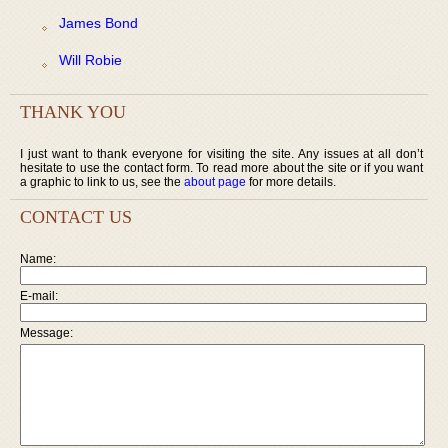
James Bond
Will Robie
THANK YOU
I just want to thank everyone for visiting the site. Any issues at all don’t
hesitate to use the contact form. To read more about the site or if you want
a graphic to link to us, see the
about page
for more details.
CONTACT US
Name:
E-mail:
Message: