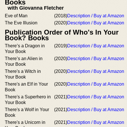
Books
with Giovanna Fletcher
Eve of Man
(2018)
Description / Buy at Amazon
The Eve Illusion
(2020)
Description / Buy at Amazon
Publication Order of Who's In Your
Book? Books
There’s a Dragon in
(2019)
Description / Buy at Amazon
Your Book
There’s an Alien in
(2020)
Description / Buy at Amazon
Your Book
There's a Witch in
(2020)
Description / Buy at Amazon
Your Book
There's an Elf in Your
(2020)
Description / Buy at Amazon
Book
There's a Superhero in
(2021)
Description / Buy at Amazon
Your Book
There's a Wolf in Your
(2021)
Description / Buy at Amazon
Book
There's a Unicorn in
(2021)
Description / Buy at Amazon