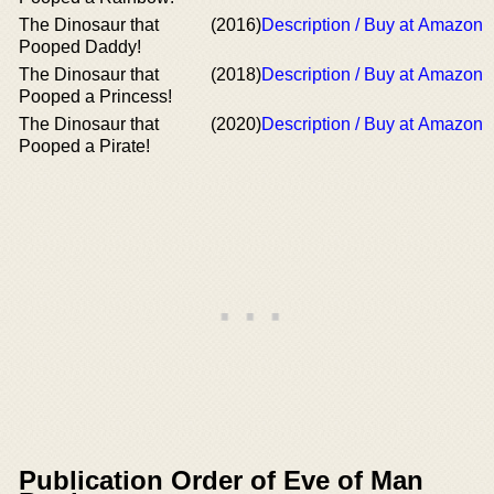
The Dinosaur that
(2016)
Description / Buy at Amazon
Pooped Daddy!
The Dinosaur that
(2018)
Description / Buy at Amazon
Pooped a Princess!
The Dinosaur that
(2020)
Description / Buy at Amazon
Pooped a Pirate!
Publication Order of Eve of Man