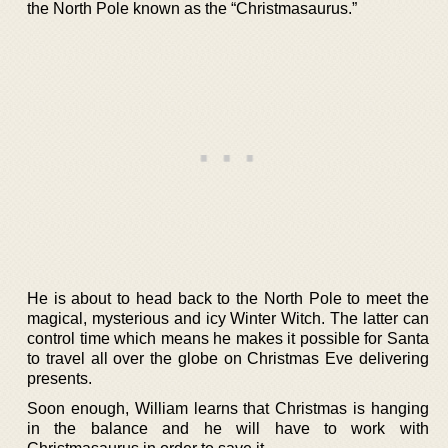
the North Pole known as the “Christmasaurus.”
He is about to head back to the North Pole to meet the
magical, mysterious and icy Winter Witch. The latter can
control time which means he makes it possible for Santa
to travel all over the globe on Christmas Eve delivering
presents.
Soon enough, William learns that Christmas is hanging
in the balance and he will have to work with