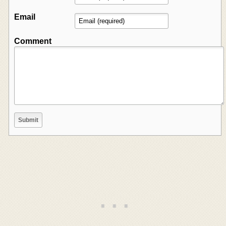
Email
Comment