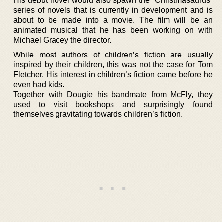
His debut novel would also spawn the “Christmasaurus”
series of novels that is currently in development and is
about to be made into a movie. The film will be an
animated musical that he has been working on with
Michael Gracey the director.
While most authors of children’s fiction are usually
inspired by their children, this was not the case for Tom
Fletcher. His interest in children’s fiction came before he
even had kids.
Together with Dougie his bandmate from McFly, they
used to visit bookshops and surprisingly found
themselves gravitating towards children’s fiction.