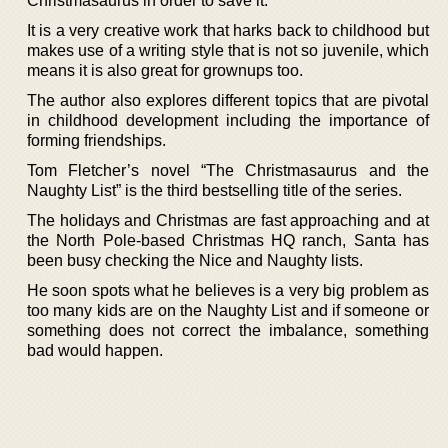
Christmasaurus in order to save it.
It is a very creative work that harks back to childhood but
makes use of a writing style that is not so juvenile, which
means it is also great for grownups too.
The author also explores different topics that are pivotal
in childhood development including the importance of
forming friendships.
Tom Fletcher’s novel “The Christmasaurus and the
Naughty List” is the third bestselling title of the series.
The holidays and Christmas are fast approaching and at
the North Pole-based Christmas HQ ranch, Santa has
been busy checking the Nice and Naughty lists.
He soon spots what he believes is a very big problem as
too many kids are on the Naughty List and if someone or
something does not correct the imbalance, something
bad would happen.