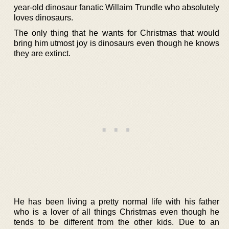
year-old dinosaur fanatic Willaim Trundle who absolutely
loves dinosaurs.
The only thing that he wants for Christmas that would
bring him utmost joy is dinosaurs even though he knows
they are extinct.
He has been living a pretty normal life with his father
who is a lover of all things Christmas even though he
tends to be different from the other kids. Due to an