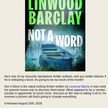
He's one of my favourite standalone thriller authors, and you better believe if
he is releasing a book, it's going to be our book of the month!
Not A Word
is the latest chilling thriller written by
Linwood Barcly
. A man visits
his parents house only to discover them dead. What appears to be a murder-
suicide is apparently so much more. And just as the man is taking it all in, he
receives a phone call that's going to change everything.
It releases August 25th, 2026.