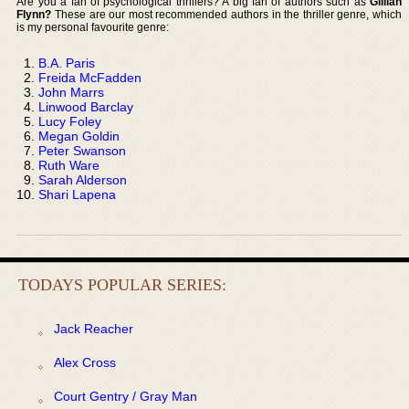
Are you a fan of psychological thrillers? A big fan of authors such as
Gillian
Flynn?
These are our most recommended authors in the thriller genre, which
is my personal favourite genre:
B.A. Paris
Freida McFadden
John Marrs
Linwood Barclay
Lucy Foley
Megan Goldin
Peter Swanson
Ruth Ware
Sarah Alderson
Shari Lapena
TODAYS POPULAR SERIES:
Jack Reacher
Alex Cross
Court Gentry / Gray Man