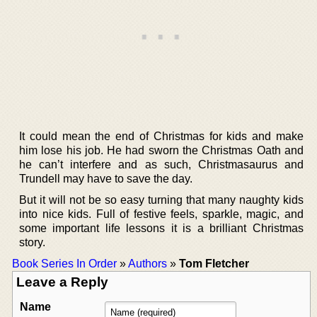
It could mean the end of Christmas for kids and make
him lose his job. He had sworn the Christmas Oath and
he can’t interfere and as such, Christmasaurus and
Trundell may have to save the day.
But it will not be so easy turning that many naughty kids
into nice kids. Full of festive feels, sparkle, magic, and
some important life lessons it is a brilliant Christmas
story.
Book Series In Order
»
Authors
»
Tom Fletcher
Leave a Reply
Name