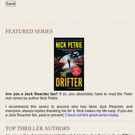
FEATURED SERIES
Are you a Jack Reacher fan?
If so, you absolutely have to read the
Peter
Ash
series by author Nick Petrie.
I recommend this series to anyone who has liked Jack Reacher, and
everyone always replies thanking me for it. Nick makes my life easy. If you are
a Jack Reacher fan, past or present,
Check out this great series today
.
TOP THRILLER AUTHORS