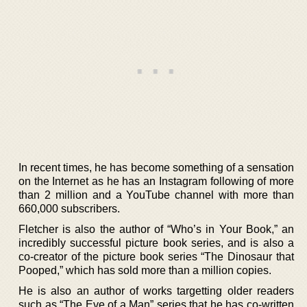
In recent times, he has become something of a sensation
on the Internet as he has an Instagram following of more
than 2 million and a YouTube channel with more than
660,000 subscribers.
Fletcher is also the author of “Who’s in Your Book,” an
incredibly successful picture book series, and is also a
co-creator of the picture book series “The Dinosaur that
Pooped,” which has sold more than a million copies.
He is also an author of works targetting older readers
such as “The Eve of a Man” series that he has co-written