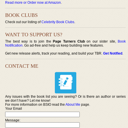
Read more or Order now at Amazon
.
BOOK CLUBS
Check out our listing of
Celebrity Book Clubs
.
WANT TO SUPPORT US?
The best way is to join the
Page Turners Club
on our sister site,
Book
Notification
. Go ad-free and help us keep building new features.
Get new release alerts, track your reading, and build your TBR.
Get Notified
.
CONTACT ME
Any issues with the book list you are seeing? Or is there an author or series
we don’t have? Let me know!
For more information on BSIO read the
About Me
page.
Your Email
Message: