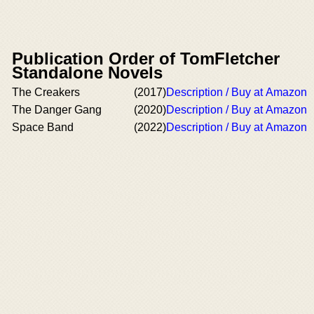
Publication Order of TomFletcher
Standalone Novels
The Creakers
(2017)
Description / Buy at Amazon
The Danger Gang
(2020)
Description / Buy at Amazon
Space Band
(2022)
Description / Buy at Amazon