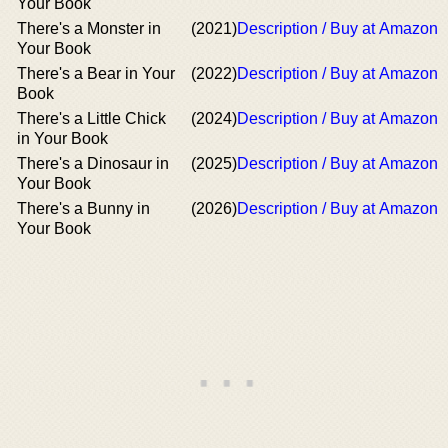
Your Book
There's a Monster in
(2021)
Description / Buy at Amazon
Your Book
There's a Bear in Your
(2022)
Description / Buy at Amazon
Book
There's a Little Chick
(2024)
Description / Buy at Amazon
in Your Book
There's a Dinosaur in
(2025)
Description / Buy at Amazon
Your Book
There's a Bunny in
(2026)
Description / Buy at Amazon
Your Book