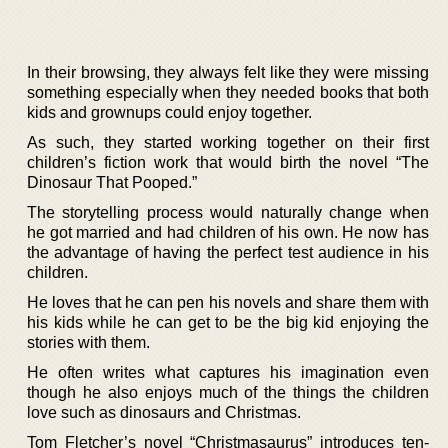
In their browsing, they always felt like they were missing
something especially when they needed books that both
kids and grownups could enjoy together.
As such, they started working together on their first
children’s fiction work that would birth the novel “The
Dinosaur That Pooped.”
The storytelling process would naturally change when
he got married and had children of his own. He now has
the advantage of having the perfect test audience in his
children.
He loves that he can pen his novels and share them with
his kids while he can get to be the big kid enjoying the
stories with them.
He often writes what captures his imagination even
though he also enjoys much of the things the children
love such as dinosaurs and Christmas.
Tom Fletcher’s novel “Christmasaurus” introduces ten-