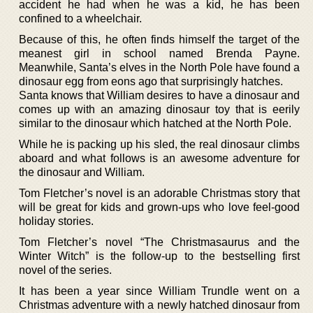
accident he had when he was a kid, he has been
confined to a wheelchair.
Because of this, he often finds himself the target of the
meanest girl in school named Brenda Payne.
Meanwhile, Santa’s elves in the North Pole have found a
dinosaur egg from eons ago that surprisingly hatches.
Santa knows that William desires to have a dinosaur and
comes up with an amazing dinosaur toy that is eerily
similar to the dinosaur which hatched at the North Pole.
While he is packing up his sled, the real dinosaur climbs
aboard and what follows is an awesome adventure for
the dinosaur and William.
Tom Fletcher’s novel is an adorable Christmas story that
will be great for kids and grown-ups who love feel-good
holiday stories.
Tom Fletcher’s novel “The Christmasaurus and the
Winter Witch” is the follow-up to the bestselling first
novel of the series.
It has been a year since William Trundle went on a
Christmas adventure with a newly hatched dinosaur from