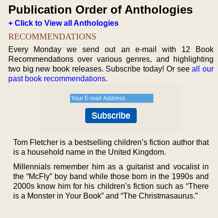
Publication Order of Anthologies
+ Click to View all Anthologies
RECOMMENDATIONS
Every Monday we send out an e-mail with 12 Book
Recommendations over various genres, and highlighting
two big new book releases. Subscribe today! Or see
all our
past book recommendations
.
Tom Fletcher is a bestselling children’s fiction author that
is a household name in the United Kingdom.
Millennials remember him as a guitarist and vocalist in
the “McFly” boy band while those born in the 1990s and
2000s know him for his children’s fiction such as “There
is a Monster in Your Book” and “The Christmasaurus.”