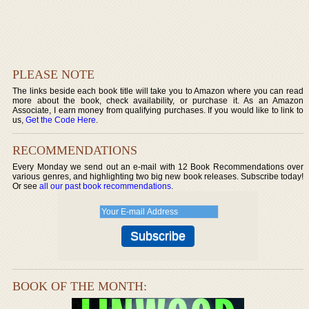
PLEASE NOTE
The links beside each book title will take you to Amazon where you can read
more about the book, check availability, or purchase it. As an Amazon
Associate, I earn money from qualifying purchases. If you would like to link to
us,
Get the Code Here
.
RECOMMENDATIONS
Every Monday we send out an e-mail with 12 Book Recommendations over
various genres, and highlighting two big new book releases. Subscribe today!
Or see
all our past book recommendations
.
BOOK OF THE MONTH: