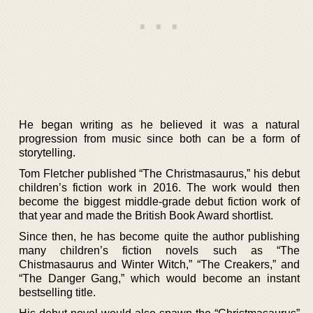
He began writing as he believed it was a natural
progression from music since both can be a form of
storytelling.
Tom Fletcher published “The Christmasaurus,” his debut
children’s fiction work in 2016. The work would then
become the biggest middle-grade debut fiction work of
that year and made the British Book Award shortlist.
Since then, he has become quite the author publishing
many children’s fiction novels such as “The
Chistmasaurus and Winter Witch,” “The Creakers,” and
“The Danger Gang,” which would become an instant
bestselling title.