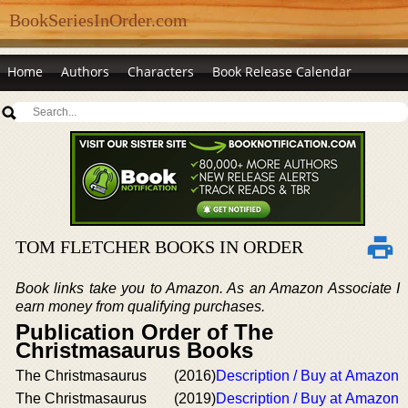
BookSeriesInOrder.com
Home
Authors
Characters
Book Release Calendar
TOM FLETCHER BOOKS IN ORDER
Book links take you to Amazon. As an Amazon Associate I
earn money from qualifying purchases.
Publication Order of The
Christmasaurus Books
The Christmasaurus
(2016)
Description / Buy at Amazon
The Christmasaurus
(2019)
Description / Buy at Amazon