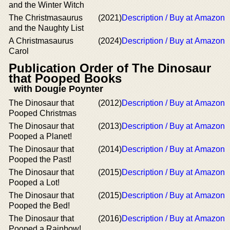
and the Winter Witch
The Christmasaurus
(2021)
Description / Buy at Amazon
and the Naughty List
A Christmasaurus
(2024)
Description / Buy at Amazon
Carol
Publication Order of The Dinosaur
that Pooped Books
with Dougie Poynter
The Dinosaur that
(2012)
Description / Buy at Amazon
Pooped Christmas
The Dinosaur that
(2013)
Description / Buy at Amazon
Pooped a Planet!
The Dinosaur that
(2014)
Description / Buy at Amazon
Pooped the Past!
The Dinosaur that
(2015)
Description / Buy at Amazon
Pooped a Lot!
The Dinosaur that
(2015)
Description / Buy at Amazon
Pooped the Bed!
The Dinosaur that
(2016)
Description / Buy at Amazon
Pooped a Rainbow!