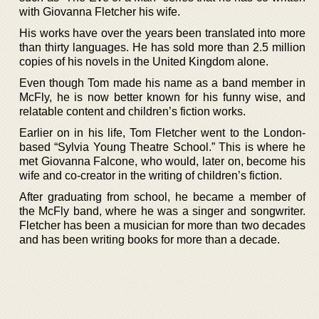
with Giovanna Fletcher his wife.
His works have over the years been translated into more
than thirty languages. He has sold more than 2.5 million
copies of his novels in the United Kingdom alone.
Even though Tom made his name as a band member in
McFly, he is now better known for his funny wise, and
relatable content and children’s fiction works.
Earlier on in his life, Tom Fletcher went to the London-
based “Sylvia Young Theatre School.” This is where he
met Giovanna Falcone, who would, later on, become his
wife and co-creator in the writing of children’s fiction.
After graduating from school, he became a member of
the McFly band, where he was a singer and songwriter.
Fletcher has been a musician for more than two decades
and has been writing books for more than a decade.