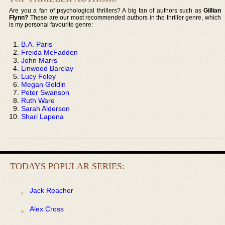
Are you a fan of psychological thrillers? A big fan of authors such as
Gillian
Flynn?
These are our most recommended authors in the thriller genre, which
is my personal favourite genre:
B.A. Paris
Freida McFadden
John Marrs
Linwood Barclay
Lucy Foley
Megan Goldin
Peter Swanson
Ruth Ware
Sarah Alderson
Shari Lapena
TODAYS POPULAR SERIES:
Jack Reacher
Alex Cross