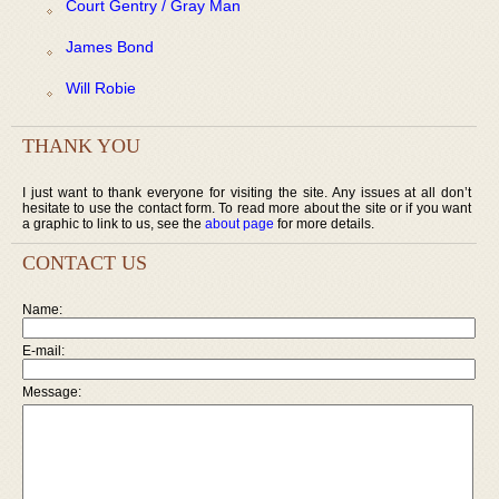
Court Gentry / Gray Man
James Bond
Will Robie
THANK YOU
I just want to thank everyone for visiting the site. Any issues at all don’t
hesitate to use the contact form. To read more about the site or if you want
a graphic to link to us, see the
about page
for more details.
CONTACT US
Name:
E-mail:
Message: