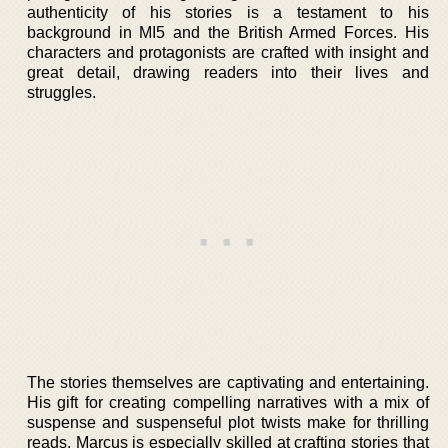
authenticity of his stories is a testament to his
background in MI5 and the British Armed Forces. His
characters and protagonists are crafted with insight and
great detail, drawing readers into their lives and
struggles.
The stories themselves are captivating and entertaining.
His gift for creating compelling narratives with a mix of
suspense and suspenseful plot twists make for thrilling
reads. Marcus is especially skilled at crafting stories that