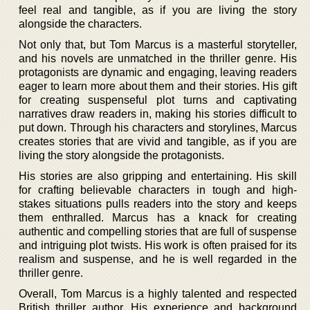
feel real and tangible, as if you are living the story
alongside the characters.
Not only that, but Tom Marcus is a masterful storyteller,
and his novels are unmatched in the thriller genre. His
protagonists are dynamic and engaging, leaving readers
eager to learn more about them and their stories. His gift
for creating suspenseful plot turns and captivating
narratives draw readers in, making his stories difficult to
put down. Through his characters and storylines, Marcus
creates stories that are vivid and tangible, as if you are
living the story alongside the protagonists.
His stories are also gripping and entertaining. His skill
for crafting believable characters in tough and high-
stakes situations pulls readers into the story and keeps
them enthralled. Marcus has a knack for creating
authentic and compelling stories that are full of suspense
and intriguing plot twists. His work is often praised for its
realism and suspense, and he is well regarded in the
thriller genre.
Overall, Tom Marcus is a highly talented and respected
British thriller author. His experience and background