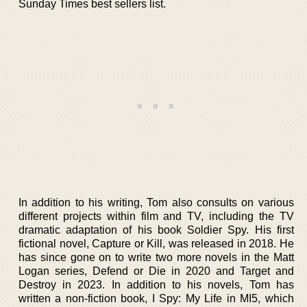
Sunday Times best sellers list.
In addition to his writing, Tom also consults on various
different projects within film and TV, including the TV
dramatic adaptation of his book Soldier Spy. His first
fictional novel, Capture or Kill, was released in 2018. He
has since gone on to write two more novels in the Matt
Logan series, Defend or Die in 2020 and Target and
Destroy in 2023. In addition to his novels, Tom has
written a non-fiction book, I Spy: My Life in MI5, which