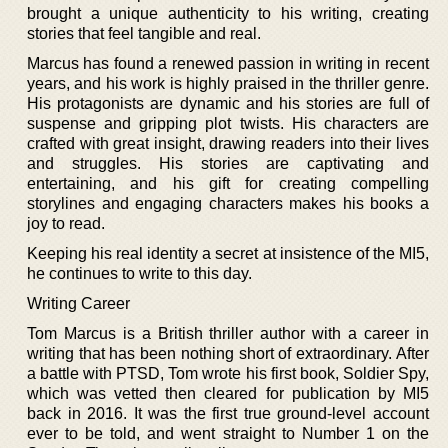
brought a unique authenticity to his writing, creating
stories that feel tangible and real.
Marcus has found a renewed passion in writing in recent
years, and his work is highly praised in the thriller genre.
His protagonists are dynamic and his stories are full of
suspense and gripping plot twists. His characters are
crafted with great insight, drawing readers into their lives
and struggles. His stories are captivating and
entertaining, and his gift for creating compelling
storylines and engaging characters makes his books a
joy to read.
Keeping his real identity a secret at insistence of the MI5,
he continues to write to this day.
Writing Career
Tom Marcus is a British thriller author with a career in
writing that has been nothing short of extraordinary. After
a battle with PTSD, Tom wrote his first book, Soldier Spy,
which was vetted then cleared for publication by MI5
back in 2016. It was the first true ground-level account
ever to be told, and went straight to Number 1 on the