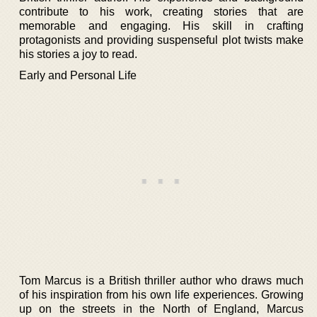
contribute to his work, creating stories that are
memorable and engaging. His skill in crafting
protagonists and providing suspenseful plot twists make
his stories a joy to read.
Early and Personal Life
Tom Marcus is a British thriller author who draws much
of his inspiration from his own life experiences. Growing
up on the streets in the North of England, Marcus