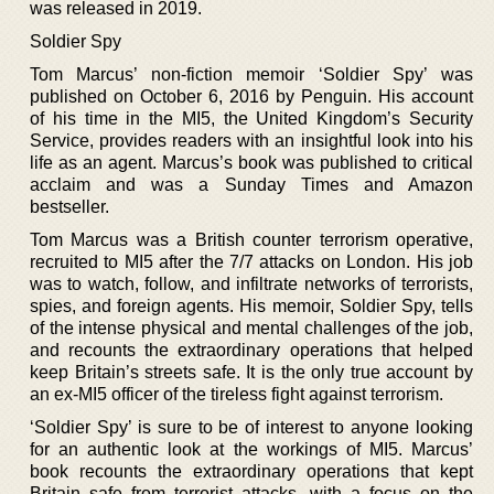
was released in 2019.
Soldier Spy
Tom Marcus’ non-fiction memoir ‘Soldier Spy’ was
published on October 6, 2016 by Penguin. His account
of his time in the MI5, the United Kingdom’s Security
Service, provides readers with an insightful look into his
life as an agent. Marcus’s book was published to critical
acclaim and was a Sunday Times and Amazon
bestseller.
Tom Marcus was a British counter terrorism operative,
recruited to MI5 after the 7/7 attacks on London. His job
was to watch, follow, and infiltrate networks of terrorists,
spies, and foreign agents. His memoir, Soldier Spy, tells
of the intense physical and mental challenges of the job,
and recounts the extraordinary operations that helped
keep Britain’s streets safe. It is the only true account by
an ex-MI5 officer of the tireless fight against terrorism.
‘Soldier Spy’ is sure to be of interest to anyone looking
for an authentic look at the workings of MI5. Marcus’
book recounts the extraordinary operations that kept
Britain safe from terrorist attacks, with a focus on the