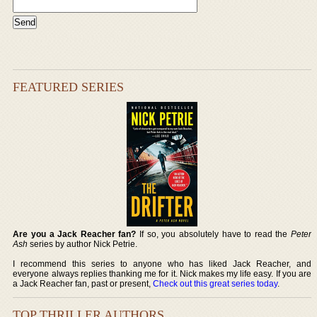
FEATURED SERIES
Are you a Jack Reacher fan?
If so, you absolutely have to read the
Peter
Ash
series by author Nick Petrie.
I recommend this series to anyone who has liked Jack Reacher, and
everyone always replies thanking me for it. Nick makes my life easy. If you are
a Jack Reacher fan, past or present,
Check out this great series today
.
TOP THRILLER AUTHORS