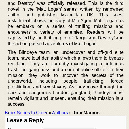
and Destroy’ was officially released. This is the third
novel in the ‘Matt Logan’ series, written by renowned
author and publisher Macmillan UK. This latest
installment follows the story of MI5 Agent Matt Logan as
he embarks on a series of thrilling missions and
encounters a variety of enemies. Readers will be
captivated by the thrilling plot of ‘Target and Destroy’ and
the action-packed adventures of Matt Logan.
The Blindeye team, an undercover and off-grid elite
team, have total deniability which allows them to bypass
red tape. They are currently investigating a notorious
East End gang boss and a corrupt police officer. In their
mission, they work to uncover the secrets of the
underworld, including people trafficking, forced
prostitution, and sex slavery. As they move through the
dark and dangerous London gangland, Blindeye must
remain vigilant and unseen, ensuring their mission is a
success.
Book Series In Order
»
Authors
»
Tom Marcus
Leave a Reply