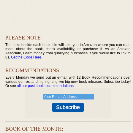
PLEASE NOTE
The links beside each book title will take you to Amazon where you can read
more about the book, check availability, or purchase it. As an Amazon
Associate, I earn money from qualifying purchases. If you would like to link to
us,
Get the Code Here
.
RECOMMENDATIONS
Every Monday we send out an e-mail with 12 Book Recommendations over
various genres, and highlighting two big new book releases. Subscribe today!
Or see
all our past book recommendations
.
BOOK OF THE MONTH: