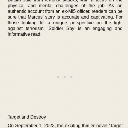
physical and mental challenges of the job. As an
authentic account from an ex-MI5 officer, readers can be
sure that Marcus’ story is accurate and captivating. For
those looking for a unique perspective on the fight
against terrorism, ‘Soldier Spy’ is an engaging and
informative read.
Target and Destroy
On September 1, 2023, the exciting thriller novel ‘Target