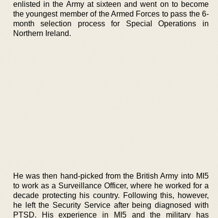
enlisted in the Army at sixteen and went on to become
the youngest member of the Armed Forces to pass the 6-
month selection process for Special Operations in
Northern Ireland.
He was then hand-picked from the British Army into MI5
to work as a Surveillance Officer, where he worked for a
decade protecting his country. Following this, however,
he left the Security Service after being diagnosed with
PTSD. His experience in MI5 and the military has