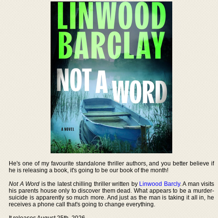
He's one of my favourite standalone thriller authors, and you better believe if
he is releasing a book, it's going to be our book of the month!
Not A Word
is the latest chilling thriller written by
Linwood Barcly
. A man visits
his parents house only to discover them dead. What appears to be a murder-
suicide is apparently so much more. And just as the man is taking it all in, he
receives a phone call that's going to change everything.
It releases August 25th, 2026.