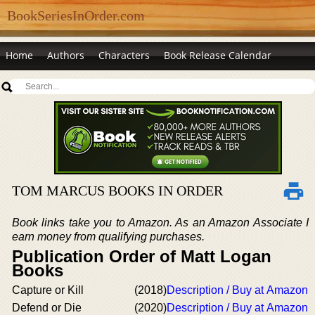
BookSeriesInOrder.com
Home
Authors
Characters
Book Release Calendar
TOM MARCUS BOOKS IN ORDER
Book links take you to Amazon. As an Amazon Associate I
earn money from qualifying purchases.
Publication Order of Matt Logan
Books
Capture or Kill
(2018)
Description / Buy at Amazon
Defend or Die
(2020)
Description / Buy at Amazon