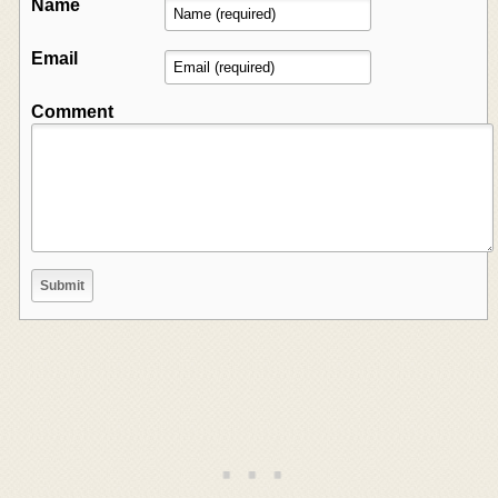
Name
Email
Comment