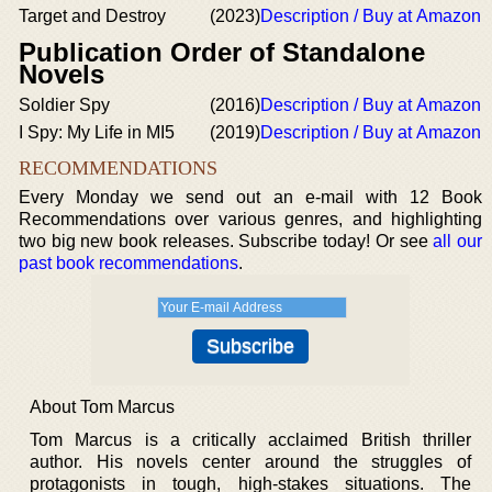
Target and Destroy
(2023)
Description / Buy at Amazon
Publication Order of Standalone
Novels
Soldier Spy
(2016)
Description / Buy at Amazon
I Spy: My Life in MI5
(2019)
Description / Buy at Amazon
RECOMMENDATIONS
Every Monday we send out an e-mail with 12 Book
Recommendations over various genres, and highlighting
two big new book releases. Subscribe today! Or see
all our
past book recommendations
.
About Tom Marcus
Tom Marcus is a critically acclaimed British thriller
author. His novels center around the struggles of
protagonists in tough, high-stakes situations. The