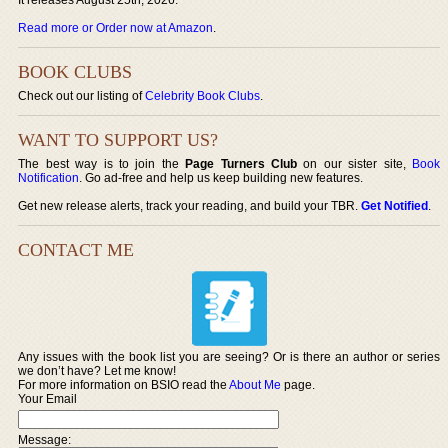
Read more or Order now at Amazon
.
BOOK CLUBS
Check out our listing of
Celebrity Book Clubs
.
WANT TO SUPPORT US?
The best way is to join the
Page Turners Club
on our sister site,
Book
Notification
. Go ad-free and help us keep building new features.
Get new release alerts, track your reading, and build your TBR.
Get Notified
.
CONTACT ME
Any issues with the book list you are seeing? Or is there an author or series
we don’t have? Let me know!
For more information on BSIO read the
About Me
page.
Your Email
Message: