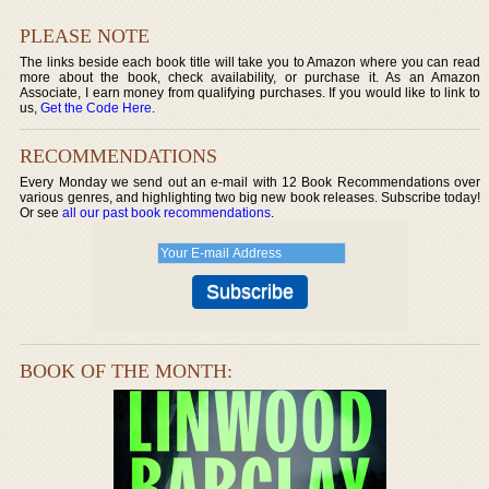
PLEASE NOTE
The links beside each book title will take you to Amazon where you can read
more about the book, check availability, or purchase it. As an Amazon
Associate, I earn money from qualifying purchases. If you would like to link to
us,
Get the Code Here
.
RECOMMENDATIONS
Every Monday we send out an e-mail with 12 Book Recommendations over
various genres, and highlighting two big new book releases. Subscribe today!
Or see
all our past book recommendations
.
BOOK OF THE MONTH: