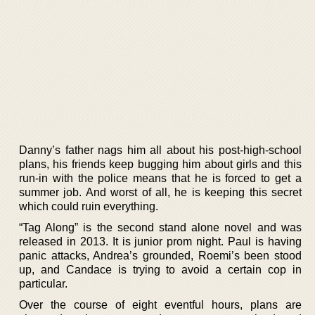
Danny’s father nags him all about his post-high-school
plans, his friends keep bugging him about girls and this
run-in with the police means that he is forced to get a
summer job. And worst of all, he is keeping this secret
which could ruin everything.
“Tag Along” is the second stand alone novel and was
released in 2013. It is junior prom night. Paul is having
panic attacks, Andrea’s grounded, Roemi’s been stood
up, and Candace is trying to avoid a certain cop in
particular.
Over the course of eight eventful hours, plans are