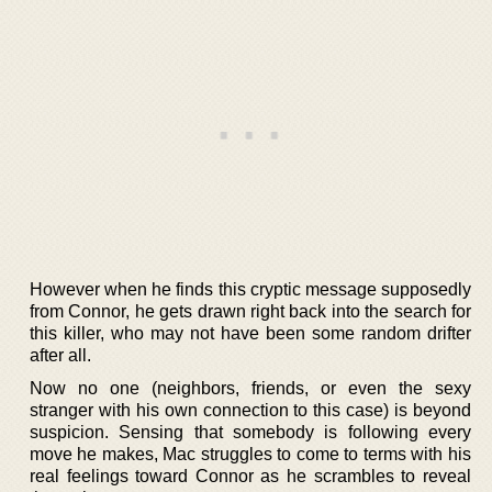
However when he finds this cryptic message supposedly
from Connor, he gets drawn right back into the search for
this killer, who may not have been some random drifter
after all.
Now no one (neighbors, friends, or even the sexy
stranger with his own connection to this case) is beyond
suspicion. Sensing that somebody is following every
move he makes, Mac struggles to come to terms with his
real feelings toward Connor as he scrambles to reveal