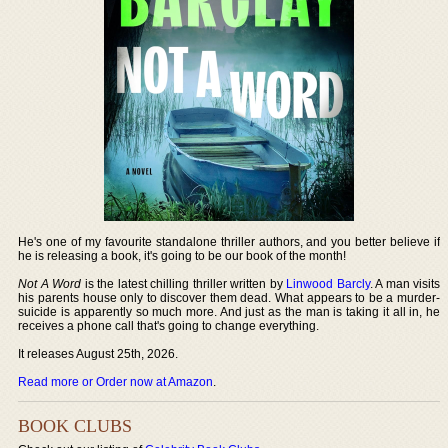
He's one of my favourite standalone thriller authors, and you better believe if
he is releasing a book, it's going to be our book of the month!
Not A Word
is the latest chilling thriller written by
Linwood Barcly
. A man visits
his parents house only to discover them dead. What appears to be a murder-
suicide is apparently so much more. And just as the man is taking it all in, he
receives a phone call that's going to change everything.
It releases August 25th, 2026.
Read more or Order now at Amazon
.
BOOK CLUBS