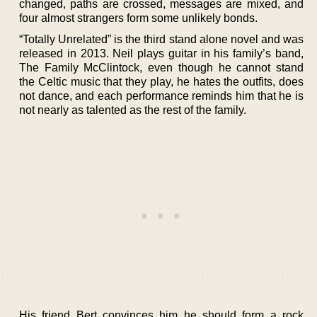
changed, paths are crossed, messages are mixed, and
four almost strangers form some unlikely bonds.
“Totally Unrelated” is the third stand alone novel and was
released in 2013. Neil plays guitar in his family’s band,
The Family McClintock, even though he cannot stand
the Celtic music that they play, he hates the outfits, does
not dance, and each performance reminds him that he is
not nearly as talented as the rest of the family.
His friend Bert convinces him he should form a rock