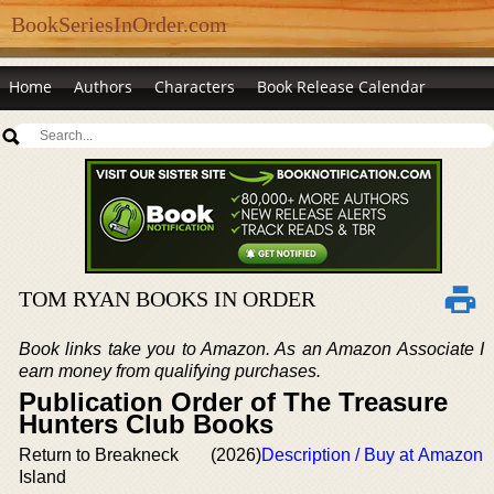
BookSeriesInOrder.com
Home
Authors
Characters
Book Release Calendar
TOM RYAN BOOKS IN ORDER
Book links take you to Amazon. As an Amazon Associate I
earn money from qualifying purchases.
Publication Order of The Treasure
Hunters Club Books
Return to Breakneck
(2026)
Description / Buy at Amazon
Island