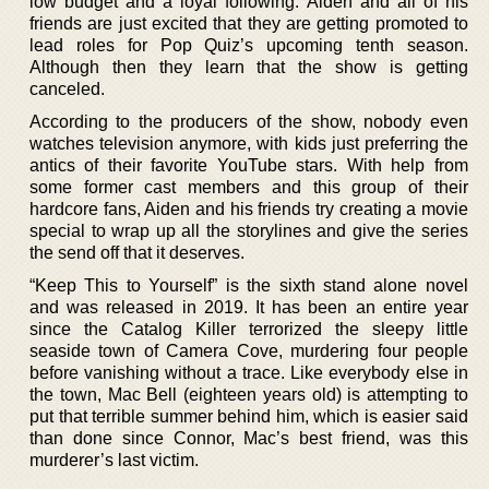
low budget and a loyal following. Aiden and all of his
friends are just excited that they are getting promoted to
lead roles for Pop Quiz’s upcoming tenth season.
Although then they learn that the show is getting
canceled.
According to the producers of the show, nobody even
watches television anymore, with kids just preferring the
antics of their favorite YouTube stars. With help from
some former cast members and this group of their
hardcore fans, Aiden and his friends try creating a movie
special to wrap up all the storylines and give the series
the send off that it deserves.
“Keep This to Yourself” is the sixth stand alone novel
and was released in 2019. It has been an entire year
since the Catalog Killer terrorized the sleepy little
seaside town of Camera Cove, murdering four people
before vanishing without a trace. Like everybody else in
the town, Mac Bell (eighteen years old) is attempting to
put that terrible summer behind him, which is easier said
than done since Connor, Mac’s best friend, was this
murderer’s last victim.