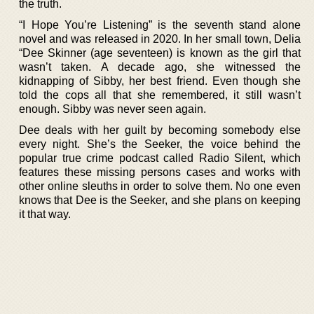
the truth.
“I Hope You’re Listening” is the seventh stand alone
novel and was released in 2020. In her small town, Delia
“Dee Skinner (age seventeen) is known as the girl that
wasn’t taken. A decade ago, she witnessed the
kidnapping of Sibby, her best friend. Even though she
told the cops all that she remembered, it still wasn’t
enough. Sibby was never seen again.
Dee deals with her guilt by becoming somebody else
every night. She’s the Seeker, the voice behind the
popular true crime podcast called Radio Silent, which
features these missing persons cases and works with
other online sleuths in order to solve them. No one even
knows that Dee is the Seeker, and she plans on keeping
it that way.