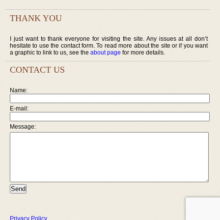
THANK YOU
I just want to thank everyone for visiting the site. Any issues at all don’t
hesitate to use the contact form. To read more about the site or if you want
a graphic to link to us, see the
about page
for more details.
CONTACT US
Name:
E-mail:
Message:
Privacy Policy