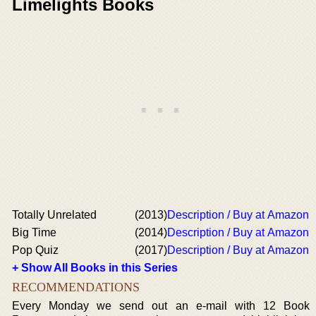
Limelights Books
Totally Unrelated
(2013)
Description / Buy at Amazon
Big Time
(2014)
Description / Buy at Amazon
Pop Quiz
(2017)
Description / Buy at Amazon
+ Show All Books in this Series
RECOMMENDATIONS
Every Monday we send out an e-mail with 12 Book