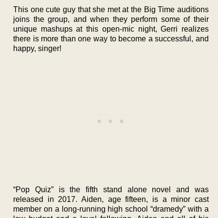
This one cute guy that she met at the Big Time auditions
joins the group, and when they perform some of their
unique mashups at this open-mic night, Gerri realizes
there is more than one way to become a successful, and
happy, singer!
“Pop Quiz” is the fifth stand alone novel and was
released in 2017. Aiden, age fifteen, is a minor cast
member on a long-running high school “dramedy” with a