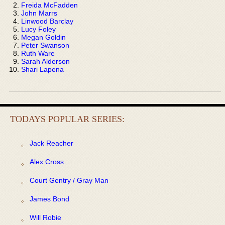
Freida McFadden
John Marrs
Linwood Barclay
Lucy Foley
Megan Goldin
Peter Swanson
Ruth Ware
Sarah Alderson
Shari Lapena
TODAYS POPULAR SERIES:
Jack Reacher
Alex Cross
Court Gentry / Gray Man
James Bond
Will Robie