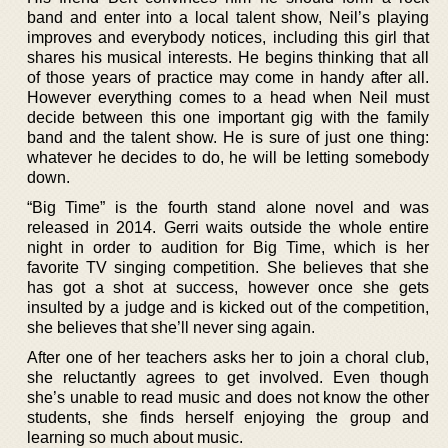
band and enter into a local talent show, Neil’s playing
improves and everybody notices, including this girl that
shares his musical interests. He begins thinking that all
of those years of practice may come in handy after all.
However everything comes to a head when Neil must
decide between this one important gig with the family
band and the talent show. He is sure of just one thing:
whatever he decides to do, he will be letting somebody
down.
“Big Time” is the fourth stand alone novel and was
released in 2014. Gerri waits outside the whole entire
night in order to audition for Big Time, which is her
favorite TV singing competition. She believes that she
has got a shot at success, however once she gets
insulted by a judge and is kicked out of the competition,
she believes that she’ll never sing again.
After one of her teachers asks her to join a choral club,
she reluctantly agrees to get involved. Even though
she’s unable to read music and does not know the other
students, she finds herself enjoying the group and
learning so much about music.