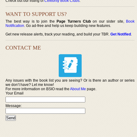
Check out our listing of
Celebrity Book Clubs
.
WANT TO SUPPORT US?
The best way is to join the
Page Turners Club
on our sister site,
Book
Notification
. Go ad-free and help us keep building new features.
Get new release alerts, track your reading, and build your TBR.
Get Notified
.
CONTACT ME
Any issues with the book list you are seeing? Or is there an author or series
we don’t have? Let me know!
For more information on BSIO read the
About Me
page.
Your Email
Message: