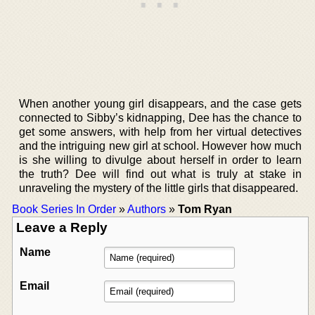
When another young girl disappears, and the case gets
connected to Sibby’s kidnapping, Dee has the chance to
get some answers, with help from her virtual detectives
and the intriguing new girl at school. However how much
is she willing to divulge about herself in order to learn
the truth? Dee will find out what is truly at stake in
unraveling the mystery of the little girls that disappeared.
Book Series In Order
»
Authors
»
Tom Ryan
Leave a Reply
Name
Email