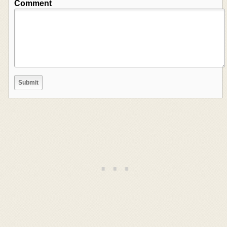
Comment