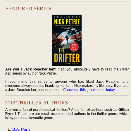
FEATURED SERIES
Are you a Jack Reacher fan?
If so, you absolutely have to read the
Peter
Ash
series by author Nick Petrie.
I recommend this series to anyone who has liked Jack Reacher, and
everyone always replies thanking me for it. Nick makes my life easy. If you are
a Jack Reacher fan, past or present,
Check out this great series today
.
TOP THRILLER AUTHORS
Are you a fan of psychological thrillers? A big fan of authors such as
Gillian
Flynn?
These are our most recommended authors in the thriller genre, which
is my personal favourite genre:
B.A. Paris