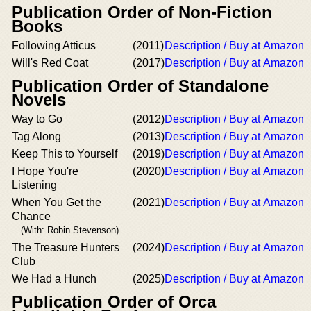
Publication Order of Non-Fiction
Books
Following Atticus
(2011)
Description / Buy at Amazon
Will's Red Coat
(2017)
Description / Buy at Amazon
Publication Order of Standalone
Novels
Way to Go
(2012)
Description / Buy at Amazon
Tag Along
(2013)
Description / Buy at Amazon
Keep This to Yourself
(2019)
Description / Buy at Amazon
I Hope You're
(2020)
Description / Buy at Amazon
Listening
When You Get the
(2021)
Description / Buy at Amazon
Chance
(With: Robin Stevenson)
The Treasure Hunters
(2024)
Description / Buy at Amazon
Club
We Had a Hunch
(2025)
Description / Buy at Amazon
Publication Order of Orca