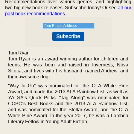
Recommendations over various genres, and highlighting
two big new book releases. Subscribe today! Or see
all our
past book recommendations
.
Tom Ryan
Tom Ryan is an award winning author for children and
teens. He was born and raised in Inverness, Nova
Scotia, and lives with his husband, named Andrew, and
their awesome dog.
“Way to Go” was nominated for the OLA White Pine
Award, and made the 2013 ALA Rainbow List, as well as
YALSA’s Quick Picks. “Tag Along” was nominated for
CCBC’s Best Books and the 2013 ALA Rainbow List,
and was nominated for the Stellar Award, and the OLA
White Pine Award. In the year 2017, he was a Lambda
Literary Fellow in Young Adult Fiction.