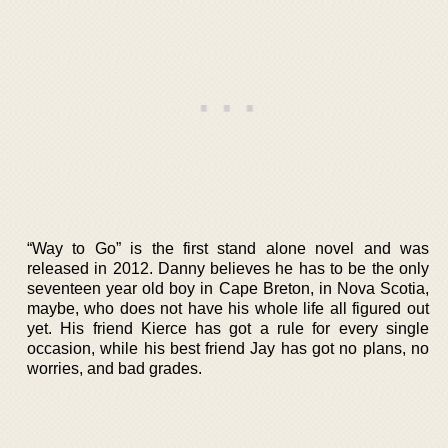
“Way to Go” is the first stand alone novel and was
released in 2012. Danny believes he has to be the only
seventeen year old boy in Cape Breton, in Nova Scotia,
maybe, who does not have his whole life all figured out
yet. His friend Kierce has got a rule for every single
occasion, while his best friend Jay has got no plans, no
worries, and bad grades.