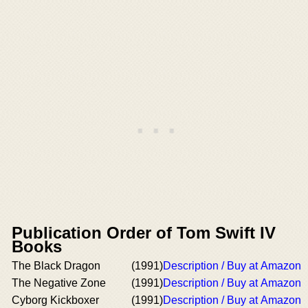
Publication Order of Tom Swift IV
Books
The Black Dragon
(1991)
Description / Buy at Amazon
The Negative Zone
(1991)
Description / Buy at Amazon
Cyborg Kickboxer
(1991)
Description / Buy at Amazon