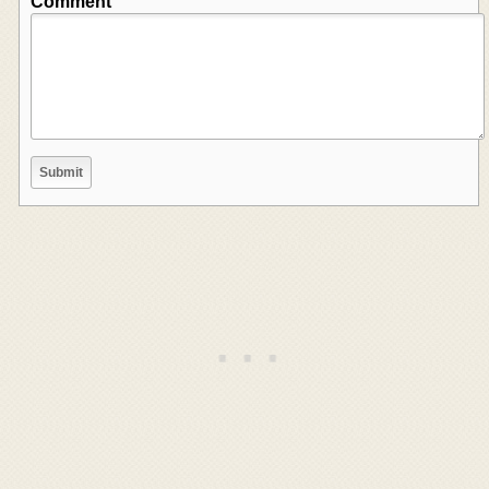
Comment