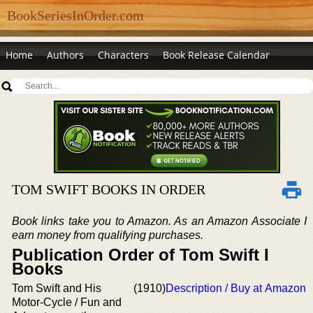
BookSeriesInOrder.com
Home
Authors
Characters
Book Release Calendar
TOM SWIFT BOOKS IN ORDER
Book links take you to Amazon. As an Amazon Associate I
earn money from qualifying purchases.
Publication Order of Tom Swift I
Books
Tom Swift and His
(1910)
Description / Buy at Amazon
Motor-Cycle / Fun and