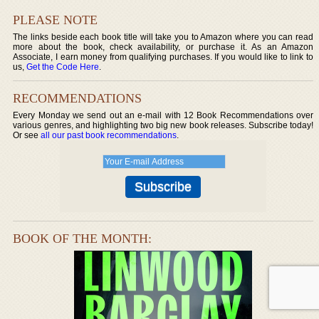
PLEASE NOTE
The links beside each book title will take you to Amazon where you can read
more about the book, check availability, or purchase it. As an Amazon
Associate, I earn money from qualifying purchases. If you would like to link to
us,
Get the Code Here
.
RECOMMENDATIONS
Every Monday we send out an e-mail with 12 Book Recommendations over
various genres, and highlighting two big new book releases. Subscribe today!
Or see
all our past book recommendations
.
BOOK OF THE MONTH: