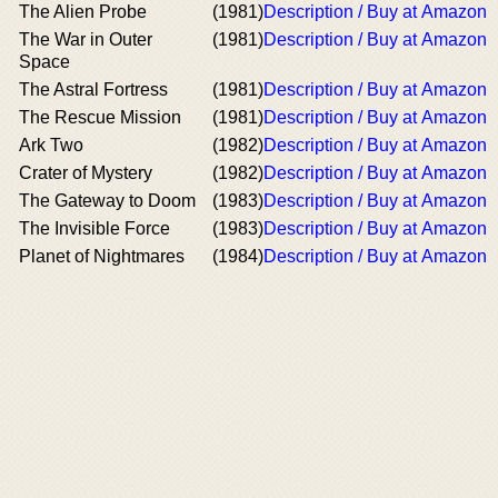
The Alien Probe
(1981)
Description / Buy at Amazon
The War in Outer
(1981)
Description / Buy at Amazon
Space
The Astral Fortress
(1981)
Description / Buy at Amazon
The Rescue Mission
(1981)
Description / Buy at Amazon
Ark Two
(1982)
Description / Buy at Amazon
Crater of Mystery
(1982)
Description / Buy at Amazon
The Gateway to Doom
(1983)
Description / Buy at Amazon
The Invisible Force
(1983)
Description / Buy at Amazon
Planet of Nightmares
(1984)
Description / Buy at Amazon