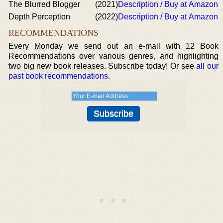
The Blurred Blogger
(2021)
Description / Buy at Amazon
Depth Perception
(2022)
Description / Buy at Amazon
RECOMMENDATIONS
Every Monday we send out an e-mail with 12 Book
Recommendations over various genres, and highlighting
two big new book releases. Subscribe today! Or see
all our
past book recommendations
.