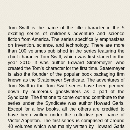
Tom Swift is the name of the title character in the 5
exciting series of children’s adventure and science
fiction from America. The series specifically emphasizes
on invention, science, and technology. There are more
than 100 volumes published in the series featuring the
chief character Tom Swift, which was first started in the
year 2010. It was author Edward Stratemeyer, who
created the Tom’s character for the first time. Stratemeyer
is also the founder of the popular book packaging firm
known as the Stratemeyer Syndicate. The adventures of
Tom Swift in the Tom Swift series have been penned
down by numerous ghostwriters as a part of the
Syndicate. The first one to come out and contribute to the
series under the Syndicate was author Howard Garis.
Except for a few books, all the others are credited to
have been written under the collective pen name of
Victor Appleton. The first series is comprised of around
40 volumes which was mainly written by Howard Garis