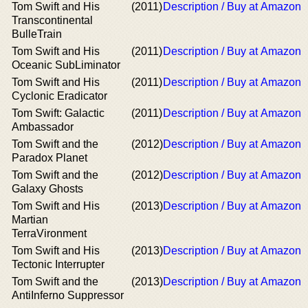
Tom Swift and His
(2011)
Description / Buy at Amazon
Transcontinental
BulleTrain
Tom Swift and His
(2011)
Description / Buy at Amazon
Oceanic SubLiminator
Tom Swift and His
(2011)
Description / Buy at Amazon
Cyclonic Eradicator
Tom Swift: Galactic
(2011)
Description / Buy at Amazon
Ambassador
Tom Swift and the
(2012)
Description / Buy at Amazon
Paradox Planet
Tom Swift and the
(2012)
Description / Buy at Amazon
Galaxy Ghosts
Tom Swift and His
(2013)
Description / Buy at Amazon
Martian
TerraVironment
Tom Swift and His
(2013)
Description / Buy at Amazon
Tectonic Interrupter
Tom Swift and the
(2013)
Description / Buy at Amazon
AntiInferno Suppressor