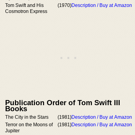
Tom Swift and His
(1970)
Description / Buy at Amazon
Cosmotron Express
Publication Order of Tom Swift III
Books
The City in the Stars
(1981)
Description / Buy at Amazon
Terror on the Moons of
(1981)
Description / Buy at Amazon
Jupiter