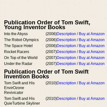
Publication Order of Tom Swift,
Young Inventor Books
Into the Abyss
(2006)
Description / Buy at Amazon
The Robot Olympics
(2006)
Description / Buy at Amazon
The Space Hotel
(2006)
Description / Buy at Amazon
Rocket Racers
(2007)
Description / Buy at Amazon
On Top of the World
(2007)
Description / Buy at Amazon
Under the Radar
(2007)
Description / Buy at Amazon
Publication Order of Tom Swift
Invention Books
Tom Swift and His
(2010)
Description / Buy at Amazon
EnvirOzone
Revivicator
Tom Swift and His
(2010)
Description / Buy at Amazon
QuieTurbine Skyliner