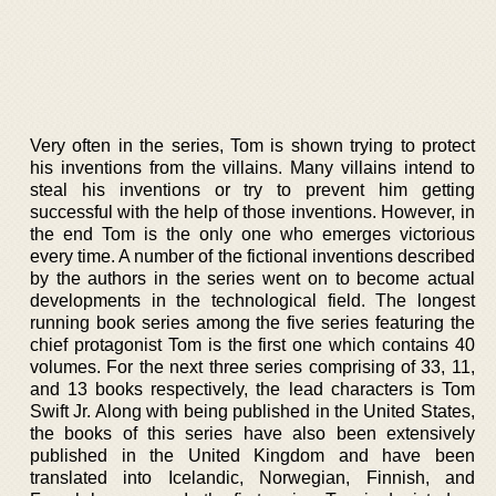
Very often in the series, Tom is shown trying to protect
his inventions from the villains. Many villains intend to
steal his inventions or try to prevent him getting
successful with the help of those inventions. However, in
the end Tom is the only one who emerges victorious
every time. A number of the fictional inventions described
by the authors in the series went on to become actual
developments in the technological field. The longest
running book series among the five series featuring the
chief protagonist Tom is the first one which contains 40
volumes. For the next three series comprising of 33, 11,
and 13 books respectively, the lead characters is Tom
Swift Jr. Along with being published in the United States,
the books of this series have also been extensively
published in the United Kingdom and have been
translated into Icelandic, Norwegian, Finnish, and