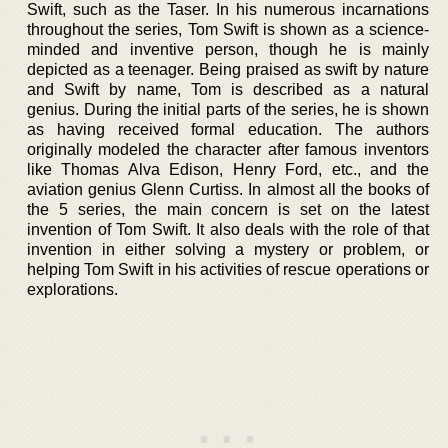
Swift, such as the Taser. In his numerous incarnations
throughout the series, Tom Swift is shown as a science-
minded and inventive person, though he is mainly
depicted as a teenager. Being praised as swift by nature
and Swift by name, Tom is described as a natural
genius. During the initial parts of the series, he is shown
as having received formal education. The authors
originally modeled the character after famous inventors
like Thomas Alva Edison, Henry Ford, etc., and the
aviation genius Glenn Curtiss. In almost all the books of
the 5 series, the main concern is set on the latest
invention of Tom Swift. It also deals with the role of that
invention in either solving a mystery or problem, or
helping Tom Swift in his activities of rescue operations or
explorations.