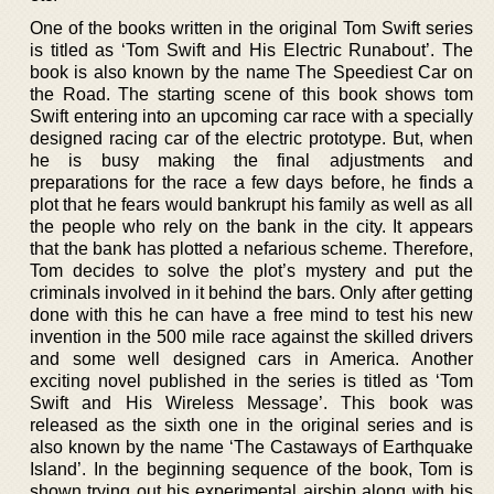
One of the books written in the original Tom Swift series
is titled as ‘Tom Swift and His Electric Runabout’. The
book is also known by the name The Speediest Car on
the Road. The starting scene of this book shows tom
Swift entering into an upcoming car race with a specially
designed racing car of the electric prototype. But, when
he is busy making the final adjustments and
preparations for the race a few days before, he finds a
plot that he fears would bankrupt his family as well as all
the people who rely on the bank in the city. It appears
that the bank has plotted a nefarious scheme. Therefore,
Tom decides to solve the plot’s mystery and put the
criminals involved in it behind the bars. Only after getting
done with this he can have a free mind to test his new
invention in the 500 mile race against the skilled drivers
and some well designed cars in America. Another
exciting novel published in the series is titled as ‘Tom
Swift and His Wireless Message’. This book was
released as the sixth one in the original series and is
also known by the name ‘The Castaways of Earthquake
Island’. In the beginning sequence of the book, Tom is
shown trying out his experimental airship along with his