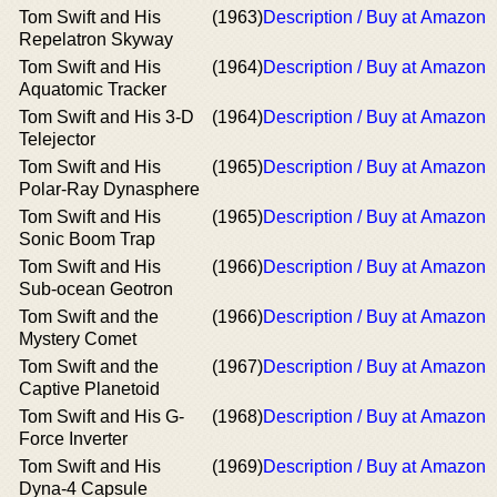
Tom Swift and His
(1963)
Description / Buy at Amazon
Repelatron Skyway
Tom Swift and His
(1964)
Description / Buy at Amazon
Aquatomic Tracker
Tom Swift and His 3-D
(1964)
Description / Buy at Amazon
Telejector
Tom Swift and His
(1965)
Description / Buy at Amazon
Polar-Ray Dynasphere
Tom Swift and His
(1965)
Description / Buy at Amazon
Sonic Boom Trap
Tom Swift and His
(1966)
Description / Buy at Amazon
Sub-ocean Geotron
Tom Swift and the
(1966)
Description / Buy at Amazon
Mystery Comet
Tom Swift and the
(1967)
Description / Buy at Amazon
Captive Planetoid
Tom Swift and His G-
(1968)
Description / Buy at Amazon
Force Inverter
Tom Swift and His
(1969)
Description / Buy at Amazon
Dyna-4 Capsule