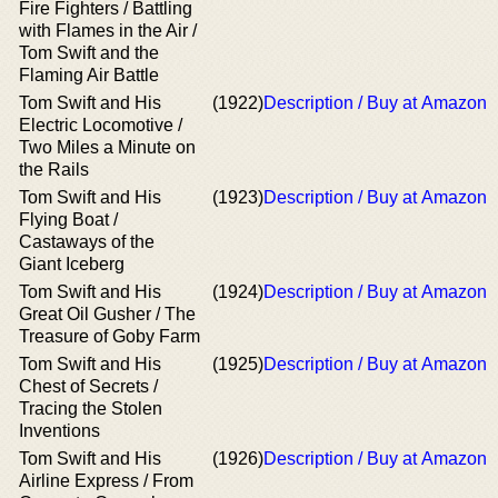
Fire Fighters / Battling
with Flames in the Air /
Tom Swift and the
Flaming Air Battle
Tom Swift and His
(1922)
Description / Buy at Amazon
Electric Locomotive /
Two Miles a Minute on
the Rails
Tom Swift and His
(1923)
Description / Buy at Amazon
Flying Boat /
Castaways of the
Giant Iceberg
Tom Swift and His
(1924)
Description / Buy at Amazon
Great Oil Gusher / The
Treasure of Goby Farm
Tom Swift and His
(1925)
Description / Buy at Amazon
Chest of Secrets /
Tracing the Stolen
Inventions
Tom Swift and His
(1926)
Description / Buy at Amazon
Airline Express / From