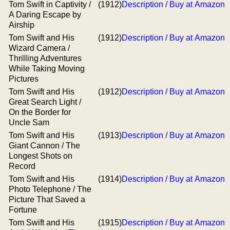
Tom Swift in Captivity /
(1912)
Description / Buy at Amazon
A Daring Escape by
Airship
Tom Swift and His
(1912)
Description / Buy at Amazon
Wizard Camera /
Thrilling Adventures
While Taking Moving
Pictures
Tom Swift and His
(1912)
Description / Buy at Amazon
Great Search Light /
On the Border for
Uncle Sam
Tom Swift and His
(1913)
Description / Buy at Amazon
Giant Cannon / The
Longest Shots on
Record
Tom Swift and His
(1914)
Description / Buy at Amazon
Photo Telephone / The
Picture That Saved a
Fortune
Tom Swift and His
(1915)
Description / Buy at Amazon