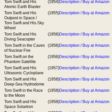
Tom Swift and His
(1954)
Description / Buy at Amazon
Atomic Earth Blaster
Tom Swift and His
(1955)
Description / Buy at Amazon
Outpost in Space /
Tom Swift and His Sky
Wheel
Tom Swift and His
(1956)
Description / Buy at Amazon
Diving Seacopter
Tom Swift in the Caves
(1956)
Description / Buy at Amazon
of Nuclear Fire
Tom Swift on the
(1956)
Description / Buy at Amazon
Phantom Satellite
Tom Swift and His
(1957)
Description / Buy at Amazon
Ultrasonic Cycloplane
Tom Swift and His
(1958)
Description / Buy at Amazon
Deep-Sea Hydrodome
Tom Swift in the Race
(1958)
Description / Buy at Amazon
to the Moon
Tom Swift and His
(1958)
Description / Buy at Amazon
Space Solartron