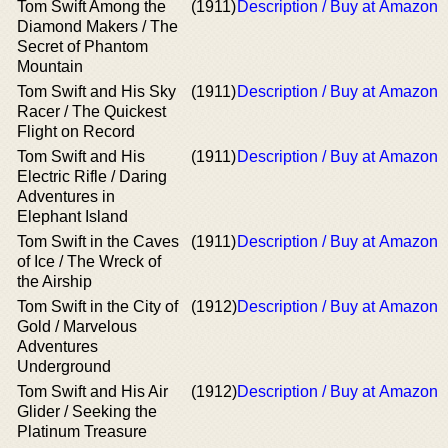
Tom Swift Among the
(1911)
Description / Buy at Amazon
Diamond Makers / The
Secret of Phantom
Mountain
Tom Swift and His Sky
(1911)
Description / Buy at Amazon
Racer / The Quickest
Flight on Record
Tom Swift and His
(1911)
Description / Buy at Amazon
Electric Rifle / Daring
Adventures in
Elephant Island
Tom Swift in the Caves
(1911)
Description / Buy at Amazon
of Ice / The Wreck of
the Airship
Tom Swift in the City of
(1912)
Description / Buy at Amazon
Gold / Marvelous
Adventures
Underground
Tom Swift and His Air
(1912)
Description / Buy at Amazon
Glider / Seeking the
Platinum Treasure