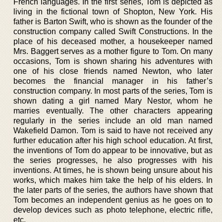
French languages. In the first series, Tom is depicted as
living in the fictional town of Shopton, New York. His
father is Barton Swift, who is shown as the founder of the
construction company called Swift Constructions. In the
place of his deceased mother, a housekeeper named
Mrs. Baggert serves as a mother figure to Tom. On many
occasions, Tom is shown sharing his adventures with
one of his close friends named Newton, who later
becomes the financial manager in his father’s
construction company. In most parts of the series, Tom is
shown dating a girl named Mary Nestor, whom he
marries eventually. The other characters appearing
regularly in the series include an old man named
Wakefield Damon. Tom is said to have not received any
further education after his high school education. At first,
the inventions of Tom do appear to be innovative, but as
the series progresses, he also progresses with his
inventions. At times, he is shown being unsure about his
works, which makes him take the help of his elders. In
the later parts of the series, the authors have shown that
Tom becomes an independent genius as he goes on to
develop devices such as photo telephone, electric rifle,
etc.