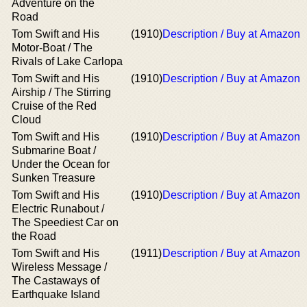
Adventure on the
Road
Tom Swift and His
(1910)
Description / Buy at Amazon
Motor-Boat / The
Rivals of Lake Carlopa
Tom Swift and His
(1910)
Description / Buy at Amazon
Airship / The Stirring
Cruise of the Red
Cloud
Tom Swift and His
(1910)
Description / Buy at Amazon
Submarine Boat /
Under the Ocean for
Sunken Treasure
Tom Swift and His
(1910)
Description / Buy at Amazon
Electric Runabout /
The Speediest Car on
the Road
Tom Swift and His
(1911)
Description / Buy at Amazon
Wireless Message /
The Castaways of
Earthquake Island