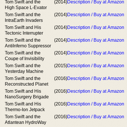
Tom Swift and the
(2014)
Description / Buy at Amazon
High Space L-Evator
Tom Swift and the
(2014)
Description / Buy at Amazon
IntraEarth Invaders
Tom Swift and His
(2014)
Description / Buy at Amazon
Tectonic Interrupter
Tom Swift and the
(2014)
Description / Buy at Amazon
AntiInferno Suppressor
Tom Swift and the
(2014)
Description / Buy at Amazon
Coupe of Invisibility
Tom Swift and the
(2015)
Description / Buy at Amazon
Yesterday Machine
Tom Swift and the
(2016)
Description / Buy at Amazon
Reconstructed Planet
Tom Swift and His
(2016)
Description / Buy at Amazon
NanoSurgery Brigade
Tom Swift and His
(2016)
Description / Buy at Amazon
Thermo-Ion Jetpack
Tom Swift and the
(2016)
Description / Buy at Amazon
Atlantean HydroWay