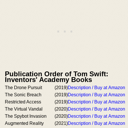
Publication Order of Tom Swift:
Inventors' Academy Books
The Drone Pursuit
(2019)
Description / Buy at Amazon
The Sonic Breach
(2019)
Description / Buy at Amazon
Restricted Access
(2019)
Description / Buy at Amazon
The Virtual Vandal
(2020)
Description / Buy at Amazon
The Spybot Invasion
(2020)
Description / Buy at Amazon
Augmented Reality
(2021)
Description / Buy at Amazon