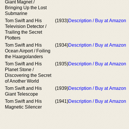
Giant Magnet /
Bringing Up the Lost
Submarine
Tom Swift and His
(1933)
Description / Buy at Amazon
Television Detector /
Trailing the Secret
Plotters
Tom Swift and His
(1934)
Description / Buy at Amazon
Ocean Airport / Foiling
the Haargolanders
Tom Swift and His
(1935)
Description / Buy at Amazon
Planet Stone /
Discovering the Secret
of Another World
Tom Swift and His
(1939)
Description / Buy at Amazon
Giant Telescope
Tom Swift and His
(1941)
Description / Buy at Amazon
Magnetic Silencer