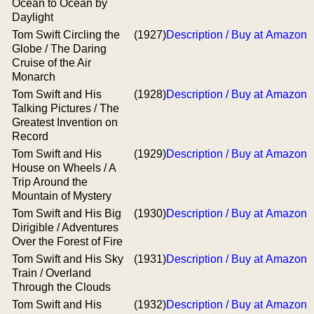
Ocean to Ocean by
Daylight
Tom Swift Circling the
(1927)
Description / Buy at Amazon
Globe / The Daring
Cruise of the Air
Monarch
Tom Swift and His
(1928)
Description / Buy at Amazon
Talking Pictures / The
Greatest Invention on
Record
Tom Swift and His
(1929)
Description / Buy at Amazon
House on Wheels / A
Trip Around the
Mountain of Mystery
Tom Swift and His Big
(1930)
Description / Buy at Amazon
Dirigible / Adventures
Over the Forest of Fire
Tom Swift and His Sky
(1931)
Description / Buy at Amazon
Train / Overland
Through the Clouds
Tom Swift and His
(1932)
Description / Buy at Amazon