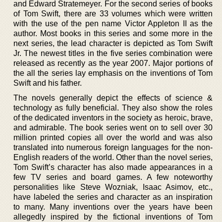
and Edward Stratemeyer. For the second series of books
of Tom Swift, there are 33 volumes which were written
with the use of the pen name Victor Appleton II as the
author. Most books in this series and some more in the
next series, the lead character is depicted as Tom Swift
Jr. The newest titles in the five series combination were
released as recently as the year 2007. Major portions of
the all the series lay emphasis on the inventions of Tom
Swift and his father.
The novels generally depict the effects of science &
technology as fully beneficial. They also show the roles
of the dedicated inventors in the society as heroic, brave,
and admirable. The book series went on to sell over 30
million printed copies all over the world and was also
translated into numerous foreign languages for the non-
English readers of the world. Other than the novel series,
Tom Swift’s character has also made appearances in a
few TV series and board games. A few noteworthy
personalities like Steve Wozniak, Isaac Asimov, etc.,
have labeled the series and character as an inspiration
to many. Many inventions over the years have been
allegedly inspired by the fictional inventions of Tom