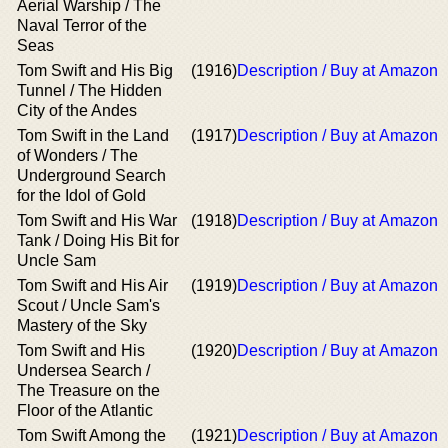
Aerial Warship / The
Naval Terror of the
Seas
Tom Swift and His Big
(1916)
Description / Buy at Amazon
Tunnel / The Hidden
City of the Andes
Tom Swift in the Land
(1917)
Description / Buy at Amazon
of Wonders / The
Underground Search
for the Idol of Gold
Tom Swift and His War
(1918)
Description / Buy at Amazon
Tank / Doing His Bit for
Uncle Sam
Tom Swift and His Air
(1919)
Description / Buy at Amazon
Scout / Uncle Sam's
Mastery of the Sky
Tom Swift and His
(1920)
Description / Buy at Amazon
Undersea Search /
The Treasure on the
Floor of the Atlantic
Tom Swift Among the
(1921)
Description / Buy at Amazon