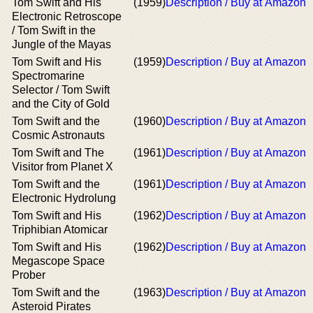
Tom Swift and His
(1959)
Description / Buy at Amazon
Electronic Retroscope
/ Tom Swift in the
Jungle of the Mayas
Tom Swift and His
(1959)
Description / Buy at Amazon
Spectromarine
Selector / Tom Swift
and the City of Gold
Tom Swift and the
(1960)
Description / Buy at Amazon
Cosmic Astronauts
Tom Swift and The
(1961)
Description / Buy at Amazon
Visitor from Planet X
Tom Swift and the
(1961)
Description / Buy at Amazon
Electronic Hydrolung
Tom Swift and His
(1962)
Description / Buy at Amazon
Triphibian Atomicar
Tom Swift and His
(1962)
Description / Buy at Amazon
Megascope Space
Prober
Tom Swift and the
(1963)
Description / Buy at Amazon
Asteroid Pirates