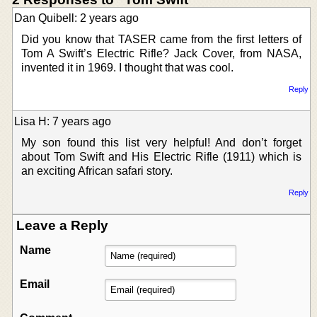
Dan Quibell: 2 years ago
Did you know that TASER came from the first letters of
Tom A Swift’s Electric Rifle? Jack Cover, from NASA,
invented it in 1969. I thought that was cool.
Reply
Lisa H: 7 years ago
My son found this list very helpful! And don’t forget
about Tom Swift and His Electric Rifle (1911) which is
an exciting African safari story.
Reply
Leave a Reply
Name
Email