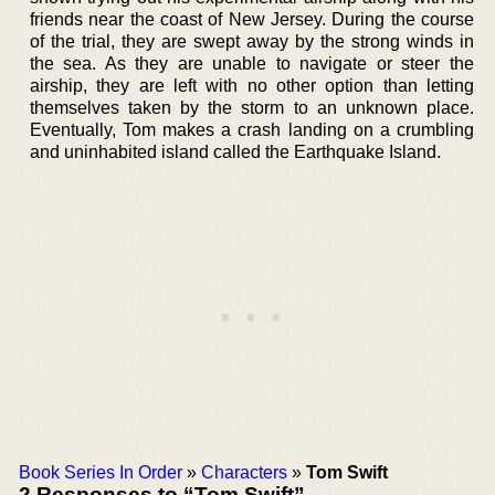
friends near the coast of New Jersey. During the course
of the trial, they are swept away by the strong winds in
the sea. As they are unable to navigate or steer the
airship, they are left with no other option than letting
themselves taken by the storm to an unknown place.
Eventually, Tom makes a crash landing on a crumbling
and uninhabited island called the Earthquake Island.
Book Series In Order
»
Characters
»
Tom Swift
2 Responses to “Tom Swift”