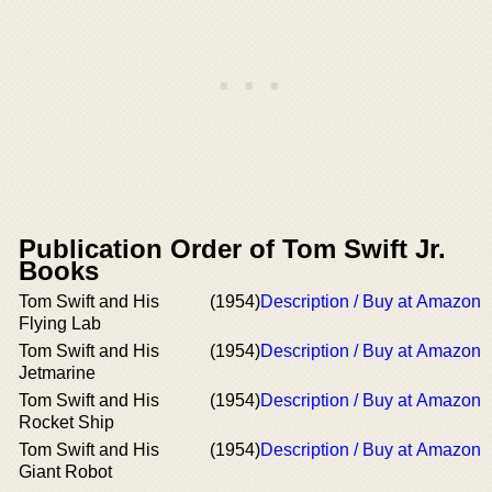
Publication Order of Tom Swift Jr.
Books
Tom Swift and His
(1954)
Description / Buy at Amazon
Flying Lab
Tom Swift and His
(1954)
Description / Buy at Amazon
Jetmarine
Tom Swift and His
(1954)
Description / Buy at Amazon
Rocket Ship
Tom Swift and His
(1954)
Description / Buy at Amazon
Giant Robot