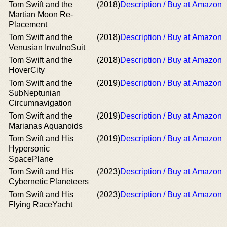
Tom Swift and the
(2018)
Description / Buy at Amazon
Martian Moon Re-
Placement
Tom Swift and the
(2018)
Description / Buy at Amazon
Venusian InvulnoSuit
Tom Swift and the
(2018)
Description / Buy at Amazon
HoverCity
Tom Swift and the
(2019)
Description / Buy at Amazon
SubNeptunian
Circumnavigation
Tom Swift and the
(2019)
Description / Buy at Amazon
Marianas Aquanoids
Tom Swift and His
(2019)
Description / Buy at Amazon
Hypersonic
SpacePlane
Tom Swift and His
(2023)
Description / Buy at Amazon
Cybernetic Planeteers
Tom Swift and His
(2023)
Description / Buy at Amazon
Flying RaceYacht