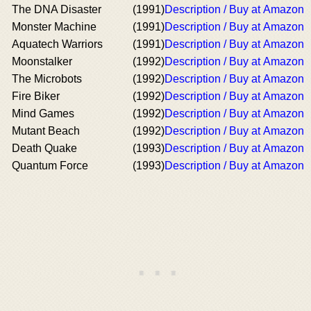
The DNA Disaster
(1991)
Description / Buy at Amazon
Monster Machine
(1991)
Description / Buy at Amazon
Aquatech Warriors
(1991)
Description / Buy at Amazon
Moonstalker
(1992)
Description / Buy at Amazon
The Microbots
(1992)
Description / Buy at Amazon
Fire Biker
(1992)
Description / Buy at Amazon
Mind Games
(1992)
Description / Buy at Amazon
Mutant Beach
(1992)
Description / Buy at Amazon
Death Quake
(1993)
Description / Buy at Amazon
Quantum Force
(1993)
Description / Buy at Amazon