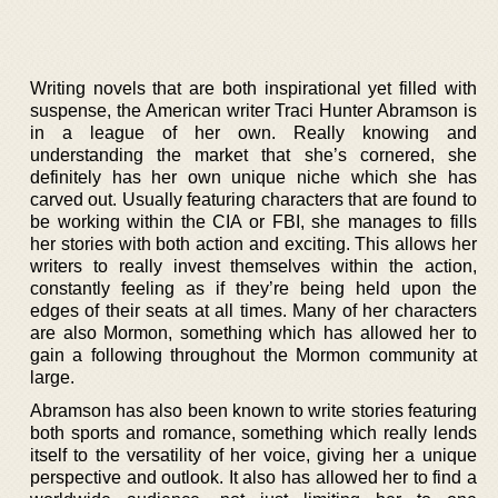
Writing novels that are both inspirational yet filled with
suspense, the American writer Traci Hunter Abramson is
in a league of her own. Really knowing and
understanding the market that she’s cornered, she
definitely has her own unique niche which she has
carved out. Usually featuring characters that are found to
be working within the CIA or FBI, she manages to fills
her stories with both action and exciting. This allows her
writers to really invest themselves within the action,
constantly feeling as if they’re being held upon the
edges of their seats at all times. Many of her characters
are also Mormon, something which has allowed her to
gain a following throughout the Mormon community at
large.
Abramson has also been known to write stories featuring
both sports and romance, something which really lends
itself to the versatility of her voice, giving her a unique
perspective and outlook. It also has allowed her to find a