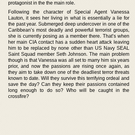
protagonist in the the main role.
Following the character of Special Agent Vanessa
Lauton, it sees her living in what is essentially a lie for
the past year. Submerged deep undercover in one of the
Caribbean’s most deadly and powerful terrorist groups,
she is currently posing as a member there. That’s when
her main CIA contact has a sudden heart attack leaving
him to be replaced by none other than US Navy SEAL
Saint Squad member Seth Johnson. The main problem
though is that Vanessa was all set to marry him six years
prior, and now the passions are rising once again, as
they aim to take down one of the deadliest terror threats
known to date. Will they survive this terrifying ordeal and
save the day? Can they keep their passions contained
long enough to do so? Who will be caught in the
crossfire?