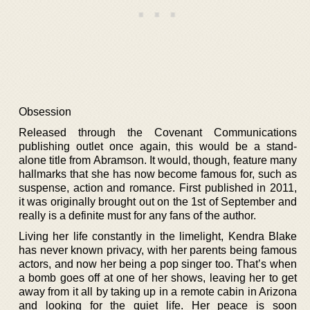
Obsession
Released through the Covenant Communications
publishing outlet once again, this would be a stand-
alone title from Abramson. It would, though, feature many
hallmarks that she has now become famous for, such as
suspense, action and romance. First published in 2011,
it was originally brought out on the 1st of September and
really is a definite must for any fans of the author.
Living her life constantly in the limelight, Kendra Blake
has never known privacy, with her parents being famous
actors, and now her being a pop singer too. That’s when
a bomb goes off at one of her shows, leaving her to get
away from it all by taking up in a remote cabin in Arizona
and looking for the quiet life. Her peace is soon