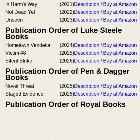
In Harm's Way
(2021)
Description / Buy at Amazon
Not Dead Yet
(2022)
Description / Buy at Amazon
Unseen
(2023)
Description / Buy at Amazon
Publication Order of Luke Steele
Books
Hometown Vendetta
(2024)
Description / Buy at Amazon
Victim #8
(2025)
Description / Buy at Amazon
Silent Strike
(2026)
Description / Buy at Amazon
Publication Order of Pen & Dagger
Books
Novel Threat
(2025)
Description / Buy at Amazon
Staged Evidence
(2026)
Description / Buy at Amazon
Publication Order of Royal Books