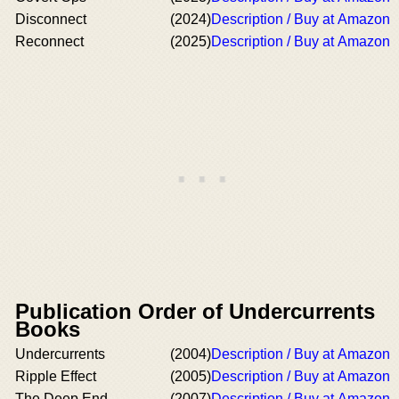
Disconnect
(2024)
Description / Buy at Amazon
Reconnect
(2025)
Description / Buy at Amazon
Publication Order of Undercurrents
Books
Undercurrents
(2004)
Description / Buy at Amazon
Ripple Effect
(2005)
Description / Buy at Amazon
The Deep End
(2007)
Description / Buy at Amazon