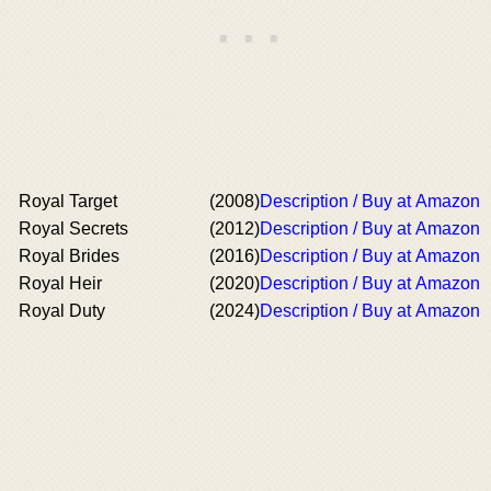
Royal Target
(2008)
Description / Buy at Amazon
Royal Secrets
(2012)
Description / Buy at Amazon
Royal Brides
(2016)
Description / Buy at Amazon
Royal Heir
(2020)
Description / Buy at Amazon
Royal Duty
(2024)
Description / Buy at Amazon