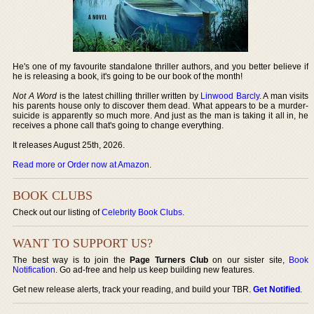
He's one of my favourite standalone thriller authors, and you better believe if
he is releasing a book, it's going to be our book of the month!
Not A Word
is the latest chilling thriller written by
Linwood Barcly
. A man visits
his parents house only to discover them dead. What appears to be a murder-
suicide is apparently so much more. And just as the man is taking it all in, he
receives a phone call that's going to change everything.
It releases August 25th, 2026.
Read more or Order now at Amazon
.
BOOK CLUBS
Check out our listing of
Celebrity Book Clubs
.
WANT TO SUPPORT US?
The best way is to join the
Page Turners Club
on our sister site,
Book
Notification
. Go ad-free and help us keep building new features.
Get new release alerts, track your reading, and build your TBR.
Get Notified
.