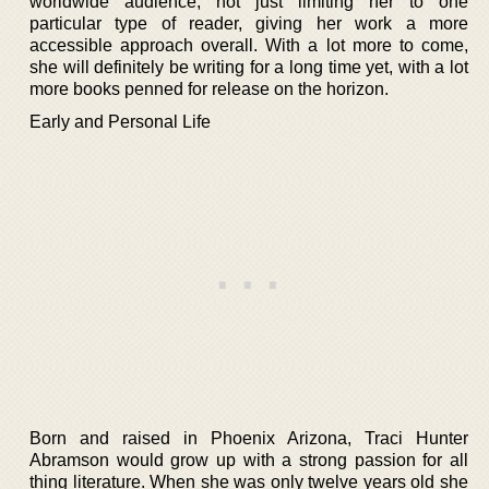
worldwide audience, not just limiting her to one
particular type of reader, giving her work a more
accessible approach overall. With a lot more to come,
she will definitely be writing for a long time yet, with a lot
more books penned for release on the horizon.
Early and Personal Life
Born and raised in Phoenix Arizona, Traci Hunter
Abramson would grow up with a strong passion for all
thing literature. When she was only twelve years old she