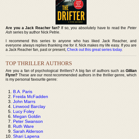
Are you a Jack Reacher fan?
If so, you absolutely have to read the
Peter
Ash
series by author Nick Petrie.
I recommend this series to anyone who has liked Jack Reacher, and
everyone always replies thanking me for it. Nick makes my life easy. If you are
a Jack Reacher fan, past or present,
Check out this great series today
.
TOP THRILLER AUTHORS
Are you a fan of psychological thrillers? A big fan of authors such as
Gillian
Flynn?
These are our most recommended authors in the thriller genre, which
is my personal favourite genre:
B.A. Paris
Freida McFadden
John Marrs
Linwood Barclay
Lucy Foley
Megan Goldin
Peter Swanson
Ruth Ware
Sarah Alderson
Shari Lapena