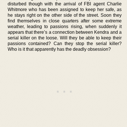
disturbed though with the arrival of FBI agent Charlie
Whitmore who has been assigned to keep her safe, as
he stays right on the other side of the street. Soon they
find themselves in close quarters after some extreme
weather, leading to passions rising, when suddenly it
appears that there’s a connection between Kendra and a
serial killer on the loose. Will they be able to keep their
passions contained? Can they stop the serial killer?
Who is it that apparently has the deadly obsession?