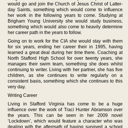
would go and join the Church of Jesus Christ of Latter-
day Saints, something which would come to influence
her work in the following years to come. Studying at
Brigham Young University she would study business,
something which would also come to heavily determine
her career path in the years to follow.
Going on to work for the CIA she would stay with them
for six years, ending her career their in 1995, having
learned a great deal during her time there. Coaching at
North Stafford High School for over twenty years, she
manages their swim team, something she does whilst
continuing to writer. Living with her partner, she has five
children, as she continues to write regularly on a
consistent basis, something which she continues to this
very day.
Writing Career
Living in Stafford Virginia has come to be a huge
influence over the work of Traci Hunter Abramson over
the years. This can be seen in her 2009 novel
‘Lockdown’, which would feature a character who was
dealing with the aftermath of having survived a school