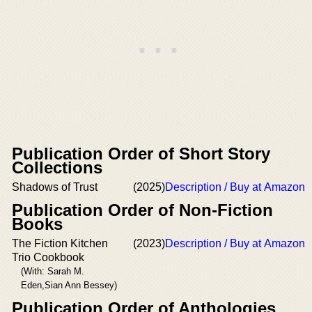
Publication Order of Short Story
Collections
Shadows of Trust
(2025)
Description / Buy at Amazon
Publication Order of Non-Fiction
Books
The Fiction Kitchen
(2023)
Description / Buy at Amazon
Trio Cookbook
(With: Sarah M.
Eden,Sian Ann Bessey)
Publication Order of Anthologies