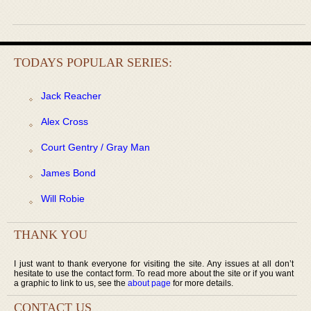
TODAYS POPULAR SERIES:
Jack Reacher
Alex Cross
Court Gentry / Gray Man
James Bond
Will Robie
THANK YOU
I just want to thank everyone for visiting the site. Any issues at all don’t
hesitate to use the contact form. To read more about the site or if you want
a graphic to link to us, see the
about page
for more details.
CONTACT US