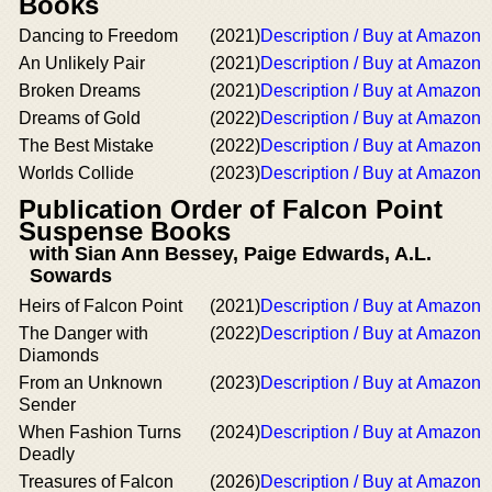
Books
Dancing to Freedom
(2021)
Description / Buy at Amazon
An Unlikely Pair
(2021)
Description / Buy at Amazon
Broken Dreams
(2021)
Description / Buy at Amazon
Dreams of Gold
(2022)
Description / Buy at Amazon
The Best Mistake
(2022)
Description / Buy at Amazon
Worlds Collide
(2023)
Description / Buy at Amazon
Publication Order of Falcon Point
Suspense Books
with Sian Ann Bessey, Paige Edwards, A.L.
Sowards
Heirs of Falcon Point
(2021)
Description / Buy at Amazon
The Danger with
(2022)
Description / Buy at Amazon
Diamonds
From an Unknown
(2023)
Description / Buy at Amazon
Sender
When Fashion Turns
(2024)
Description / Buy at Amazon
Deadly
Treasures of Falcon
(2026)
Description / Buy at Amazon