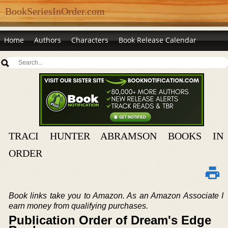
BookSeriesInOrder.com
Home
Authors
Characters
Book Release Calendar
TRACI HUNTER ABRAMSON BOOKS IN
ORDER
Book links take you to Amazon. As an Amazon Associate I
earn money from qualifying purchases.
Publication Order of Dream's Edge