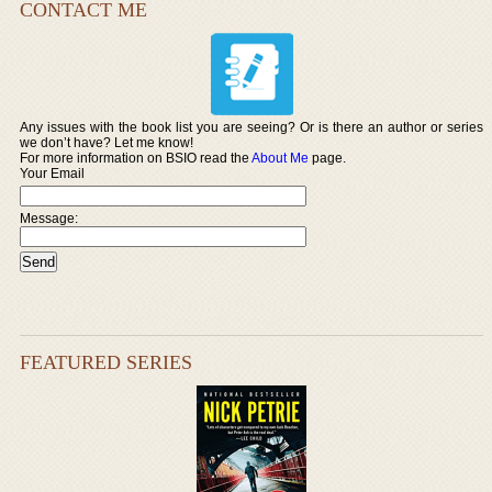
CONTACT ME
Any issues with the book list you are seeing? Or is there an author or series
we don’t have? Let me know!
For more information on BSIO read the
About Me
page.
Your Email
Message:
FEATURED SERIES