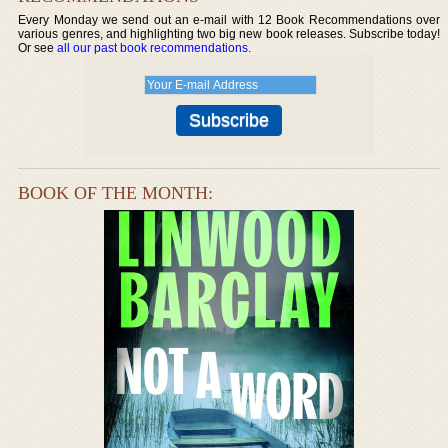
Every Monday we send out an e-mail with 12 Book Recommendations over
various genres, and highlighting two big new book releases. Subscribe today!
Or see
all our past book recommendations
.
BOOK OF THE MONTH: