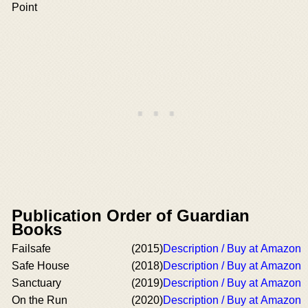
Point
Publication Order of Guardian
Books
Failsafe
(2015)
Description / Buy at Amazon
Safe House
(2018)
Description / Buy at Amazon
Sanctuary
(2019)
Description / Buy at Amazon
On the Run
(2020)
Description / Buy at Amazon