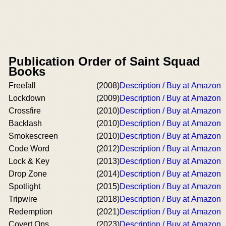
Publication Order of Saint Squad
Books
Freefall
(2008)
Description / Buy at Amazon
Lockdown
(2009)
Description / Buy at Amazon
Crossfire
(2010)
Description / Buy at Amazon
Backlash
(2010)
Description / Buy at Amazon
Smokescreen
(2010)
Description / Buy at Amazon
Code Word
(2012)
Description / Buy at Amazon
Lock & Key
(2013)
Description / Buy at Amazon
Drop Zone
(2014)
Description / Buy at Amazon
Spotlight
(2015)
Description / Buy at Amazon
Tripwire
(2018)
Description / Buy at Amazon
Redemption
(2021)
Description / Buy at Amazon
Covert Ops
(2023)
Description / Buy at Amazon