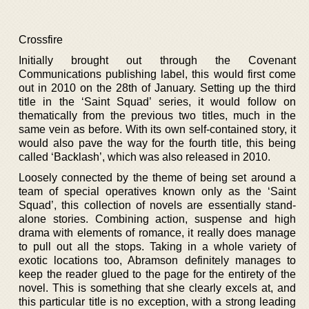
Crossfire
Initially brought out through the Covenant
Communications publishing label, this would first come
out in 2010 on the 28th of January. Setting up the third
title in the ‘Saint Squad’ series, it would follow on
thematically from the previous two titles, much in the
same vein as before. With its own self-contained story, it
would also pave the way for the fourth title, this being
called ‘Backlash’, which was also released in 2010.
Loosely connected by the theme of being set around a
team of special operatives known only as the ‘Saint
Squad’, this collection of novels are essentially stand-
alone stories. Combining action, suspense and high
drama with elements of romance, it really does manage
to pull out all the stops. Taking in a whole variety of
exotic locations too, Abramson definitely manages to
keep the reader glued to the page for the entirety of the
novel. This is something that she clearly excels at, and
this particular title is no exception, with a strong leading