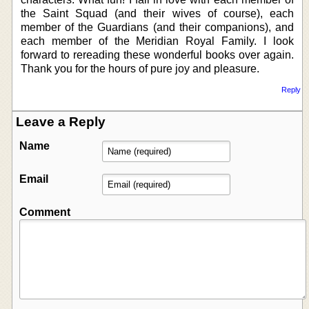
the Saint Squad (and their wives of course), each
member of the Guardians (and their companions), and
each member of the Meridian Royal Family. I look
forward to rereading these wonderful books over again.
Thank you for the hours of pure joy and pleasure.
Reply
Leave a Reply
Name
Email
Comment