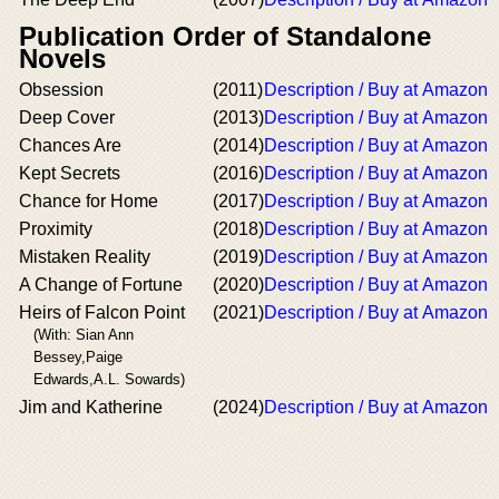
Publication Order of Standalone
Novels
Obsession
(2011)
Description / Buy at Amazon
Deep Cover
(2013)
Description / Buy at Amazon
Chances Are
(2014)
Description / Buy at Amazon
Kept Secrets
(2016)
Description / Buy at Amazon
Chance for Home
(2017)
Description / Buy at Amazon
Proximity
(2018)
Description / Buy at Amazon
Mistaken Reality
(2019)
Description / Buy at Amazon
A Change of Fortune
(2020)
Description / Buy at Amazon
Heirs of Falcon Point
(2021)
Description / Buy at Amazon
(With: Sian Ann
Bessey,Paige
Edwards,A.L. Sowards)
Jim and Katherine
(2024)
Description / Buy at Amazon