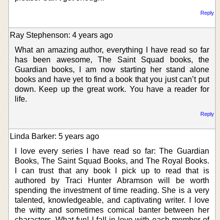
Reply
Ray Stephenson: 4 years ago
What an amazing author, everything I have read so far
has been awesome, The Saint Squad books, the
Guardian books, I am now starting her stand alone
books and have yet to find a book that you just can’t put
down. Keep up the great work. You have a reader for
life.
Reply
Linda Barker: 5 years ago
I love every series I have read so far: The Guardian
Books, The Saint Squad Books, and The Royal Books.
I can trust that any book I pick up to read that is
authored by Traci Hunter Abramson will be worth
spending the investment of time reading. She is a very
talented, knowledgeable, and captivating writer. I love
the witty and sometimes comical banter between her
characters. What fun! I fall in love with each member of