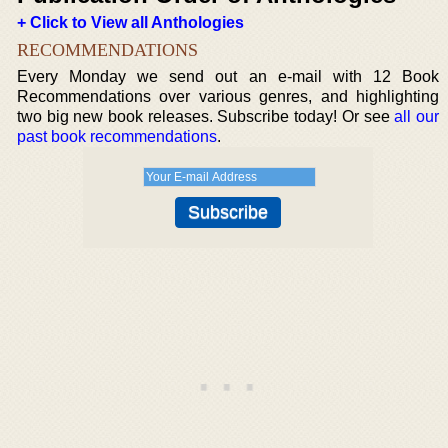
+ Click to View all Anthologies
RECOMMENDATIONS
Every Monday we send out an e-mail with 12 Book
Recommendations over various genres, and highlighting
two big new book releases. Subscribe today! Or see
all our
past book recommendations
.