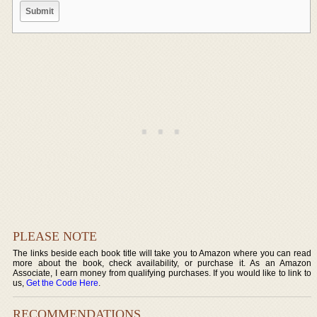
PLEASE NOTE
The links beside each book title will take you to Amazon where you can read
more about the book, check availability, or purchase it. As an Amazon
Associate, I earn money from qualifying purchases. If you would like to link to
us,
Get the Code Here
.
RECOMMENDATIONS