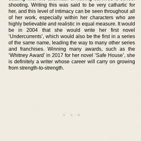
shooting. Writing this was said to be very cathartic for
her, and this level of intimacy can be seen throughout all
of her work, especially within her characters who are
highly believable and realistic in equal measure. It would
be in 2004 that she would write her first novel
‘Undercurrents’, which would also be the first in a series
of the same name, leading the way to many other series
and franchises. Winning many awards, such as the
‘Whitney Award’ in 2017 for her novel ‘Safe House’, she
is definitely a writer whose career will carry on growing
from strength-to-strength.