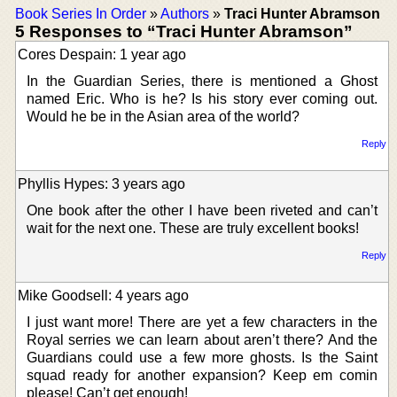
Book Series In Order
»
Authors
»
Traci Hunter Abramson
5 Responses to “Traci Hunter Abramson”
Cores Despain: 1 year ago
In the Guardian Series, there is mentioned a Ghost
named Eric. Who is he? Is his story ever coming out.
Would he be in the Asian area of the world?
Reply
Phyllis Hypes: 3 years ago
One book after the other I have been riveted and can’t
wait for the next one. These are truly excellent books!
Reply
Mike Goodsell: 4 years ago
I just want more! There are yet a few characters in the
Royal serries we can learn about aren’t there? And the
Guardians could use a few more ghosts. Is the Saint
squad ready for another expansion? Keep em comin
please! Can’t get enough!