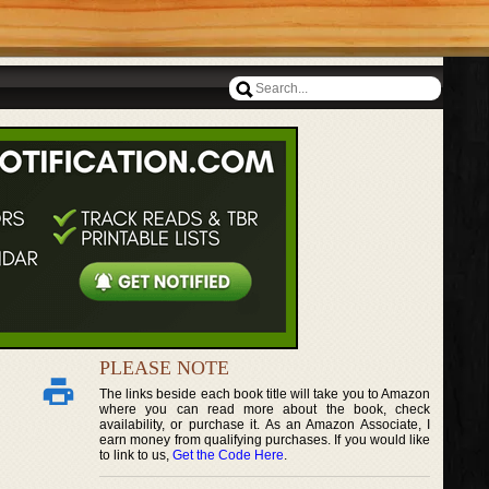
PLEASE NOTE
The links beside each book title will take you to Amazon
where you can read more about the book, check
availability, or purchase it. As an Amazon Associate, I
earn money from qualifying purchases. If you would like
to link to us,
Get the Code Here
.