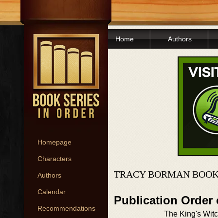
Home
Authors
Homepage
Characters
TRACY BORMAN BOOK
Authors
Calendar
Publication Order
Recommendations
The King's Wit