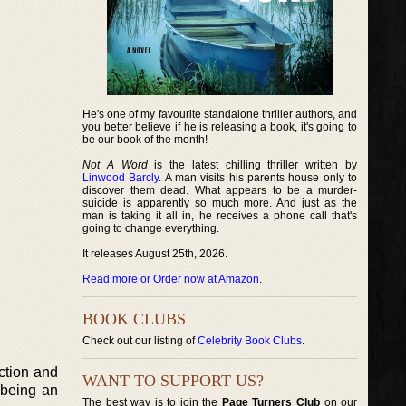
He's one of my favourite standalone thriller authors, and
you better believe if he is releasing a book, it's going to
be our book of the month!
Not A Word
is the latest chilling thriller written by
Linwood Barcly
. A man visits his parents house only to
discover them dead. What appears to be a murder-
suicide is apparently so much more. And just as the
man is taking it all in, he receives a phone call that's
going to change everything.
It releases August 25th, 2026.
Read more or Order now at Amazon
.
BOOK CLUBS
Check out our listing of
Celebrity Book Clubs
.
iction and
WANT TO SUPPORT US?
o being an
The best way is to join the
Page Turners Club
on our