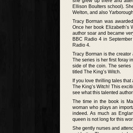
she grew up there and atte
Ellison Boulters school). Sh
Welton, and also Yarborough
Tracy Borman was awarded a
Once her book Elizabeth’s 
author soar and became ver
BBC Radio 4 in September 
Radio 4.
Tracy Borman is the creator 
The series is her first foray 
side of the coin. The series 
titled The King’s Witch.
If you love thrilling tales tha
The King’s Witch! This excit
see what this talented author
The time in the book is Ma
woman who plays an important
indeed. As much as England
queen is not long for this worl
She gently nurses and attends