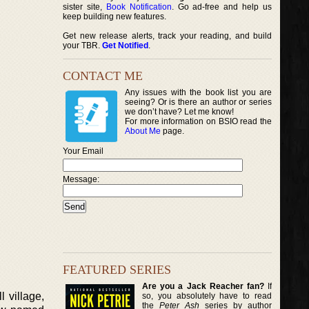
sister site,
Book Notification
. Go ad-free and help us
keep building new features.
Get new release alerts, track your reading, and build
your TBR.
Get Notified
.
CONTACT ME
Any issues with the book list you are
seeing? Or is there an author or series
we don’t have? Let me know!
For more information on BSIO read the
About Me
page.
Your Email
Message:
FEATURED SERIES
Are you a Jack Reacher fan?
If
 village,
so, you absolutely have to read
the
Peter Ash
series by author