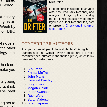
now named
Nick Petrie.
r School,
I recommend this series to anyone
who has liked Jack Reacher, and
everyone always replies thanking
 history.
me for it. Nick makes my life easy.
ity as an
If you are a Jack Reacher fan, past
or present,
Check out this great
e Week by
series today
.
e on BBC
TOP THRILLER AUTHORS
of novels.
 the other
Are you a fan of psychological thrillers? A big fan of
ogy. It is
authors such as
Gillian Flynn?
These are our most
recommended authors in the thriller genre, which is my
personal favourite genre:
 check out
B.A. Paris
d make you
Freida McFadden
John Marrs
Linwood Barclay
, a young
Lucy Foley
rtant job
Megan Goldin
 The poor
Peter Swanson
Ruth Ware
Sarah Alderson
ing her to
Shari Lapena