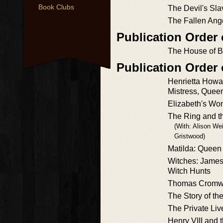
Book Clubs
The Devil's Sla
The Fallen Ang
Publication Order
The House of B
Publication Order
Henrietta Howar
Mistress, Queen
Elizabeth's W
The Ring and t
(With: Alison We
Gristwood)
Matilda: Queen
Witches: James 
Witch Hunts
Thomas Cromw
The Story of th
The Private Liv
Henry VIII and