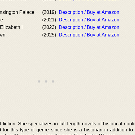
ensington Palace
(2019)
Description / Buy at Amazon
re
(2021)
Description / Buy at Amazon
Elizabeth I
(2023)
Description / Buy at Amazon
own
(2025)
Description / Buy at Amazon
fiction. She specializes in full length novels of historical nonf
d for this type of genre since she is a historian in addition t