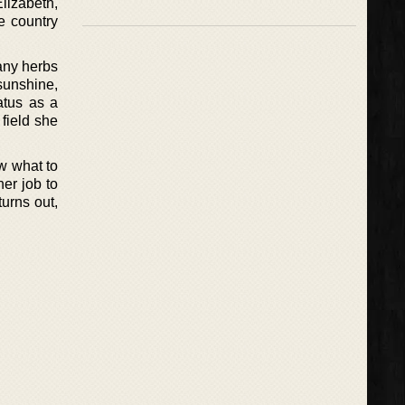
lizabeth,
e country
any herbs
sunshine,
atus as a
 field she
ow what to
er job to
turns out,