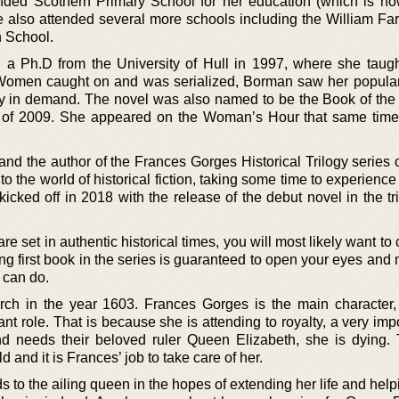
nded Scothern Primary School for her education (which is 
e also attended several more schools including the William Far
 School.
 Ph.D from the University of Hull in 1997, where she taught
Women caught on and was serialized, Borman saw her popular
y in demand. The novel was also named to be the Book of th
of 2009. She appeared on the Woman’s Hour that same tim
and the author of the Frances Gorges Historical Trilogy series 
into the world of historical fiction, taking some time to experience
kicked off in 2018 with the release of the debut novel in the tril
t are set in authentic historical times, you will most likely want to
ing first book in the series is guaranteed to open your eyes an
 can do.
rch in the year 1603. Frances Gorges is the main character
 role. That is because she is attending to royalty, a very impo
 needs their beloved ruler Queen Elizabeth, she is dying.
d and it is Frances’ job to take care of her.
 to the ailing queen in the hopes of extending her life and help