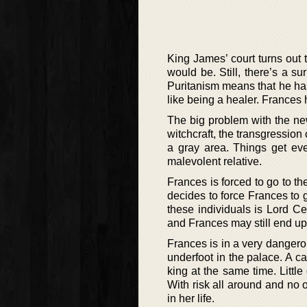
King James’ court turns out 
would be. Still, there’s a s
Puritanism means that he has 
like being a healer. Frances 
The big problem with the new
witchcraft, the transgression 
a gray area. Things get ev
malevolent relative.
Frances is forced to go to 
decides to force Frances to 
these individuals is Lord C
and Frances may still end up 
Frances is in a very dangerous
underfoot in the palace. A c
king at the same time. Littl
With risk all around and no 
in her life.