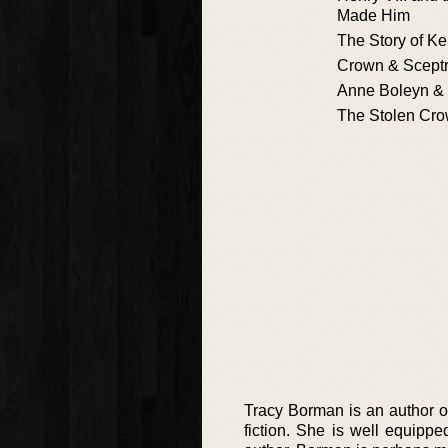
Made Him
The Story of K
Crown & Scept
Anne Boleyn & 
The Stolen Cr
Tracy Borman is an author of 
fiction. She is well equippe