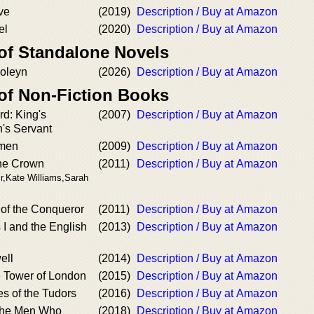
ve
(2019)
Description / Buy at Amazon
el
(2020)
Description / Buy at Amazon
 of Standalone Novels
oleyn
(2026)
Description / Buy at Amazon
 of Non-Fiction Books
d: King's
(2007)
Description / Buy at Amazon
's Servant
omen
(2009)
Description / Buy at Amazon
he Crown
(2011)
Description / Buy at Amazon
ir,Kate Williams,Sarah
 of the Conqueror
(2011)
Description / Buy at Amazon
I and the English
(2013)
Description / Buy at Amazon
ell
(2014)
Description / Buy at Amazon
e Tower of London
(2015)
Description / Buy at Amazon
es of the Tudors
(2016)
Description / Buy at Amazon
 the Men Who
(2018)
Description / Buy at Amazon