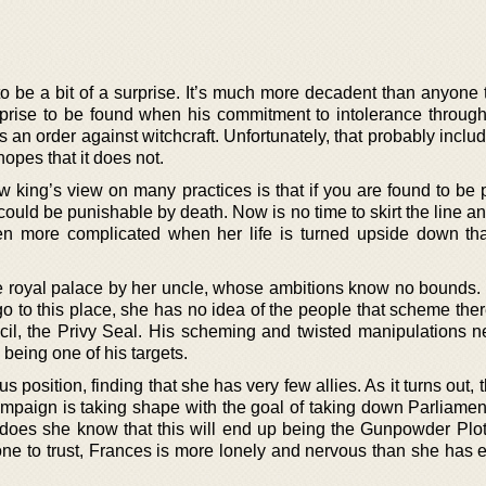
to be a bit of a surprise. It’s much more decadent than anyone 
urprise to be found when his commitment to intolerance through 
an order against witchcraft. Unfortunately, that probably inclu
hopes that it does not.
 king’s view on many practices is that if you are found to be p
could be punishable by death. Now is no time to skirt the line and
en more complicated when her life is turned upside down th
the royal palace by her uncle, whose ambitions know no bounds
go to this place, she has no idea of the people that scheme the
ecil, the Privy Seal. His scheming and twisted manipulations n
being one of his targets.
 position, finding that she has very few allies. As it turns out, 
ampaign is taking shape with the goal of taking down Parliamen
e does she know that this will end up being the Gunpowder Plot
one to trust, Frances is more lonely and nervous than she has 