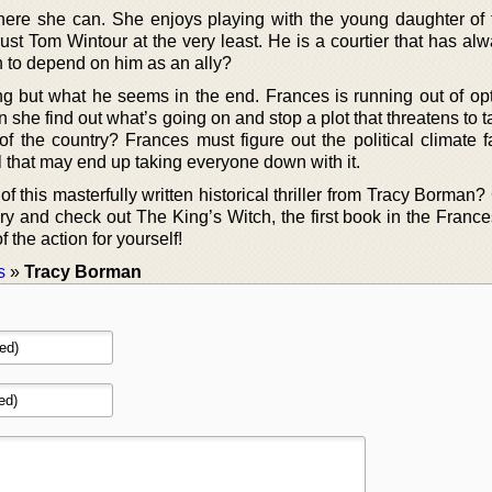
where she can. She enjoys playing with the young daughter of 
rust Tom Wintour at the very least. He is a courtier that has a
gh to depend on him as an ally?
 but what he seems in the end. Frances is running out of op
n she find out what’s going on and stop a plot that threatens to
e of the country? Frances must figure out the political climate f
 that may end up taking everyone down with it.
f this masterfully written historical thriller from Tracy Borman?
rary and check out The King’s Witch, the first book in the Fran
of the action for yourself!
s
»
Tracy Borman