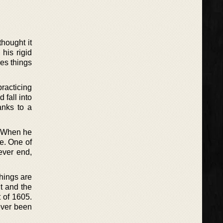
thought it
his rigid
des things
racticing
 fall into
anks to a
. When he
re. One of
ever end,
things are
t and the
 of 1605.
ever been