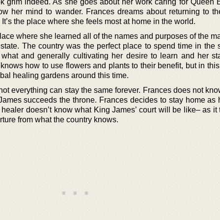
ook grim indeed. As she goes about her work caring for Queen E
ow her mind to wander. Frances dreams about returning to th
It’s the place where she feels most at home in the world.
place where she learned all of the names and purposes of the m
state. The country was the perfect place to spend time in the 
 what and generally cultivating her desire to learn and her st
 knows how to use flowers and plants to their benefit, but in this
bal healing gardens around this time.
d not everything can stay the same forever. Frances does not kn
James succeeds the throne. Frances decides to stay home as h
healer doesn’t know what King James’ court will be like– as it 
arture from what the country knows.