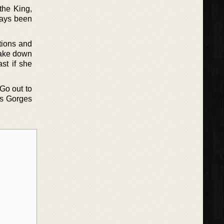
the King,
lways been
tions and
 take down
ast if she
 Go out to
ces Gorges