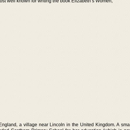
ost well known for writing the book Elizabeth’s Women,
ngland, a village near Lincoln in the United Kingdom. A small