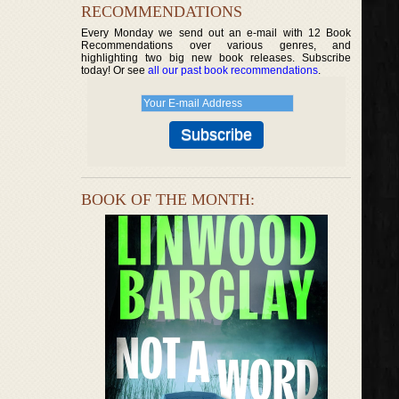
RECOMMENDATIONS
Every Monday we send out an e-mail with 12 Book
Recommendations over various genres, and
highlighting two big new book releases. Subscribe
today! Or see
all our past book recommendations
.
BOOK OF THE MONTH: