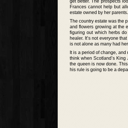
get better. The prospects l
Frances cannot help but all
estate owned by her parents. 
The country estate was the 
and flowers growing at the e
figuring out which herbs do
healer. It’s not everyone that
is not alone as many had her
It is a period of change, an
think when Scotland’s King 
the queen is now done. This 
his rule is going to be a dep