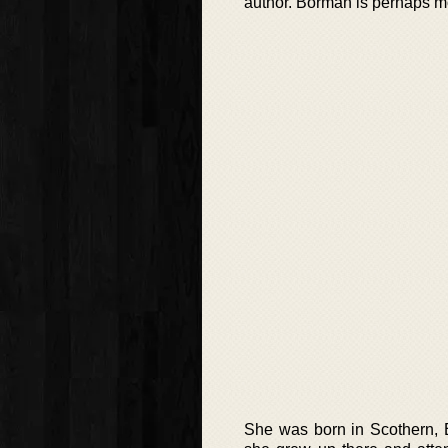
author. Borman is perhaps m
She was born in Scothern, E