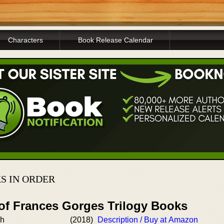
Characters
Book Release Calendar
S IN ORDER
 of Frances Gorges Trilogy Books
ch
(2018)
Description / Buy at Amazon