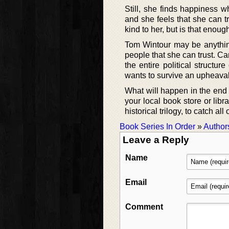
Still, she finds happiness 
and she feels that she can t
kind to her, but is that enou
Tom Wintour may be anything
people that she can trust. Ca
the entire political structur
wants to survive an upheaval
What will happen in the end o
your local book store or lib
historical trilogy, to catch all 
Book Series In Order
»
Author
Leave a Reply
Name
Email
Comment