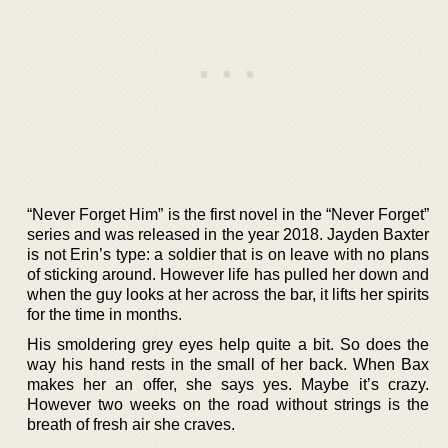
“Never Forget Him” is the first novel in the “Never Forget”
series and was released in the year 2018. Jayden Baxter
is not Erin’s type: a soldier that is on leave with no plans
of sticking around. However life has pulled her down and
when the guy looks at her across the bar, it lifts her spirits
for the time in months.
His smoldering grey eyes help quite a bit. So does the
way his hand rests in the small of her back. When Bax
makes her an offer, she says yes. Maybe it’s crazy.
However two weeks on the road without strings is the
breath of fresh air she craves.