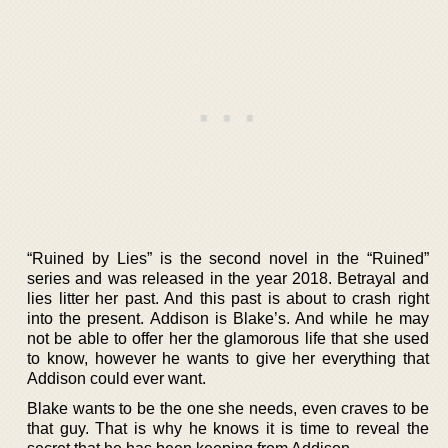
“Ruined by Lies” is the second novel in the “Ruined”
series and was released in the year 2018. Betrayal and
lies litter her past. And this past is about to crash right
into the present. Addison is Blake’s. And while he may
not be able to offer her the glamorous life that she used
to know, however he wants to give her everything that
Addison could ever want.
Blake wants to be the one she needs, even craves to be
that guy. That is why he knows it is time to reveal the