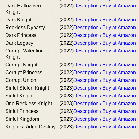
Dark Halloween
(2022)
Description / Buy at Amazon
Knight
Dark Knight
(2022)
Description / Buy at Amazon
Reckless Dynasty
(2022)
Description / Buy at Amazon
Dark Princess
(2022)
Description / Buy at Amazon
Dark Legacy
(2022)
Description / Buy at Amazon
Corrupt Valentine
(2022)
Description / Buy at Amazon
Knight
Corrupt Knight
(2022)
Description / Buy at Amazon
Corrupt Princess
(2022)
Description / Buy at Amazon
Corrupt Union
(2022)
Description / Buy at Amazon
Sinful Stolen Knight
(2023)
Description / Buy at Amazon
Sinful Knight
(2023)
Description / Buy at Amazon
One Reckless Knight
(2023)
Description / Buy at Amazon
Sinful Princess
(2023)
Description / Buy at Amazon
Sinful Kingdom
(2023)
Description / Buy at Amazon
Knight's Ridge Destiny
(2023)
Description / Buy at Amazon