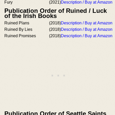
Fury
(2021)
Description / Buy at Amazon
Publication Order of Ruined / Luck
of the Irish Books
Ruined Plans
(2018)
Description / Buy at Amazon
Ruined By Lies
(2018)
Description / Buy at Amazon
Ruined Promises
(2018)
Description / Buy at Amazon
Publication Order of Seattle Saints