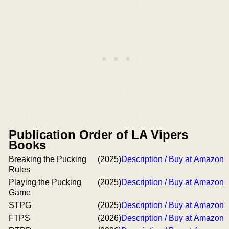
Publication Order of LA Vipers
Books
Breaking the Pucking
(2025)
Description / Buy at Amazon
Rules
Playing the Pucking
(2025)
Description / Buy at Amazon
Game
STPG
(2025)
Description / Buy at Amazon
FTPS
(2026)
Description / Buy at Amazon