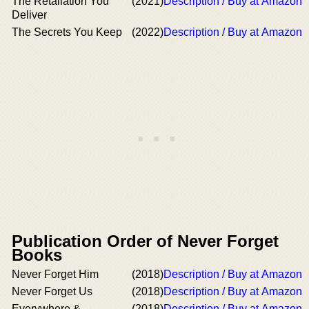
The Retaliation You
(2021)
Description / Buy at Amazon
Deliver
The Secrets You Keep
(2022)
Description / Buy at Amazon
Publication Order of Never Forget
Books
Never Forget Him
(2018)
Description / Buy at Amazon
Never Forget Us
(2018)
Description / Buy at Amazon
Everywhere &
(2018)
Description / Buy at Amazon