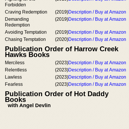
Forbidden
Craving Redemption
(2019)
Description / Buy at Amazon
Demanding
(2019)
Description / Buy at Amazon
Redemption
Avoiding Temptation
(2019)
Description / Buy at Amazon
Chasing Temptation
(2020)
Description / Buy at Amazon
Publication Order of Harrow Creek
Hawks Books
Merciless
(2023)
Description / Buy at Amazon
Relentless
(2023)
Description / Buy at Amazon
Lawless
(2023)
Description / Buy at Amazon
Fearless
(2023)
Description / Buy at Amazon
Publication Order of Hot Daddy
Books
with Angel Devlin