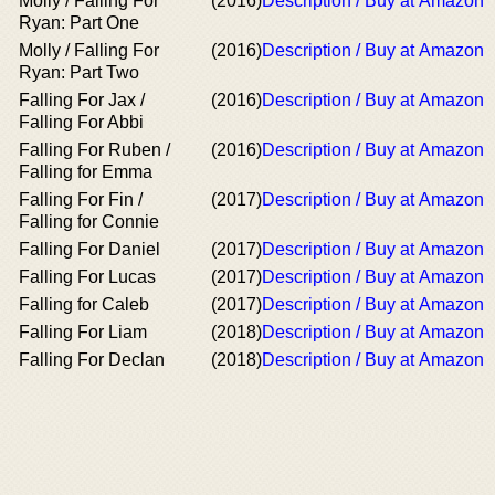
Molly / Falling For
(2016)
Description / Buy at Amazon
Ryan: Part One
Molly / Falling For
(2016)
Description / Buy at Amazon
Ryan: Part Two
Falling For Jax /
(2016)
Description / Buy at Amazon
Falling For Abbi
Falling For Ruben /
(2016)
Description / Buy at Amazon
Falling for Emma
Falling For Fin /
(2017)
Description / Buy at Amazon
Falling for Connie
Falling For Daniel
(2017)
Description / Buy at Amazon
Falling For Lucas
(2017)
Description / Buy at Amazon
Falling for Caleb
(2017)
Description / Buy at Amazon
Falling For Liam
(2018)
Description / Buy at Amazon
Falling For Declan
(2018)
Description / Buy at Amazon