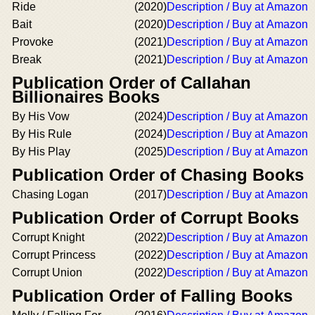
Ride
(2020)
Description / Buy at Amazon
Bait
(2020)
Description / Buy at Amazon
Provoke
(2021)
Description / Buy at Amazon
Break
(2021)
Description / Buy at Amazon
Publication Order of Callahan
Billionaires Books
By His Vow
(2024)
Description / Buy at Amazon
By His Rule
(2024)
Description / Buy at Amazon
By His Play
(2025)
Description / Buy at Amazon
Publication Order of Chasing Books
Chasing Logan
(2017)
Description / Buy at Amazon
Publication Order of Corrupt Books
Corrupt Knight
(2022)
Description / Buy at Amazon
Corrupt Princess
(2022)
Description / Buy at Amazon
Corrupt Union
(2022)
Description / Buy at Amazon
Publication Order of Falling Books