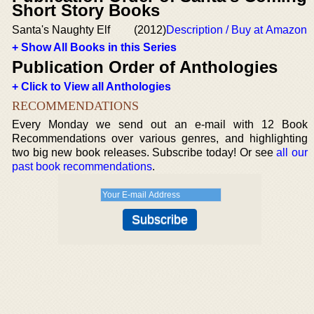
Short Story Books
Santa's Naughty Elf
(2012)
Description / Buy at Amazon
+ Show All Books in this Series
Publication Order of Anthologies
+ Click to View all Anthologies
RECOMMENDATIONS
Every Monday we send out an e-mail with 12 Book
Recommendations over various genres, and highlighting
two big new book releases. Subscribe today! Or see
all our
past book recommendations
.