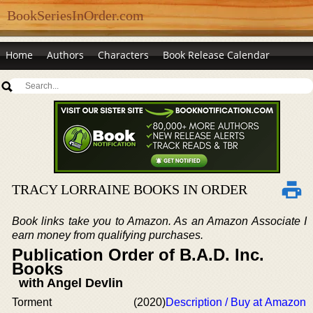
BookSeriesInOrder.com
Home
Authors
Characters
Book Release Calendar
TRACY LORRAINE BOOKS IN ORDER
Book links take you to Amazon. As an Amazon Associate I
earn money from qualifying purchases.
Publication Order of B.A.D. Inc.
Books
with Angel Devlin
Torment
(2020)
Description / Buy at Amazon