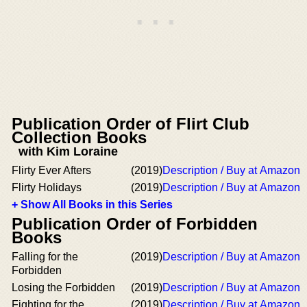
Publication Order of Flirt Club
Collection Books
with Kim Loraine
Flirty Ever Afters
(2019)
Description / Buy at Amazon
Flirty Holidays
(2019)
Description / Buy at Amazon
+ Show All Books in this Series
Publication Order of Forbidden
Books
Falling for the
(2019)
Description / Buy at Amazon
Forbidden
Losing the Forbidden
(2019)
Description / Buy at Amazon
Fighting for the
(2019)
Description / Buy at Amazon