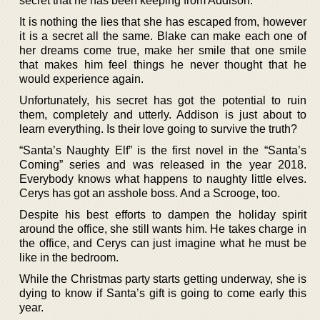
secret that he has been keeping from Addison.
It is nothing the lies that she has escaped from, however
it is a secret all the same. Blake can make each one of
her dreams come true, make her smile that one smile
that makes him feel things he never thought that he
would experience again.
Unfortunately, his secret has got the potential to ruin
them, completely and utterly. Addison is just about to
learn everything. Is their love going to survive the truth?
“Santa’s Naughty Elf” is the first novel in the “Santa’s
Coming” series and was released in the year 2018.
Everybody knows what happens to naughty little elves.
Cerys has got an asshole boss. And a Scrooge, too.
Despite his best efforts to dampen the holiday spirit
around the office, she still wants him. He takes charge in
the office, and Cerys can just imagine what he must be
like in the bedroom.
While the Christmas party starts getting underway, she is
dying to know if Santa’s gift is going to come early this
year.