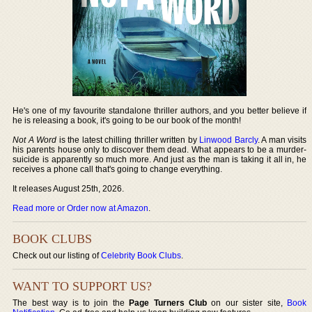
He's one of my favourite standalone thriller authors, and you better believe if
he is releasing a book, it's going to be our book of the month!
Not A Word
is the latest chilling thriller written by
Linwood Barcly
. A man visits
his parents house only to discover them dead. What appears to be a murder-
suicide is apparently so much more. And just as the man is taking it all in, he
receives a phone call that's going to change everything.
It releases August 25th, 2026.
Read more or Order now at Amazon
.
BOOK CLUBS
Check out our listing of
Celebrity Book Clubs
.
WANT TO SUPPORT US?
The best way is to join the
Page Turners Club
on our sister site,
Book