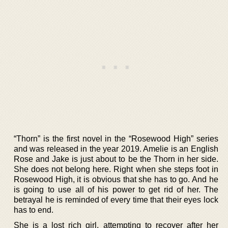
“Thorn” is the first novel in the “Rosewood High” series
and was released in the year 2019. Amelie is an English
Rose and Jake is just about to be the Thorn in her side.
She does not belong here. Right when she steps foot in
Rosewood High, it is obvious that she has to go. And he
is going to use all of his power to get rid of her. The
betrayal he is reminded of every time that their eyes lock
has to end.
She is a lost rich girl, attempting to recover after her