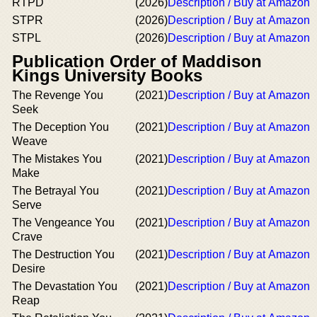
RTPD
(2026)
Description / Buy at Amazon
STPR
(2026)
Description / Buy at Amazon
STPL
(2026)
Description / Buy at Amazon
Publication Order of Maddison
Kings University Books
The Revenge You
(2021)
Description / Buy at Amazon
Seek
The Deception You
(2021)
Description / Buy at Amazon
Weave
The Mistakes You
(2021)
Description / Buy at Amazon
Make
The Betrayal You
(2021)
Description / Buy at Amazon
Serve
The Vengeance You
(2021)
Description / Buy at Amazon
Crave
The Destruction You
(2021)
Description / Buy at Amazon
Desire
The Devastation You
(2021)
Description / Buy at Amazon
Reap