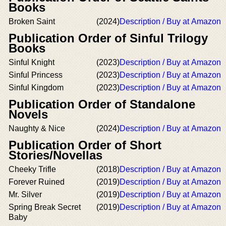
Books
Broken Saint
(2024)
Description / Buy at Amazon
Publication Order of Sinful Trilogy
Books
Sinful Knight
(2023)
Description / Buy at Amazon
Sinful Princess
(2023)
Description / Buy at Amazon
Sinful Kingdom
(2023)
Description / Buy at Amazon
Publication Order of Standalone
Novels
Naughty & Nice
(2024)
Description / Buy at Amazon
Publication Order of Short
Stories/Novellas
Cheeky Trifle
(2018)
Description / Buy at Amazon
Forever Ruined
(2019)
Description / Buy at Amazon
Mr. Silver
(2019)
Description / Buy at Amazon
Spring Break Secret
(2019)
Description / Buy at Amazon
Baby