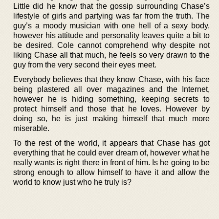
Little did he know that the gossip surrounding Chase’s
lifestyle of girls and partying was far from the truth. The
guy’s a moody musician with one hell of a sexy body,
however his attitude and personality leaves quite a bit to
be desired. Cole cannot comprehend why despite not
liking Chase all that much, he feels so very drawn to the
guy from the very second their eyes meet.
Everybody believes that they know Chase, with his face
being plastered all over magazines and the Internet,
however he is hiding something, keeping secrets to
protect himself and those that he loves. However by
doing so, he is just making himself that much more
miserable.
To the rest of the world, it appears that Chase has got
everything that he could ever dream of, however what he
really wants is right there in front of him. Is he going to be
strong enough to allow himself to have it and allow the
world to know just who he truly is?