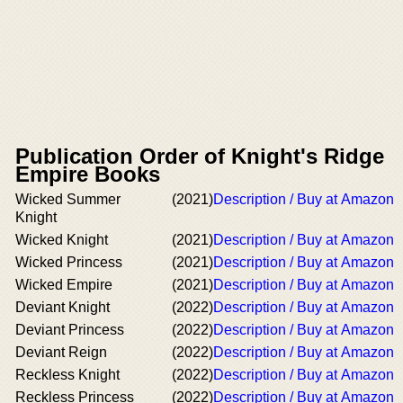
Publication Order of Knight's Ridge
Empire Books
Wicked Summer
(2021)
Description / Buy at Amazon
Knight
Wicked Knight
(2021)
Description / Buy at Amazon
Wicked Princess
(2021)
Description / Buy at Amazon
Wicked Empire
(2021)
Description / Buy at Amazon
Deviant Knight
(2022)
Description / Buy at Amazon
Deviant Princess
(2022)
Description / Buy at Amazon
Deviant Reign
(2022)
Description / Buy at Amazon
Reckless Knight
(2022)
Description / Buy at Amazon
Reckless Princess
(2022)
Description / Buy at Amazon