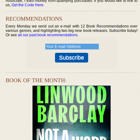
Associate, I earn money from qualifying purchases. If you would like to link to
us,
Get the Code Here
.
RECOMMENDATIONS
Every Monday we send out an e-mail with 12 Book Recommendations over
various genres, and highlighting two big new book releases. Subscribe today!
Or see
all our past book recommendations
.
BOOK OF THE MONTH: