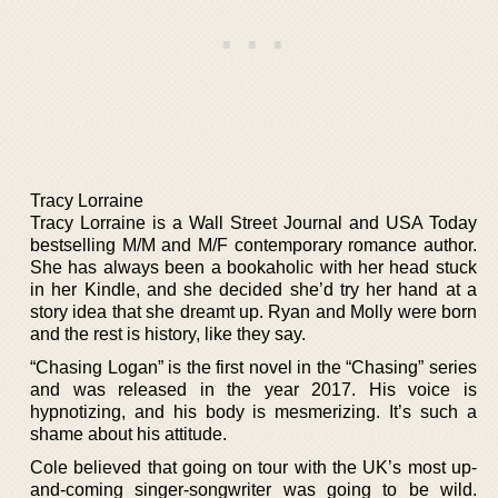
Tracy Lorraine
Tracy Lorraine is a Wall Street Journal and USA Today
bestselling M/M and M/F contemporary romance author.
She has always been a bookaholic with her head stuck
in her Kindle, and she decided she’d try her hand at a
story idea that she dreamt up. Ryan and Molly were born
and the rest is history, like they say.
“Chasing Logan” is the first novel in the “Chasing” series
and was released in the year 2017. His voice is
hypnotizing, and his body is mesmerizing. It’s such a
shame about his attitude.
Cole believed that going on tour with the UK’s most up-
and-coming singer-songwriter was going to be wild.