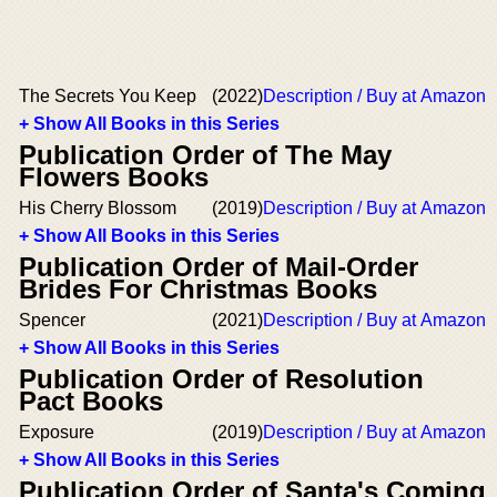
The Secrets You Keep
(2022)
Description / Buy at Amazon
+ Show All Books in this Series
Publication Order of The May
Flowers Books
His Cherry Blossom
(2019)
Description / Buy at Amazon
+ Show All Books in this Series
Publication Order of Mail-Order
Brides For Christmas Books
Spencer
(2021)
Description / Buy at Amazon
+ Show All Books in this Series
Publication Order of Resolution
Pact Books
Exposure
(2019)
Description / Buy at Amazon
+ Show All Books in this Series
Publication Order of Santa's Coming