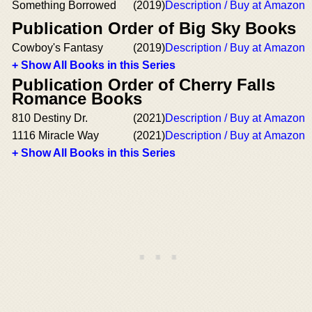
Something Borrowed
(2019)
Description / Buy at Amazon
Publication Order of Big Sky Books
Cowboy's Fantasy
(2019)
Description / Buy at Amazon
+ Show All Books in this Series
Publication Order of Cherry Falls
Romance Books
810 Destiny Dr.
(2021)
Description / Buy at Amazon
1116 Miracle Way
(2021)
Description / Buy at Amazon
+ Show All Books in this Series