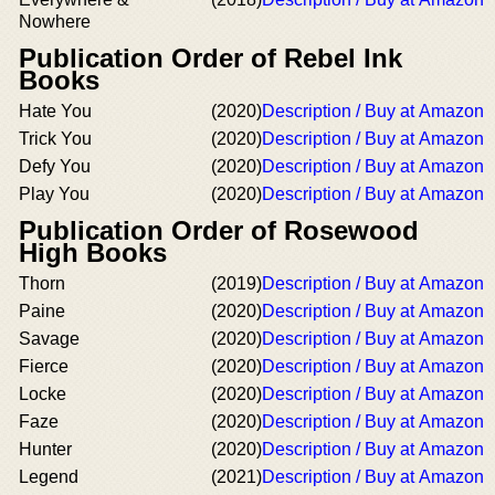
Nowhere
Publication Order of Rebel Ink
Books
Hate You
(2020)
Description / Buy at Amazon
Trick You
(2020)
Description / Buy at Amazon
Defy You
(2020)
Description / Buy at Amazon
Play You
(2020)
Description / Buy at Amazon
Publication Order of Rosewood
High Books
Thorn
(2019)
Description / Buy at Amazon
Paine
(2020)
Description / Buy at Amazon
Savage
(2020)
Description / Buy at Amazon
Fierce
(2020)
Description / Buy at Amazon
Locke
(2020)
Description / Buy at Amazon
Faze
(2020)
Description / Buy at Amazon
Hunter
(2020)
Description / Buy at Amazon
Legend
(2021)
Description / Buy at Amazon