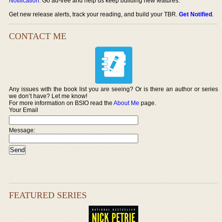
Notification
. Go ad-free and help us keep building new features.
Get new release alerts, track your reading, and build your TBR.
Get Notified
.
CONTACT ME
Any issues with the book list you are seeing? Or is there an author or series
we don’t have? Let me know!
For more information on BSIO read the
About Me
page.
Your Email
Message:
FEATURED SERIES