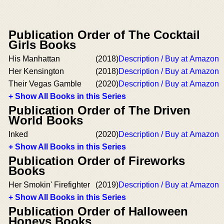
Publication Order of The Cocktail
Girls Books
His Manhattan
(2018)
Description / Buy at Amazon
Her Kensington
(2018)
Description / Buy at Amazon
Their Vegas Gamble
(2020)
Description / Buy at Amazon
+ Show All Books in this Series
Publication Order of The Driven
World Books
Inked
(2020)
Description / Buy at Amazon
+ Show All Books in this Series
Publication Order of Fireworks
Books
Her Smokin' Firefighter
(2019)
Description / Buy at Amazon
+ Show All Books in this Series
Publication Order of Halloween
Honeys Books