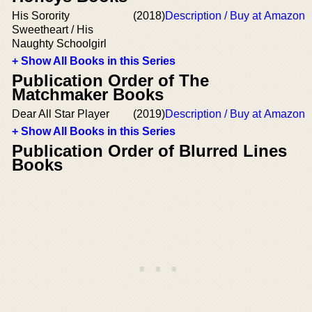
His Sorority
(2018)
Description / Buy at Amazon
Sweetheart / His
Naughty Schoolgirl
+ Show All Books in this Series
Publication Order of The
Matchmaker Books
Dear All Star Player
(2019)
Description / Buy at Amazon
+ Show All Books in this Series
Publication Order of Blurred Lines
Books