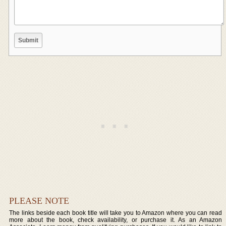
PLEASE NOTE
The links beside each book title will take you to Amazon where you can read
more about the book, check availability, or purchase it. As an Amazon