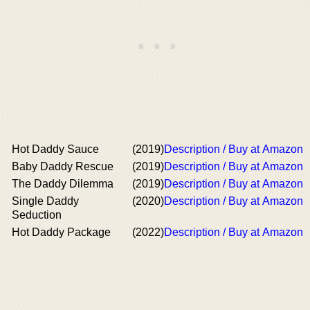
Hot Daddy Sauce
(2019)
Description / Buy at Amazon
Baby Daddy Rescue
(2019)
Description / Buy at Amazon
The Daddy Dilemma
(2019)
Description / Buy at Amazon
Single Daddy
(2020)
Description / Buy at Amazon
Seduction
Hot Daddy Package
(2022)
Description / Buy at Amazon