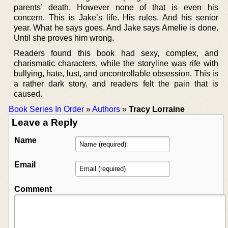
parents’ death. However none of that is even his
concern. This is Jake’s life. His rules. And his senior
year. What he says goes. And Jake says Amelie is done.
Until she proves him wrong.
Readers found this book had sexy, complex, and
charismatic characters, while the storyline was rife with
bullying, hate, lust, and uncontrollable obsession. This is
a rather dark story, and readers felt the pain that is
caused.
Book Series In Order
»
Authors
»
Tracy Lorraine
Leave a Reply
Name
Email
Comment