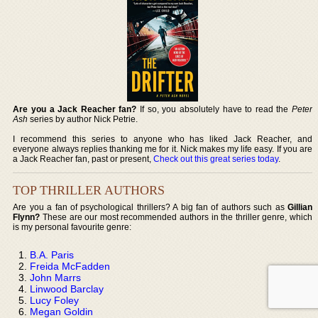
Are you a Jack Reacher fan?
If so, you absolutely have to read the
Peter
Ash
series by author Nick Petrie.
I recommend this series to anyone who has liked Jack Reacher, and
everyone always replies thanking me for it. Nick makes my life easy. If you are
a Jack Reacher fan, past or present,
Check out this great series today
.
TOP THRILLER AUTHORS
Are you a fan of psychological thrillers? A big fan of authors such as
Gillian
Flynn?
These are our most recommended authors in the thriller genre, which
is my personal favourite genre:
B.A. Paris
Freida McFadden
John Marrs
Linwood Barclay
Lucy Foley
Megan Goldin