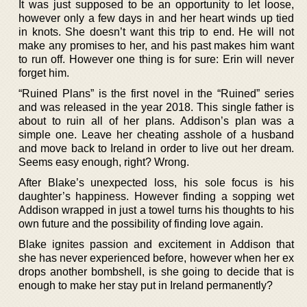
It was just supposed to be an opportunity to let loose,
however only a few days in and her heart winds up tied
in knots. She doesn’t want this trip to end. He will not
make any promises to her, and his past makes him want
to run off. However one thing is for sure: Erin will never
forget him.
“Ruined Plans” is the first novel in the “Ruined” series
and was released in the year 2018. This single father is
about to ruin all of her plans. Addison’s plan was a
simple one. Leave her cheating asshole of a husband
and move back to Ireland in order to live out her dream.
Seems easy enough, right? Wrong.
After Blake’s unexpected loss, his sole focus is his
daughter’s happiness. However finding a sopping wet
Addison wrapped in just a towel turns his thoughts to his
own future and the possibility of finding love again.
Blake ignites passion and excitement in Addison that
she has never experienced before, however when her ex
drops another bombshell, is she going to decide that is
enough to make her stay put in Ireland permanently?