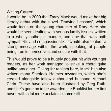
Writing Career:
It would be in 2000 that Tracy Mack would make her big
literary debut with the novel ‘Drawing Lessons’, which
would focus on the young character of Rory. Here she
would be seen dealing with serious family issues, written
in a wholly authentic manner, and one that was both
sympathetic and compassionate. It would also feature a
strong message within the work, speaking of people
being true to themselves and secure with that.
This would prove to be a hugely popular hit with younger
readers, as her work managed to strike a chord quite
unlike any other. Opting for realism here, Mack has also
written many Sherlock Holmes mysteries, which she’s
created alongside fellow author and husband Michael
Citrin. These have also been illustrated by Greg Ruth,
and she’s gone on to be awarded the Booklist for her first
novel, with a lot more acclaim to come still.