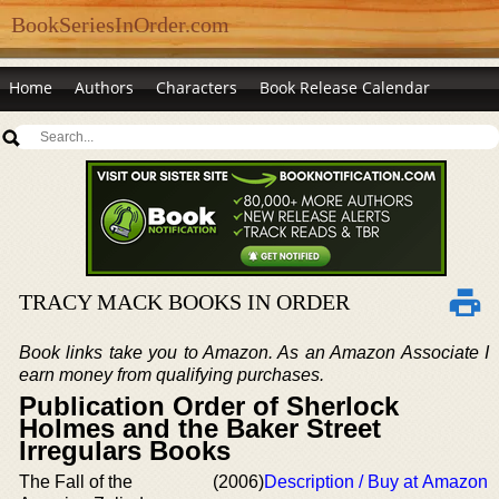
BookSeriesInOrder.com
Home
Authors
Characters
Book Release Calendar
TRACY MACK BOOKS IN ORDER
Book links take you to Amazon. As an Amazon Associate I
earn money from qualifying purchases.
Publication Order of Sherlock
Holmes and the Baker Street
Irregulars Books
The Fall of the
(2006)
Description / Buy at Amazon