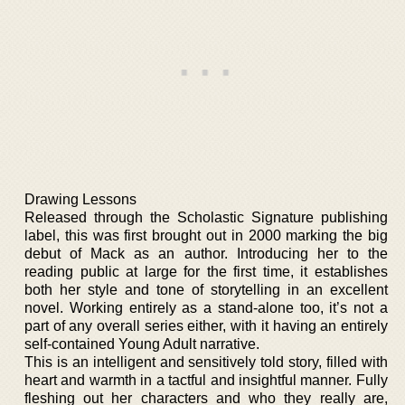
Drawing Lessons
Released through the Scholastic Signature publishing
label, this was first brought out in 2000 marking the big
debut of Mack as an author. Introducing her to the
reading public at large for the first time, it establishes
both her style and tone of storytelling in an excellent
novel. Working entirely as a stand-alone too, it’s not a
part of any overall series either, with it having an entirely
self-contained Young Adult narrative.
This is an intelligent and sensitively told story, filled with
heart and warmth in a tactful and insightful manner. Fully
fleshing out her characters and who they really are,