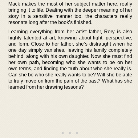
Mack makes the most of her subject matter here, really
bringing it to life. Dealing with the deeper meaning of her
story in a sensitive manner too, the characters really
resonate long after the book’s finished.
Learning everything from her artist father, Rory is also
highly talented at art, knowing about light, perspective,
and form. Close to her father, she’s distraught when he
one day simply vanishes, leaving his family completely
behind, along with his own daughter. Now she must find
her own path, becoming who she wants to be on her
own terms, and finding the truth about who she really is.
Can she be who she really wants to be? Will she be able
to truly move on from the pain of the past? What has she
learned from her drawing lessons?