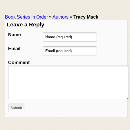
Book Series In Order
»
Authors
»
Tracy Mack
Leave a Reply
Name
Email
Comment