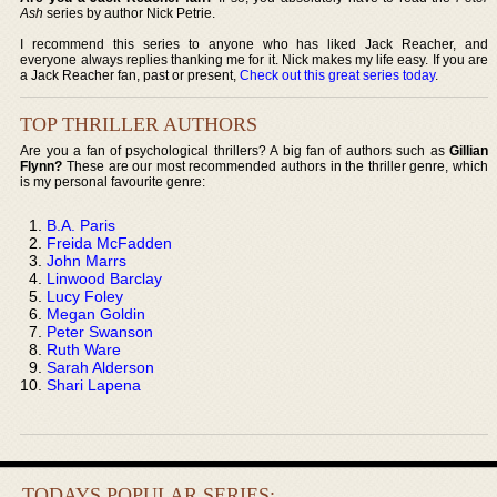
Ash
series by author Nick Petrie.
I recommend this series to anyone who has liked Jack Reacher, and
everyone always replies thanking me for it. Nick makes my life easy. If you are
a Jack Reacher fan, past or present,
Check out this great series today
.
TOP THRILLER AUTHORS
Are you a fan of psychological thrillers? A big fan of authors such as
Gillian
Flynn?
These are our most recommended authors in the thriller genre, which
is my personal favourite genre:
B.A. Paris
Freida McFadden
John Marrs
Linwood Barclay
Lucy Foley
Megan Goldin
Peter Swanson
Ruth Ware
Sarah Alderson
Shari Lapena
TODAYS POPULAR SERIES: