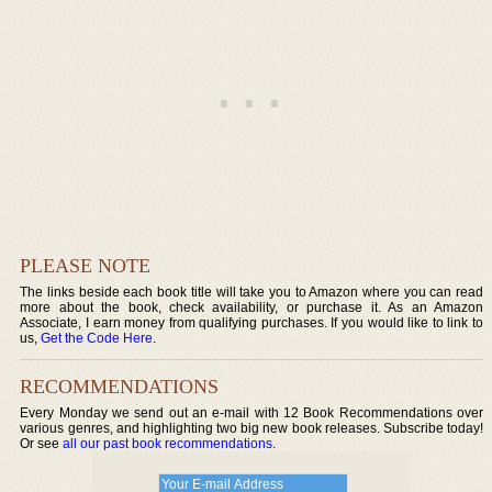
PLEASE NOTE
The links beside each book title will take you to Amazon where you can read
more about the book, check availability, or purchase it. As an Amazon
Associate, I earn money from qualifying purchases. If you would like to link to
us,
Get the Code Here
.
RECOMMENDATIONS
Every Monday we send out an e-mail with 12 Book Recommendations over
various genres, and highlighting two big new book releases. Subscribe today!
Or see
all our past book recommendations
.