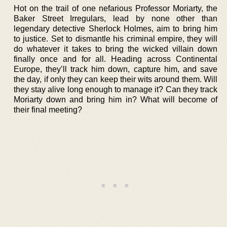
Hot on the trail of one nefarious Professor Moriarty, the
Baker Street Irregulars, lead by none other than
legendary detective Sherlock Holmes, aim to bring him
to justice. Set to dismantle his criminal empire, they will
do whatever it takes to bring the wicked villain down
finally once and for all. Heading across Continental
Europe, they’ll track him down, capture him, and save
the day, if only they can keep their wits around them. Will
they stay alive long enough to manage it? Can they track
Moriarty down and bring him in? What will become of
their final meeting?