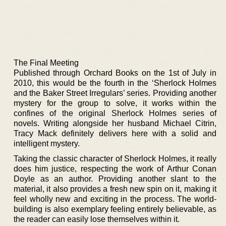
The Final Meeting
Published through Orchard Books on the 1st of July in
2010, this would be the fourth in the ‘Sherlock Holmes
and the Baker Street Irregulars’ series. Providing another
mystery for the group to solve, it works within the
confines of the original Sherlock Holmes series of
novels. Writing alongside her husband Michael Citrin,
Tracy Mack definitely delivers here with a solid and
intelligent mystery.
Taking the classic character of Sherlock Holmes, it really
does him justice, respecting the work of Arthur Conan
Doyle as an author. Providing another slant to the
material, it also provides a fresh new spin on it, making it
feel wholly new and exciting in the process. The world-
building is also exemplary feeling entirely believable, as
the reader can easily lose themselves within it.