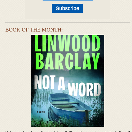
BOOK OF THE MONTH: