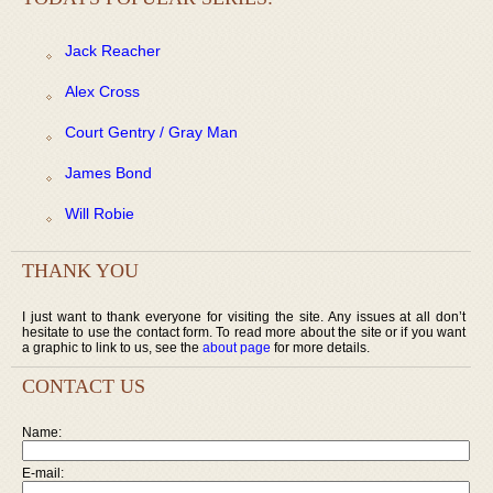
Jack Reacher
Alex Cross
Court Gentry / Gray Man
James Bond
Will Robie
THANK YOU
I just want to thank everyone for visiting the site. Any issues at all don’t
hesitate to use the contact form. To read more about the site or if you want
a graphic to link to us, see the
about page
for more details.
CONTACT US
Name:
E-mail: