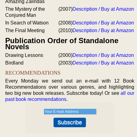
Amazing Zalindas
The Mystery of the
(2007)
Description / Buy at Amazon
Conjured Man
In Search of Watson
(2008)
Description / Buy at Amazon
The Final Meeting
(2010)
Description / Buy at Amazon
Publication Order of Standalone
Novels
Drawing Lessons
(2000)
Description / Buy at Amazon
Birdland
(2003)
Description / Buy at Amazon
RECOMMENDATIONS
Every Monday we send out an e-mail with 12 Book
Recommendations over various genres, and highlighting
two big new book releases. Subscribe today! Or see
all our
past book recommendations
.