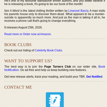
He's one of my favourite standalone thriller authors, and you better believe if
he is releasing a book, it's going to be our book of the month!
Not A Word
is the latest chilling thriller written by
Linwood Barcly
. A man visits
his parents house only to discover them dead. What appears to be a murder-
suicide is apparently so much more. And just as the man is taking it all in, he
receives a phone call that's going to change everything.
It releases August 25th, 2026.
Read more or Order now at Amazon
.
BOOK CLUBS
Check out our listing of
Celebrity Book Clubs
.
WANT TO SUPPORT US?
The best way is to join the
Page Turners Club
on our sister site,
Book
Notification
. Go ad-free and help us keep building new features.
Get new release alerts, track your reading, and build your TBR.
Get Notified
.
CONTACT ME