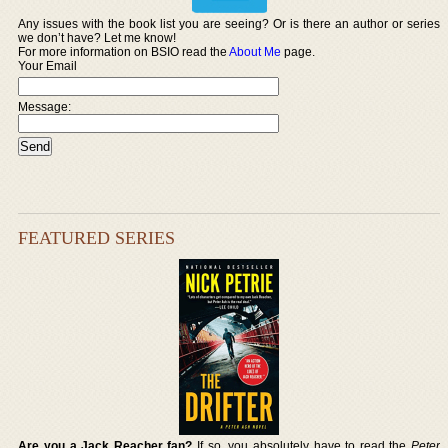
Any issues with the book list you are seeing? Or is there an author or series
we don’t have? Let me know!
For more information on BSIO read the
About Me
page.
Your Email
Message:
FEATURED SERIES
Are you a Jack Reacher fan?
If so, you absolutely have to read the
Peter