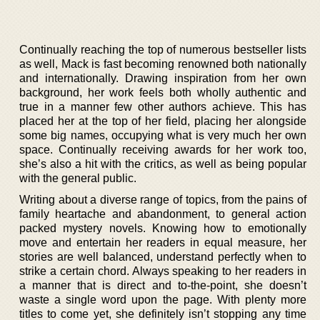
Continually reaching the top of numerous bestseller lists
as well, Mack is fast becoming renowned both nationally
and internationally. Drawing inspiration from her own
background, her work feels both wholly authentic and
true in a manner few other authors achieve. This has
placed her at the top of her field, placing her alongside
some big names, occupying what is very much her own
space. Continually receiving awards for her work too,
she’s also a hit with the critics, as well as being popular
with the general public.
Writing about a diverse range of topics, from the pains of
family heartache and abandonment, to general action
packed mystery novels. Knowing how to emotionally
move and entertain her readers in equal measure, her
stories are well balanced, understand perfectly when to
strike a certain chord. Always speaking to her readers in
a manner that is direct and to-the-point, she doesn’t
waste a single word upon the page. With plenty more
titles to come yet, she definitely isn’t stopping any time