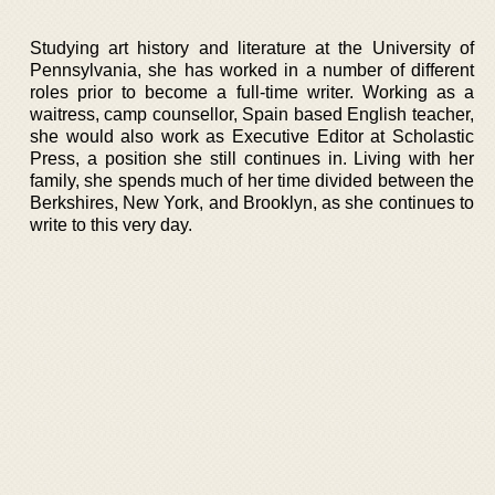
Studying art history and literature at the University of
Pennsylvania, she has worked in a number of different
roles prior to become a full-time writer. Working as a
waitress, camp counsellor, Spain based English teacher,
she would also work as Executive Editor at Scholastic
Press, a position she still continues in. Living with her
family, she spends much of her time divided between the
Berkshires, New York, and Brooklyn, as she continues to
write to this very day.