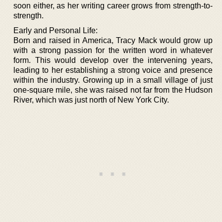
soon either, as her writing career grows from strength-to-
strength.
Early and Personal Life:
Born and raised in America, Tracy Mack would grow up
with a strong passion for the written word in whatever
form. This would develop over the intervening years,
leading to her establishing a strong voice and presence
within the industry. Growing up in a small village of just
one-square mile, she was raised not far from the Hudson
River, which was just north of New York City.