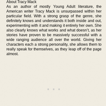
About Tracy Mack
As an author of mostly Young Adult literature, the
American writer Tracy Mack is unsurpassed within her
particular field. With a strong grasp of the genre, she
definitely knows and understands it both inside and out,
experimenting with it and making it entirely her own. She
also clearly knows what works and what doesn’t, as her
stories have proven to be massively successful with a
wide ranging audience all over the world. Giving her
characters each a strong personality, she allows them to
really speak for themselves, as they leap off of the page
almost.