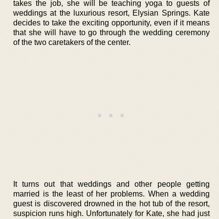
takes the job, she will be teaching yoga to guests of
weddings at the luxurious resort, Elysian Springs. Kate
decides to take the exciting opportunity, even if it means
that she will have to go through the wedding ceremony
of the two caretakers of the center.
It turns out that weddings and other people getting
married is the least of her problems. When a wedding
guest is discovered drowned in the hot tub of the resort,
suspicion runs high. Unfortunately for Kate, she had just