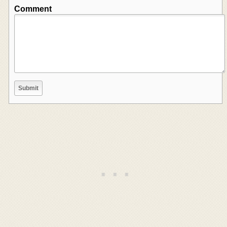
Comment