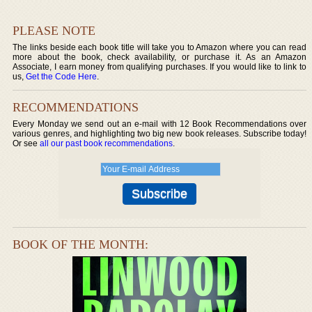
PLEASE NOTE
The links beside each book title will take you to Amazon where you can read
more about the book, check availability, or purchase it. As an Amazon
Associate, I earn money from qualifying purchases. If you would like to link to
us,
Get the Code Here
.
RECOMMENDATIONS
Every Monday we send out an e-mail with 12 Book Recommendations over
various genres, and highlighting two big new book releases. Subscribe today!
Or see
all our past book recommendations
.
BOOK OF THE MONTH: