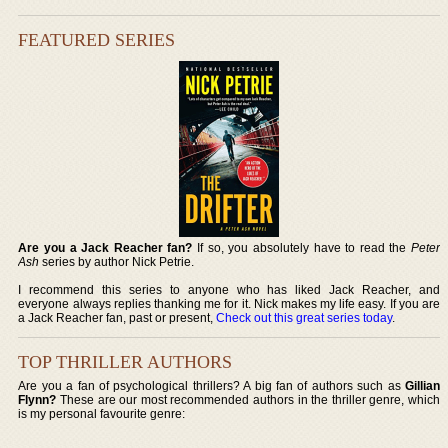
FEATURED SERIES
Are you a Jack Reacher fan?
If so, you absolutely have to read the
Peter
Ash
series by author Nick Petrie.
I recommend this series to anyone who has liked Jack Reacher, and
everyone always replies thanking me for it. Nick makes my life easy. If you are
a Jack Reacher fan, past or present,
Check out this great series today
.
TOP THRILLER AUTHORS
Are you a fan of psychological thrillers? A big fan of authors such as
Gillian
Flynn?
These are our most recommended authors in the thriller genre, which
is my personal favourite genre: