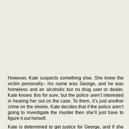
However, Kate suspects something else. She knew the
victim personally– his name was George, and he was
homeless and an alcoholic but no drug user or dealer.
Kate knows this for sure, but the police aren’t interested
in hearing her out on the case. To them, it’s just another
crime on the streets. Kate decides that if the police aren’t
going to investigate the murder then she’ll just have to
figure it out herself.
Kate is determined to get justice for George, and if she