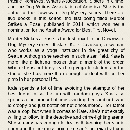
Pacific Northwest Writers Association, Sisters in Crime,
and the Dog Writers Association of America. She is the
author of the Downward Dog Mystery series. There are
five books in this series, the first being titled Murder
Strikes a Pose, published in 2014, which won her a
nomination for the Agatha Award for Best First Novel.
Murder Strikes a Pose is the first novel in the Downward
Dog Mystery series. It stars Kate Davidson, a woman
who works as a yoga instructor in the great city of
Seattle. Although she teaches in such a zen field, Kate is
more like a fighting rooster than a monk of the order.
When she is not busy teaching yoga to students in the
studio, she has more than enough to deal with on her
plate in her personal life.
Kate spends a lot of time avoiding the attempts of her
best friend to set her up with random guys. She also
spends a fair amount of time avoiding her landlord, who
is creepy and just better off not encountered. Her father
was a cop, but when it comes to Kate, she’s not exactly
willing to follow in the detective and crime-fighting arena.
She already has enough to deal with keeping her studio
open and the business going, so she’s not exactly trying