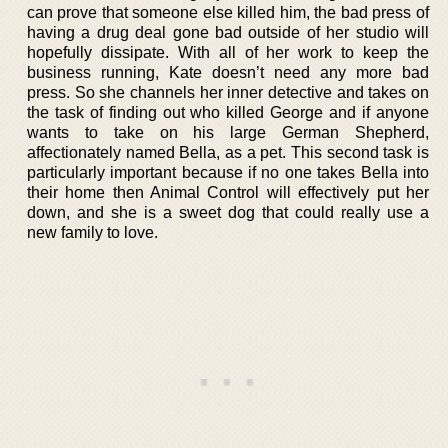
can prove that someone else killed him, the bad press of
having a drug deal gone bad outside of her studio will
hopefully dissipate. With all of her work to keep the
business running, Kate doesn’t need any more bad
press. So she channels her inner detective and takes on
the task of finding out who killed George and if anyone
wants to take on his large German Shepherd,
affectionately named Bella, as a pet. This second task is
particularly important because if no one takes Bella into
their home then Animal Control will effectively put her
down, and she is a sweet dog that could really use a
new family to love.