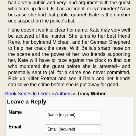
had a very public and very loud argument with the guest
who turns up dead. Is it an accident, or is it murder? Now
because she had that public quarrel, Kate is the number
one suspect on the police’s list.
If she doesn’t work to clear her name, Kate may very well
be accused of the murder. She turns to her best friend
Rene, her boyfriend Michael, and her German Shepherd
to help her crack the case. With Bella’s sharp nose on
the scene and the power of her two friends supporting
her, Kate will have to race against the clock to find out
who murdered the guest before she is arrested– and
potentially sent to jail for a crime she never committed.
Pick up Killer Retreat and see if Bella and her friends
can solve the crime before she is put away for good.
Book Series In Order
»
Authors
»
Tracy Weber
Leave a Reply
Name
Email