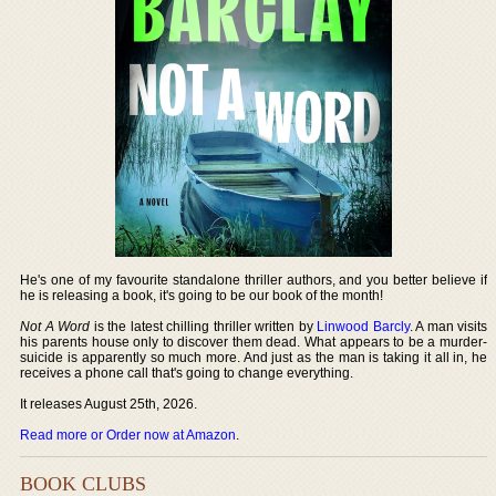
He's one of my favourite standalone thriller authors, and you better believe if
he is releasing a book, it's going to be our book of the month!
Not A Word
is the latest chilling thriller written by
Linwood Barcly
. A man visits
his parents house only to discover them dead. What appears to be a murder-
suicide is apparently so much more. And just as the man is taking it all in, he
receives a phone call that's going to change everything.
It releases August 25th, 2026.
Read more or Order now at Amazon
.
BOOK CLUBS