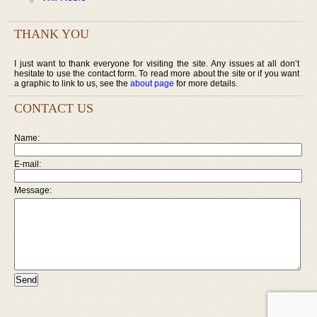
THANK YOU
I just want to thank everyone for visiting the site. Any issues at all don’t
hesitate to use the contact form. To read more about the site or if you want
a graphic to link to us, see the
about page
for more details.
CONTACT US
Name:
E-mail:
Message: