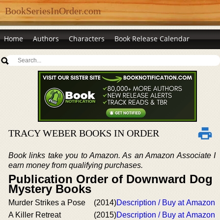
BookSeriesInOrder.com
Home
Authors
Characters
Book Release Calendar
TRACY WEBER BOOKS IN ORDER
Book links take you to Amazon. As an Amazon Associate I
earn money from qualifying purchases.
Publication Order of Downward Dog
Mystery Books
Murder Strikes a Pose
(2014)
Description / Buy at Amazon
A Killer Retreat
(2015)
Description / Buy at Amazon