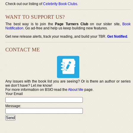
Check out our listing of
Celebrity Book Clubs
.
WANT TO SUPPORT US?
The best way is to join the
Page Turners Club
on our sister site,
Book
Notification
. Go ad-free and help us keep building new features.
Get new release alerts, track your reading, and build your TBR.
Get Notified
.
CONTACT ME
Any issues with the book list you are seeing? Or is there an author or series
we don’t have? Let me know!
For more information on BSIO read the
About Me
page.
Your Email
Message: