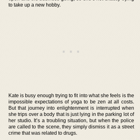
to take up a new hobby.
Kate is busy enough trying to fit into what she feels is the
impossible expectations of yoga to be zen at all costs.
But that journey into enlightenment is interrupted when
she trips over a body that is just lying in the parking lot of
her studio. It’s a troubling situation, but when the police
are called to the scene, they simply dismiss it as a street
crime that was related to drugs.