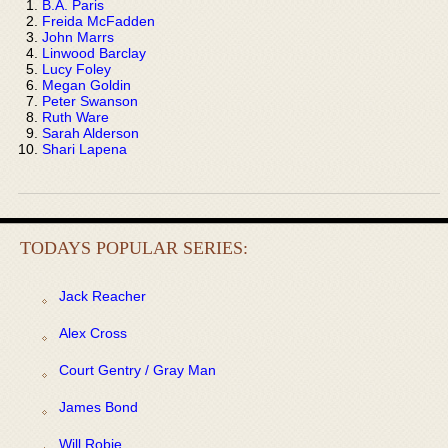
B.A. Paris
Freida McFadden
John Marrs
Linwood Barclay
Lucy Foley
Megan Goldin
Peter Swanson
Ruth Ware
Sarah Alderson
Shari Lapena
TODAYS POPULAR SERIES:
Jack Reacher
Alex Cross
Court Gentry / Gray Man
James Bond
Will Robie