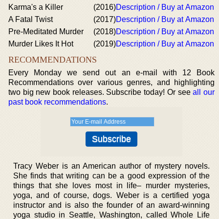
Karma's a Killer
(2016)
Description / Buy at Amazon
A Fatal Twist
(2017)
Description / Buy at Amazon
Pre-Meditated Murder
(2018)
Description / Buy at Amazon
Murder Likes It Hot
(2019)
Description / Buy at Amazon
RECOMMENDATIONS
Every Monday we send out an e-mail with 12 Book
Recommendations over various genres, and highlighting
two big new book releases. Subscribe today! Or see
all our
past book recommendations
.
Tracy Weber is an American author of mystery novels.
She finds that writing can be a good expression of the
things that she loves most in life– murder mysteries,
yoga, and of course, dogs. Weber is a certified yoga
instructor and is also the founder of an award-winning
yoga studio in Seattle, Washington, called Whole Life