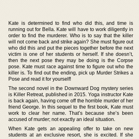
Kate is determined to find who did this, and time is
running out for Bella. Kate will have to work diligently in
order to find the murderer. Who is to say that the killer
will not come back and strike again? She must figure out
who did this and put the pieces together before the next
victim is one of her students or herself. If she doesn’t,
then the next pose they may be doing is the Corpse
pose. Kate must race against time to figure out who the
killer is. To find out the ending, pick up Murder Strikes a
Pose and read it for yourself!
The second novel in the Downward Dog mystery series
is Killer Retreat, published in 2015. Yoga instructor Kate
is back again, having come off the horrible murder of her
friend George. In this sequel to the first book, Kate must
work to clear her name. That’s because she’s been
accused of murder; not exactly an ideal situation.
When Kate gets an appealing offer to take on new
students at an exclusive resort, she is excited. If she