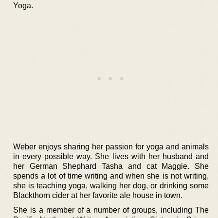
Yoga.
Weber enjoys sharing her passion for yoga and animals
in every possible way. She lives with her husband and
her German Shephard Tasha and cat Maggie. She
spends a lot of time writing and when she is not writing,
she is teaching yoga, walking her dog, or drinking some
Blackthorn cider at her favorite ale house in town.
She is a member of a number of groups, including The