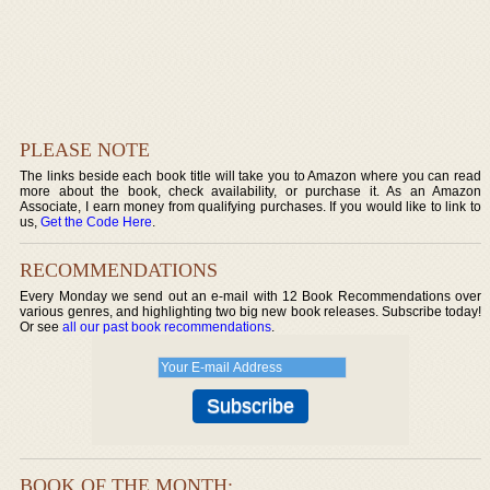
PLEASE NOTE
The links beside each book title will take you to Amazon where you can read
more about the book, check availability, or purchase it. As an Amazon
Associate, I earn money from qualifying purchases. If you would like to link to
us,
Get the Code Here
.
RECOMMENDATIONS
Every Monday we send out an e-mail with 12 Book Recommendations over
various genres, and highlighting two big new book releases. Subscribe today!
Or see
all our past book recommendations
.
BOOK OF THE MONTH: