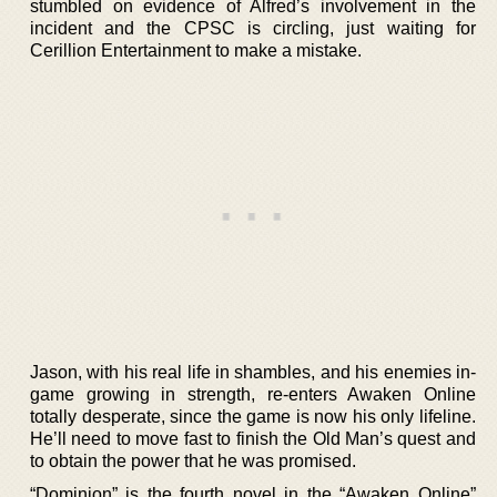
stumbled on evidence of Alfred’s involvement in the
incident and the CPSC is circling, just waiting for
Cerillion Entertainment to make a mistake.
Jason, with his real life in shambles, and his enemies in-
game growing in strength, re-enters Awaken Online
totally desperate, since the game is now his only lifeline.
He’ll need to move fast to finish the Old Man’s quest and
to obtain the power that he was promised.
“Dominion” is the fourth novel in the “Awaken Online”