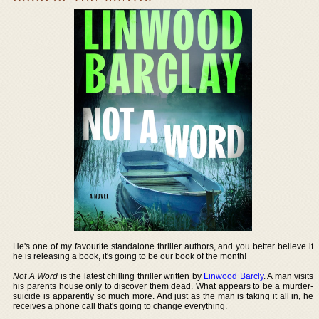
He's one of my favourite standalone thriller authors, and you better believe if
he is releasing a book, it's going to be our book of the month!
Not A Word
is the latest chilling thriller written by
Linwood Barcly
. A man visits
his parents house only to discover them dead. What appears to be a murder-
suicide is apparently so much more. And just as the man is taking it all in, he
receives a phone call that's going to change everything.