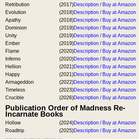
Retribution
(2017)
Description / Buy at Amazon
Evolution
(2018)
Description / Buy at Amazon
Apathy
(2018)
Description / Buy at Amazon
Dominion
(2019)
Description / Buy at Amazon
Unity
(2019)
Description / Buy at Amazon
Ember
(2019)
Description / Buy at Amazon
Flame
(2020)
Description / Buy at Amazon
Inferno
(2020)
Description / Buy at Amazon
Hellion
(2021)
Description / Buy at Amazon
Happy
(2021)
Description / Buy at Amazon
Armageddon
(2022)
Description / Buy at Amazon
Timeless
(2023)
Description / Buy at Amazon
Crucible
(2026)
Description / Buy at Amazon
Publication Order of Madness Re-
Incarnate Books
Hollow
(2024)
Description / Buy at Amazon
Roadtrip
(2025)
Description / Buy at Amazon