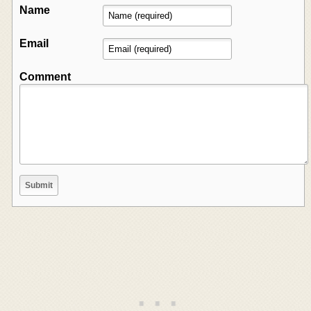
Name
Email
Comment