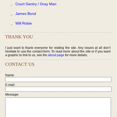
Court Gentry / Gray Man
James Bond
Will Robie
THANK YOU
I just want to thank everyone for visiting the site. Any issues at all don’t
hesitate to use the contact form. To read more about the site or if you want
a graphic to link to us, see the
about page
for more details.
CONTACT US
Name:
E-mail:
Message: