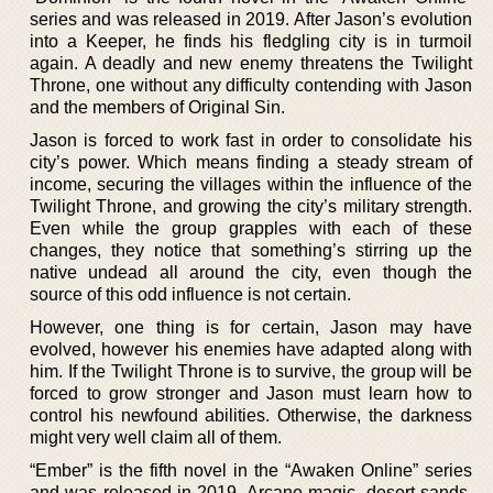
series and was released in 2019. After Jason’s evolution
into a Keeper, he finds his fledgling city is in turmoil
again. A deadly and new enemy threatens the Twilight
Throne, one without any difficulty contending with Jason
and the members of Original Sin.
Jason is forced to work fast in order to consolidate his
city’s power. Which means finding a steady stream of
income, securing the villages within the influence of the
Twilight Throne, and growing the city’s military strength.
Even while the group grapples with each of these
changes, they notice that something’s stirring up the
native undead all around the city, even though the
source of this odd influence is not certain.
However, one thing is for certain, Jason may have
evolved, however his enemies have adapted along with
him. If the Twilight Throne is to survive, the group will be
forced to grow stronger and Jason must learn how to
control his newfound abilities. Otherwise, the darkness
might very well claim all of them.
“Ember” is the fifth novel in the “Awaken Online” series
and was released in 2019. Arcane magic, desert sands,