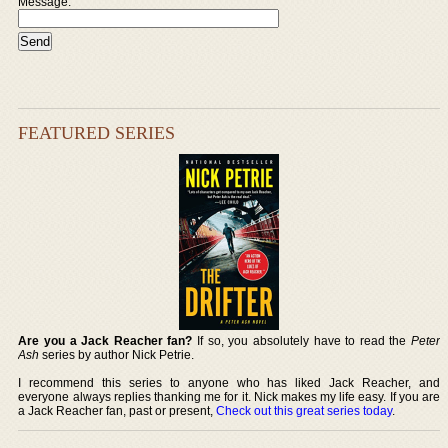
Message:
FEATURED SERIES
Are you a Jack Reacher fan?
If so, you absolutely have to read the
Peter
Ash
series by author Nick Petrie.
I recommend this series to anyone who has liked Jack Reacher, and
everyone always replies thanking me for it. Nick makes my life easy. If you are
a Jack Reacher fan, past or present,
Check out this great series today
.