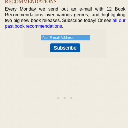
RECOMMENDATIONS
Every Monday we send out an e-mail with 12 Book
Recommendations over various genres, and highlighting
two big new book releases. Subscribe today! Or see
all our
past book recommendations
.