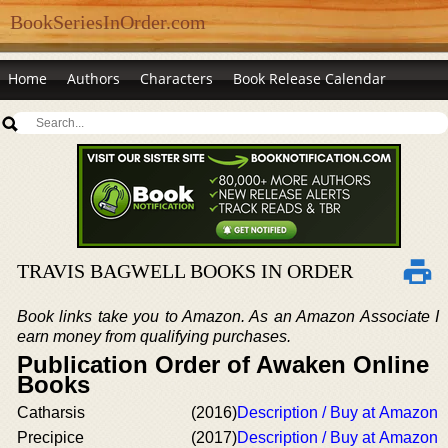
BookSeriesInOrder.com
Home
Authors
Characters
Book Release Calendar
TRAVIS BAGWELL BOOKS IN ORDER
Book links take you to Amazon. As an Amazon Associate I
earn money from qualifying purchases.
Publication Order of Awaken Online
Books
Catharsis
(2016)
Description / Buy at Amazon
Precipice
(2017)
Description / Buy at Amazon