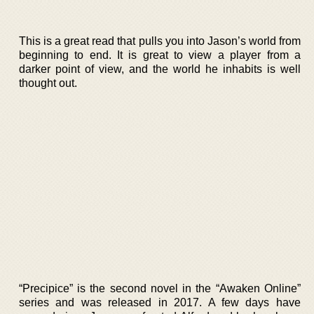
This is a great read that pulls you into Jason’s world from
beginning to end. It is great to view a player from a
darker point of view, and the world he inhabits is well
thought out.
“Precipice” is the second novel in the “Awaken Online”
series and was released in 2017. A few days have