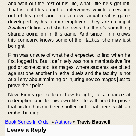
and wait out the rest of his life, what little he’s got left.
That is, until his daughter intervenes, which forces him
out of his grief and into a new virtual reality game
developed by his former employer. They are calling it
Awaken Online, and she believes that there’s something
strange going on in this game. And since Finn knows
this company, knows some of their tactics, she may just
be right.
Finn was unsure of what he’d expected to find when he
first logged in. But it definitely was not a manipulative fire
god or some school for mages, where students are pitted
against one another in lethal duels and the faculty is not
at all shy about maiming or injuring novice mages just to
prove their point.
Now Finn’s got to learn how to fight, for a chance at
redemption and for his own life. He will need to prove
that his fire has not been snuffed out. That there is still an
ember burning.
Book Series In Order
»
Authors
»
Travis Bagwell
Leave a Reply