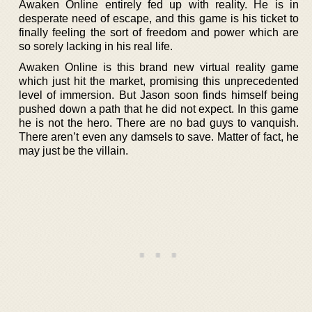
Awaken Online entirely fed up with reality. He is in
desperate need of escape, and this game is his ticket to
finally feeling the sort of freedom and power which are
so sorely lacking in his real life.
Awaken Online is this brand new virtual reality game
which just hit the market, promising this unprecedented
level of immersion. But Jason soon finds himself being
pushed down a path that he did not expect. In this game
he is not the hero. There are no bad guys to vanquish.
There aren’t even any damsels to save. Matter of fact, he
may just be the villain.