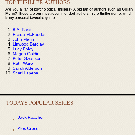
TOP THRILLER AUTHORS
Are you a fan of psychological thrillers? A big fan of authors such as
Gillian
Flynn?
These are our most recommended authors in the thriller genre, which
is my personal favourite genre:
B.A. Paris
Freida McFadden
John Marrs
Linwood Barclay
Lucy Foley
Megan Goldin
Peter Swanson
Ruth Ware
Sarah Alderson
Shari Lapena
TODAYS POPULAR SERIES:
Jack Reacher
Alex Cross