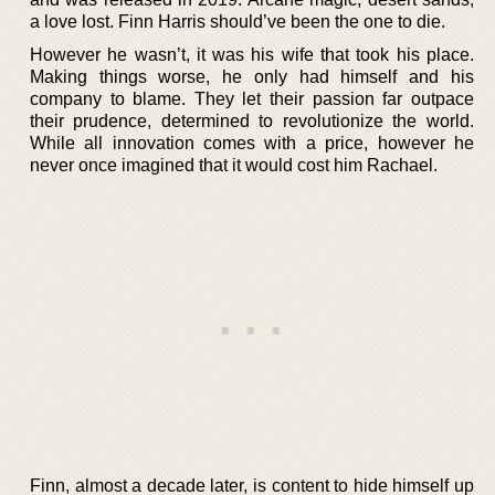
a love lost. Finn Harris should’ve been the one to die.
However he wasn’t, it was his wife that took his place.
Making things worse, he only had himself and his
company to blame. They let their passion far outpace
their prudence, determined to revolutionize the world.
While all innovation comes with a price, however he
never once imagined that it would cost him Rachael.
Finn, almost a decade later, is content to hide himself up