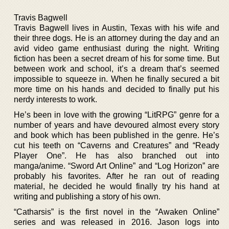
Travis Bagwell
Travis Bagwell lives in Austin, Texas with his wife and
their three dogs. He is an attorney during the day and an
avid video game enthusiast during the night. Writing
fiction has been a secret dream of his for some time. But
between work and school, it’s a dream that’s seemed
impossible to squeeze in. When he finally secured a bit
more time on his hands and decided to finally put his
nerdy interests to work.
He’s been in love with the growing “LitRPG” genre for a
number of years and have devoured almost every story
and book which has been published in the genre. He’s
cut his teeth on “Caverns and Creatures” and “Ready
Player One”. He has also branched out into
manga/anime. “Sword Art Online” and “Log Horizon” are
probably his favorites. After he ran out of reading
material, he decided he would finally try his hand at
writing and publishing a story of his own.
“Catharsis” is the first novel in the “Awaken Online”
series and was released in 2016. Jason logs into