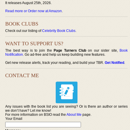
It releases August 25th, 2026.
Read more or Order now at Amazon
.
BOOK CLUBS
Check out our listing of
Celebrity Book Clubs
.
WANT TO SUPPORT US?
The best way is to join the
Page Turners Club
on our sister site,
Book
Notification
. Go ad-free and help us keep building new features.
Get new release alerts, track your reading, and build your TBR.
Get Notified
.
CONTACT ME
Any issues with the book list you are seeing? Or is there an author or series
we don’t have? Let me know!
For more information on BSIO read the
About Me
page.
Your Email