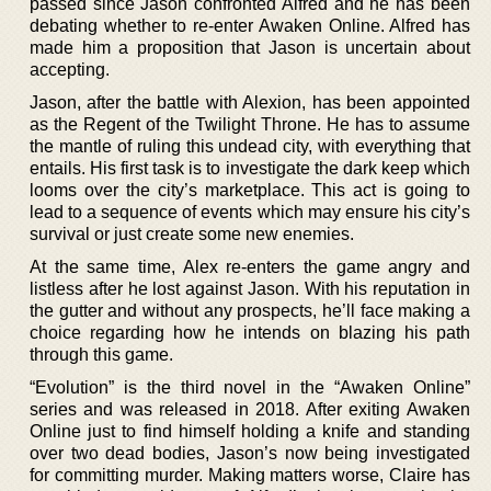
passed since Jason confronted Alfred and he has been
debating whether to re-enter Awaken Online. Alfred has
made him a proposition that Jason is uncertain about
accepting.
Jason, after the battle with Alexion, has been appointed
as the Regent of the Twilight Throne. He has to assume
the mantle of ruling this undead city, with everything that
entails. His first task is to investigate the dark keep which
looms over the city’s marketplace. This act is going to
lead to a sequence of events which may ensure his city’s
survival or just create some new enemies.
At the same time, Alex re-enters the game angry and
listless after he lost against Jason. With his reputation in
the gutter and without any prospects, he’ll face making a
choice regarding how he intends on blazing his path
through this game.
“Evolution” is the third novel in the “Awaken Online”
series and was released in 2018. After exiting Awaken
Online just to find himself holding a knife and standing
over two dead bodies, Jason’s now being investigated
for committing murder. Making matters worse, Claire has