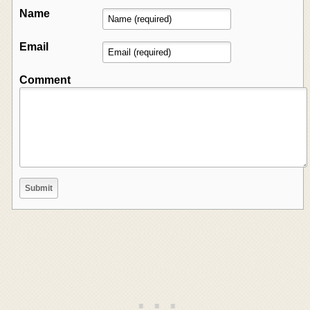
Name
Email
Comment