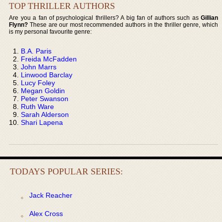
TOP THRILLER AUTHORS
Are you a fan of psychological thrillers? A big fan of authors such as
Gillian
Flynn?
These are our most recommended authors in the thriller genre, which
is my personal favourite genre:
B.A. Paris
Freida McFadden
John Marrs
Linwood Barclay
Lucy Foley
Megan Goldin
Peter Swanson
Ruth Ware
Sarah Alderson
Shari Lapena
TODAYS POPULAR SERIES:
Jack Reacher
Alex Cross