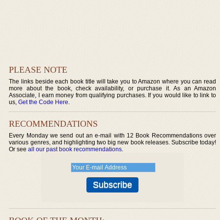
PLEASE NOTE
The links beside each book title will take you to Amazon where you can read
more about the book, check availability, or purchase it. As an Amazon
Associate, I earn money from qualifying purchases. If you would like to link to
us,
Get the Code Here
.
RECOMMENDATIONS
Every Monday we send out an e-mail with 12 Book Recommendations over
various genres, and highlighting two big new book releases. Subscribe today!
Or see
all our past book recommendations
.