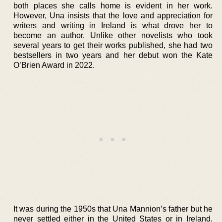
both places she calls home is evident in her work.
However, Una insists that the love and appreciation for
writers and writing in Ireland is what drove her to
become an author. Unlike other novelists who took
several years to get their works published, she had two
bestsellers in two years and her debut won the Kate
O’Brien Award in 2022.
It was during the 1950s that Una Mannion’s father but he
never settled either in the United States or in Ireland.