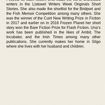
writers in the Listowel Writers Week Originals Short
Stories. She also made the shortlist for the Bridport and
the Fish Memoir Competition among many others. She
was the winner of the Cuirt New Writing Prize in Fiction
in 2017 and earlier on in 2016 Frozen Planet her short
story won the Bare Fiction Prize for Flash Fiction. Una’s
work has been published in the likes of Ambit, The
Incubator, and the Irish Times among many other
publications. She currently makes her home in Sligo
where she lives with her husband and children.