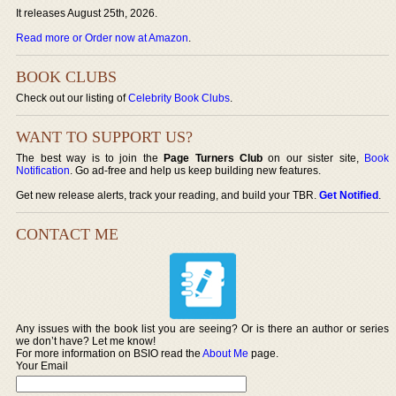
It releases August 25th, 2026.
Read more or Order now at Amazon
.
BOOK CLUBS
Check out our listing of
Celebrity Book Clubs
.
WANT TO SUPPORT US?
The best way is to join the
Page Turners Club
on our sister site,
Book
Notification
. Go ad-free and help us keep building new features.
Get new release alerts, track your reading, and build your TBR.
Get Notified
.
CONTACT ME
Any issues with the book list you are seeing? Or is there an author or series
we don’t have? Let me know!
For more information on BSIO read the
About Me
page.
Your Email