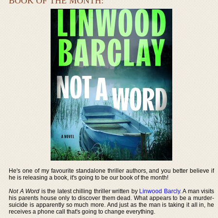
BOOK OF THE MONTH:
He's one of my favourite standalone thriller authors, and you better believe if
he is releasing a book, it's going to be our book of the month!
Not A Word
is the latest chilling thriller written by
Linwood Barcly
. A man visits
his parents house only to discover them dead. What appears to be a murder-
suicide is apparently so much more. And just as the man is taking it all in, he
receives a phone call that's going to change everything.