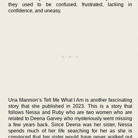
they used to be confused, frustrated, lacking in
confidence, and uneasy.
Una Mannion’s Tell Me What I Am is another fascinating
story that she published in 2023. This is a story that
follows Nessa and Ruby who are two women who are
related to Deena Garvey who mysteriously went missing
a few years back. Since Deena was her sister, Nessa
spends much of her life searching for her as she is
convinced that her sister would have never walked out