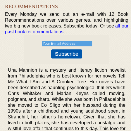
RECOMMENDATIONS
Every Monday we send out an e-mail with 12 Book
Recommendations over various genres, and highlighting
two big new book releases. Subscribe today! Or see
all our
past book recommendations
.
Una Mannion is a mystery and literary fiction novelist
from Philadelphia who is best known for her novels Tell
Me What I Am and A Crooked Tree. Her novels have
been described as haunting psychological thrillers which
Chris Whitaker and Marian Keyes called moving,
poignant, and sharp. While she was born in Philadelphia
she moved to Co Sligo with her husband during the
1990s after a childhood and young adulthood spent in
Strandhill, her father’s hometown. Given that she has
lived in both places, she has developed a nostalgic and
wistful love affair that continues to this day. This love for