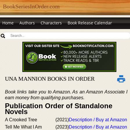
BookSeriesInOrder.com
Home
Authors
Characters
Book Release Calendar
UNA MANNION BOOKS IN ORDER
Book links take you to Amazon. As an Amazon Associate I
earn money from qualifying purchases.
Publication Order of Standalone
Novels
A Crooked Tree
(2021)
Description / Buy at Amazon
Tell Me What I Am
(2023)
Description / Buy at Amazon