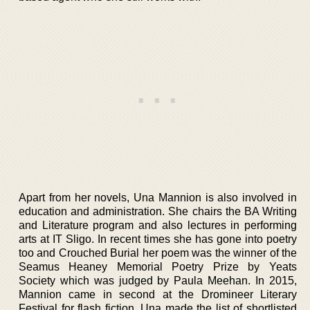
Apart from her novels, Una Mannion is also involved in
education and administration. She chairs the BA Writing
and Literature program and also lectures in performing
arts at IT Sligo. In recent times she has gone into poetry
too and Crouched Burial her poem was the winner of the
Seamus Heaney Memorial Poetry Prize by Yeats
Society which was judged by Paula Meehan. In 2015,
Mannion came in second at the Dromineer Literary
Festival for flash fiction. Una made the list of shortlisted