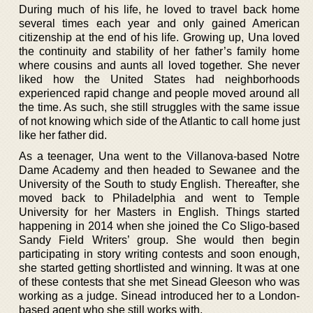
During much of his life, he loved to travel back home
several times each year and only gained American
citizenship at the end of his life. Growing up, Una loved
the continuity and stability of her father’s family home
where cousins and aunts all loved together. She never
liked how the United States had neighborhoods
experienced rapid change and people moved around all
the time. As such, she still struggles with the same issue
of not knowing which side of the Atlantic to call home just
like her father did.
As a teenager, Una went to the Villanova-based Notre
Dame Academy and then headed to Sewanee and the
University of the South to study English. Thereafter, she
moved back to Philadelphia and went to Temple
University for her Masters in English. Things started
happening in 2014 when she joined the Co Sligo-based
Sandy Field Writers’ group. She would then begin
participating in story writing contests and soon enough,
she started getting shortlisted and winning. It was at one
of these contests that she met Sinead Gleeson who was
working as a judge. Sinead introduced her to a London-
based agent who she still works with.