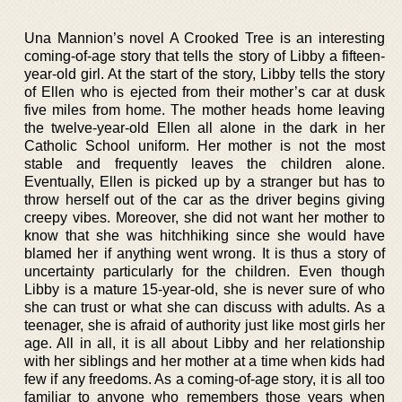
Una Mannion’s novel A Crooked Tree is an interesting
coming-of-age story that tells the story of Libby a fifteen-
year-old girl. At the start of the story, Libby tells the story
of Ellen who is ejected from their mother’s car at dusk
five miles from home. The mother heads home leaving
the twelve-year-old Ellen all alone in the dark in her
Catholic School uniform. Her mother is not the most
stable and frequently leaves the children alone.
Eventually, Ellen is picked up by a stranger but has to
throw herself out of the car as the driver begins giving
creepy vibes. Moreover, she did not want her mother to
know that she was hitchhiking since she would have
blamed her if anything went wrong. It is thus a story of
uncertainty particularly for the children. Even though
Libby is a mature 15-year-old, she is never sure of who
she can trust or what she can discuss with adults. As a
teenager, she is afraid of authority just like most girls her
age. All in all, it is all about Libby and her relationship
with her siblings and her mother at a time when kids had
few if any freedoms. As a coming-of-age story, it is all too
familiar to anyone who remembers those years when