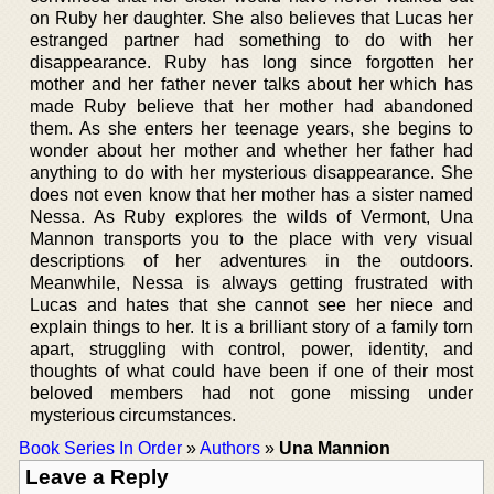
on Ruby her daughter. She also believes that Lucas her
estranged partner had something to do with her
disappearance. Ruby has long since forgotten her
mother and her father never talks about her which has
made Ruby believe that her mother had abandoned
them. As she enters her teenage years, she begins to
wonder about her mother and whether her father had
anything to do with her mysterious disappearance. She
does not even know that her mother has a sister named
Nessa. As Ruby explores the wilds of Vermont, Una
Mannon transports you to the place with very visual
descriptions of her adventures in the outdoors.
Meanwhile, Nessa is always getting frustrated with
Lucas and hates that she cannot see her niece and
explain things to her. It is a brilliant story of a family torn
apart, struggling with control, power, identity, and
thoughts of what could have been if one of their most
beloved members had not gone missing under
mysterious circumstances.
Book Series In Order
»
Authors
»
Una Mannion
Leave a Reply