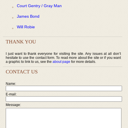
Court Gentry / Gray Man
James Bond
Will Robie
THANK YOU
I just want to thank everyone for visiting the site. Any issues at all don’t
hesitate to use the contact form. To read more about the site or if you want
a graphic to link to us, see the
about page
for more details.
CONTACT US
Name:
E-mail:
Message: