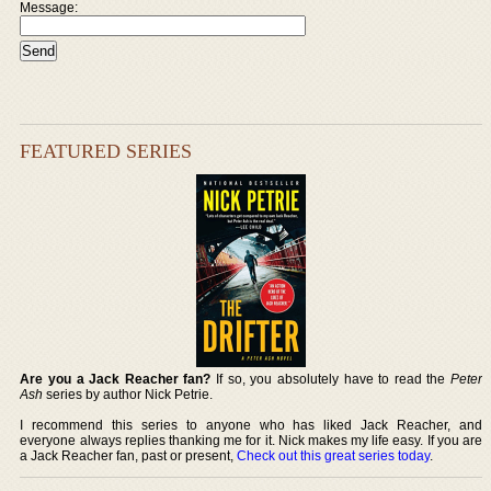
Message:
FEATURED SERIES
Are you a Jack Reacher fan?
If so, you absolutely have to read the
Peter
Ash
series by author Nick Petrie.
I recommend this series to anyone who has liked Jack Reacher, and
everyone always replies thanking me for it. Nick makes my life easy. If you are
a Jack Reacher fan, past or present,
Check out this great series today
.