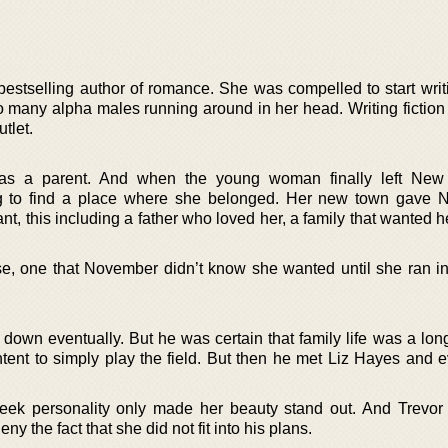
estselling author of romance. She was compelled to start wri
o many alpha males running around in her head. Writing fiction
tlet.
as a parent. And when the young woman finally left New 
 to find a place where she belonged. Her new town gave 
t, this including a father who loved her, a family that wanted he
, one that November didn’t know she wanted until she ran in
down eventually. But he was certain that family life was a long
ent to simply play the field. But then he met Liz Hayes and e
meek personality only made her beauty stand out. And Trevo
ny the fact that she did not fit into his plans.