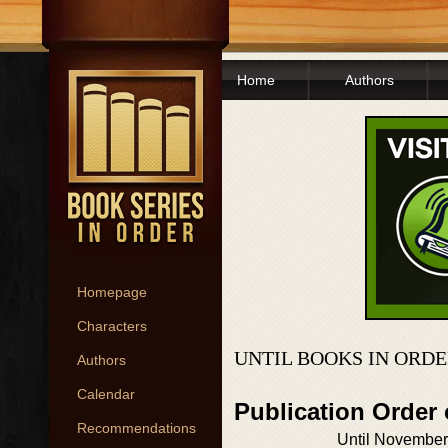
Home
Authors
Homepage
Characters
UNTIL BOOKS IN ORD
Authors
Calendar
Publication Order 
Recommendations
Until November