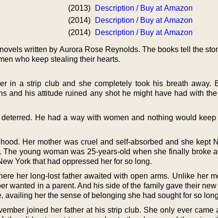
(2013)
Description / Buy at Amazon
(2014)
Description / Buy at Amazon
(2014)
Description / Buy at Amazon
e novels written by Aurora Rose Reynolds. The books tell the stor
en who keep stealing their hearts.
in a strip club and she completely took his breath away. 
 and his attitude ruined any shot he might have had with the 
 deterred. He had a way with women and nothing would keep
hood. Her mother was cruel and self-absorbed and she kept
r. The young woman was 25-years-old when she finally broke 
New York that had oppressed her for so long.
e her long-lost father awaited with open arms. Unlike her mo
 wanted in a parent. And his side of the family gave their new
availing her the sense of belonging she had sought for so long
vember joined her father at his strip club. She only ever came 