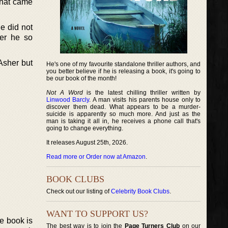
that came
e did not
ter he so
Asher but
He's one of my favourite standalone thriller authors, and
you better believe if he is releasing a book, it's going to
be our book of the month!
Not A Word
is the latest chilling thriller written by
Linwood Barcly
. A man visits his parents house only to
discover them dead. What appears to be a murder-
suicide is apparently so much more. And just as the
man is taking it all in, he receives a phone call that's
going to change everything.
It releases August 25th, 2026.
Read more or Order now at Amazon
.
BOOK CLUBS
Check out our listing of
Celebrity Book Clubs
.
WANT TO SUPPORT US?
he book is
The best way is to join the
Page Turners Club
on our