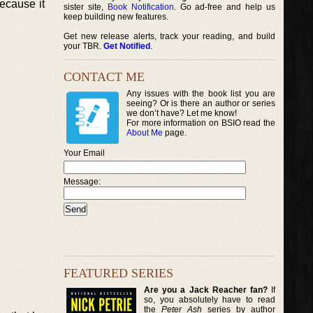
ecause it
sister site,
Book Notification
. Go ad-free and help us
keep building new features.
Get new release alerts, track your reading, and build
your TBR.
Get Notified
.
CONTACT ME
Any issues with the book list you are
seeing? Or is there an author or series
we don’t have? Let me know!
For more information on BSIO read the
About Me
page.
Your Email
Message:
FEATURED SERIES
Are you a Jack Reacher fan?
If
so, you absolutely have to read
the
Peter Ash
series by author