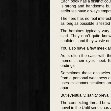
Each book has a distinct coup
is strong and handsome but 
attributes have always empo
The hero has no real interest
as long as possible is teste
The heroines typically vary
start. They don’t quite kno
confident, and they waste no 
You also have a few meek and
As is often the case with t
moment their eyes meet. Bu
endings.
Sometimes those obstacles a
from a personal weakness or
uses miscommunications and 
apart.
But eventually, sanity prevai
The connecting thread betwe
novel in the Until series has a