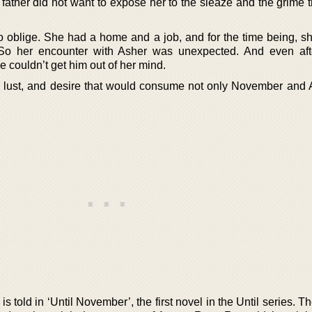
 father did not want to expose her to the sleaze and the grime 
blige. She had a home and a job, and for the time being, sh
. So her encounter with Asher was unexpected. And even af
e couldn’t get him out of her mind.
, lust, and desire that would consume not only November and 
 told in ‘Until November’, the first novel in the Until series. T