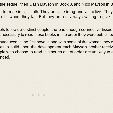
 the sequel, then Cash Mayson in Book 3, and Nico Mayson in B
from a similar cloth. They are all strong and attractive. They
 for whom they fall. But they are not always willing to give in
vels follows a distinct couple, there is enough connective tiss
 it necessary to read these books in the order they were publishe
ntroduced in the first novel along with some of the women they wil
ies to build upon the development each Mayson brother receiv
e who choose to read this series out of order are unlikely to e
ended.