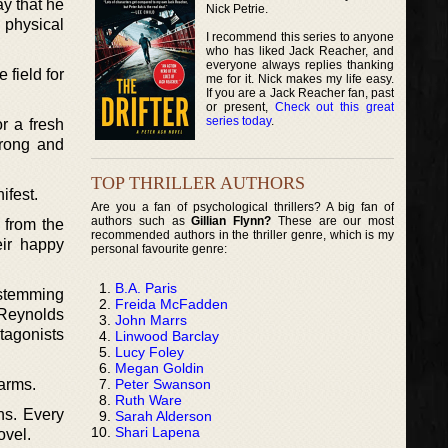
ay that he
Nick Petrie.
 physical
I recommend this series to anyone
who has liked Jack Reacher, and
everyone always replies thanking
 field for
me for it. Nick makes my life easy.
If you are a Jack Reacher fan, past
or present,
Check out this great
series today
.
r a fresh
trong and
TOP THRILLER AUTHORS
ifest.
Are you a fan of psychological thrillers? A big fan of
authors such as
Gillian Flynn?
These are our most
 from the
recommended authors in the thriller genre, which is my
eir happy
personal favourite genre:
B.A. Paris
 stemming
Freida McFadden
 Reynolds
John Marrs
tagonists
Linwood Barclay
Lucy Foley
Megan Goldin
Peter Swanson
 arms.
Ruth Ware
ns. Every
Sarah Alderson
Shari Lapena
ovel.