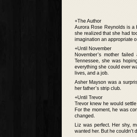
+The Author
Aurora Rose Reynolds is a b
she realized that she had to
imagination an appropriate ou
+Until November
November’s mother failed 
Tennessee, she was hoping
everything she could ever wan
lives, and a job.
Asher Mayson was a surprise
her father’s strip club.
+Until Trevor
Trevor knew he would settle 
For the moment, he was cont
changed.
Liz was perfect. Her shy, 
wanted her. But he couldn’t de