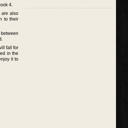
ook 4.
 are also
 to their
ue between
d.
l fall for
ed in the
njoy it to