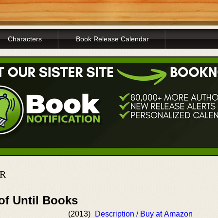
Characters
Book Release Calendar
ER
of Until Books
(2013)
Description / Buy at Amazon