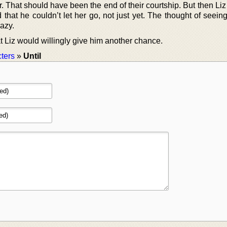
. That should have been the end of their courtship. But then Li
that he couldn’t let her go, not just yet. The thought of seein
azy.
t Liz would willingly give him another chance.
ters
»
Until