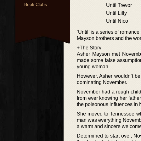
Book Clubs
Until Trevor
Until Lilly
Until Nico
‘Until’ is a series of romanc
Mayson brothers and the wom
+The Story
Asher Mayson met November 
made some false assumptions
young woman.
However, Asher wouldn’t be
dominating November.
November had a rough child
from ever knowing her fathe
the poisonous influences in 
She moved to Tennessee wher
man was everything November
a warm and sincere welcome, 
Determined to start over, No