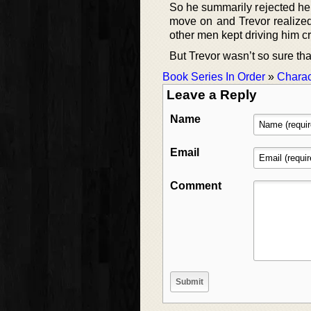
So he summarily rejected her
move on and Trevor realized 
other men kept driving him cr
But Trevor wasn’t so sure tha
Book Series In Order
»
Charac
Leave a Reply
Name
Email
Comment