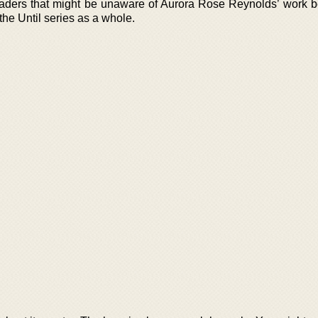
 readers that might be unaware of Aurora Rose Reynolds’ work b
the Until series as a whole.