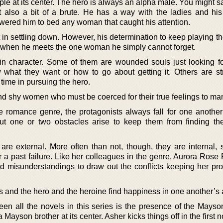
le at its center. The hero is always an alpha male. You might s
also a bit of a brute. He has a way with the ladies and his
wered him to bed any woman that caught his attention.
 in settling down. However, his determination to keep playing the
d when he meets the one woman he simply cannot forget.
 in character. Some of them are wounded souls just looking fo
w what they want or how to go about getting it. Others are s
time in pursuing the hero.
 shy women who must be coerced for their true feelings to man
he romance genre, the protagonists always fall for one another
t one or two obstacles arise to keep them from finding th
re external. More often than not, though, they are internal,
 a past failure. Like her colleagues in the genre, Aurora Rose
misunderstandings to draw out the conflicts keeping her pro
ls and the hero and the heroine find happiness in one another’s
en all the novels in this series is the presence of the Mayso
 Mayson brother at its center. Asher kicks things off in the first n