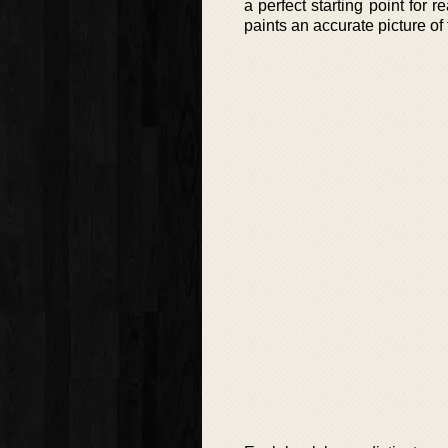
a perfect starting point for
paints an accurate picture of 