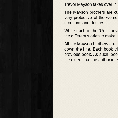
Trevor Mayson takes over in
The Mayson brothers are cut 
very protective of the women
emotions and desires.
While each of the ‘Until’ no
the different stories to make
All the Mayson brothers are i
down the line. Each book tr
previous book. As such, peopl
the extent that the author int