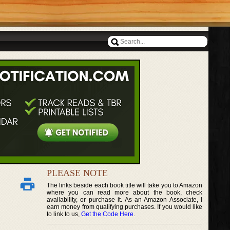
PLEASE NOTE
The links beside each book title will take you to Amazon
where you can read more about the book, check
availability, or purchase it. As an Amazon Associate, I
earn money from qualifying purchases. If you would like
to link to us,
Get the Code Here
.