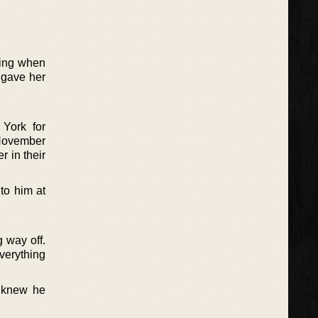
ting when
 gave her
York for
November
r in their
to him at
 way off.
verything
r knew he