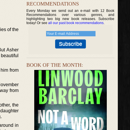
RECOMMENDATIONS
Every Monday we send out an e-mail with 12 Book
Recommendations over various genres, and
highlighting two big new book releases. Subscribe
today! Or see
all our past book recommendations
.
ies of the
But Asher
beautiful
BOOK OF THE MONTH:
 him from
 November
away from
ther, the
 daughter
.
around in