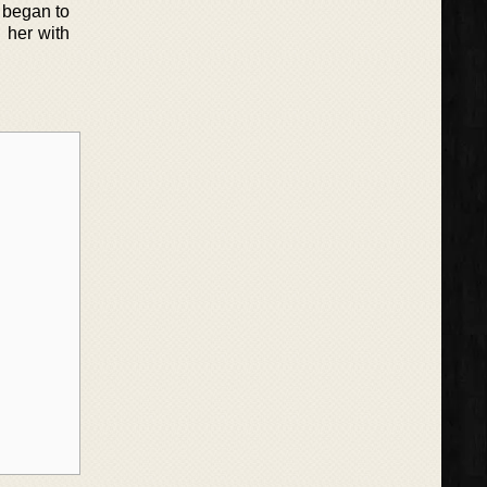
z began to
g her with