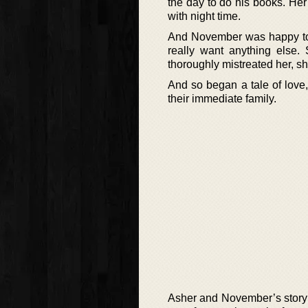
the day to do his books. Her
with night time.
And November was happy to o
really want anything else
thoroughly mistreated her, sh
And so began a tale of love
their immediate family.
Asher and November’s story is