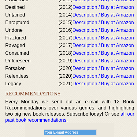
Destined
(2012)
Description / Buy at Amazon
Untamed
(2014)
Description / Buy at Amazon
Enraptured
(2015)
Description / Buy at Amazon
Undone
(2016)
Description / Buy at Amazon
Fractured
(2017)
Description / Buy at Amazon
Ravaged
(2017)
Description / Buy at Amazon
Consumed
(2018)
Description / Buy at Amazon
Unforeseen
(2019)
Description / Buy at Amazon
Forsaken
(2020)
Description / Buy at Amazon
Relentless
(2020)
Description / Buy at Amazon
Legacy
(2021)
Description / Buy at Amazon
RECOMMENDATIONS
Every Monday we send out an e-mail with 12 Book
Recommendations over various genres, and highlighting
two big new book releases. Subscribe today! Or see
all our
past book recommendations
.