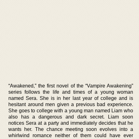
“Awakened,” the first novel of the “Vampire Awakening”
series follows the life and times of a young woman
named Sera. She is in her last year of college and is
hesitant around men given a previous bad experience.
She goes to college with a young man named Liam who
also has a dangerous and dark secret. Liam soon
notices Sera at a party and immediately decides that he
wants her. The chance meeting soon evolves into a
whirlwind romance neither of them could have ever