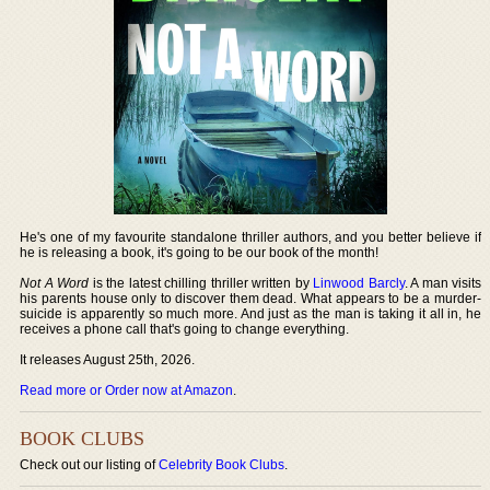
He's one of my favourite standalone thriller authors, and you better believe if
he is releasing a book, it's going to be our book of the month!
Not A Word
is the latest chilling thriller written by
Linwood Barcly
. A man visits
his parents house only to discover them dead. What appears to be a murder-
suicide is apparently so much more. And just as the man is taking it all in, he
receives a phone call that's going to change everything.
It releases August 25th, 2026.
Read more or Order now at Amazon
.
BOOK CLUBS
Check out our listing of
Celebrity Book Clubs
.