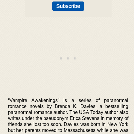
“Vampire Awakenings” is a series of paranormal
romance novels by Brenda K. Davies, a bestselling
paranormal romance author. The USA Today author also
writes under the pseudonym Erica Stevens in memory of
friends she lost too soon. Davies was born in New York
but her parents moved to Massachusetts while she was