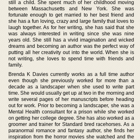
still a child. She spent much of her childhood moving
between Massachusetts and New York. She was
fortunate enough to get married to her best friend and
she has a fun loving, crazy and large family that loves to
laugh together. As for her writing, she has said that she
was always interested in writing since she was nine
years old. She still has a vivid imagination and wicked
dreams and becoming an author was the perfect way of
putting all her creativity out into the world. When she is
not writing, she loves to spend time with friends and
family.
Brenda K Davies currently works as a full time author
even though she previously worked for more than a
decade as a landscaper when she used to write part
time. She would usually get up at two in the morning and
write several pages of her manuscripts before heading
out for work. Prior to becoming a landscaper, she was a
Mental Health consultant for a prison while she worked
on getting her college degree. She has also worked as a
groomer and trainer for Standard bred racehorses. As a
paranormal romance and fantasy author, she finds her
inspiration from the horror movies she watched and the