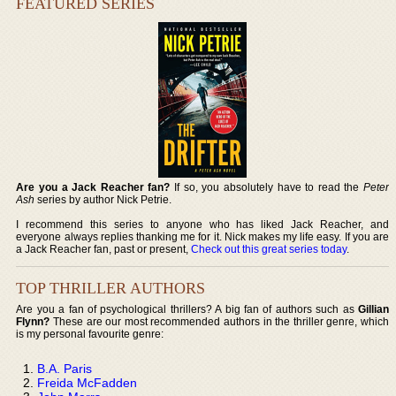
FEATURED SERIES
Are you a Jack Reacher fan?
If so, you absolutely have to read the
Peter
Ash
series by author Nick Petrie.
I recommend this series to anyone who has liked Jack Reacher, and
everyone always replies thanking me for it. Nick makes my life easy. If you are
a Jack Reacher fan, past or present,
Check out this great series today
.
TOP THRILLER AUTHORS
Are you a fan of psychological thrillers? A big fan of authors such as
Gillian
Flynn?
These are our most recommended authors in the thriller genre, which
is my personal favourite genre:
B.A. Paris
Freida McFadden