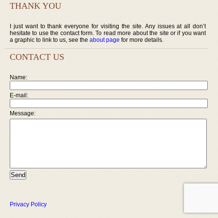
THANK YOU
I just want to thank everyone for visiting the site. Any issues at all don’t
hesitate to use the contact form. To read more about the site or if you want
a graphic to link to us, see the
about page
for more details.
CONTACT US
Name:
E-mail:
Message:
Privacy Policy