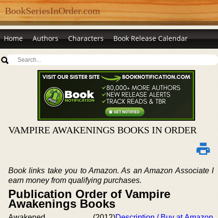
BookSeriesInOrder.com
Home
Authors
Characters
Book Release Calendar
VAMPIRE AWAKENINGS BOOKS IN ORDER
Book links take you to Amazon. As an Amazon Associate I
earn money from qualifying purchases.
Publication Order of Vampire
Awakenings Books
Awakened
(2012)
Description / Buy at Amazon