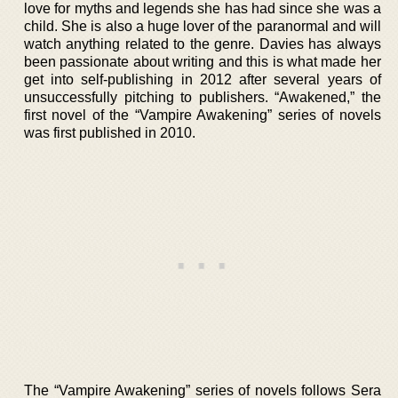
love for myths and legends she has had since she was a
child. She is also a huge lover of the paranormal and will
watch anything related to the genre. Davies has always
been passionate about writing and this is what made her
get into self-publishing in 2012 after several years of
unsuccessfully pitching to publishers. “Awakened,” the
first novel of the “Vampire Awakening” series of novels
was first published in 2010.
The “Vampire Awakening” series of novels follows Sera