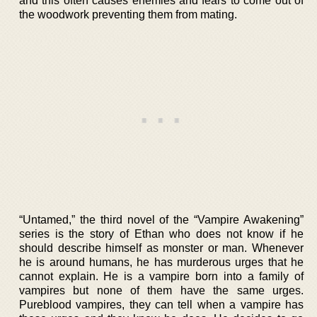
and this often causes enemies and fears to come out of
the woodwork preventing them from mating.
“Untamed,” the third novel of the “Vampire Awakening”
series is the story of Ethan who does not know if he
should describe himself as monster or man. Whenever
he is around humans, he has murderous urges that he
cannot explain. He is a vampire born into a family of
vampires but none of them have the same urges.
Pureblood vampires, they can tell when a vampire has