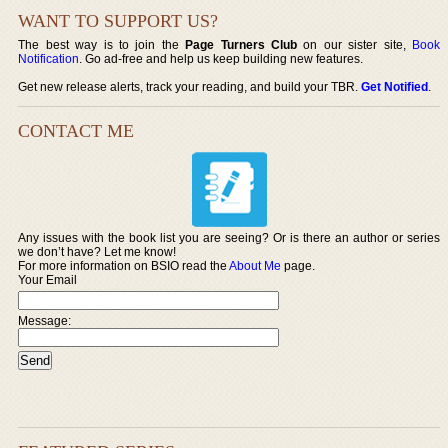
WANT TO SUPPORT US?
The best way is to join the
Page Turners Club
on our sister site,
Book
Notification
. Go ad-free and help us keep building new features.
Get new release alerts, track your reading, and build your TBR.
Get Notified
.
CONTACT ME
Any issues with the book list you are seeing? Or is there an author or series
we don’t have? Let me know!
For more information on BSIO read the
About Me
page.
Your Email
Message: