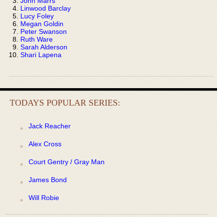
John Marrs
Linwood Barclay
Lucy Foley
Megan Goldin
Peter Swanson
Ruth Ware
Sarah Alderson
Shari Lapena
TODAYS POPULAR SERIES:
Jack Reacher
Alex Cross
Court Gentry / Gray Man
James Bond
Will Robie