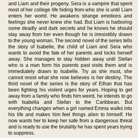
and Liam and their progeny. Sera is a vampire that spent
most of her college life hiding from who she is until Liam
enters her world. He awakens strange emotions and
feelings she never knew she had. But Liam is harboring
some deadly and dark secrets and he knows he should
stay away from her even though he is irresistibly drawn
to the young woman. The second novel of the series tells
the story of Isabelle, the child of Liam and Sera who
wants to avoid the fate of her parents and locks herself
away. She manages to stay hidden away until Stefan
who is a man form his parents past visits them and is
immediately drawn to Isabelle. Try as she must, she
cannot resist what she now believes is her destiny. The
third novel of the series is the story of Ethan that has
been fighting his violent urges for years. Hoping to get
away from a family who finds him weird, he intends to go
with Isabella and Stefan to the Caribbean. But
everything changes when a girl named Emma walks into
his life and makes him feel things alien to himself. He
now wants her to keep her safe from a dangerous threat
and is ready to use the brutality he has spent years trying
to suppress.