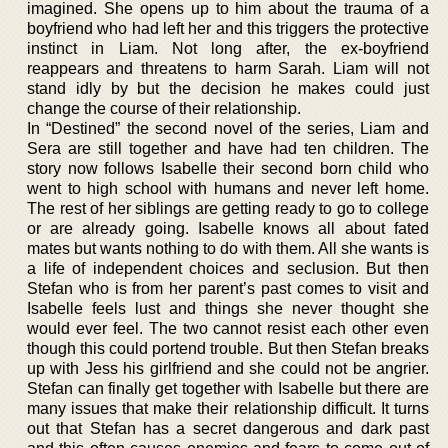
imagined. She opens up to him about the trauma of a
boyfriend who had left her and this triggers the protective
instinct in Liam. Not long after, the ex-boyfriend
reappears and threatens to harm Sarah. Liam will not
stand idly by but the decision he makes could just
change the course of their relationship.
In “Destined” the second novel of the series, Liam and
Sera are still together and have had ten children. The
story now follows Isabelle their second born child who
went to high school with humans and never left home.
The rest of her siblings are getting ready to go to college
or are already going. Isabelle knows all about fated
mates but wants nothing to do with them. All she wants is
a life of independent choices and seclusion. But then
Stefan who is from her parent’s past comes to visit and
Isabelle feels lust and things she never thought she
would ever feel. The two cannot resist each other even
though this could portend trouble. But then Stefan breaks
up with Jess his girlfriend and she could not be angrier.
Stefan can finally get together with Isabelle but there are
many issues that make their relationship difficult. It turns
out that Stefan has a secret dangerous and dark past