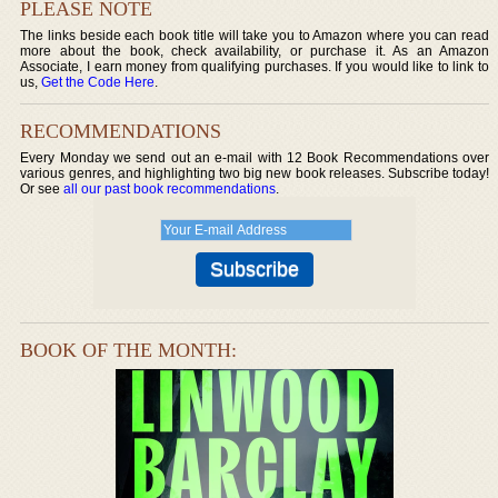
PLEASE NOTE
The links beside each book title will take you to Amazon where you can read
more about the book, check availability, or purchase it. As an Amazon
Associate, I earn money from qualifying purchases. If you would like to link to
us,
Get the Code Here
.
RECOMMENDATIONS
Every Monday we send out an e-mail with 12 Book Recommendations over
various genres, and highlighting two big new book releases. Subscribe today!
Or see
all our past book recommendations
.
BOOK OF THE MONTH: