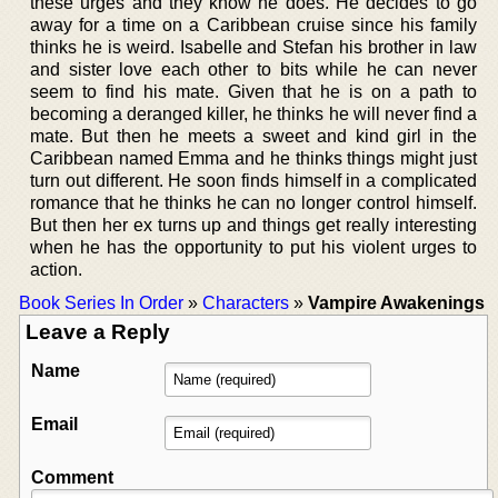
these urges and they know he does. He decides to go
away for a time on a Caribbean cruise since his family
thinks he is weird. Isabelle and Stefan his brother in law
and sister love each other to bits while he can never
seem to find his mate. Given that he is on a path to
becoming a deranged killer, he thinks he will never find a
mate. But then he meets a sweet and kind girl in the
Caribbean named Emma and he thinks things might just
turn out different. He soon finds himself in a complicated
romance that he thinks he can no longer control himself.
But then her ex turns up and things get really interesting
when he has the opportunity to put his violent urges to
action.
Book Series In Order
»
Characters
»
Vampire Awakenings
Leave a Reply
Name
Email
Comment