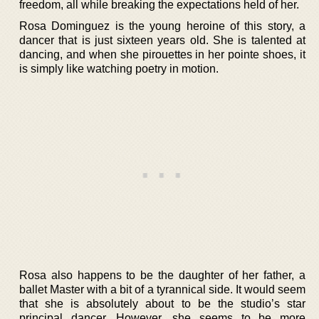
freedom, all while breaking the expectations held of her.
Rosa Dominguez is the young heroine of this story, a
dancer that is just sixteen years old. She is talented at
dancing, and when she pirouettes in her pointe shoes, it
is simply like watching poetry in motion.
Rosa also happens to be the daughter of her father, a
ballet Master with a bit of a tyrannical side. It would seem
that she is absolutely about to be the studio’s star
principal dancer. However, she seems to be more