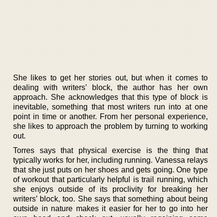
She likes to get her stories out, but when it comes to
dealing with writers’ block, the author has her own
approach. She acknowledges that this type of block is
inevitable, something that most writers run into at one
point in time or another. From her personal experience,
she likes to approach the problem by turning to working
out.
Torres says that physical exercise is the thing that
typically works for her, including running. Vanessa relays
that she just puts on her shoes and gets going. One type
of workout that particularly helpful is trail running, which
she enjoys outside of its proclivity for breaking her
writers’ block, too. She says that something about being
outside in nature makes it easier for her to go into her