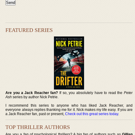
FEATURED SERIES
Are you a Jack Reacher fan?
If so, you absolutely have to read the
Peter
Ash
series by author Nick Petrie.
I recommend this series to anyone who has liked Jack Reacher, and
everyone always replies thanking me for it. Nick makes my life easy. If you are
a Jack Reacher fan, past or present,
Check out this great series today
.
TOP THRILLER AUTHORS
Are you a fan of psychological thrillers? A big fan of authors such as
Gillian