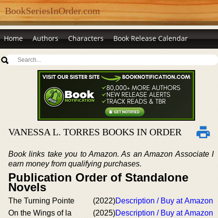
BookSeriesInOrder.com
Home
Authors
Characters
Book Release Calendar
VANESSA L. TORRES BOOKS IN ORDER
Book links take you to Amazon. As an Amazon Associate I
earn money from qualifying purchases.
Publication Order of Standalone
Novels
The Turning Pointe
(2022)
Description / Buy at Amazon
On the Wings of la
(2025)
Description / Buy at Amazon