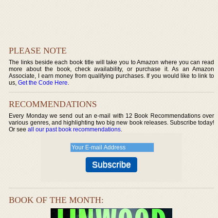
PLEASE NOTE
The links beside each book title will take you to Amazon where you can read
more about the book, check availability, or purchase it. As an Amazon
Associate, I earn money from qualifying purchases. If you would like to link to
us,
Get the Code Here
.
RECOMMENDATIONS
Every Monday we send out an e-mail with 12 Book Recommendations over
various genres, and highlighting two big new book releases. Subscribe today!
Or see
all our past book recommendations
.
BOOK OF THE MONTH: