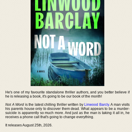
He's one of my favourite standalone thriller authors, and you better believe if
he is releasing a book, it's going to be our book of the month!
Not A Word
is the latest chilling thriller written by
Linwood Barcly
. A man visits
his parents house only to discover them dead. What appears to be a murder-
suicide is apparently so much more. And just as the man is taking it all in, he
receives a phone call that's going to change everything.
It releases August 25th, 2026.