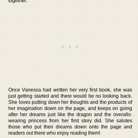
together.
Once Vanessa had written her very first book, she was
just getting started and there would be no looking back.
She loves putting down her thoughts and the products of
her imagination down on the page, and keeps on going
after her dreams just like the dragon and the overalls-
wearing princess from her first story did. She salutes
those who put their dreams down onto the page and
readers out there who enjoy reading them!