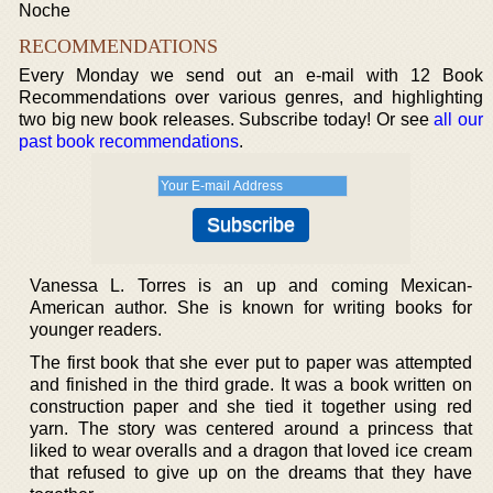
Noche
RECOMMENDATIONS
Every Monday we send out an e-mail with 12 Book
Recommendations over various genres, and highlighting
two big new book releases. Subscribe today! Or see
all our
past book recommendations
.
Vanessa L. Torres is an up and coming Mexican-
American author. She is known for writing books for
younger readers.
The first book that she ever put to paper was attempted
and finished in the third grade. It was a book written on
construction paper and she tied it together using red
yarn. The story was centered around a princess that
liked to wear overalls and a dragon that loved ice cream
that refused to give up on the dreams that they have