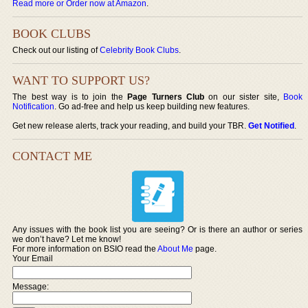
Read more or Order now at Amazon
.
BOOK CLUBS
Check out our listing of
Celebrity Book Clubs
.
WANT TO SUPPORT US?
The best way is to join the
Page Turners Club
on our sister site,
Book
Notification
. Go ad-free and help us keep building new features.
Get new release alerts, track your reading, and build your TBR.
Get Notified
.
CONTACT ME
Any issues with the book list you are seeing? Or is there an author or series
we don’t have? Let me know!
For more information on BSIO read the
About Me
page.
Your Email
Message: