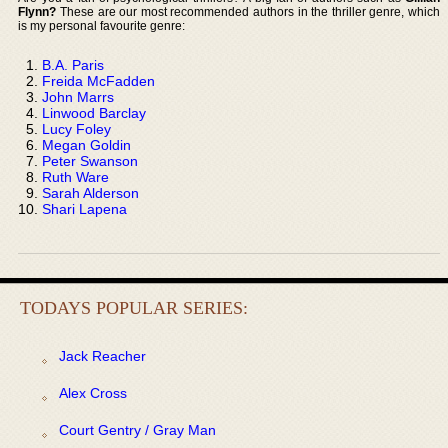
Flynn?
These are our most recommended authors in the thriller genre, which
is my personal favourite genre:
B.A. Paris
Freida McFadden
John Marrs
Linwood Barclay
Lucy Foley
Megan Goldin
Peter Swanson
Ruth Ware
Sarah Alderson
Shari Lapena
TODAYS POPULAR SERIES:
Jack Reacher
Alex Cross
Court Gentry / Gray Man