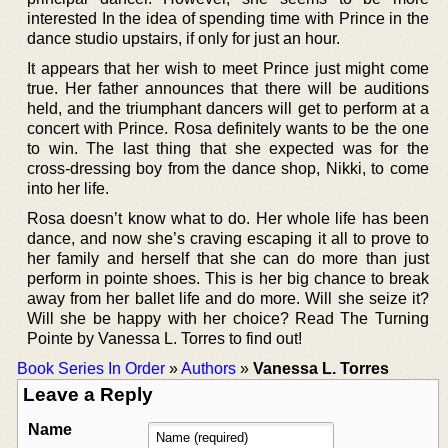
interested In the idea of spending time with Prince in the
dance studio upstairs, if only for just an hour.
It appears that her wish to meet Prince just might come
true. Her father announces that there will be auditions
held, and the triumphant dancers will get to perform at a
concert with Prince. Rosa definitely wants to be the one
to win. The last thing that she expected was for the
cross-dressing boy from the dance shop, Nikki, to come
into her life.
Rosa doesn’t know what to do. Her whole life has been
dance, and now she’s craving escaping it all to prove to
her family and herself that she can do more than just
perform in pointe shoes. This is her big chance to break
away from her ballet life and do more. Will she seize it?
Will she be happy with her choice? Read The Turning
Pointe by Vanessa L. Torres to find out!
Book Series In Order
»
Authors
»
Vanessa L. Torres
Leave a Reply
Name