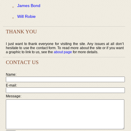
James Bond
Will Robie
THANK YOU
I just want to thank everyone for visiting the site. Any issues at all don’t
hesitate to use the contact form. To read more about the site or if you want
a graphic to link to us, see the
about page
for more details.
CONTACT US
Name:
E-mail:
Message: