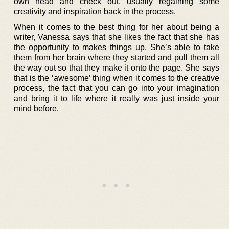
own head and check out, usually regaining some
creativity and inspiration back in the process.
When it comes to the best thing for her about being a
writer, Vanessa says that she likes the fact that she has
the opportunity to makes things up. She’s able to take
them from her brain where they started and pull them all
the way out so that they make it onto the page. She says
that is the ‘awesome’ thing when it comes to the creative
process, the fact that you can go into your imagination
and bring it to life where it really was just inside your
mind before.