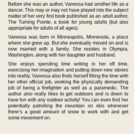
Before she was an author, Vanessa had another life as a
dancer. This may or may not have played into the subject
matter of her very first book published as an adult author,
The Turning Pointe, a book for young adults (but also
appropriate for adults of all ages).
Vanessa was born in Minneapolis, Minnesota, a place
where she grew up. But she eventually moved on and is
now married with a family. She resides in Olympia,
Washington, along with her daughter and husband.
She enjoys spending time writing in her off time,
exercising her imagination and putting down new stories
into reality. Vanessa also finds herself filling the time with
her other official job, working the physically demanding
job of being a firefighter as well as a paramedic. The
author also really likes to get outdoors and is down to
have fun with any outdoor activity! You can even find her
potentially patrolling the mountain on skis whenever
there’s a good amount of snow to work with and get
some movement on.