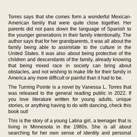
Torres says that she comes form a wonderful Mexican-
American family that were quite close together. Her
parents did not pass down the language of Spanish to
the younger generations in their family intentionally. The
author says that for her grandparents, it was all about the
family being able to assimilate to the culture in the
United States. It was also about being protective of the
children and descendants of the family, already knowing
that being mixed race in society can bring about
obstacles, and not wishing to make life for their family in
America any more difficult or painful than it had to be.
The Turning Pointe is a novel by Vanessa L. Torres that
was released to the general reading public in 2022. If
you love literature written for young adults, unique
stories, or anything having to do with dancing, check this
book out!
This is the story of a young Latina girl, a teenager that is
living in Minnesota in the 1980s. She is all about
searching for her own sense of identity and personal