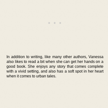
In addition to writing, like many other authors, Vanessa
also likes to read a bit when she can get her hands on a
good book. She enjoys any story that comes complete
with a vivid setting, and also has a soft spot in her heart
when it comes to urban tales.