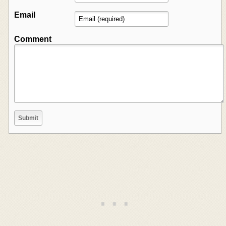
Email
Comment