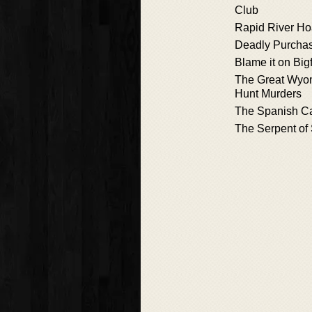
Club
Rapid River H
Deadly Purcha
Blame it on Big
The Great Wyo
Hunt Murders
The Spanish Ca
The Serpent of 