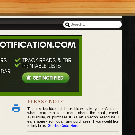
PLEASE NOTE
The links beside each book title will take you to Amazon
where you can read more about the book, check
availability, or purchase it. As an Amazon Associate, I
earn money from qualifying purchases. If you would like
to link to us,
Get the Code Here
.