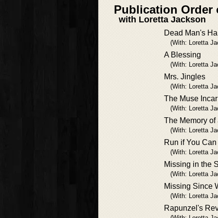
Publication Order 
with Loretta Jackson
Dead Man's Ha
(With: Loretta J
A Blessing
(With: Loretta J
Mrs. Jingles
(With: Loretta J
The Muse Incar
(With: Loretta J
The Memory of 
(With: Loretta J
Run if You Can
(With: Loretta J
Missing in the 
(With: Loretta J
Missing Since
(With: Loretta J
Rapunzel's Re
(With: Loretta J