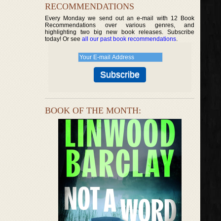
RECOMMENDATIONS
Every Monday we send out an e-mail with 12 Book
Recommendations over various genres, and
highlighting two big new book releases. Subscribe
today! Or see
all our past book recommendations
.
BOOK OF THE MONTH: