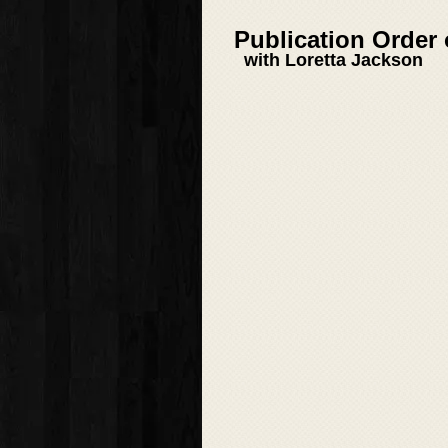
Publication Order
with Loretta Jackson