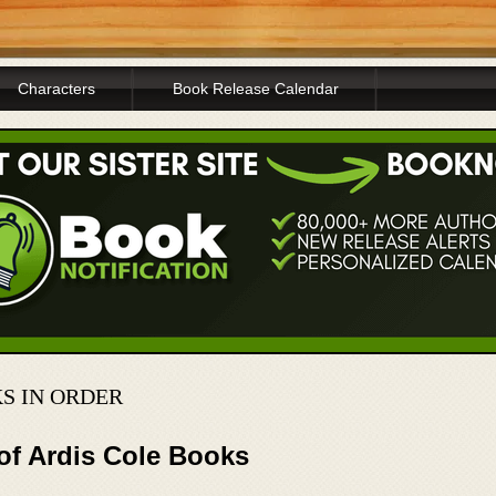
Characters
Book Release Calendar
S IN ORDER
of Ardis Cole Books