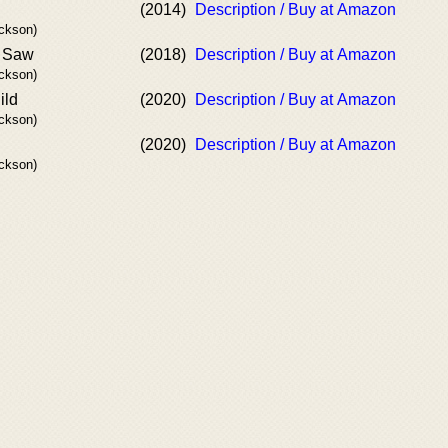
(2014)
Description / Buy at Amazon
ackson)
y Saw
(2018)
Description / Buy at Amazon
ackson)
ild
(2020)
Description / Buy at Amazon
ackson)
(2020)
Description / Buy at Amazon
ackson)