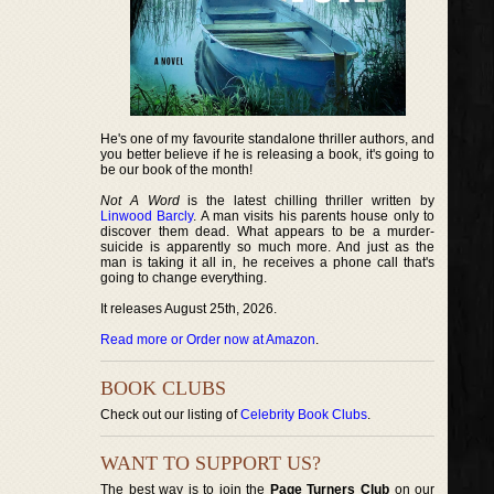
He's one of my favourite standalone thriller authors, and
you better believe if he is releasing a book, it's going to
be our book of the month!
Not A Word
is the latest chilling thriller written by
Linwood Barcly
. A man visits his parents house only to
discover them dead. What appears to be a murder-
suicide is apparently so much more. And just as the
man is taking it all in, he receives a phone call that's
going to change everything.
It releases August 25th, 2026.
Read more or Order now at Amazon
.
BOOK CLUBS
Check out our listing of
Celebrity Book Clubs
.
WANT TO SUPPORT US?
The best way is to join the
Page Turners Club
on our