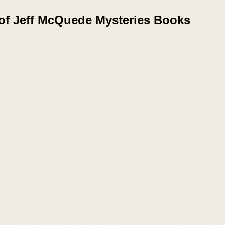
 of Jeff McQuede Mysteries Books