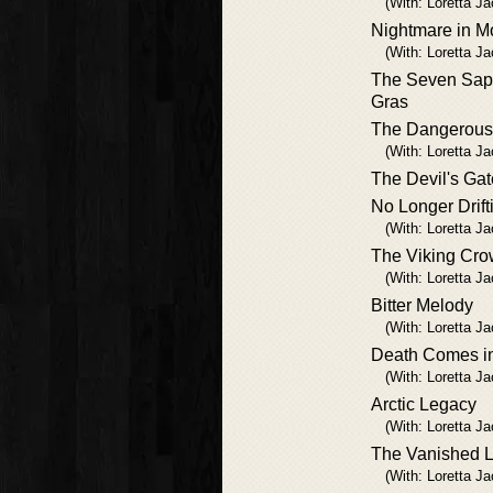
(With: Loretta J
Nightmare in M
(With: Loretta J
The Seven Sapp
Gras
The Dangerous 
(With: Loretta J
The Devil's Gat
No Longer Drift
(With: Loretta J
The Viking Cr
(With: Loretta J
Bitter Melody
(With: Loretta J
Death Comes in
(With: Loretta J
Arctic Legacy
(With: Loretta J
The Vanished 
(With: Loretta J