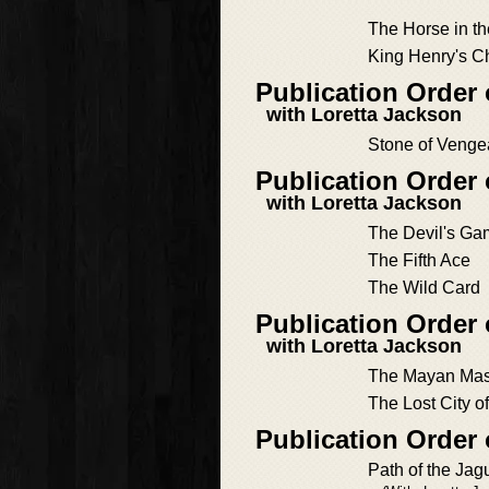
The Horse in t
King Henry's C
Publication Order
with Loretta Jackson
Stone of Veng
Publication Order
with Loretta Jackson
The Devil's G
The Fifth Ace
The Wild Card
Publication Order
with Loretta Jackson
The Mayan Mas
The Lost City o
Publication Order
Path of the Jag