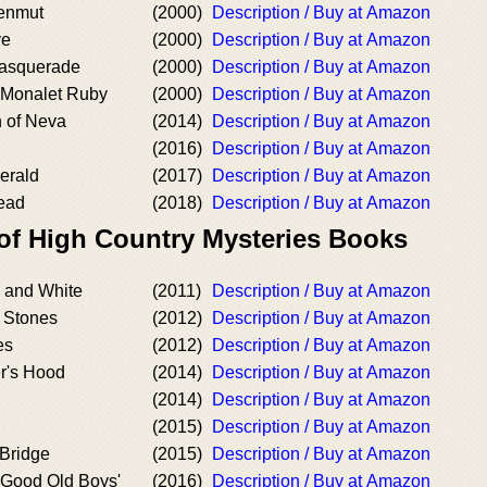
Senmut
(2000)
Description / Buy at Amazon
ve
(2000)
Description / Buy at Amazon
asquerade
(2000)
Description / Buy at Amazon
 Monalet Ruby
(2000)
Description / Buy at Amazon
n of Neva
(2014)
Description / Buy at Amazon
(2016)
Description / Buy at Amazon
erald
(2017)
Description / Buy at Amazon
ead
(2018)
Description / Buy at Amazon
 of High Country Mysteries Books
k and White
(2011)
Description / Buy at Amazon
e Stones
(2012)
Description / Buy at Amazon
es
(2012)
Description / Buy at Amazon
r's Hood
(2014)
Description / Buy at Amazon
(2014)
Description / Buy at Amazon
(2015)
Description / Buy at Amazon
Bridge
(2015)
Description / Buy at Amazon
 Good Old Boys'
(2016)
Description / Buy at Amazon