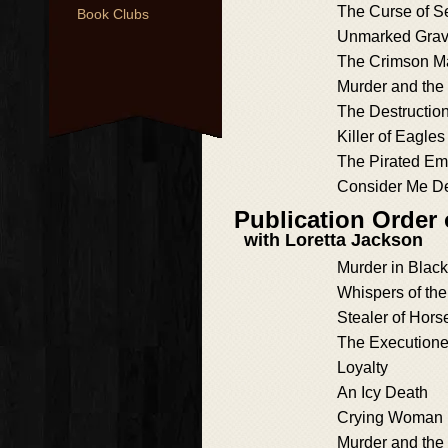
The Curse of 
Book Clubs
Unmarked Gra
The Crimson M
Murder and the
The Destructio
Killer of Eagles
The Pirated Em
Consider Me D
Publication Order
with Loretta Jackson
Murder in Blac
Whispers of th
Stealer of Hors
The Executione
Loyalty
An Icy Death
Crying Woman 
Murder and the