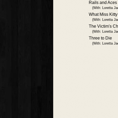
Rails and Aces
(With: Loretta J
What Miss Kitt
(With: Loretta J
The Victim's Ch
(With: Loretta J
Three to Die
(With: Loretta J