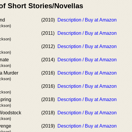
of Short Stories/Novellas
nd
(2010)
Description / Buy at Amazon
ackson)
(2011)
Description / Buy at Amazon
ackson)
(2012)
Description / Buy at Amazon
ackson)
nate
(2014)
Description / Buy at Amazon
ackson)
a Murder
(2016)
Description / Buy at Amazon
ackson)
(2016)
Description / Buy at Amazon
ackson)
Spring
(2018)
Description / Buy at Amazon
ackson)
 Woodstock
(2018)
Description / Buy at Amazon
ackson)
venge
(2019)
Description / Buy at Amazon
ackson)