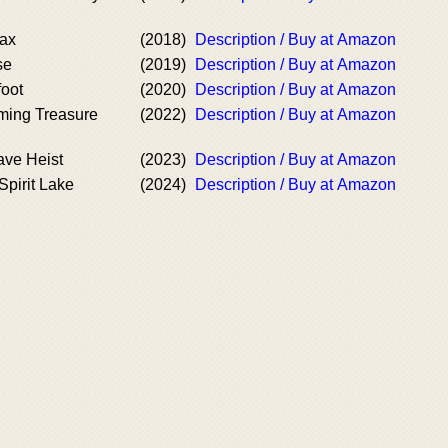
oax
(2018)
Description / Buy at Amazon
se
(2019)
Description / Buy at Amazon
foot
(2020)
Description / Buy at Amazon
ming Treasure
(2022)
Description / Buy at Amazon
ve Heist
(2023)
Description / Buy at Amazon
Spirit Lake
(2024)
Description / Buy at Amazon