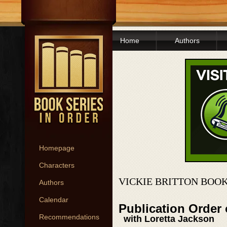
Home
Authors
Homepage
Characters
VICKIE BRITTON BOOK
Authors
Calendar
Publication Order 
Recommendations
with Loretta Jackson