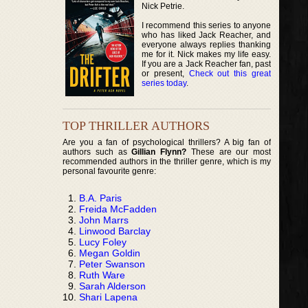
Nick Petrie.
I recommend this series to anyone
who has liked Jack Reacher, and
everyone always replies thanking
me for it. Nick makes my life easy.
If you are a Jack Reacher fan, past
or present,
Check out this great
series today
.
TOP THRILLER AUTHORS
Are you a fan of psychological thrillers? A big fan of
authors such as
Gillian Flynn?
These are our most
recommended authors in the thriller genre, which is my
personal favourite genre:
B.A. Paris
Freida McFadden
John Marrs
Linwood Barclay
Lucy Foley
Megan Goldin
Peter Swanson
Ruth Ware
Sarah Alderson
Shari Lapena