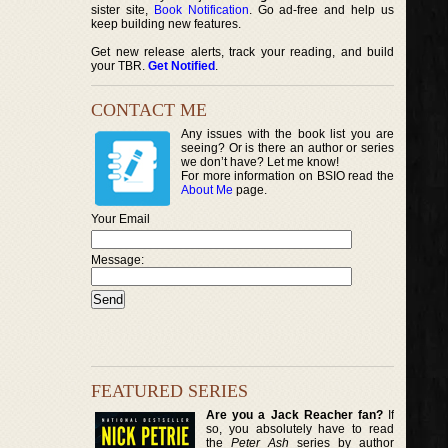
sister site,
Book Notification
. Go ad-free and help us
keep building new features.
Get new release alerts, track your reading, and build
your TBR.
Get Notified
.
CONTACT ME
Any issues with the book list you are
seeing? Or is there an author or series
we don’t have? Let me know!
For more information on BSIO read the
About Me
page.
Your Email
Message:
FEATURED SERIES
Are you a Jack Reacher fan?
If
so, you absolutely have to read
the
Peter Ash
series by author