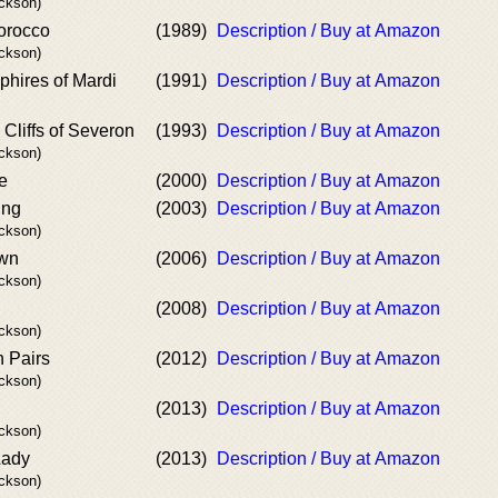
ackson)
orocco
(1989)
Description / Buy at Amazon
ackson)
hires of Mardi
(1991)
Description / Buy at Amazon
Cliffs of Severon
(1993)
Description / Buy at Amazon
ackson)
e
(2000)
Description / Buy at Amazon
ing
(2003)
Description / Buy at Amazon
ackson)
own
(2006)
Description / Buy at Amazon
ackson)
(2008)
Description / Buy at Amazon
ackson)
 Pairs
(2012)
Description / Buy at Amazon
ackson)
(2013)
Description / Buy at Amazon
ackson)
Lady
(2013)
Description / Buy at Amazon
ackson)