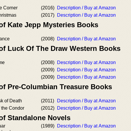
he Corner
(2016)
Description / Buy at Amazon
hristmas
(2017)
Description / Buy at Amazon
 of Kate Jepp Mysteries Books
eance
(2008)
Description / Buy at Amazon
 of Luck Of The Draw Western Books
ame
(2008)
Description / Buy at Amazon
(2009)
Description / Buy at Amazon
(2009)
Description / Buy at Amazon
 of Pre-Columbian Treasure Books
k of Death
(2011)
Description / Buy at Amazon
f the Condor
(2012)
Description / Buy at Amazon
 of Standalone Novels
uar
(1989)
Description / Buy at Amazon