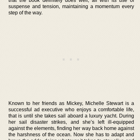
that the book definitely does well, all with its use of
suspense and tension, maintaining a momentum every
step of the way.
Known to her friends as Mickey, Michelle Stewart is a
successful ad executive who enjoys a comfortable life,
that is until she takes sail aboard a luxury yacht. During
her sail disaster strikes, and she’s left ill-equipped
against the elements, finding her way back home against
the harshness of the ocean. Now she has to adapt and