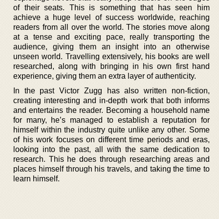
of their seats. This is something that has seen him
achieve a huge level of success worldwide, reaching
readers from all over the world. The stories move along
at a tense and exciting pace, really transporting the
audience, giving them an insight into an otherwise
unseen world. Travelling extensively, his books are well
researched, along with bringing in his own first hand
experience, giving them an extra layer of authenticity.
In the past Victor Zugg has also written non-fiction,
creating interesting and in-depth work that both informs
and entertains the reader. Becoming a household name
for many, he’s managed to establish a reputation for
himself within the industry quite unlike any other. Some
of his work focuses on different time periods and eras,
looking into the past, all with the same dedication to
research. This he does through researching areas and
places himself through his travels, and taking the time to
learn himself.