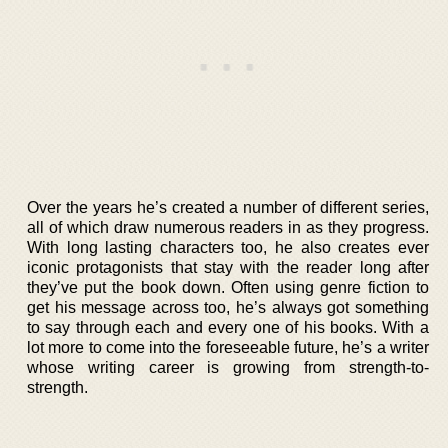
Over the years he’s created a number of different series,
all of which draw numerous readers in as they progress.
With long lasting characters too, he also creates ever
iconic protagonists that stay with the reader long after
they’ve put the book down. Often using genre fiction to
get his message across too, he’s always got something
to say through each and every one of his books. With a
lot more to come into the foreseeable future, he’s a writer
whose writing career is growing from strength-to-
strength.