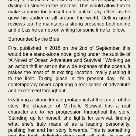
dystopian stories in the process. This would allow him to
make a name for himself quite unlike any other, as he
grow his audience all around the world. Getting good
reviews too, he maintains a strong presence both online
and off, as he carries on writing for some time to follow.
Surrounded by the Blue
First published in 2018 on the 2nd of September, this
would be a stand-alone novel going under the subtitle of
‘A Novel of Ocean Adventure and Survival.’ Working as
an action thriller set on the wide expanse of the ocean, it
makes the most of its exciting location, really pushing it
to the limit. Taking place in the present day, it’s a
contemporary novel capturing a real sense of adventure
and excitement throughout.
Featuring a strong female protagonist at the center of the
story, the character of Michelle Stewart has a real
character arc to her progression throughout the story.
Standing up for herself, she fights for survival, finding
what she’s truly made of as a leading personality,
pushing her and her story forwards. This is something