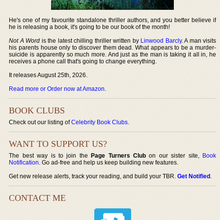
He's one of my favourite standalone thriller authors, and you better believe if
he is releasing a book, it's going to be our book of the month!
Not A Word
is the latest chilling thriller written by
Linwood Barcly
. A man visits
his parents house only to discover them dead. What appears to be a murder-
suicide is apparently so much more. And just as the man is taking it all in, he
receives a phone call that's going to change everything.
It releases August 25th, 2026.
Read more or Order now at Amazon
.
BOOK CLUBS
Check out our listing of
Celebrity Book Clubs
.
WANT TO SUPPORT US?
The best way is to join the
Page Turners Club
on our sister site,
Book
Notification
. Go ad-free and help us keep building new features.
Get new release alerts, track your reading, and build your TBR.
Get Notified
.
CONTACT ME