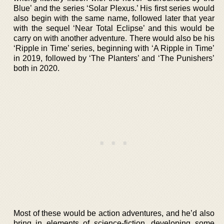
Blue’ and the series ‘Solar Plexus.’ His first series would
also begin with the same name, followed later that year
with the sequel ‘Near Total Eclipse’ and this would be
carry on with another adventure. There would also be his
‘Ripple in Time’ series, beginning with ‘A Ripple in Time’
in 2019, followed by ‘The Planters’ and ‘The Punishers’
both in 2020.
Most of these would be action adventures, and he’d also
bring in elements of science-fiction, developing some