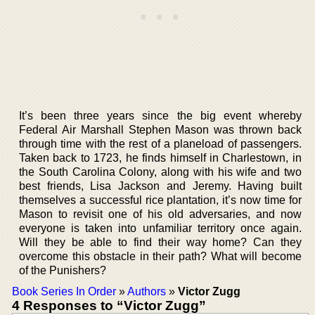
It’s been three years since the big event whereby
Federal Air Marshall Stephen Mason was thrown back
through time with the rest of a planeload of passengers.
Taken back to 1723, he finds himself in Charlestown, in
the South Carolina Colony, along with his wife and two
best friends, Lisa Jackson and Jeremy. Having built
themselves a successful rice plantation, it’s now time for
Mason to revisit one of his old adversaries, and now
everyone is taken into unfamiliar territory once again.
Will they be able to find their way home? Can they
overcome this obstacle in their path? What will become
of the Punishers?
Book Series In Order
»
Authors
»
Victor Zugg
4 Responses to “Victor Zugg”