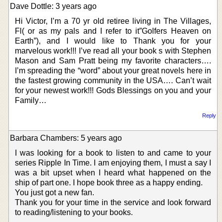
Dave Dottle: 3 years ago
Hi Victor, I’m a 70 yr old retiree living in The Villages,
Fl( or as my pals and I refer to it”Golfers Heaven on
Earth”), and I would like to Thank you for your
marvelous work!!! I’ve read all your book s with Stephen
Mason and Sam Pratt being my favorite characters….
I’m spreading the “word” about your great novels here in
the fastest growing community in the USA…. Can’t wait
for your newest work!!! Gods Blessings on you and your
Family…
Reply
Barbara Chambers: 5 years ago
I was looking for a book to listen to and came to your
series Ripple In Time. I am enjoying them, I must a say I
was a bit upset when I heard what happened on the
ship of part one. I hope book three as a happy ending.
You just got a new fan.
Thank you for your time in the service and look forward
to reading/listening to your books.