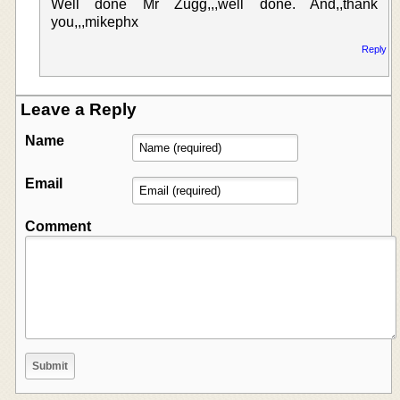
Well done Mr Zugg,,,well done. And,,thank
you,,,mikephx
Reply
Leave a Reply
Name
Email
Comment