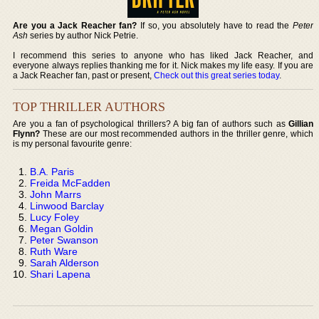
Are you a Jack Reacher fan?
If so, you absolutely have to read the
Peter
Ash
series by author Nick Petrie.
I recommend this series to anyone who has liked Jack Reacher, and
everyone always replies thanking me for it. Nick makes my life easy. If you are
a Jack Reacher fan, past or present,
Check out this great series today
.
TOP THRILLER AUTHORS
Are you a fan of psychological thrillers? A big fan of authors such as
Gillian
Flynn?
These are our most recommended authors in the thriller genre, which
is my personal favourite genre:
B.A. Paris
Freida McFadden
John Marrs
Linwood Barclay
Lucy Foley
Megan Goldin
Peter Swanson
Ruth Ware
Sarah Alderson
Shari Lapena