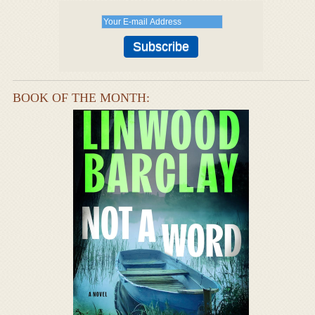
BOOK OF THE MONTH: