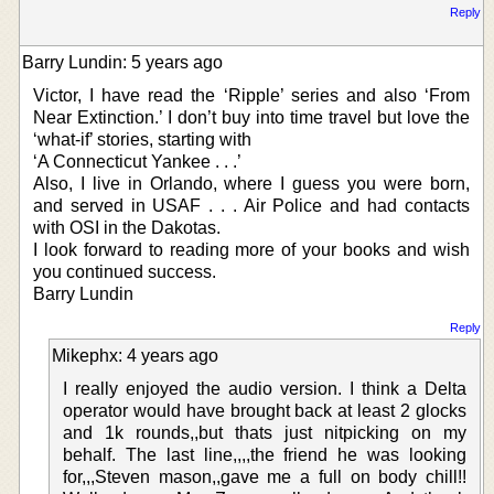
Reply
Barry Lundin: 5 years ago
Victor, I have read the ‘Ripple’ series and also ‘From
Near Extinction.’ I don’t buy into time travel but love the
‘what-if’ stories, starting with
‘A Connecticut Yankee . . .’
Also, I live in Orlando, where I guess you were born,
and served in USAF . . . Air Police and had contacts
with OSI in the Dakotas.
I look forward to reading more of your books and wish
you continued success.
Barry Lundin
Reply
Mikephx: 4 years ago
I really enjoyed the audio version. I think a Delta
operator would have brought back at least 2 glocks
and 1k rounds,,but thats just nitpicking on my
behalf. The last line,,,,the friend he was looking
for,,,Steven mason,,gave me a full on body chill!!