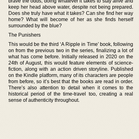
brave the odds, doing whatever it takes to stay alive and
keep her head above water, despite not being prepared.
Does she truly have what it takes? Can she find her way
home? What will become of her as she finds herself
surrounded by the blue?
The Punishers
This would be the third ‘A Ripple in Time’ book, following
on from the previous two in the series, finalizing a lot of
what has come before. Initially released in 2020 on the
24th of August, this would feature elements of science-
fiction, along with an action driven storyline. Published
on the Kindle platform, many of its characters are people
from before, so it’s best that the books are read in order.
There’s also attention to detail when it comes to the
historical period of the time-travel too, creating a real
sense of authenticity throughout.