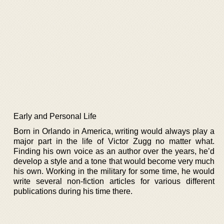
Early and Personal Life
Born in Orlando in America, writing would always play a
major part in the life of Victor Zugg no matter what.
Finding his own voice as an author over the years, he’d
develop a style and a tone that would become very much
his own. Working in the military for some time, he would
write several non-fiction articles for various different
publications during his time there.