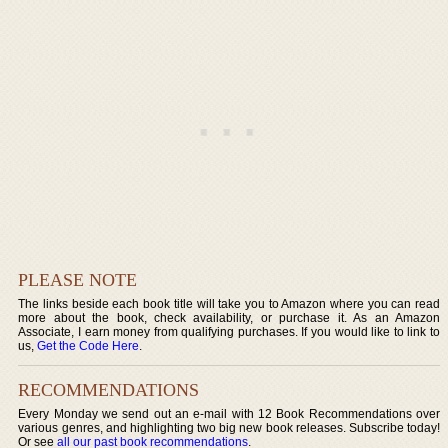
PLEASE NOTE
The links beside each book title will take you to Amazon where you can read
more about the book, check availability, or purchase it. As an Amazon
Associate, I earn money from qualifying purchases. If you would like to link to
us,
Get the Code Here
.
RECOMMENDATIONS
Every Monday we send out an e-mail with 12 Book Recommendations over
various genres, and highlighting two big new book releases. Subscribe today!
Or see
all our past book recommendations
.