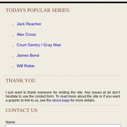
TODAYS POPULAR SERIES:
Jack Reacher
Alex Cross
Court Gentry / Gray Man
James Bond
Will Robie
THANK YOU
I just want to thank everyone for visiting the site. Any issues at all don’t
hesitate to use the contact form. To read more about the site or if you want
a graphic to link to us, see the
about page
for more details.
CONTACT US
Name: