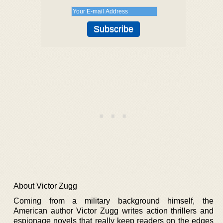
About Victor Zugg
Coming from a military background himself, the
American author Victor Zugg writes action thrillers and
espionage novels that really keep readers on the edges