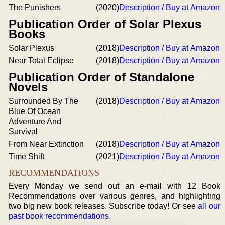
The Punishers
(2020)
Description / Buy at Amazon
Publication Order of Solar Plexus
Books
Solar Plexus
(2018)
Description / Buy at Amazon
Near Total Eclipse
(2018)
Description / Buy at Amazon
Publication Order of Standalone
Novels
Surrounded By The
(2018)
Description / Buy at Amazon
Blue Of Ocean
Adventure And
Survival
From Near Extinction
(2018)
Description / Buy at Amazon
Time Shift
(2021)
Description / Buy at Amazon
RECOMMENDATIONS
Every Monday we send out an e-mail with 12 Book
Recommendations over various genres, and highlighting
two big new book releases. Subscribe today! Or see
all our
past book recommendations
.