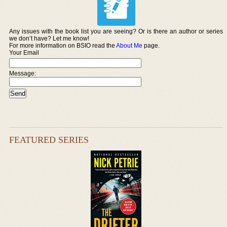
Any issues with the book list you are seeing? Or is there an author or series
we don’t have? Let me know!
For more information on BSIO read the
About Me
page.
Your Email
Message:
FEATURED SERIES