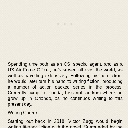
Spending time both as an OSI special agent, and as a
US Air Force Officer, he’s served all over the world, as
well as travelling extensively. Following his non-fiction,
he would later turn his hand to writing fiction, producing
a number of action packed series in the process.
Currently living in Florida, he’s not far from where he
grew up in Orlando, as he continues writing to this
present day.
Writing Career
Starting out back in 2018, Victor Zugg would begin
writing literary fiction with the novel ‘Surrounded by the