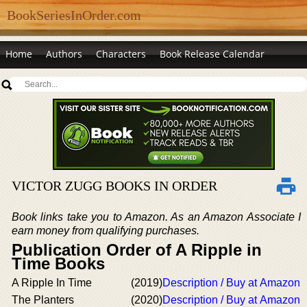
BookSeriesInOrder.com
Home
Authors
Characters
Book Release Calendar
VICTOR ZUGG BOOKS IN ORDER
Book links take you to Amazon. As an Amazon Associate I
earn money from qualifying purchases.
Publication Order of A Ripple in
Time Books
A Ripple In Time
(2019)
Description / Buy at Amazon
The Planters
(2020)
Description / Buy at Amazon