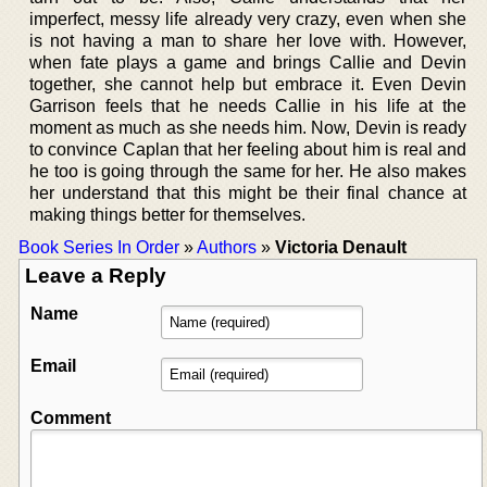
imperfect, messy life already very crazy, even when she
is not having a man to share her love with. However,
when fate plays a game and brings Callie and Devin
together, she cannot help but embrace it. Even Devin
Garrison feels that he needs Callie in his life at the
moment as much as she needs him. Now, Devin is ready
to convince Caplan that her feeling about him is real and
he too is going through the same for her. He also makes
her understand that this might be their final chance at
making things better for themselves.
Book Series In Order
»
Authors
»
Victoria Denault
Leave a Reply
Name
Email
Comment