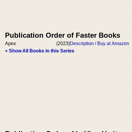
Publication Order of Faster Books
Apex
(2023)
Description / Buy at Amazon
+ Show All Books in this Series