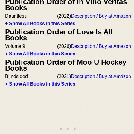
Publication Order of In Vino Veritas
Books
Dauntless
(2022)
Description / Buy at Amazon
+ Show All Books in this Series
Publication Order of Love Is All
Books
Volume 9
(2026)
Description / Buy at Amazon
+ Show All Books in this Series
Publication Order of Moo U Hockey
Books
Blindsided
(2021)
Description / Buy at Amazon
+ Show All Books in this Series