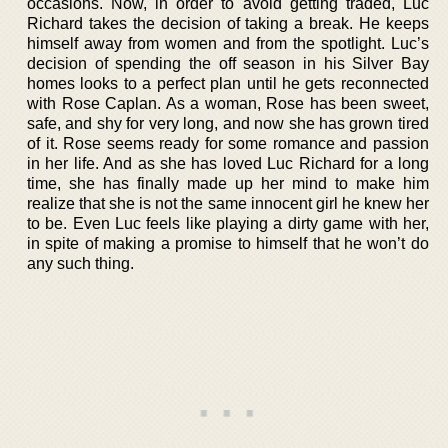
occasions. Now, in order to avoid getting traded, Luc
Richard takes the decision of taking a break. He keeps
himself away from women and from the spotlight. Luc’s
decision of spending the off season in his Silver Bay
homes looks to a perfect plan until he gets reconnected
with Rose Caplan. As a woman, Rose has been sweet,
safe, and shy for very long, and now she has grown tired
of it. Rose seems ready for some romance and passion
in her life. And as she has loved Luc Richard for a long
time, she has finally made up her mind to make him
realize that she is not the same innocent girl he knew her
to be. Even Luc feels like playing a dirty game with her,
in spite of making a promise to himself that he won’t do
any such thing.