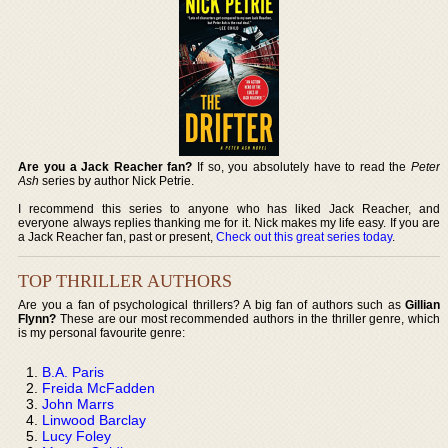
Are you a Jack Reacher fan?
If so, you absolutely have to read the
Peter
Ash
series by author Nick Petrie.
I recommend this series to anyone who has liked Jack Reacher, and
everyone always replies thanking me for it. Nick makes my life easy. If you are
a Jack Reacher fan, past or present,
Check out this great series today
.
TOP THRILLER AUTHORS
Are you a fan of psychological thrillers? A big fan of authors such as
Gillian
Flynn?
These are our most recommended authors in the thriller genre, which
is my personal favourite genre:
B.A. Paris
Freida McFadden
John Marrs
Linwood Barclay
Lucy Foley