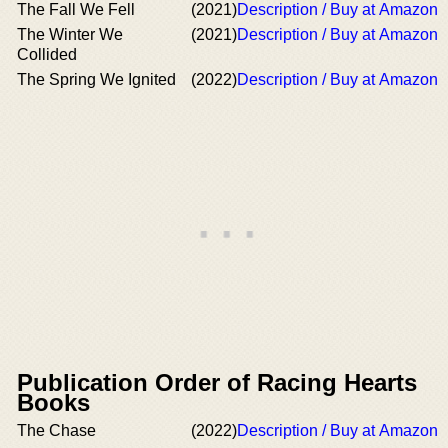
The Fall We Fell
(2021)
Description / Buy at Amazon
The Winter We
(2021)
Description / Buy at Amazon
Collided
The Spring We Ignited
(2022)
Description / Buy at Amazon
Publication Order of Racing Hearts
Books
The Chase
(2022)
Description / Buy at Amazon