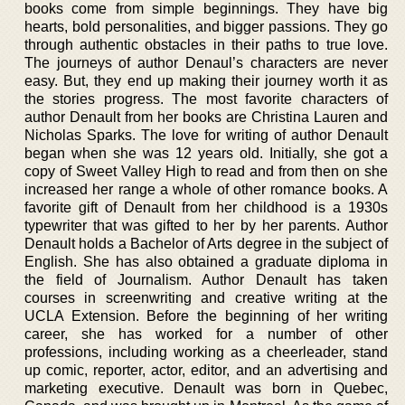
books come from simple beginnings. They have big
hearts, bold personalities, and bigger passions. They go
through authentic obstacles in their paths to true love.
The journeys of author Denaul’s characters are never
easy. But, they end up making their journey worth it as
the stories progress. The most favorite characters of
author Denault from her books are Christina Lauren and
Nicholas Sparks. The love for writing of author Denault
began when she was 12 years old. Initially, she got a
copy of Sweet Valley High to read and from then on she
increased her range a whole of other romance books. A
favorite gift of Denault from her childhood is a 1930s
typewriter that was gifted to her by her parents. Author
Denault holds a Bachelor of Arts degree in the subject of
English. She has also obtained a graduate diploma in
the field of Journalism. Author Denault has taken
courses in screenwriting and creative writing at the
UCLA Extension. Before the beginning of her writing
career, she has worked for a number of other
professions, including working as a cheerleader, stand
up comic, reporter, actor, editor, and an advertising and
marketing executive. Denault was born in Quebec,