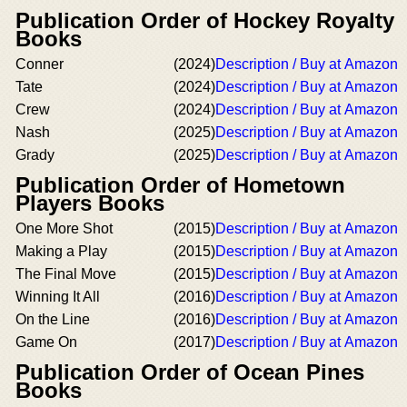
Publication Order of Hockey Royalty
Books
Conner
(2024)
Description / Buy at Amazon
Tate
(2024)
Description / Buy at Amazon
Crew
(2024)
Description / Buy at Amazon
Nash
(2025)
Description / Buy at Amazon
Grady
(2025)
Description / Buy at Amazon
Publication Order of Hometown
Players Books
One More Shot
(2015)
Description / Buy at Amazon
Making a Play
(2015)
Description / Buy at Amazon
The Final Move
(2015)
Description / Buy at Amazon
Winning It All
(2016)
Description / Buy at Amazon
On the Line
(2016)
Description / Buy at Amazon
Game On
(2017)
Description / Buy at Amazon
Publication Order of Ocean Pines
Books