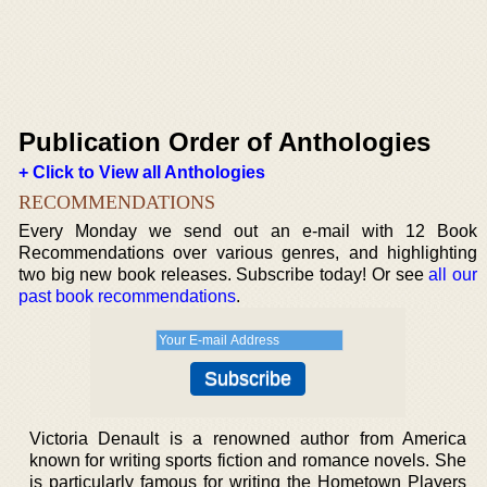
Publication Order of Anthologies
+ Click to View all Anthologies
RECOMMENDATIONS
Every Monday we send out an e-mail with 12 Book
Recommendations over various genres, and highlighting
two big new book releases. Subscribe today! Or see
all our
past book recommendations
.
Victoria Denault is a renowned author from America
known for writing sports fiction and romance novels. She
is particularly famous for writing the Hometown Players