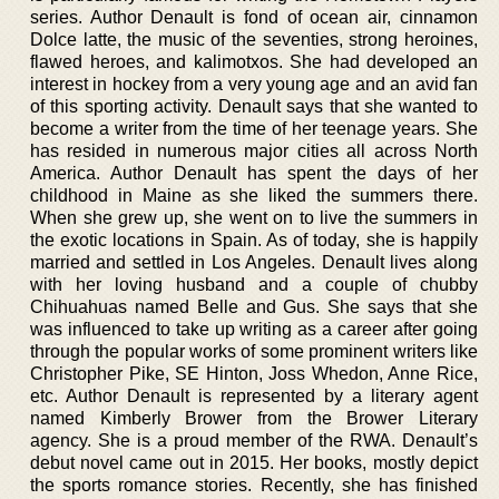
series. Author Denault is fond of ocean air, cinnamon
Dolce latte, the music of the seventies, strong heroines,
flawed heroes, and kalimotxos. She had developed an
interest in hockey from a very young age and an avid fan
of this sporting activity. Denault says that she wanted to
become a writer from the time of her teenage years. She
has resided in numerous major cities all across North
America. Author Denault has spent the days of her
childhood in Maine as she liked the summers there.
When she grew up, she went on to live the summers in
the exotic locations in Spain. As of today, she is happily
married and settled in Los Angeles. Denault lives along
with her loving husband and a couple of chubby
Chihuahuas named Belle and Gus. She says that she
was influenced to take up writing as a career after going
through the popular works of some prominent writers like
Christopher Pike, SE Hinton, Joss Whedon, Anne Rice,
etc. Author Denault is represented by a literary agent
named Kimberly Brower from the Brower Literary
agency. She is a proud member of the RWA. Denault’s
debut novel came out in 2015. Her books, mostly depict
the sports romance stories. Recently, she has finished