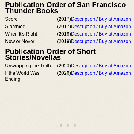
Publication Order of San Francisco
Thunder Books
Score
(2017)
Description / Buy at Amazon
Slammed
(2017)
Description / Buy at Amazon
When It's Right
(2018)
Description / Buy at Amazon
Now or Never
(2019)
Description / Buy at Amazon
Publication Order of Short
Stories/Novellas
Unwrapping the Truth
(2023)
Description / Buy at Amazon
If the World Was
(2026)
Description / Buy at Amazon
Ending