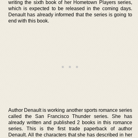
writing the sixth book of her Hometown Players series,
which is expected to be released in the coming days.
Denault has already informed that the series is going to
end with this book.
Author Denault is working another sports romance series
called the San Francisco Thunder series. She has
already written and published 2 books in this romance
series. This is the first trade paperback of author
Denault. All the characters that she has described in her