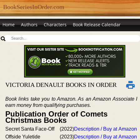
BookSeriesInOrder.com
Home
Authors
Characters
Book Release Calendar
VICTORIA DENAULT BOOKS IN ORDER
Book links take you to Amazon. As an Amazon Associate I
earn money from qualifying purchases.
Publication Order of Comets
Christmas Books
Secret Santa Face-Off
(2022)
Description / Buy at Amazon
Offside Yuletide
(2023)
Description / Buy at Amazon