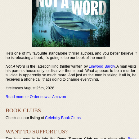
He's one of my favourite standalone thriller authors, and you better believe if
he is releasing a book, it's going to be our book of the month!
Not A Word
is the latest chilling thriller written by
Linwood Barcly
. A man visits
his parents house only to discover them dead. What appears to be a murder-
suicide is apparently so much more. And just as the man is taking it all in, he
receives a phone call that's going to change everything.
It releases August 25th, 2026.
Read more or Order now at Amazon
.
BOOK CLUBS
Check out our listing of
Celebrity Book Clubs
.
WANT TO SUPPORT US?
The best way is to join the
Page Turners Club
on our sister site,
Book