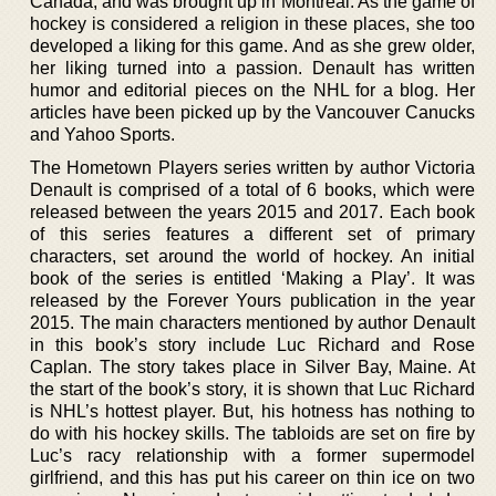
Canada, and was brought up in Montreal. As the game of
hockey is considered a religion in these places, she too
developed a liking for this game. And as she grew older,
her liking turned into a passion. Denault has written
humor and editorial pieces on the NHL for a blog. Her
articles have been picked up by the Vancouver Canucks
and Yahoo Sports.
The Hometown Players series written by author Victoria
Denault is comprised of a total of 6 books, which were
released between the years 2015 and 2017. Each book
of this series features a different set of primary
characters, set around the world of hockey. An initial
book of the series is entitled ‘Making a Play’. It was
released by the Forever Yours publication in the year
2015. The main characters mentioned by author Denault
in this book’s story include Luc Richard and Rose
Caplan. The story takes place in Silver Bay, Maine. At
the start of the book’s story, it is shown that Luc Richard
is NHL’s hottest player. But, his hotness has nothing to
do with his hockey skills. The tabloids are set on fire by
Luc’s racy relationship with a former supermodel
girlfriend, and this has put his career on thin ice on two