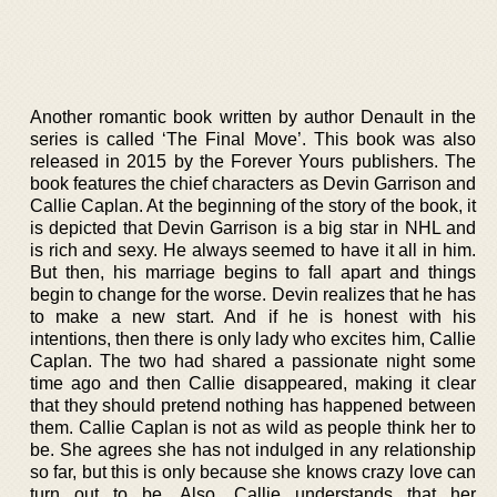
Another romantic book written by author Denault in the
series is called ‘The Final Move’. This book was also
released in 2015 by the Forever Yours publishers. The
book features the chief characters as Devin Garrison and
Callie Caplan. At the beginning of the story of the book, it
is depicted that Devin Garrison is a big star in NHL and
is rich and sexy. He always seemed to have it all in him.
But then, his marriage begins to fall apart and things
begin to change for the worse. Devin realizes that he has
to make a new start. And if he is honest with his
intentions, then there is only lady who excites him, Callie
Caplan. The two had shared a passionate night some
time ago and then Callie disappeared, making it clear
that they should pretend nothing has happened between
them. Callie Caplan is not as wild as people think her to
be. She agrees she has not indulged in any relationship
so far, but this is only because she knows crazy love can
turn out to be. Also, Callie understands that her