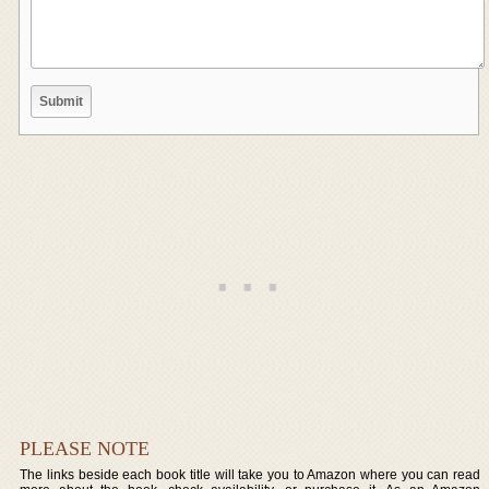
PLEASE NOTE
The links beside each book title will take you to Amazon where you can read