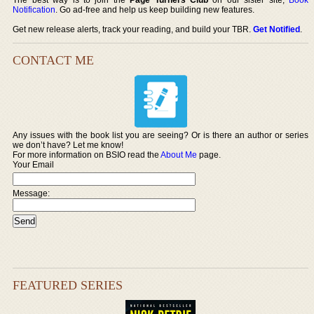
Notification
. Go ad-free and help us keep building new features.
Get new release alerts, track your reading, and build your TBR.
Get Notified
.
CONTACT ME
Any issues with the book list you are seeing? Or is there an author or series
we don’t have? Let me know!
For more information on BSIO read the
About Me
page.
Your Email
Message:
FEATURED SERIES