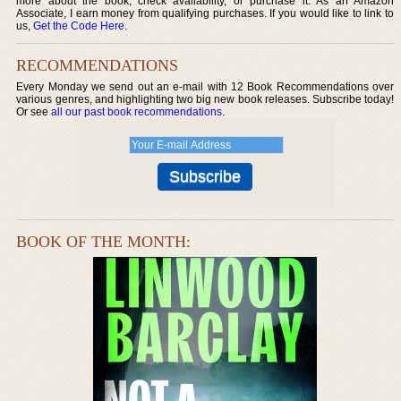
more about the book, check availability, or purchase it. As an Amazon
Associate, I earn money from qualifying purchases. If you would like to link to
us,
Get the Code Here
.
RECOMMENDATIONS
Every Monday we send out an e-mail with 12 Book Recommendations over
various genres, and highlighting two big new book releases. Subscribe today!
Or see
all our past book recommendations
.
BOOK OF THE MONTH: