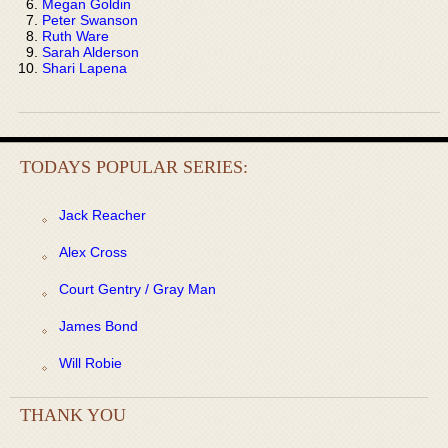
Megan Goldin
Peter Swanson
Ruth Ware
Sarah Alderson
Shari Lapena
TODAYS POPULAR SERIES:
Jack Reacher
Alex Cross
Court Gentry / Gray Man
James Bond
Will Robie
THANK YOU