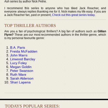
Ash
series by author Nick Petrie.
I recommend this series to anyone who has liked Jack Reacher, and
everyone always replies thanking me for it. Nick makes my life easy. If you are
a Jack Reacher fan, past or present,
Check out this great series today
.
TOP THRILLER AUTHORS
Are you a fan of psychological thrillers? A big fan of authors such as
Gillian
Flynn?
These are our most recommended authors in the thriller genre, which
is my personal favourite genre:
B.A. Paris
Freida McFadden
John Marrs
Linwood Barclay
Lucy Foley
Megan Goldin
Peter Swanson
Ruth Ware
Sarah Alderson
Shari Lapena
TODAYS POPULAR SERIES: