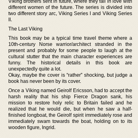
Viking brothers sent in future, where they fall in love with
different women of the future. The series is divided into
two different story arc, Viking Series I and Viking Series
II.
The Last Viking
This book may be a typical time travel theme where a
10th-century Norse warrior/architect stranded in the
present and probably for some people to laugh at the
cultural stutter that the main character experiences are
funny. The historical details in this book are
unexpectedly quite a lot.
Okay, maybe the cover is “rather” shocking, but judge a
book has never been by its cover.
Once a Viking named Geirolf Ericsson, had to accept the
harsh reality that his ship Fierce Dragon sank, his
mission to restore holy relic to Britain failed and he
realized that he would die, but when he saw a half-
finished longboat, the Geirolf spirit immediately rose and
immediately swam towards the boat, holding on to its
wooden figure, Ingrid.