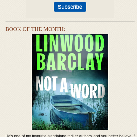
BOOK OF THE MONTH:
He's one of my favourite standalone thriller authors, and you better believe if