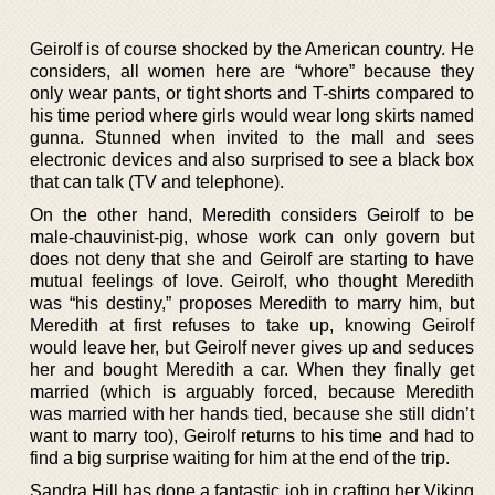
Geirolf is of course shocked by the American country. He
considers, all women here are “whore” because they
only wear pants, or tight shorts and T-shirts compared to
his time period where girls would wear long skirts named
gunna. Stunned when invited to the mall and sees
electronic devices and also surprised to see a black box
that can talk (TV and telephone).
On the other hand, Meredith considers Geirolf to be
male-chauvinist-pig, whose work can only govern but
does not deny that she and Geirolf are starting to have
mutual feelings of love. Geirolf, who thought Meredith
was “his destiny,” proposes Meredith to marry him, but
Meredith at first refuses to take up, knowing Geirolf
would leave her, but Geirolf never gives up and seduces
her and bought Meredith a car. When they finally get
married (which is arguably forced, because Meredith
was married with her hands tied, because she still didn’t
want to marry too), Geirolf returns to his time and had to
find a big surprise waiting for him at the end of the trip.
Sandra Hill has done a fantastic job in crafting her Viking