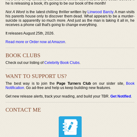
he is releasing a book, it's going to be our book of the month!
Not A Word
is the latest chilling thriller written by
Linwood Barcly
. A man visits
his parents house only to discover them dead. What appears to be a murder-
suicide is apparently so much more. And just as the man is taking it all in, he
receives a phone call that's going to change everything.
It releases August 25th, 2026.
Read more or Order now at Amazon
.
BOOK CLUBS
Check out our listing of
Celebrity Book Clubs
.
WANT TO SUPPORT US?
The best way is to join the
Page Turners Club
on our sister site,
Book
Notification
. Go ad-free and help us keep building new features.
Get new release alerts, track your reading, and build your TBR.
Get Notified
.
CONTACT ME