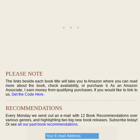
PLEASE NOTE
The links beside each book title will take you to Amazon where you can read
more about the book, check availability, or purchase it. As an Amazon
Associate, I earn money from qualifying purchases. If you would like to link to
us,
Get the Code Here
.
RECOMMENDATIONS
Every Monday we send out an e-mail with 12 Book Recommendations over
various genres, and highlighting two big new book releases. Subscribe today!
Or see
all our past book recommendations
.