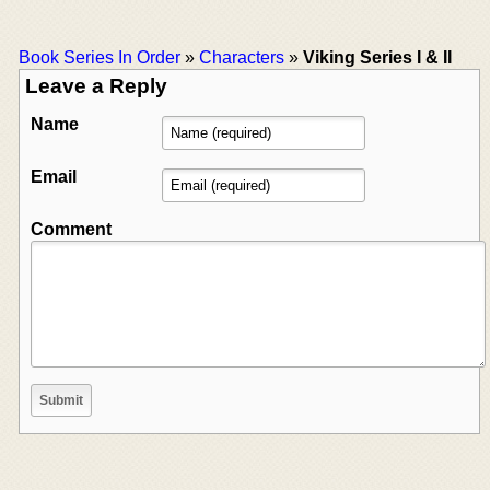
Book Series In Order
»
Characters
»
Viking Series I & II
Leave a Reply
Name
Email
Comment