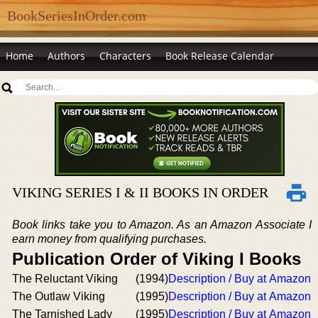
BookSeriesInOrder.com
Home
Authors
Characters
Book Release Calendar
VIKING SERIES I & II BOOKS IN ORDER
Book links take you to Amazon. As an Amazon Associate I
earn money from qualifying purchases.
Publication Order of Viking I Books
The Reluctant Viking
(1994)
Description / Buy at Amazon
The Outlaw Viking
(1995)
Description / Buy at Amazon
The Tarnished Lady
(1995)
Description / Buy at Amazon