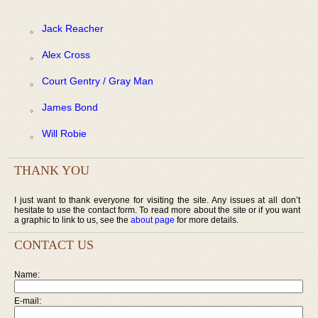
Jack Reacher
Alex Cross
Court Gentry / Gray Man
James Bond
Will Robie
THANK YOU
I just want to thank everyone for visiting the site. Any issues at all don’t
hesitate to use the contact form. To read more about the site or if you want
a graphic to link to us, see the
about page
for more details.
CONTACT US
Name:
E-mail: