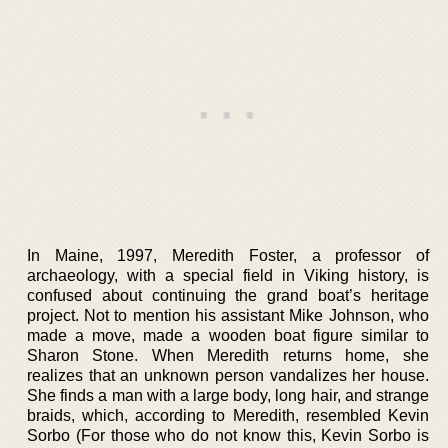
In Maine, 1997, Meredith Foster, a professor of
archaeology, with a special field in Viking history, is
confused about continuing the grand boat’s heritage
project. Not to mention his assistant Mike Johnson, who
made a move, made a wooden boat figure similar to
Sharon Stone. When Meredith returns home, she
realizes that an unknown person vandalizes her house.
She finds a man with a large body, long hair, and strange
braids, which, according to Meredith, resembled Kevin
Sorbo (For those who do not know this, Kevin Sorbo is