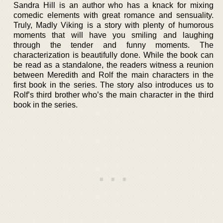
Sandra Hill is an author who has a knack for mixing
comedic elements with great romance and sensuality.
Truly, Madly Viking is a story with plenty of humorous
moments that will have you smiling and laughing
through the tender and funny moments. The
characterization is beautifully done. While the book can
be read as a standalone, the readers witness a reunion
between Meredith and Rolf the main characters in the
first book in the series. The story also introduces us to
Rolf’s third brother who’s the main character in the third
book in the series.