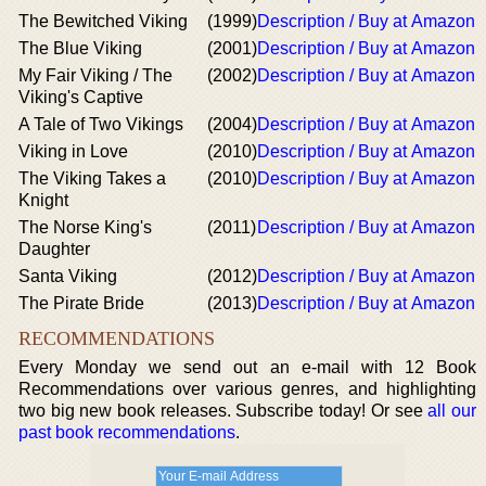
The Bewitched Viking
(1999)
Description / Buy at Amazon
The Blue Viking
(2001)
Description / Buy at Amazon
My Fair Viking / The
(2002)
Description / Buy at Amazon
Viking's Captive
A Tale of Two Vikings
(2004)
Description / Buy at Amazon
Viking in Love
(2010)
Description / Buy at Amazon
The Viking Takes a
(2010)
Description / Buy at Amazon
Knight
The Norse King's
(2011)
Description / Buy at Amazon
Daughter
Santa Viking
(2012)
Description / Buy at Amazon
The Pirate Bride
(2013)
Description / Buy at Amazon
RECOMMENDATIONS
Every Monday we send out an e-mail with 12 Book
Recommendations over various genres, and highlighting
two big new book releases. Subscribe today! Or see
all our
past book recommendations
.