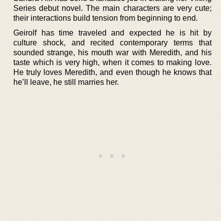
Series debut novel. The main characters are very cute;
their interactions build tension from beginning to end.
Geirolf has time traveled and expected he is hit by
culture shock, and recited contemporary terms that
sounded strange, his mouth war with Meredith, and his
taste which is very high, when it comes to making love.
He truly loves Meredith, and even though he knows that
he’ll leave, he still marries her.