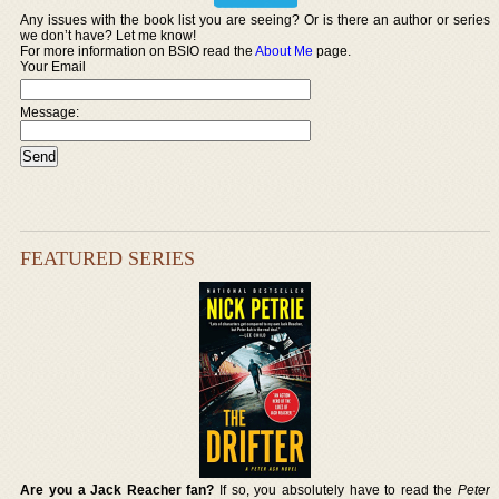
Any issues with the book list you are seeing? Or is there an author or series
we don’t have? Let me know!
For more information on BSIO read the
About Me
page.
Your Email
Message:
FEATURED SERIES
Are you a Jack Reacher fan?
If so, you absolutely have to read the
Peter