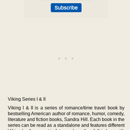
Viking Series I & II
Viking I & II is a series of romance/time travel book by
bestselling American author of romance, humor, comedy,
literature and fiction books, Sandra Hill. Each book in the
series can be read as a standalone and features different