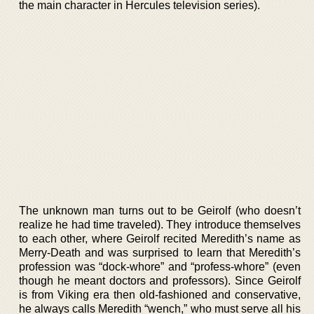
the main character in Hercules television series).
The unknown man turns out to be Geirolf (who doesn’t
realize he had time traveled). They introduce themselves
to each other, where Geirolf recited Meredith’s name as
Merry-Death and was surprised to learn that Meredith’s
profession was “dock-whore” and “profess-whore” (even
though he meant doctors and professors). Since Geirolf
is from Viking era then old-fashioned and conservative,
he always calls Meredith “wench,” who must serve all his