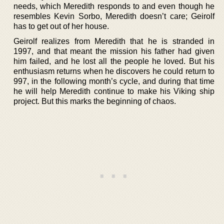
needs, which Meredith responds to and even though he
resembles Kevin Sorbo, Meredith doesn’t care; Geirolf
has to get out of her house.
Geirolf realizes from Meredith that he is stranded in
1997, and that meant the mission his father had given
him failed, and he lost all the people he loved. But his
enthusiasm returns when he discovers he could return to
997, in the following month’s cycle, and during that time
he will help Meredith continue to make his Viking ship
project. But this marks the beginning of chaos.