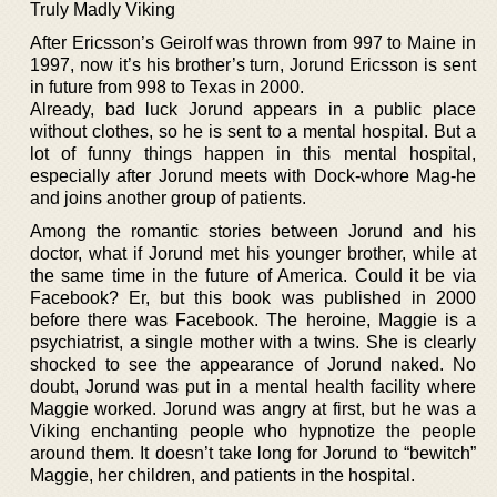
Truly Madly Viking
After Ericsson’s Geirolf was thrown from 997 to Maine in
1997, now it’s his brother’s turn, Jorund Ericsson is sent
in future from 998 to Texas in 2000.
Already, bad luck Jorund appears in a public place
without clothes, so he is sent to a mental hospital. But a
lot of funny things happen in this mental hospital,
especially after Jorund meets with Dock-whore Mag-he
and joins another group of patients.
Among the romantic stories between Jorund and his
doctor, what if Jorund met his younger brother, while at
the same time in the future of America. Could it be via
Facebook? Er, but this book was published in 2000
before there was Facebook. The heroine, Maggie is a
psychiatrist, a single mother with a twins. She is clearly
shocked to see the appearance of Jorund naked. No
doubt, Jorund was put in a mental health facility where
Maggie worked. Jorund was angry at first, but he was a
Viking enchanting people who hypnotize the people
around them. It doesn’t take long for Jorund to “bewitch”
Maggie, her children, and patients in the hospital.