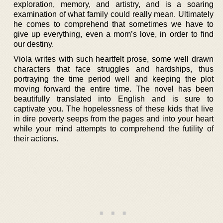
exploration, memory, and artistry, and is a soaring
examination of what family could really mean. Ultimately
he comes to comprehend that sometimes we have to
give up everything, even a mom’s love, in order to find
our destiny.
Viola writes with such heartfelt prose, some well drawn
characters that face struggles and hardships, thus
portraying the time period well and keeping the plot
moving forward the entire time. The novel has been
beautifully translated into English and is sure to
captivate you. The hopelessness of these kids that live
in dire poverty seeps from the pages and into your heart
while your mind attempts to comprehend the futility of
their actions.