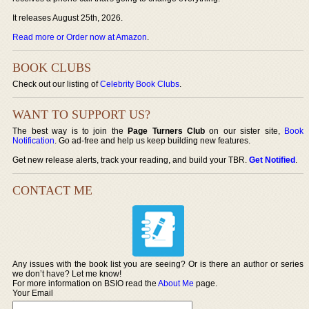
It releases August 25th, 2026.
Read more or Order now at Amazon
.
BOOK CLUBS
Check out our listing of
Celebrity Book Clubs
.
WANT TO SUPPORT US?
The best way is to join the
Page Turners Club
on our sister site,
Book
Notification
. Go ad-free and help us keep building new features.
Get new release alerts, track your reading, and build your TBR.
Get Notified
.
CONTACT ME
Any issues with the book list you are seeing? Or is there an author or series
we don’t have? Let me know!
For more information on BSIO read the
About Me
page.
Your Email