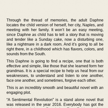
Through the thread of memories, the adult Daphne
locates the child version of herself, her city, Naples, and
meeting with her family. It won’t be an easy meeting,
since Daphne as child has to tell a story that is moving
and tender like a Sunday cake, now a disturbing one,
like a nightmare in a dark room. And it’s going to all be
right there, in a childhood which has flavors, colors, and
sounds from the South.
This Daphne is going to find a recipe, one that is both
effective and simple, like those that she learned form her
grandmas. It is a special recipe to help us heal from our
weaknesses, to understand and listen to one another,
face one another, and sometimes, forgive each other.
This is an incredibly smooth and beautiful novel with an
engaging plot.
“A Sentimental Revolution” is a stand alone novel that
was released in the year 2016. Everybody has got the