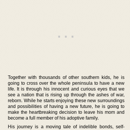
Together with thousands of other southern kids, he is
going to cross over the whole peninsula to have a new
life. It is through his innocent and curious eyes that we
see a nation that is rising up through the ashes of war,
reborn. While he starts enjoying these new surroundings
and possibilities of having a new future, he is going to
make the heartbreaking decision to leave his mom and
become a full member of his adoptive family.
His journey is a moving tale of indelible bonds, self-