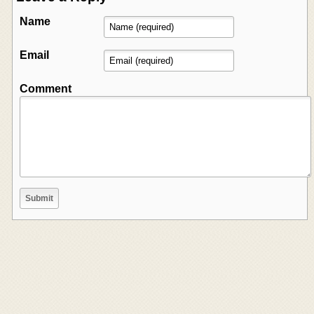
Name
Email
Comment