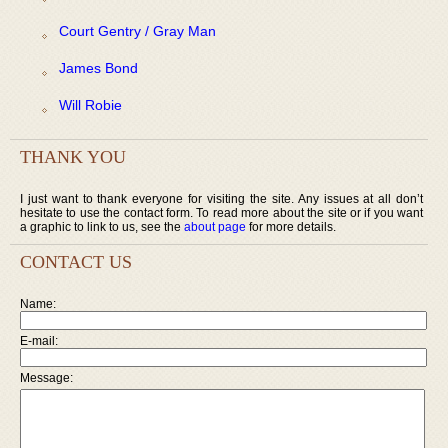
Court Gentry / Gray Man
James Bond
Will Robie
THANK YOU
I just want to thank everyone for visiting the site. Any issues at all don’t
hesitate to use the contact form. To read more about the site or if you want
a graphic to link to us, see the
about page
for more details.
CONTACT US
Name:
E-mail:
Message: