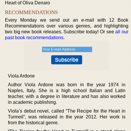
Heart of Oliva Denaro
RECOMMENDATIONS
Every Monday we send out an e-mail with 12 Book
Recommendations over various genres, and highlighting
two big new book releases. Subscribe today! Or see
all our
past book recommendations
.
Viola Ardone
Author Viola Ardone was born in the year 1974 in
Naples, Italy. She is a high school Italian and Latin
teacher, with a degree in literature and has also worked
in academic publishing.
Viola’s debut novel, called “The Recipe for the Heart in
Turmoil”, was released in the year 2012. Her work is
from the historical genre.