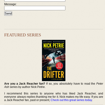
Message:
FEATURED SERIES
Are you a Jack Reacher fan?
If so, you absolutely have to read the
Peter
Ash
series by author Nick Petrie.
I recommend this series to anyone who has liked Jack Reacher, and
everyone always replies thanking me for it. Nick makes my life easy. If you are
a Jack Reacher fan, past or present,
Check out this great series today
.