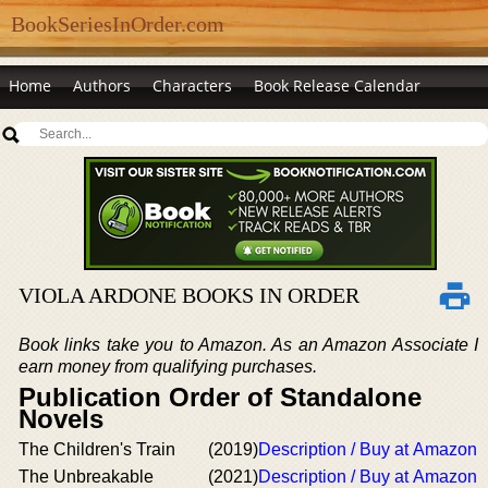
BookSeriesInOrder.com
Home
Authors
Characters
Book Release Calendar
VIOLA ARDONE BOOKS IN ORDER
Book links take you to Amazon. As an Amazon Associate I
earn money from qualifying purchases.
Publication Order of Standalone
Novels
The Children's Train
(2019)
Description / Buy at Amazon
The Unbreakable
(2021)
Description / Buy at Amazon