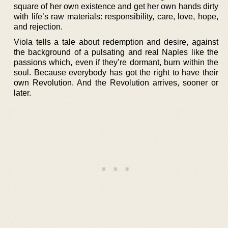
square of her own existence and get her own hands dirty
with life’s raw materials: responsibility, care, love, hope,
and rejection.
Viola tells a tale about redemption and desire, against
the background of a pulsating and real Naples like the
passions which, even if they’re dormant, burn within the
soul. Because everybody has got the right to have their
own Revolution. And the Revolution arrives, sooner or
later.