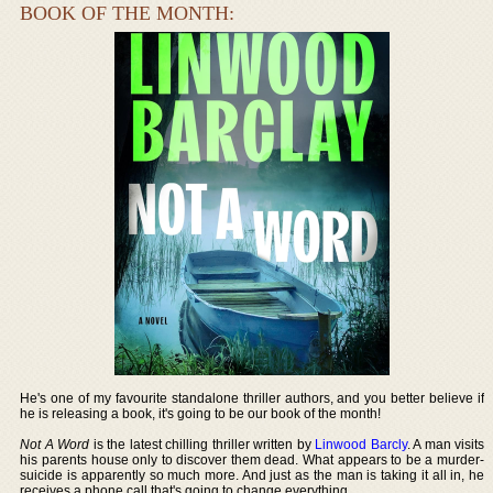
BOOK OF THE MONTH:
He's one of my favourite standalone thriller authors, and you better believe if
he is releasing a book, it's going to be our book of the month!
Not A Word
is the latest chilling thriller written by
Linwood Barcly
. A man visits
his parents house only to discover them dead. What appears to be a murder-
suicide is apparently so much more. And just as the man is taking it all in, he
receives a phone call that's going to change everything.