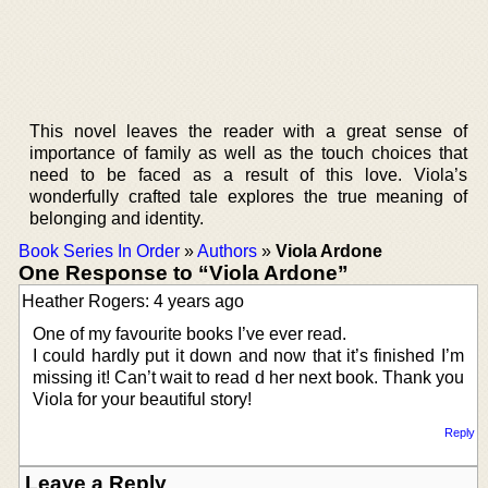
This novel leaves the reader with a great sense of
importance of family as well as the touch choices that
need to be faced as a result of this love. Viola’s
wonderfully crafted tale explores the true meaning of
belonging and identity.
Book Series In Order
»
Authors
»
Viola Ardone
One Response to “Viola Ardone”
Heather Rogers: 4 years ago
One of my favourite books I’ve ever read.
I could hardly put it down and now that it’s finished I’m
missing it! Can’t wait to read d her next book. Thank you
Viola for your beautiful story!
Reply
Leave a Reply