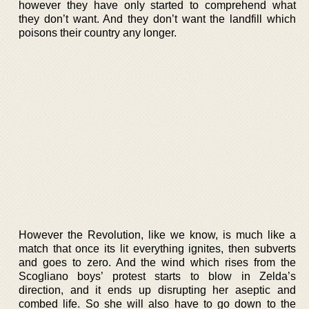
however they have only started to comprehend what
they don’t want. And they don’t want the landfill which
poisons their country any longer.
However the Revolution, like we know, is much like a
match that once its lit everything ignites, then subverts
and goes to zero. And the wind which rises from the
Scogliano boys’ protest starts to blow in Zelda’s
direction, and it ends up disrupting her aseptic and
combed life. So she will also have to go down to the