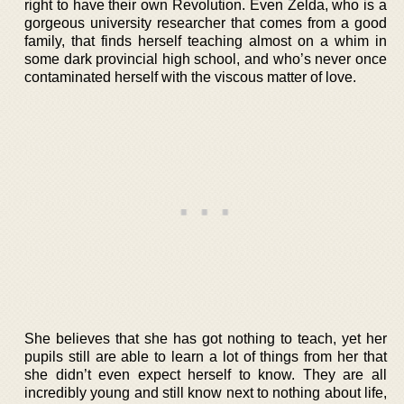
right to have their own Revolution. Even Zelda, who is a
gorgeous university researcher that comes from a good
family, that finds herself teaching almost on a whim in
some dark provincial high school, and who’s never once
contaminated herself with the viscous matter of love.
She believes that she has got nothing to teach, yet her
pupils still are able to learn a lot of things from her that
she didn’t even expect herself to know. They are all
incredibly young and still know next to nothing about life,