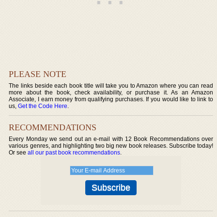
PLEASE NOTE
The links beside each book title will take you to Amazon where you can read
more about the book, check availability, or purchase it. As an Amazon
Associate, I earn money from qualifying purchases. If you would like to link to
us,
Get the Code Here
.
RECOMMENDATIONS
Every Monday we send out an e-mail with 12 Book Recommendations over
various genres, and highlighting two big new book releases. Subscribe today!
Or see
all our past book recommendations
.