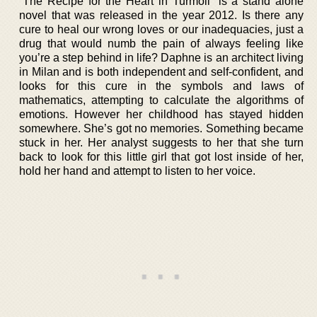
“The Recipe for the Heart in Turmoil” is a stand alone
novel that was released in the year 2012. Is there any
cure to heal our wrong loves or our inadequacies, just a
drug that would numb the pain of always feeling like
you’re a step behind in life? Daphne is an architect living
in Milan and is both independent and self-confident, and
looks for this cure in the symbols and laws of
mathematics, attempting to calculate the algorithms of
emotions. However her childhood has stayed hidden
somewhere. She’s got no memories. Something became
stuck in her. Her analyst suggests to her that she turn
back to look for this little girl that got lost inside of her,
hold her hand and attempt to listen to her voice.