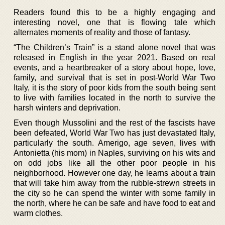
Readers found this to be a highly engaging and
interesting novel, one that is flowing tale which
alternates moments of reality and those of fantasy.
“The Children’s Train” is a stand alone novel that was
released in English in the year 2021. Based on real
events, and a heartbreaker of a story about hope, love,
family, and survival that is set in post-World War Two
Italy, it is the story of poor kids from the south being sent
to live with families located in the north to survive the
harsh winters and deprivation.
Even though Mussolini and the rest of the fascists have
been defeated, World War Two has just devastated Italy,
particularly the south. Amerigo, age seven, lives with
Antonietta (his mom) in Naples, surviving on his wits and
on odd jobs like all the other poor people in his
neighborhood. However one day, he learns about a train
that will take him away from the rubble-strewn streets in
the city so he can spend the winter with some family in
the north, where he can be safe and have food to eat and
warm clothes.