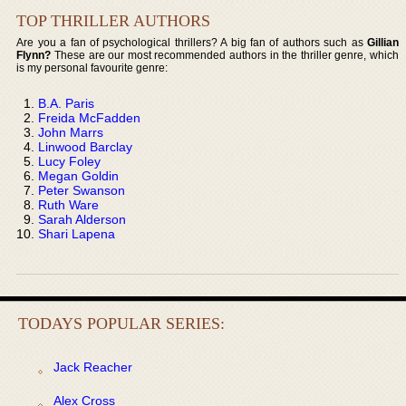
TOP THRILLER AUTHORS
Are you a fan of psychological thrillers? A big fan of authors such as
Gillian
Flynn?
These are our most recommended authors in the thriller genre, which
is my personal favourite genre:
B.A. Paris
Freida McFadden
John Marrs
Linwood Barclay
Lucy Foley
Megan Goldin
Peter Swanson
Ruth Ware
Sarah Alderson
Shari Lapena
TODAYS POPULAR SERIES:
Jack Reacher
Alex Cross