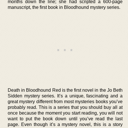
months down the line; she had scripted a 600-page
manuscript, the first book in Bloodhound mystery series.
Death in Bloodhound Red is the first novel in the Jo Beth
Sidden mystery series. It’s a unique, fascinating and a
great mystery different from most mysteries books you’ve
probably read. This is a series that you should buy all at
once because the moment you start reading, you will not
want to put the book down until you’ve read the last
page. Even though it’s a mystery novel, this is a story