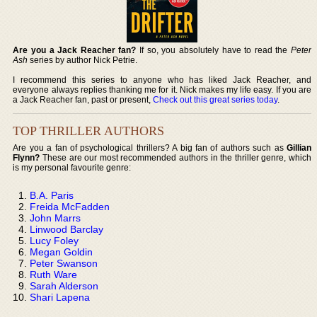
Are you a Jack Reacher fan?
If so, you absolutely have to read the
Peter
Ash
series by author Nick Petrie.
I recommend this series to anyone who has liked Jack Reacher, and
everyone always replies thanking me for it. Nick makes my life easy. If you are
a Jack Reacher fan, past or present,
Check out this great series today
.
TOP THRILLER AUTHORS
Are you a fan of psychological thrillers? A big fan of authors such as
Gillian
Flynn?
These are our most recommended authors in the thriller genre, which
is my personal favourite genre:
B.A. Paris
Freida McFadden
John Marrs
Linwood Barclay
Lucy Foley
Megan Goldin
Peter Swanson
Ruth Ware
Sarah Alderson
Shari Lapena