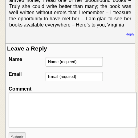
arrived home, I read one of her bloodhound books –
Truly she could write better than many; the book was
well written without errors that I remember – I treasure
the opportunity to have met her – I am glad to see her
books available everywhere – Here’s to you, Virginia
Reply
Leave a Reply
Name
Email
Comment