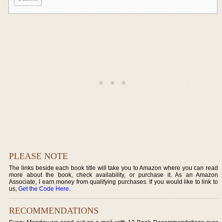
PLEASE NOTE
The links beside each book title will take you to Amazon where you can read
more about the book, check availability, or purchase it. As an Amazon
Associate, I earn money from qualifying purchases. If you would like to link to
us,
Get the Code Here
.
RECOMMENDATIONS