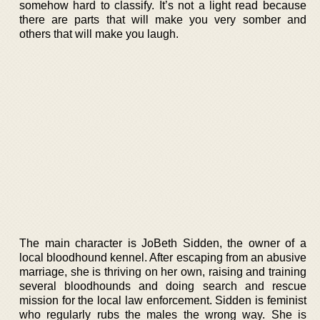
somehow hard to classify. It’s not a light read because
there are parts that will make you very somber and
others that will make you laugh.
The main character is JoBeth Sidden, the owner of a
local bloodhound kennel. After escaping from an abusive
marriage, she is thriving on her own, raising and training
several bloodhounds and doing search and rescue
mission for the local law enforcement. Sidden is feminist
who regularly rubs the males the wrong way. She is