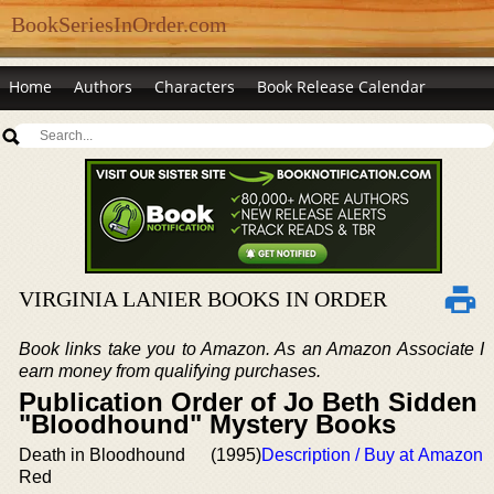
BookSeriesInOrder.com
Home
Authors
Characters
Book Release Calendar
VIRGINIA LANIER BOOKS IN ORDER
Book links take you to Amazon. As an Amazon Associate I
earn money from qualifying purchases.
Publication Order of Jo Beth Sidden
"Bloodhound" Mystery Books
Death in Bloodhound
(1995)
Description / Buy at Amazon
Red