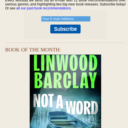
Every Monday we send out an e-mail with 12 Book Recommendations over
various genres, and highlighting two big new book releases. Subscribe today!
Or see
all our past book recommendations
.
BOOK OF THE MONTH: