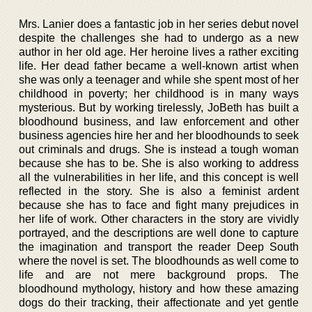
Mrs. Lanier does a fantastic job in her series debut novel
despite the challenges she had to undergo as a new
author in her old age. Her heroine lives a rather exciting
life. Her dead father became a well-known artist when
she was only a teenager and while she spent most of her
childhood in poverty; her childhood is in many ways
mysterious. But by working tirelessly, JoBeth has built a
bloodhound business, and law enforcement and other
business agencies hire her and her bloodhounds to seek
out criminals and drugs. She is instead a tough woman
because she has to be. She is also working to address
all the vulnerabilities in her life, and this concept is well
reflected in the story. She is also a feminist ardent
because she has to face and fight many prejudices in
her life of work. Other characters in the story are vividly
portrayed, and the descriptions are well done to capture
the imagination and transport the reader Deep South
where the novel is set. The bloodhounds as well come to
life and are not mere background props. The
bloodhound mythology, history and how these amazing
dogs do their tracking, their affectionate and yet gentle