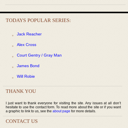
TODAYS POPULAR SERIES:
Jack Reacher
Alex Cross
Court Gentry / Gray Man
James Bond
Will Robie
THANK YOU
I just want to thank everyone for visiting the site. Any issues at all don’t
hesitate to use the contact form. To read more about the site or if you want
a graphic to link to us, see the
about page
for more details.
CONTACT US