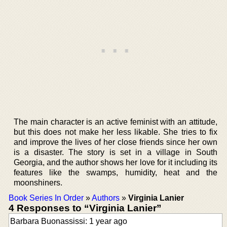
The main character is an active feminist with an attitude,
but this does not make her less likable. She tries to fix
and improve the lives of her close friends since her own
is a disaster. The story is set in a village in South
Georgia, and the author shows her love for it including its
features like the swamps, humidity, heat and the
moonshiners.
Book Series In Order
»
Authors
»
Virginia Lanier
4 Responses to “Virginia Lanier”
Barbara Buonassissi: 1 year ago