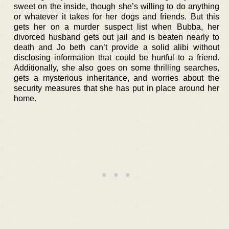
sweet on the inside, though she’s willing to do anything
or whatever it takes for her dogs and friends. But this
gets her on a murder suspect list when Bubba, her
divorced husband gets out jail and is beaten nearly to
death and Jo beth can’t provide a solid alibi without
disclosing information that could be hurtful to a friend.
Additionally, she also goes on some thrilling searches,
gets a mysterious inheritance, and worries about the
security measures that she has put in place around her
home.