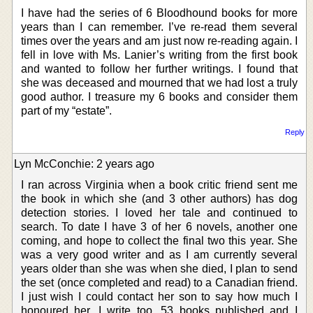
I have had the series of 6 Bloodhound books for more
years than I can remember. I’ve re-read them several
times over the years and am just now re-reading again. I
fell in love with Ms. Lanier’s writing from the first book
and wanted to follow her further writings. I found that
she was deceased and mourned that we had lost a truly
good author. I treasure my 6 books and consider them
part of my “estate”.
Reply
Lyn McConchie: 2 years ago
I ran across Virginia when a book critic friend sent me
the book in which she (and 3 other authors) has dog
detection stories. I loved her tale and continued to
search. To date I have 3 of her 6 novels, another one
coming, and hope to collect the final two this year. She
was a very good writer and as I am currently several
years older than she was when she died, I plan to send
the set (once completed and read) to a Canadian friend.
I just wish I could contact her son to say how much I
honoured her. I write too, 53 books published and I