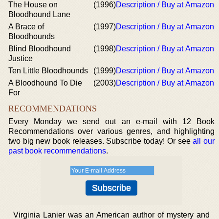
The House on
(1996)
Description / Buy at Amazon
Bloodhound Lane
A Brace of
(1997)
Description / Buy at Amazon
Bloodhounds
Blind Bloodhound
(1998)
Description / Buy at Amazon
Justice
Ten Little Bloodhounds
(1999)
Description / Buy at Amazon
A Bloodhound To Die
(2003)
Description / Buy at Amazon
For
RECOMMENDATIONS
Every Monday we send out an e-mail with 12 Book
Recommendations over various genres, and highlighting
two big new book releases. Subscribe today! Or see
all our
past book recommendations
.
Virginia Lanier was an American author of mystery and