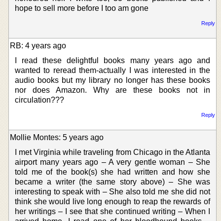
hope to sell more before I too am gone
Reply
RB: 4 years ago
I read these delightful books many years ago and
wanted to reread them-actually I was interested in the
audio books but my library no longer has these books
nor does Amazon. Why are these books not in
circulation???
Reply
Mollie Montes: 5 years ago
I met Virginia while traveling from Chicago in the Atlanta
airport many years ago – A very gentle woman – She
told me of the book(s) she had written and how she
became a writer (the same story above) – She was
interesting to speak with – She also told me she did not
think she would live long enough to reap the rewards of
her writings – I see that she continued writing – When I