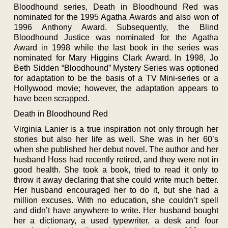
Bloodhound series, Death in Bloodhound Red was
nominated for the 1995 Agatha Awards and also won of
1996 Anthony Award. Subsequently, the Blind
Bloodhound Justice was nominated for the Agatha
Award in 1998 while the last book in the series was
nominated for Mary Higgins Clark Award. In 1998, Jo
Beth Sidden “Bloodhound” Mystery Series was optioned
for adaptation to be the basis of a TV Mini-series or a
Hollywood movie; however, the adaptation appears to
have been scrapped.
Death in Bloodhound Red
Virginia Lanier is a true inspiration not only through her
stories but also her life as well. She was in her 60’s
when she published her debut novel. The author and her
husband Hoss had recently retired, and they were not in
good health. She took a book, tried to read it only to
throw it away declaring that she could write much better.
Her husband encouraged her to do it, but she had a
million excuses. With no education, she couldn’t spell
and didn’t have anywhere to write. Her husband bought
her a dictionary, a used typewriter, a desk and four