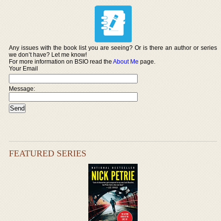
Any issues with the book list you are seeing? Or is there an author or series
we don’t have? Let me know!
For more information on BSIO read the
About Me
page.
Your Email
Message:
FEATURED SERIES