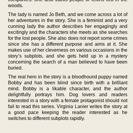
woods.
The lady is named Jo Beth, and we come across a lot of
her adventures in the story. She is a feminist and a very
cunning lady the author describes her engagingly and
excitingly and the characters she meets as she searches
for the lost people. She also does not report some crimes
since she has a different purpose and aims at it. She
makes use of her cleverness on various occasions in the
story’s subplots, and she gets held up in a mystery
concerning the search of a man believed to have been
buried.
The real hero in the story is a bloodhound puppy named
Bobby and has been blind since birth with a brilliant
mind. Bobby is a likable character, and the author
delightfully portrays him. Dog lovers and readers
interested in a story with a female protagonist should not
fail to read this series. Virginia Lanier writes the story at
a good pace keeping the reader interested as he
switches to different subplots rapidly.