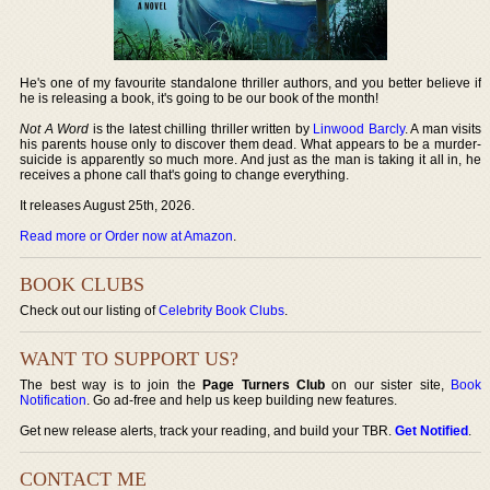
He's one of my favourite standalone thriller authors, and you better believe if
he is releasing a book, it's going to be our book of the month!
Not A Word
is the latest chilling thriller written by
Linwood Barcly
. A man visits
his parents house only to discover them dead. What appears to be a murder-
suicide is apparently so much more. And just as the man is taking it all in, he
receives a phone call that's going to change everything.
It releases August 25th, 2026.
Read more or Order now at Amazon
.
BOOK CLUBS
Check out our listing of
Celebrity Book Clubs
.
WANT TO SUPPORT US?
The best way is to join the
Page Turners Club
on our sister site,
Book
Notification
. Go ad-free and help us keep building new features.
Get new release alerts, track your reading, and build your TBR.
Get Notified
.
CONTACT ME