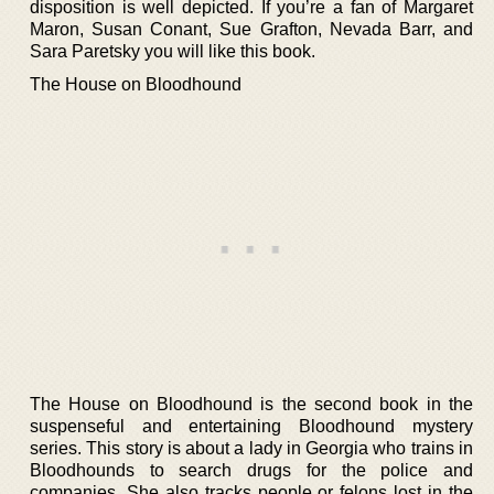
disposition is well depicted. If you’re a fan of Margaret
Maron, Susan Conant, Sue Grafton, Nevada Barr, and
Sara Paretsky you will like this book.
The House on Bloodhound
The House on Bloodhound is the second book in the
suspenseful and entertaining Bloodhound mystery
series. This story is about a lady in Georgia who trains in
Bloodhounds to search drugs for the police and
companies. She also tracks people or felons lost in the