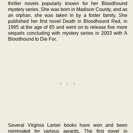
thriller novels popularly known for her Bloodhound
mystery series. She was born in Madison County, and as
an orphan, she was taken in by a foster family. She
published her first novel Death in Bloodhound Red, in
1995 at the age of 65 and went on to release five more
sequels concluding with mystery series in 2003 with A
Bloodhound to Die For.
Several Virginia Lanier books have won and been
nominated for various awards. The first novel in