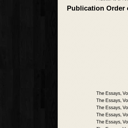
Publication Order
The Essays, Vol
The Essays, Vol
The Essays, Vol
The Essays, Vol
The Essays, Vol