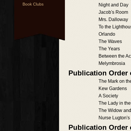
Book Clubs
Night and Day
Jacob's Room
Mrs. Dalloway
To the Lightho
Orlando
The Waves
The Years
Between the Ac
Melymbrosia
Publication Order 
The Mark on th
Kew Gardens
A Society
The Lady in th
The Widow and 
Nurse Lugton's
Publication Order 