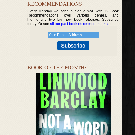
RECOMMENDATIONS
Every Monday we send out an e-mail with 12 Book
Recommendations over various genres, and
highlighting two big new book releases. Subscribe
today! Or see
all our past book recommendations
.
BOOK OF THE MONTH: