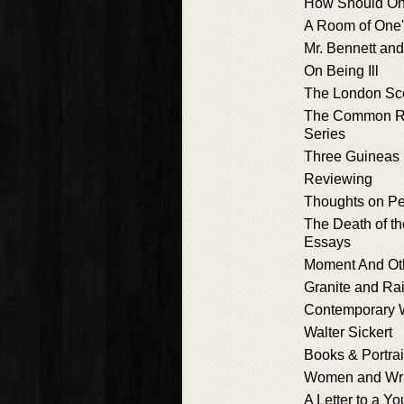
How Should On
A Room of One
Mr. Bennett an
On Being Ill
The London Sc
The Common R
Series
Three Guineas
Reviewing
Thoughts on Pe
The Death of t
Essays
Moment And Ot
Granite and R
Contemporary W
Walter Sickert
Books & Portrai
Women and Wri
A Letter to a Y