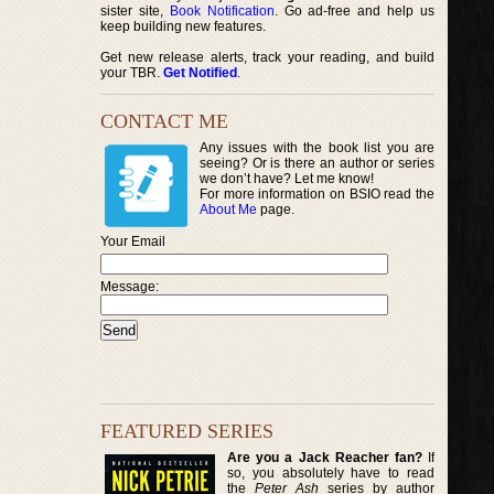
sister site,
Book Notification
. Go ad-free and help us
keep building new features.
Get new release alerts, track your reading, and build
your TBR.
Get Notified
.
CONTACT ME
Any issues with the book list you are
seeing? Or is there an author or series
we don’t have? Let me know!
For more information on BSIO read the
About Me
page.
Your Email
Message:
FEATURED SERIES
Are you a Jack Reacher fan?
If
so, you absolutely have to read
the
Peter Ash
series by author