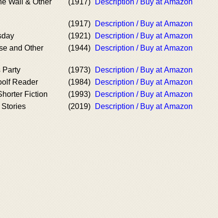
e Wall & Other
(1917)
Description / Buy at Amazon
(1917)
Description / Buy at Amazon
sday
(1921)
Description / Buy at Amazon
se and Other
(1944)
Description / Buy at Amazon
 Party
(1973)
Description / Buy at Amazon
oolf Reader
(1984)
Description / Buy at Amazon
horter Fiction
(1993)
Description / Buy at Amazon
 Stories
(2019)
Description / Buy at Amazon