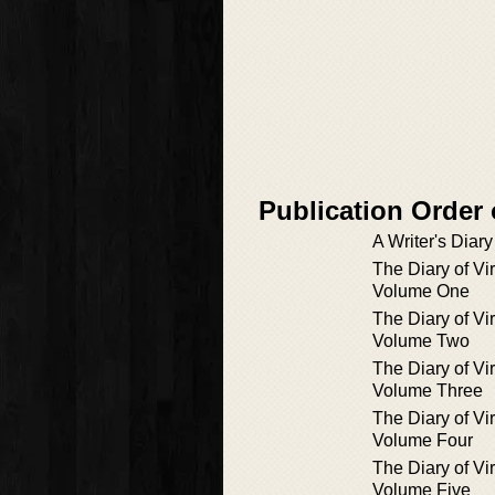
Publication Order 
A Writer's Diary
The Diary of Vi
Volume One
The Diary of Vi
Volume Two
The Diary of Vi
Volume Three
The Diary of Vi
Volume Four
The Diary of Vi
Volume Five