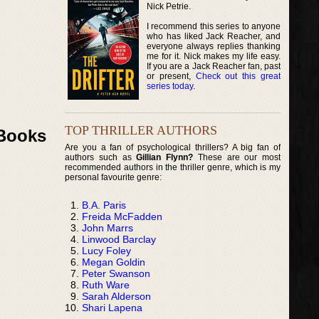
Nick Petrie.
I recommend this series to anyone
who has liked Jack Reacher, and
everyone always replies thanking
me for it. Nick makes my life easy.
If you are a Jack Reacher fan, past
or present,
Check out this great
series today
.
TOP THRILLER AUTHORS
 Books
Are you a fan of psychological thrillers? A big fan of
authors such as
Gillian Flynn?
These are our most
recommended authors in the thriller genre, which is my
personal favourite genre:
B.A. Paris
Freida McFadden
John Marrs
Linwood Barclay
Lucy Foley
Megan Goldin
Peter Swanson
Ruth Ware
Sarah Alderson
Shari Lapena