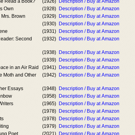
e Read a Book?
(1926)
Description / Buy at Amazon
's Own
(1928)
Description / Buy at Amazon
d Mrs. Brown
(1929)
Description / Buy at Amazon
(1930)
Description / Buy at Amazon
ene
(1931)
Description / Buy at Amazon
eader: Second
(1932)
Description / Buy at Amazon
(1938)
Description / Buy at Amazon
(1939)
Description / Buy at Amazon
ace in an Air Raid
(1941)
Description / Buy at Amazon
he Moth and Other
(1942)
Description / Buy at Amazon
her Essays
(1948)
Description / Buy at Amazon
ainbow
(1958)
Description / Buy at Amazon
riters
(1965)
Description / Buy at Amazon
(1978)
Description / Buy at Amazon
ts
(1978)
Description / Buy at Amazon
ting
(1979)
Description / Buy at Amazon
oung Poet
(2021)
Description / Buy at Amazon