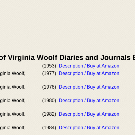
of Virginia Woolf Diaries and Journals
(1953)
Description / Buy at Amazon
rginia Woolf,
(1977)
Description / Buy at Amazon
rginia Woolf,
(1978)
Description / Buy at Amazon
rginia Woolf,
(1980)
Description / Buy at Amazon
rginia Woolf,
(1982)
Description / Buy at Amazon
rginia Woolf,
(1984)
Description / Buy at Amazon