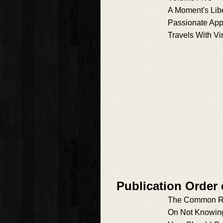
A Moment's Lib
Passionate App
Travels With Vi
Publication Order 
The Common R
On Not Knowin