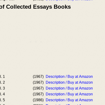
 of Collected Essays Books
. 1
(1967)
Description / Buy at Amazon
. 2
(1967)
Description / Buy at Amazon
. 3
(1967)
Description / Buy at Amazon
. 4
(1967)
Description / Buy at Amazon
. 5
(1986)
Description / Buy at Amazon