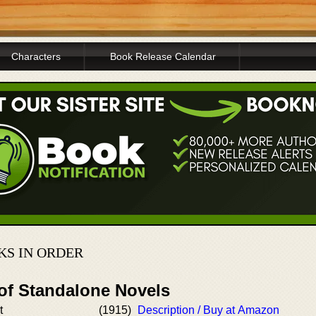
Characters
Book Release Calendar
KS IN ORDER
 of Standalone Novels
t
(1915)
Description / Buy at Amazon