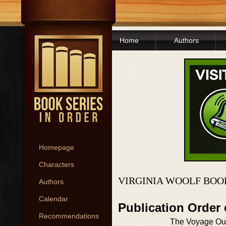
Home
Authors
Homepage
Characters
VIRGINIA WOOLF BOO
Authors
Calendar
Publication Order
Recommendations
The Voyage Ou