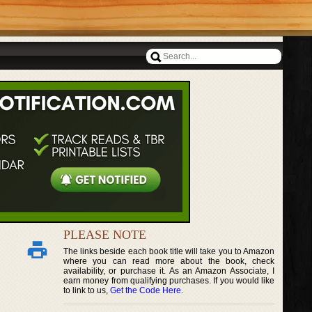
PLEASE NOTE
The links beside each book title will take you to Amazon
where you can read more about the book, check
availability, or purchase it. As an Amazon Associate, I
earn money from qualifying purchases. If you would like
to link to us,
Get the Code Here
.