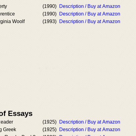
erty
(1990)
Description / Buy at Amazon
rentice
(1990)
Description / Buy at Amazon
rginia Woolf
(1993)
Description / Buy at Amazon
of Essays
eader
(1925)
Description / Buy at Amazon
g Greek
(1925)
Description / Buy at Amazon