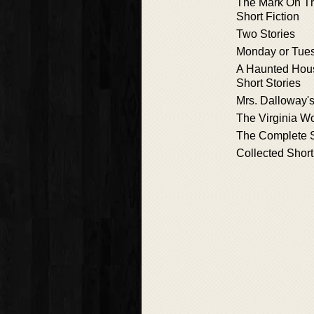
The Mark On Th
Short Fiction
Two Stories
Monday or Tue
A Haunted Hou
Short Stories
Mrs. Dalloway's
The Virginia W
The Complete S
Collected Short