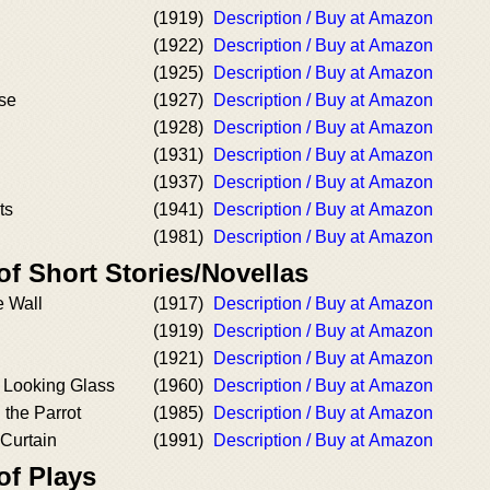
(1919)
Description / Buy at Amazon
(1922)
Description / Buy at Amazon
(1925)
Description / Buy at Amazon
use
(1927)
Description / Buy at Amazon
(1928)
Description / Buy at Amazon
(1931)
Description / Buy at Amazon
(1937)
Description / Buy at Amazon
ts
(1941)
Description / Buy at Amazon
(1981)
Description / Buy at Amazon
of Short Stories/Novellas
e Wall
(1917)
Description / Buy at Amazon
(1919)
Description / Buy at Amazon
(1921)
Description / Buy at Amazon
e Looking Glass
(1960)
Description / Buy at Amazon
the Parrot
(1985)
Description / Buy at Amazon
 Curtain
(1991)
Description / Buy at Amazon
of Plays