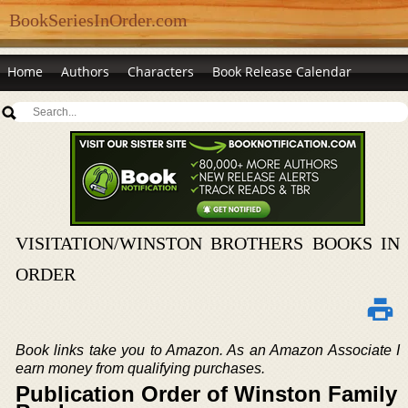
BookSeriesInOrder.com
Home
Authors
Characters
Book Release Calendar
VISITATION/WINSTON BROTHERS BOOKS IN
ORDER
Book links take you to Amazon. As an Amazon Associate I
earn money from qualifying purchases.
Publication Order of Winston Family