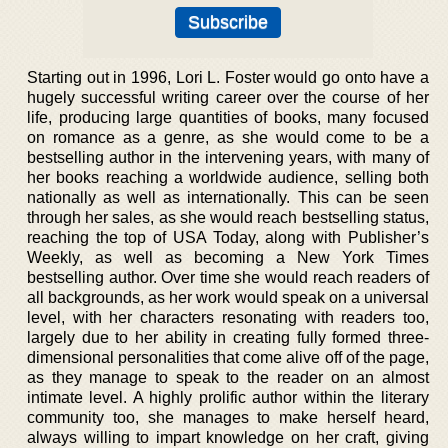
Starting out in 1996, Lori L. Foster would go onto have a
hugely successful writing career over the course of her
life, producing large quantities of books, many focused
on romance as a genre, as she would come to be a
bestselling author in the intervening years, with many of
her books reaching a worldwide audience, selling both
nationally as well as internationally. This can be seen
through her sales, as she would reach bestselling status,
reaching the top of USA Today, along with Publisher’s
Weekly, as well as becoming a New York Times
bestselling author. Over time she would reach readers of
all backgrounds, as her work would speak on a universal
level, with her characters resonating with readers too,
largely due to her ability in creating fully formed three-
dimensional personalities that come alive off of the page,
as they manage to speak to the reader on an almost
intimate level. A highly prolific author within the literary
community too, she manages to make herself heard,
always willing to impart knowledge on her craft, giving