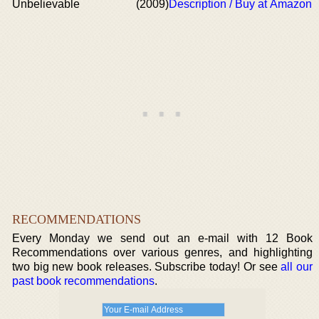
Unbelievable
(2009)
Description / Buy at Amazon
RECOMMENDATIONS
Every Monday we send out an e-mail with 12 Book
Recommendations over various genres, and highlighting
two big new book releases. Subscribe today! Or see
all our
past book recommendations
.