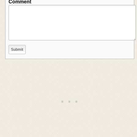
Comment