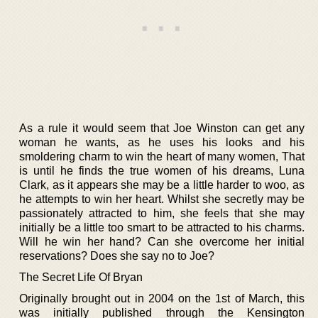
As a rule it would seem that Joe Winston can get any
woman he wants, as he uses his looks and his
smoldering charm to win the heart of many women, That
is until he finds the true women of his dreams, Luna
Clark, as it appears she may be a little harder to woo, as
he attempts to win her heart. Whilst she secretly may be
passionately attracted to him, she feels that she may
initially be a little too smart to be attracted to his charms.
Will he win her hand? Can she overcome her initial
reservations? Does she say no to Joe?
The Secret Life Of Bryan
Originally brought out in 2004 on the 1st of March, this
was initially published through the Kensington