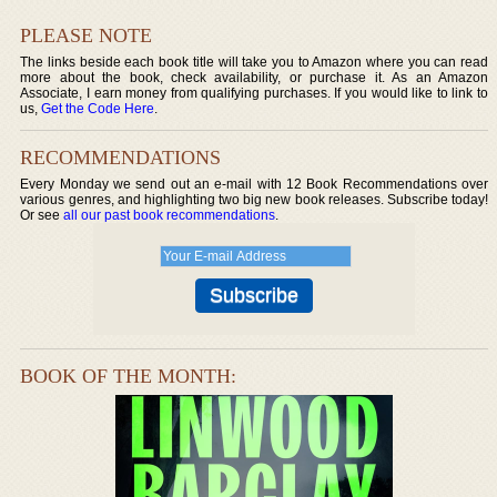
PLEASE NOTE
The links beside each book title will take you to Amazon where you can read
more about the book, check availability, or purchase it. As an Amazon
Associate, I earn money from qualifying purchases. If you would like to link to
us,
Get the Code Here
.
RECOMMENDATIONS
Every Monday we send out an e-mail with 12 Book Recommendations over
various genres, and highlighting two big new book releases. Subscribe today!
Or see
all our past book recommendations
.
BOOK OF THE MONTH: