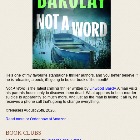
He's one of my favourite standalone thriller authors, and you better believe if
he is releasing a book, it's going to be our book of the month!
Not A Word
is the latest chilling thriller written by
Linwood Barcly
. A man visits
his parents house only to discover them dead. What appears to be a murder-
suicide is apparently so much more. And just as the man is taking it all in, he
receives a phone call that's going to change everything.
It releases August 25th, 2026.
Read more or Order now at Amazon
.
BOOK CLUBS