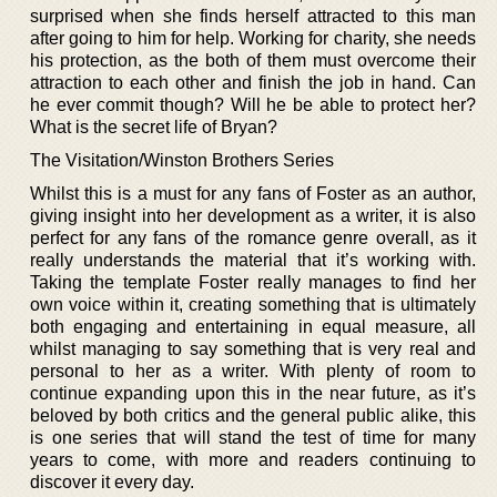
surprised when she finds herself attracted to this man
after going to him for help. Working for charity, she needs
his protection, as the both of them must overcome their
attraction to each other and finish the job in hand. Can
he ever commit though? Will he be able to protect her?
What is the secret life of Bryan?
The Visitation/Winston Brothers Series
Whilst this is a must for any fans of Foster as an author,
giving insight into her development as a writer, it is also
perfect for any fans of the romance genre overall, as it
really understands the material that it’s working with.
Taking the template Foster really manages to find her
own voice within it, creating something that is ultimately
both engaging and entertaining in equal measure, all
whilst managing to say something that is very real and
personal to her as a writer. With plenty of room to
continue expanding upon this in the near future, as it’s
beloved by both critics and the general public alike, this
is one series that will stand the test of time for many
years to come, with more and readers continuing to
discover it every day.