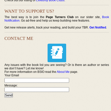
Check out our listing of
Celebrity Book Clubs
.
WANT TO SUPPORT US?
The best way is to join the
Page Turners Club
on our sister site,
Book
Notification
. Go ad-free and help us keep building new features.
Get new release alerts, track your reading, and build your TBR.
Get Notified
.
CONTACT ME
Any issues with the book list you are seeing? Or is there an author or series
we don’t have? Let me know!
For more information on BSIO read the
About Me
page.
Your Email
Message: