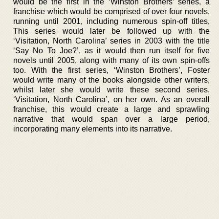
would be the first in the ‘Winston Brothers’ series, a
franchise which would be comprised of over four novels,
running until 2001, including numerous spin-off titles,
This series would later be followed up with the
‘Visitation, North Carolina’ series in 2003 with the title
‘Say No To Joe?’, as it would then run itself for five
novels until 2005, along with many of its own spin-offs
too. With the first series, ‘Winston Brothers’, Foster
would write many of the books alongside other writers,
whilst later she would write these second series,
‘Visitation, North Carolina’, on her own. As an overall
franchise, this would create a large and sprawling
narrative that would span over a large period,
incorporating many elements into its narrative.