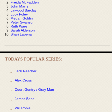
Freida McFadden
John Marrs
Linwood Barclay
Lucy Foley
Megan Goldin
Peter Swanson
Ruth Ware
Sarah Alderson
Shari Lapena
TODAYS POPULAR SERIES:
Jack Reacher
Alex Cross
Court Gentry / Gray Man
James Bond
Will Robie