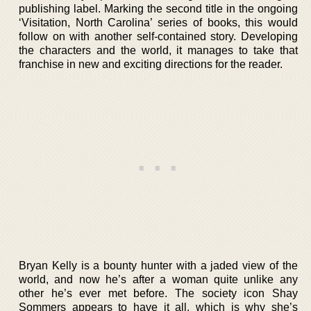
publishing label. Marking the second title in the ongoing
‘Visitation, North Carolina’ series of books, this would
follow on with another self-contained story. Developing
the characters and the world, it manages to take that
franchise in new and exciting directions for the reader.
Bryan Kelly is a bounty hunter with a jaded view of the
world, and now he’s after a woman quite unlike any
other he’s ever met before. The society icon Shay
Sommers appears to have it all, which is why she’s