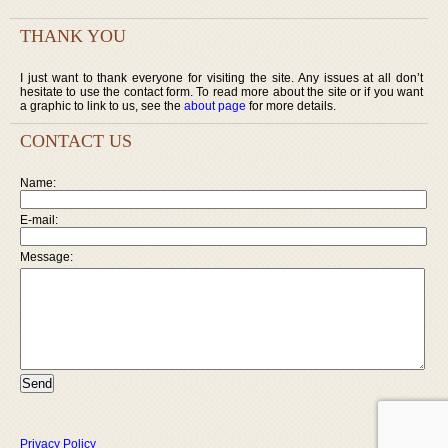
THANK YOU
I just want to thank everyone for visiting the site. Any issues at all don’t
hesitate to use the contact form. To read more about the site or if you want
a graphic to link to us, see the
about page
for more details.
CONTACT US
Name:
E-mail:
Message:
Privacy Policy