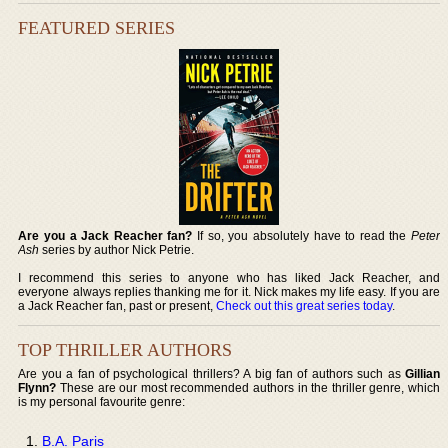
FEATURED SERIES
Are you a Jack Reacher fan?
If so, you absolutely have to read the
Peter
Ash
series by author Nick Petrie.
I recommend this series to anyone who has liked Jack Reacher, and
everyone always replies thanking me for it. Nick makes my life easy. If you are
a Jack Reacher fan, past or present,
Check out this great series today
.
TOP THRILLER AUTHORS
Are you a fan of psychological thrillers? A big fan of authors such as
Gillian
Flynn?
These are our most recommended authors in the thriller genre, which
is my personal favourite genre:
B.A. Paris