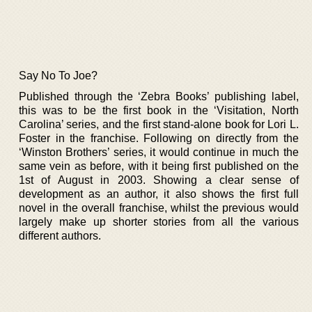
Say No To Joe?
Published through the ‘Zebra Books’ publishing label,
this was to be the first book in the ‘Visitation, North
Carolina’ series, and the first stand-alone book for Lori L.
Foster in the franchise. Following on directly from the
‘Winston Brothers’ series, it would continue in much the
same vein as before, with it being first published on the
1st of August in 2003. Showing a clear sense of
development as an author, it also shows the first full
novel in the overall franchise, whilst the previous would
largely make up shorter stories from all the various
different authors.