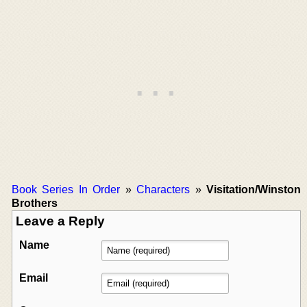
Book Series In Order
»
Characters
»
Visitation/Winston
Brothers
Leave a Reply
Name
Email