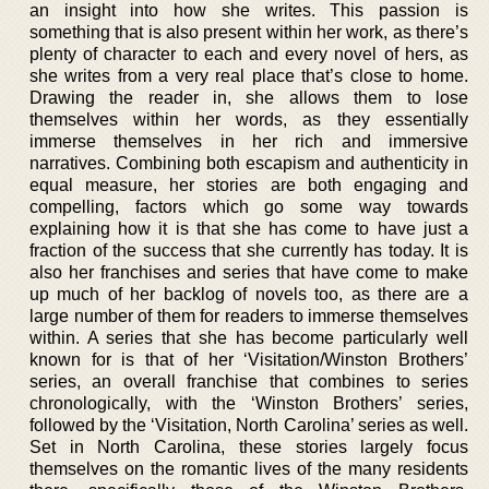
an insight into how she writes. This passion is
something that is also present within her work, as there’s
plenty of character to each and every novel of hers, as
she writes from a very real place that’s close to home.
Drawing the reader in, she allows them to lose
themselves within her words, as they essentially
immerse themselves in her rich and immersive
narratives. Combining both escapism and authenticity in
equal measure, her stories are both engaging and
compelling, factors which go some way towards
explaining how it is that she has come to have just a
fraction of the success that she currently has today. It is
also her franchises and series that have come to make
up much of her backlog of novels too, as there are a
large number of them for readers to immerse themselves
within. A series that she has become particularly well
known for is that of her ‘Visitation/Winston Brothers’
series, an overall franchise that combines to series
chronologically, with the ‘Winston Brothers’ series,
followed by the ‘Visitation, North Carolina’ series as well.
Set in North Carolina, these stories largely focus
themselves on the romantic lives of the many residents