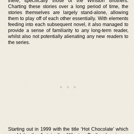
there, specifically those of the Winston Brothers.
Charting these stories over a long period of time, the
stories themselves are largely stand-alone, allowing
them to play off of each other essentially. With elements
feeding into each subsequent novel, it also managed to
provide a sense of familiarity to any long-term reader,
whilst also not potentially alienating any new readers to
the series.
Starting out in 1999 with the title ‘Hot Chocolate’ which