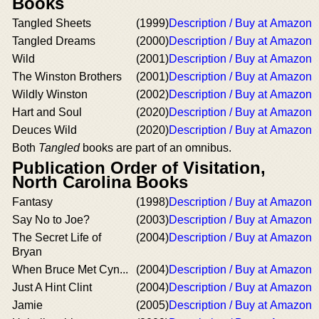
Books
Tangled Sheets
(1999)
Description / Buy at Amazon
Tangled Dreams
(2000)
Description / Buy at Amazon
Wild
(2001)
Description / Buy at Amazon
The Winston Brothers
(2001)
Description / Buy at Amazon
Wildly Winston
(2002)
Description / Buy at Amazon
Hart and Soul
(2020)
Description / Buy at Amazon
Deuces Wild
(2020)
Description / Buy at Amazon
Both
Tangled
books are part of an omnibus.
Publication Order of Visitation,
North Carolina Books
Fantasy
(1998)
Description / Buy at Amazon
Say No to Joe?
(2003)
Description / Buy at Amazon
The Secret Life of
(2004)
Description / Buy at Amazon
Bryan
When Bruce Met Cyn...
(2004)
Description / Buy at Amazon
Just A Hint Clint
(2004)
Description / Buy at Amazon
Jamie
(2005)
Description / Buy at Amazon