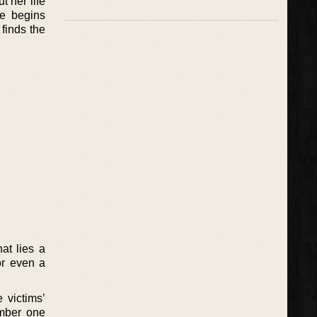
t her life
he begins
finds the
at lies a
or even a
 victims’
umber one