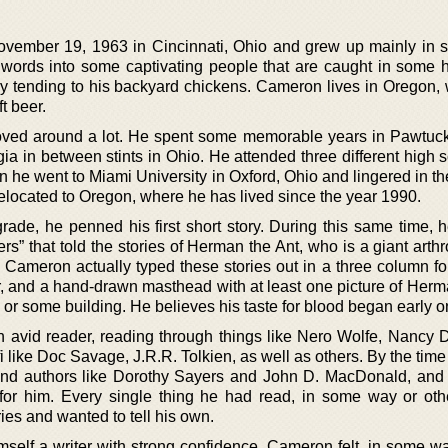
ember 19, 1963 in Cincinnati, Ohio and grew up mainly in 
words into some captivating people that are caught in some 
usy tending to his backyard chickens. Cameron lives in Oregon,
t beer.
ved around a lot. He spent some memorable years in Pawtuc
a in between stints in Ohio. He attended three different high s
 he went to Miami University in Oxford, Ohio and lingered in th
elocated to Oregon, where he has lived since the year 1990.
rade, he penned his first short story. During this same time, 
rs” that told the stories of Herman the Ant, who is a giant arth
n. Cameron actually typed these stories out in a three column f
r, and a hand-drawn masthead with at least one picture of Herm
y or some building. He believes his taste for blood began early o
 avid reader, reading through things like Nero Wolfe, Nancy 
 fi like Doc Savage, J.R.R. Tolkien, as well as others. By the ti
ound authors like Dorothy Sayers and John D. MacDonald, and a
for him. Every single thing he had read, in some way or oth
ries and wanted to tell his own.
mself a writer with strong confidence. Cameron felt, in some w