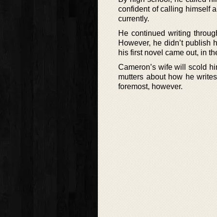
confident of calling himself 
currently.
He continued writing throug
However, he didn’t publish his
his first novel came out, in t
Cameron’s wife will scold h
mutters about how he writes 
foremost, however.