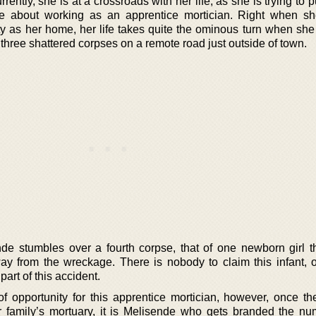
rently, she is at a crossroads with her life, as she is trying to pu
re about working as an apprentice mortician. Right when s
y as her home, her life takes quite the ominous turn when she 
 three shattered corpses on a remote road just outside of town.
de stumbles over a fourth corpse, that of one newborn girl th
ay from the wreckage. There is nobody to claim this infant, 
part of this accident.
f opportunity for this apprentice mortician, however, once the
r family’s mortuary, it is Melisende who gets branded the n