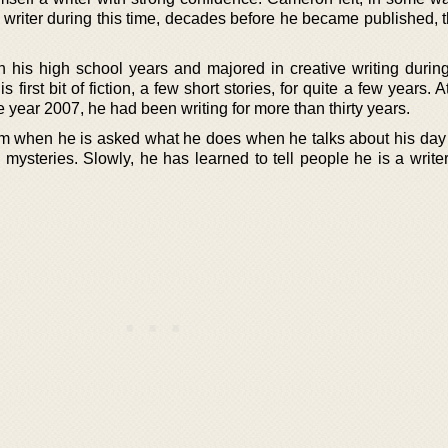
a writer during this time, decades before he became published, 
h his high school years and majored in creative writing during
 first bit of fiction, a few short stories, for quite a few years. A
he year 2007, he had been writing for more than thirty years.
im when he is asked what he does when he talks about his day 
mysteries. Slowly, he has learned to tell people he is a writer