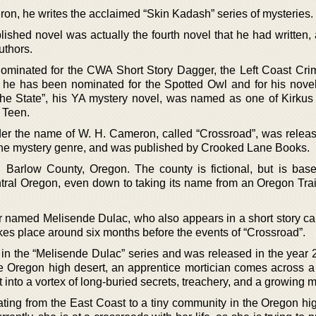
on, he writes the acclaimed “Skin Kadash” series of mysteries.
blished novel was actually the fourth novel that he had written
uthors.
minated for the CWA Short Story Dagger, the Left Coast Cr
he has been nominated for the Spotted Owl and for his nove
 the State”, his YA mystery novel, was named as one of Kirku
 Teen.
nder the name of W. H. Cameron, called “Crossroad”, was releas
 the mystery genre, and was published by Crooked Lane Books.
 Barlow County, Oregon. The county is fictional, but is bas
ntral Oregon, even down to taking its name from an Oregon Trai
er named Melisende Dulac, who also appears in a short story ca
 takes place around six months before the events of “Crossroad”.
el in the “Melisende Dulac” series and was released in the year
e Oregon high desert, an apprentice mortician comes across a t
ht into a vortex of long-buried secrets, treachery, and a growing
ating from the East Coast to a tiny community in the Oregon hig