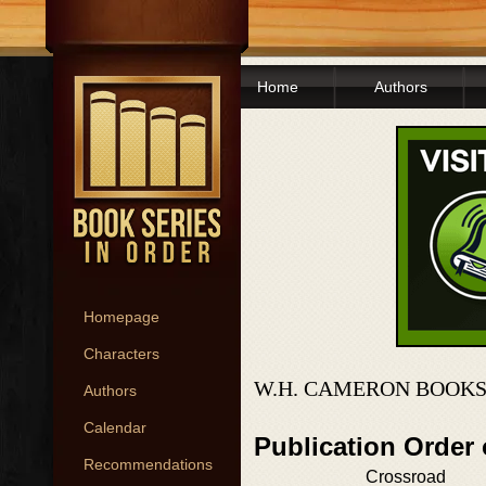
Home
Authors
Homepage
Characters
W.H. CAMERON BOOKS
Authors
Calendar
Publication Order
Recommendations
Crossroad