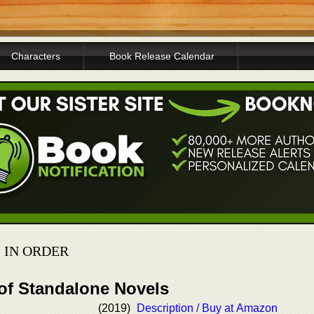
Characters
Book Release Calendar
 IN ORDER
 of Standalone Novels
(2019)
Description / Buy at Amazon