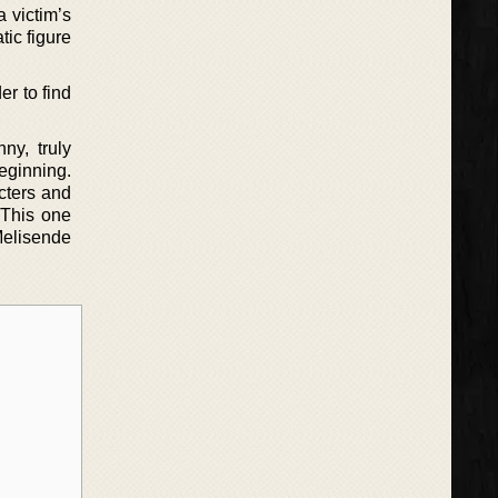
 victim’s
tic figure
er to find
ny, truly
eginning.
cters and
 This one
Melisende