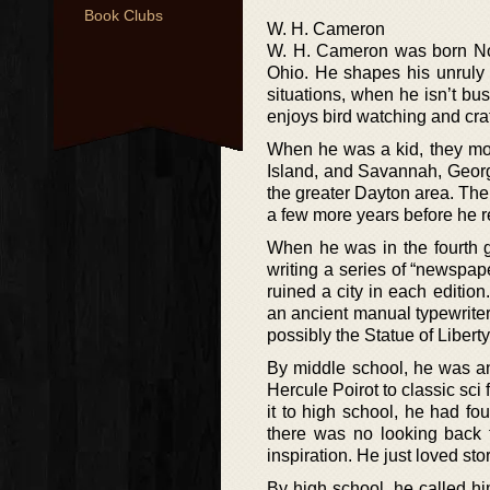
Book Clubs
W. H. Cameron
W. H. Cameron was born Nov
Ohio. He shapes his unruly 
situations, when he isn’t b
enjoys bird watching and craf
When he was a kid, they mo
Island, and Savannah, Georgi
the greater Dayton area. Then
a few more years before he r
When he was in the fourth g
writing a series of “newspape
ruined a city in each editio
an ancient manual typewrite
possibly the Statue of Libert
By middle school, he was an
Hercule Poirot to classic sci
it to high school, he had f
there was no looking back 
inspiration. He just loved sto
By high school, he called hi