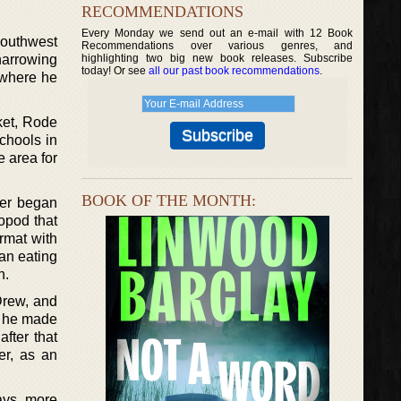
RECOMMENDATIONS
Every Monday we send out an e-mail with 12 Book
southwest
Recommendations over various genres, and
harrowing
highlighting two big new book releases. Subscribe
today! Or see
all our past book recommendations
.
 where he
ket, Rode
chools in
e area for
BOOK OF THE MONTH:
her began
ropod that
ormat with
an eating
n.
Drew, and
me he made
fter that
er, as an
ays, more