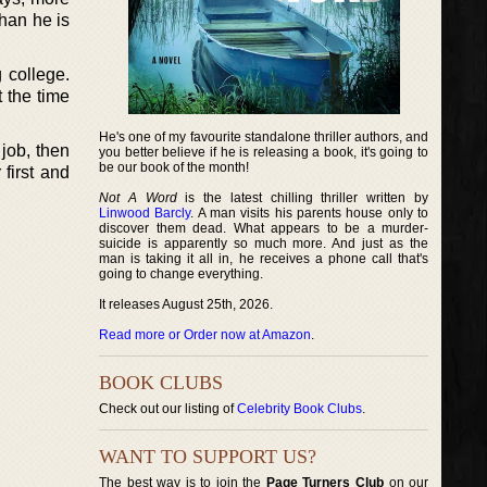
than he is
 college.
t the time
He's one of my favourite standalone thriller authors, and
job, then
you better believe if he is releasing a book, it's going to
be our book of the month!
 first and
Not A Word
is the latest chilling thriller written by
Linwood Barcly
. A man visits his parents house only to
discover them dead. What appears to be a murder-
suicide is apparently so much more. And just as the
man is taking it all in, he receives a phone call that's
going to change everything.
It releases August 25th, 2026.
Read more or Order now at Amazon
.
BOOK CLUBS
Check out our listing of
Celebrity Book Clubs
.
WANT TO SUPPORT US?
The best way is to join the
Page Turners Club
on our