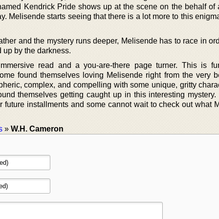
 named Kendrick Pride shows up at the scene on the behalf of a
. Melisende starts seeing that there is a lot more to this enigma
ather and the mystery runs deeper, Melisende has to race in ord
d up by the darkness.
mmersive read and a you-are-there page turner. This is fun
ome found themselves loving Melisende right from the very b
pheric, complex, and compelling with some unique, gritty chara
ound themselves getting caught up in this interesting mystery.
for future installments and some cannot wait to check out what 
s
»
W.H. Cameron