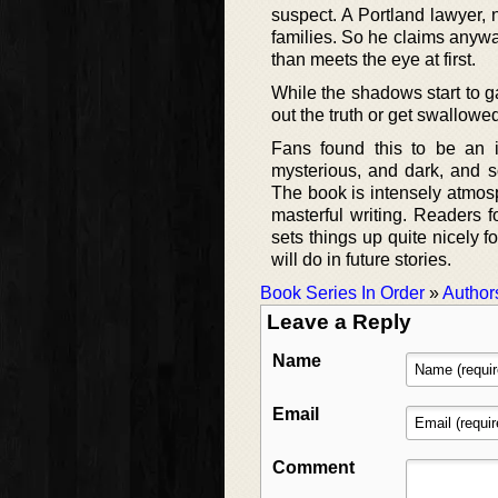
suspect. A Portland lawyer,
families. So he claims anyway
than meets the eye at first.
While the shadows start to g
out the truth or get swallowe
Fans found this to be an i
mysterious, and dark, and s
The book is intensely atmos
masterful writing. Readers f
sets things up quite nicely 
will do in future stories.
Book Series In Order
»
Author
Leave a Reply
Name
Email
Comment