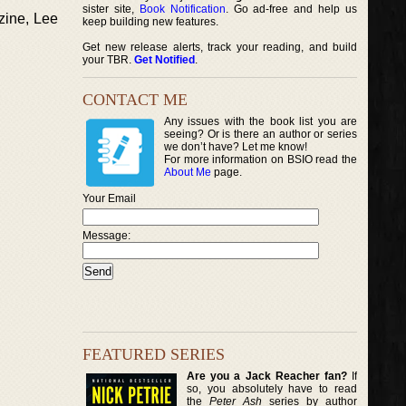
sister site,
Book Notification
. Go ad-free and help us
zine, Lee
keep building new features.
Get new release alerts, track your reading, and build
your TBR.
Get Notified
.
CONTACT ME
Any issues with the book list you are
seeing? Or is there an author or series
we don’t have? Let me know!
For more information on BSIO read the
About Me
page.
Your Email
Message:
FEATURED SERIES
Are you a Jack Reacher fan?
If
so, you absolutely have to read
the
Peter Ash
series by author