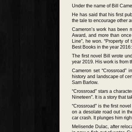
Under the name of Bill Camer
He has said that his first pu
the tale to encourage other a
Cameron’s work has been no
Award, and more than once 
Line”, he won. “Property of
Best Books in the year 2016:
The first novel Bill wrote u
year 2019. His work is from
Cameron set “Crossroad” in
history and landscape of ce
Sam Barlow.
“Crossroad” stars a charact
Nineteen”. It is a story that
“Crossroad” is the first nov
on a desolate road out in th
car crash. It plunges him rig
Melisende Dulac, after reloc