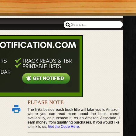
PLEASE NOTE
The links beside each book title will take you to Amazon
where you can read more about the book, check
availability, or purchase it. As an Amazon Associate, I
earn money from qualifying purchases. If you would like
to link to us,
Get the Code Here
.