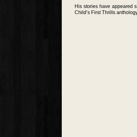
His stories have appeared s
Child’s First Thrills antholog