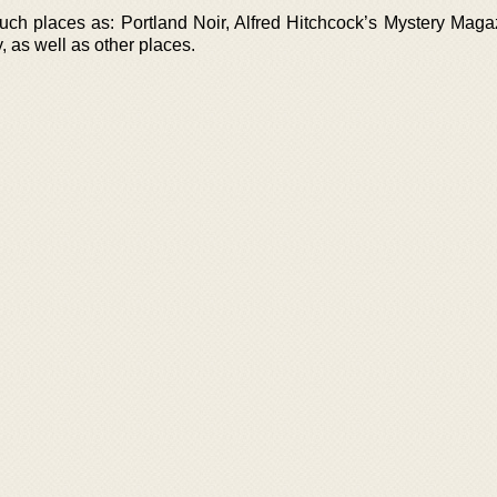
uch places as: Portland Noir, Alfred Hitchcock’s Mystery Maga
y, as well as other places.