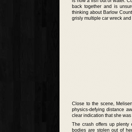
is now a fish out of water. Cur
back together and is unsu
thinking about Barlow Count
grisly multiple car wreck and
Close to the scene, Melisen
physics-defying distance aw
clear indication that she was 
The crash offers up plenty o
bodies are stolen out of he