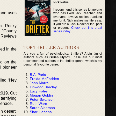
Nick Petrie.
I recommend this series to anyone
, and uses
who has liked Jack Reacher, and
everyone always replies thanking
me for it. Nick makes my life easy.
If you are a Jack Reacher fan, past
ime Rocky
or present,
Check out this great
l “County
series today
.
s Reviews
TOP THRILLER AUTHORS
ed in the
Are you a fan of psychological thrillers? A big fan of
authors such as
Gillian Flynn?
These are our most
recommended authors in the thriller genre, which is my
ed on the
personal favourite genre:
l pioneer
B.A. Paris
Freida McFadden
lled “Hey
John Marrs
Linwood Barclay
Lucy Foley
 2019. Out
Megan Goldin
errifying
Peter Swanson
 menace.
Ruth Ware
Sarah Alderson
h desert,
Shari Lapena