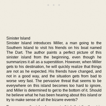
Sinister Island
Sinister Island introduces Miller, a man going to the
Southern Island to visit his friends on his boat named
The Dart. The author paints a perfect picture of this
sinister island from the beginning, even though he
summarizes it all as a superstition. However, when Miller
gets to his destination, he will quickly realize that things
are not as he expected. His friends have changed, and
not in a good way, and the situation gets from bad to
worse very fast. The pervasive threat that seems to be
everywhere on this island becomes too hard to ignore,
and Miller is determined to get to the bottom of it. Should
he believe what he has been hearing about this island or
try to make sense of all the bizarre events?