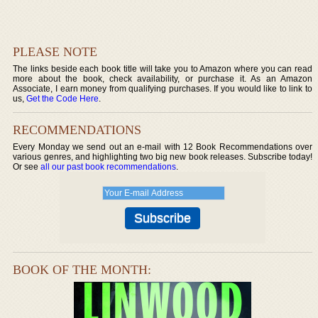
PLEASE NOTE
The links beside each book title will take you to Amazon where you can read
more about the book, check availability, or purchase it. As an Amazon
Associate, I earn money from qualifying purchases. If you would like to link to
us,
Get the Code Here
.
RECOMMENDATIONS
Every Monday we send out an e-mail with 12 Book Recommendations over
various genres, and highlighting two big new book releases. Subscribe today!
Or see
all our past book recommendations
.
BOOK OF THE MONTH: