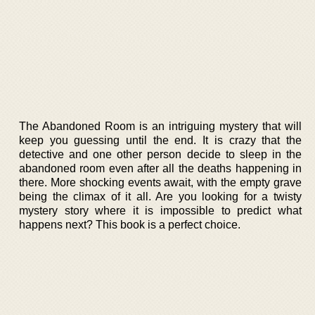
The Abandoned Room is an intriguing mystery that will
keep you guessing until the end. It is crazy that the
detective and one other person decide to sleep in the
abandoned room even after all the deaths happening in
there. More shocking events await, with the empty grave
being the climax of it all. Are you looking for a twisty
mystery story where it is impossible to predict what
happens next? This book is a perfect choice.