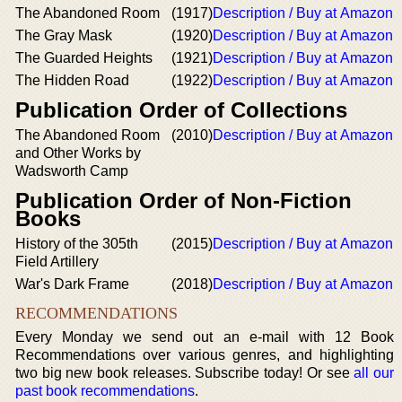
The Abandoned Room
(1917)
Description / Buy at Amazon
The Gray Mask
(1920)
Description / Buy at Amazon
The Guarded Heights
(1921)
Description / Buy at Amazon
The Hidden Road
(1922)
Description / Buy at Amazon
Publication Order of Collections
The Abandoned Room
(2010)
Description / Buy at Amazon
and Other Works by
Wadsworth Camp
Publication Order of Non-Fiction
Books
History of the 305th
(2015)
Description / Buy at Amazon
Field Artillery
War's Dark Frame
(2018)
Description / Buy at Amazon
RECOMMENDATIONS
Every Monday we send out an e-mail with 12 Book
Recommendations over various genres, and highlighting
two big new book releases. Subscribe today! Or see
all our
past book recommendations
.