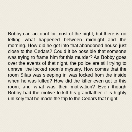
Bobby can account for most of the night, but there is no
telling what happened between midnight and the
morning. How did he get into that abandoned house just
close to the Cedars? Could it be possible that someone
was trying to frame him for this murder? As Bobby goes
over the events of that night, the police are still trying to
unravel the locked room’s mystery. How comes that the
room Silas was sleeping in was locked from the inside
when he was killed? How did the killer even get to this
room, and what was their motivation? Even though
Bobby had the motive to kill his grandfather, it is highly
unlikely that he made the trip to the Cedars that night.