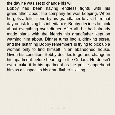
the day he was set to change his will.
Bobby had been having endless fights with his
grandfather about the company he was keeping. When
he gets a letter send by his grandfather to visit him that
day or risk losing his inheritance, Bobby decides to think
about everything over dinner. After all, he had already
made plans with the friends his grandfather kept on
warning him about. Dinner turns into a drinking spree,
and the last thing Bobby remembers is trying to pick up a
woman only to find himself in an abandoned house.
Given his condition, Bobby decides to go and change in
his apartment before heading to the Cedars. He doesn’t
even make it to his apartment as the police apprehend
him as a suspect in his grandfather’s killing.