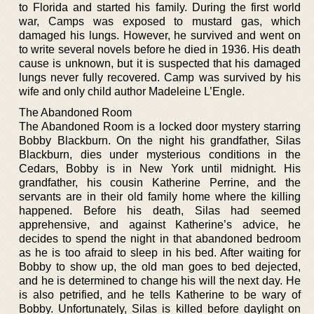
to Florida and started his family. During the first world
war, Camps was exposed to mustard gas, which
damaged his lungs. However, he survived and went on
to write several novels before he died in 1936. His death
cause is unknown, but it is suspected that his damaged
lungs never fully recovered. Camp was survived by his
wife and only child author Madeleine L’Engle.
The Abandoned Room
The Abandoned Room is a locked door mystery starring
Bobby Blackburn. On the night his grandfather, Silas
Blackburn, dies under mysterious conditions in the
Cedars, Bobby is in New York until midnight. His
grandfather, his cousin Katherine Perrine, and the
servants are in their old family home where the killing
happened. Before his death, Silas had seemed
apprehensive, and against Katherine’s advice, he
decides to spend the night in that abandoned bedroom
as he is too afraid to sleep in his bed. After waiting for
Bobby to show up, the old man goes to bed dejected,
and he is determined to change his will the next day. He
is also petrified, and he tells Katherine to be wary of
Bobby. Unfortunately, Silas is killed before daylight on