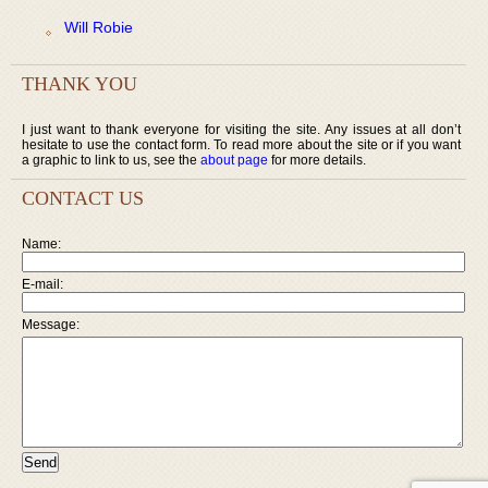
Will Robie
THANK YOU
I just want to thank everyone for visiting the site. Any issues at all don’t
hesitate to use the contact form. To read more about the site or if you want
a graphic to link to us, see the
about page
for more details.
CONTACT US
Name:
E-mail:
Message: