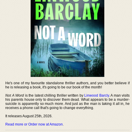
He's one of my favourite standalone thriller authors, and you better believe if
he is releasing a book, it's going to be our book of the month!
Not A Word
is the latest chilling thriller written by
Linwood Barcly
. A man visits
his parents house only to discover them dead. What appears to be a murder-
suicide is apparently so much more. And just as the man is taking it all in, he
receives a phone call that's going to change everything.
It releases August 25th, 2026.
Read more or Order now at Amazon
.