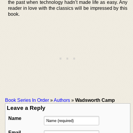
the past when technology hadn’t made life as easy. Any
reader in love with the classics will be impressed by this
book.
Book Series In Order
»
Authors
»
Wadsworth Camp
Leave a Reply
Name
Email