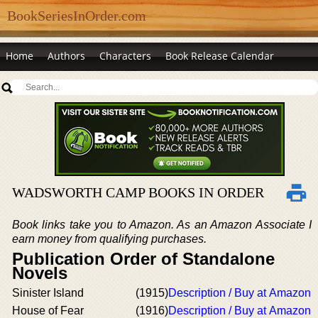
BookSeriesInOrder.com
Home
Authors
Characters
Book Release Calendar
WADSWORTH CAMP BOOKS IN ORDER
Book links take you to Amazon. As an Amazon Associate I
earn money from qualifying purchases.
Publication Order of Standalone
Novels
Sinister Island
(1915)
Description / Buy at Amazon
House of Fear
(1916)
Description / Buy at Amazon