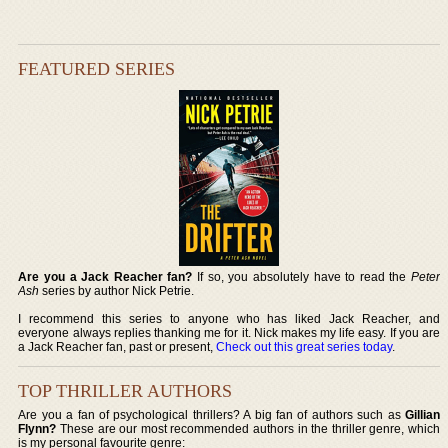
FEATURED SERIES
Are you a Jack Reacher fan?
If so, you absolutely have to read the
Peter
Ash
series by author Nick Petrie.
I recommend this series to anyone who has liked Jack Reacher, and
everyone always replies thanking me for it. Nick makes my life easy. If you are
a Jack Reacher fan, past or present,
Check out this great series today
.
TOP THRILLER AUTHORS
Are you a fan of psychological thrillers? A big fan of authors such as
Gillian
Flynn?
These are our most recommended authors in the thriller genre, which
is my personal favourite genre: