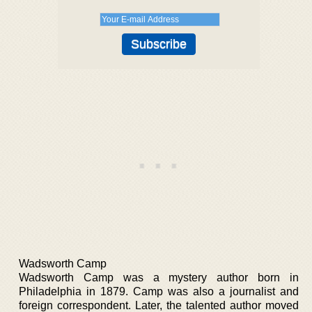
Wadsworth Camp
Wadsworth Camp was a mystery author born in
Philadelphia in 1879. Camp was also a journalist and
foreign correspondent. Later, the talented author moved