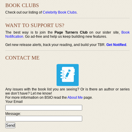
BOOK CLUBS
Check out our listing of
Celebrity Book Clubs
.
WANT TO SUPPORT US?
The best way is to join the
Page Turners Club
on our sister site,
Book
Notification
. Go ad-free and help us keep building new features.
Get new release alerts, track your reading, and build your TBR.
Get Notified
.
CONTACT ME
Any issues with the book list you are seeing? Or is there an author or series
we don’t have? Let me know!
For more information on BSIO read the
About Me
page.
Your Email
Message: