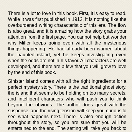
There is a lot to love in this book. First, it is easy to read.
While it was first published in 1912, it is nothing like the
overburdened writing characteristic of this era. The flow
is also great, and it is amazing how the story grabs your
attention from the first page. You cannot help but wonder
why Miller keeps going even with all the mysterious
things happening. He had already been warned about
the haunted island, yet he keeps investigating even
when the odds are not in his favor. All characters are well
developed, and there are a few that you will grow to love
by the end of this book.
Sinister Island comes with all the right ingredients for a
perfect mystery story. There is the traditional ghost story,
the island that seems to be holding on too many secrets,
and intelligent characters who will push you to think
beyond the obvious. The author does great with the
suspense, and the rising tension will keep you curious to
see what happens next. There is also enough action
throughout the story, so you are sure that you will be
entertained to the end. The setting will take you back to