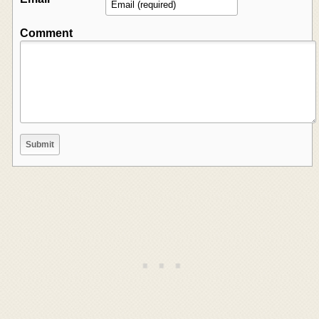
Comment