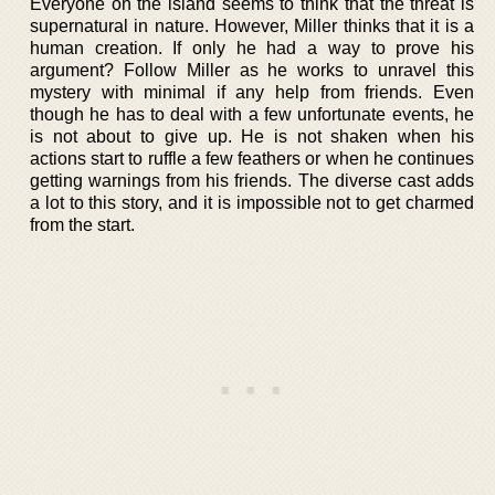
Everyone on the island seems to think that the threat is
supernatural in nature. However, Miller thinks that it is a
human creation. If only he had a way to prove his
argument? Follow Miller as he works to unravel this
mystery with minimal if any help from friends. Even
though he has to deal with a few unfortunate events, he
is not about to give up. He is not shaken when his
actions start to ruffle a few feathers or when he continues
getting warnings from his friends. The diverse cast adds
a lot to this story, and it is impossible not to get charmed
from the start.