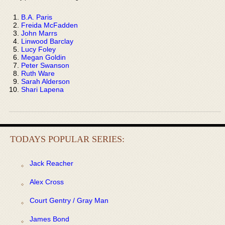
B.A. Paris
Freida McFadden
John Marrs
Linwood Barclay
Lucy Foley
Megan Goldin
Peter Swanson
Ruth Ware
Sarah Alderson
Shari Lapena
TODAYS POPULAR SERIES:
Jack Reacher
Alex Cross
Court Gentry / Gray Man
James Bond