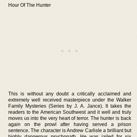
Hour Of The Hunter
This is without any doubt a critically acclaimed and
extremely well received masterpiece under the Walker
Family Mysteries (Series by J. A. Jance). It takes the
readers to the American Southwest and it well and truly
moves us into the very heart of terror. The hunter is back
again on the prowl after having served a prison
sentence. The character is Andrew Carlisle a brilliant but
highly dangerous psychopath. He was jailed for six