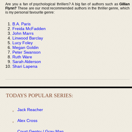
Are you a fan of psychological thrillers? A big fan of authors such as
Gillian
Flynn?
These are our most recommended authors in the thriller genre, which
is my personal favourite genre:
B.A. Paris
Freida McFadden
John Marrs
Linwood Barclay
Lucy Foley
Megan Goldin
Peter Swanson
Ruth Ware
Sarah Alderson
Shari Lapena
TODAYS POPULAR SERIES:
Jack Reacher
Alex Cross
Court Gentry / Gray Man