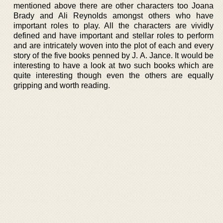
mentioned above there are other characters too Joana
Brady and Ali Reynolds amongst others who have
important roles to play. All the characters are vividly
defined and have important and stellar roles to perform
and are intricately woven into the plot of each and every
story of the five books penned by J. A. Jance. It would be
interesting to have a look at two such books which are
quite interesting though even the others are equally
gripping and worth reading.