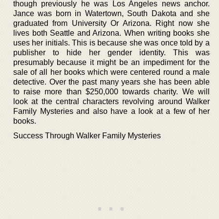
though previously he was Los Angeles news anchor.
Jance was born in Watertown, South Dakota and she
graduated from University Or Arizona. Right now she
lives both Seattle and Arizona. When writing books she
uses her initials. This is because she was once told by a
publisher to hide her gender identity. This was
presumably because it might be an impediment for the
sale of all her books which were centered round a male
detective. Over the past many years she has been able
to raise more than $250,000 towards charity. We will
look at the central characters revolving around Walker
Family Mysteries and also have a look at a few of her
books.
Success Through Walker Family Mysteries