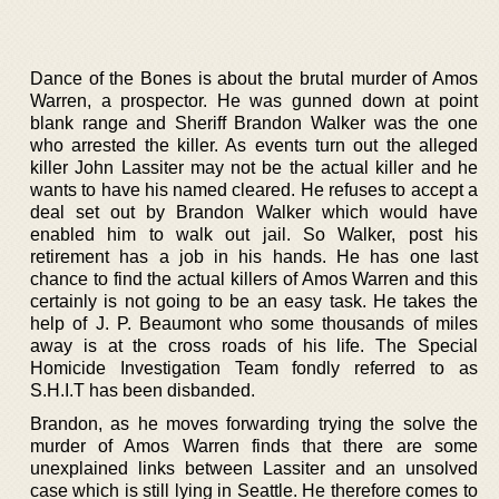
Dance of the Bones is about the brutal murder of Amos
Warren, a prospector. He was gunned down at point
blank range and Sheriff Brandon Walker was the one
who arrested the killer. As events turn out the alleged
killer John Lassiter may not be the actual killer and he
wants to have his named cleared. He refuses to accept a
deal set out by Brandon Walker which would have
enabled him to walk out jail. So Walker, post his
retirement has a job in his hands. He has one last
chance to find the actual killers of Amos Warren and this
certainly is not going to be an easy task. He takes the
help of J. P. Beaumont who some thousands of miles
away is at the cross roads of his life. The Special
Homicide Investigation Team fondly referred to as
S.H.I.T has been disbanded.
Brandon, as he moves forwarding trying the solve the
murder of Amos Warren finds that there are some
unexplained links between Lassiter and an unsolved
case which is still lying in Seattle. He therefore comes to