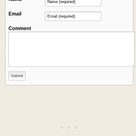
Email
Comment