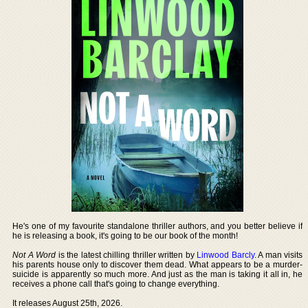
He's one of my favourite standalone thriller authors, and you better believe if
he is releasing a book, it's going to be our book of the month!
Not A Word
is the latest chilling thriller written by
Linwood Barcly
. A man visits
his parents house only to discover them dead. What appears to be a murder-
suicide is apparently so much more. And just as the man is taking it all in, he
receives a phone call that's going to change everything.
It releases August 25th, 2026.