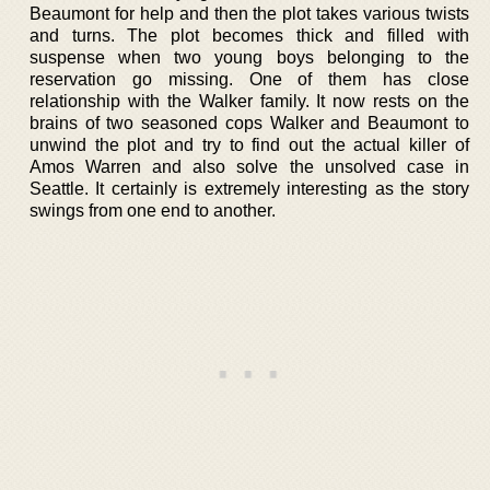
Beaumont for help and then the plot takes various twists
and turns. The plot becomes thick and filled with
suspense when two young boys belonging to the
reservation go missing. One of them has close
relationship with the Walker family. It now rests on the
brains of two seasoned cops Walker and Beaumont to
unwind the plot and try to find out the actual killer of
Amos Warren and also solve the unsolved case in
Seattle. It certainly is extremely interesting as the story
swings from one end to another.