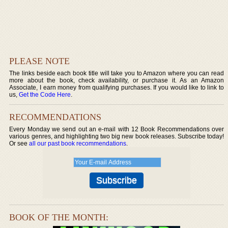
PLEASE NOTE
The links beside each book title will take you to Amazon where you can read
more about the book, check availability, or purchase it. As an Amazon
Associate, I earn money from qualifying purchases. If you would like to link to
us,
Get the Code Here
.
RECOMMENDATIONS
Every Monday we send out an e-mail with 12 Book Recommendations over
various genres, and highlighting two big new book releases. Subscribe today!
Or see
all our past book recommendations
.
BOOK OF THE MONTH: