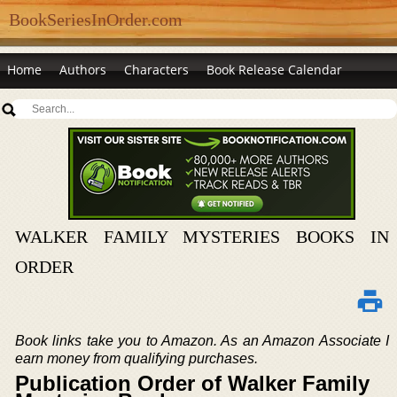
BookSeriesInOrder.com
Home
Authors
Characters
Book Release Calendar
WALKER FAMILY MYSTERIES BOOKS IN
ORDER
Book links take you to Amazon. As an Amazon Associate I
earn money from qualifying purchases.
Publication Order of Walker Family