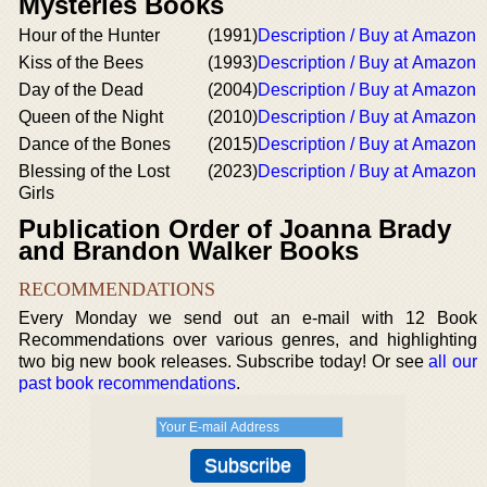
Mysteries Books
Hour of the Hunter
(1991)
Description / Buy at Amazon
Kiss of the Bees
(1993)
Description / Buy at Amazon
Day of the Dead
(2004)
Description / Buy at Amazon
Queen of the Night
(2010)
Description / Buy at Amazon
Dance of the Bones
(2015)
Description / Buy at Amazon
Blessing of the Lost
(2023)
Description / Buy at Amazon
Girls
Publication Order of Joanna Brady
and Brandon Walker Books
RECOMMENDATIONS
Every Monday we send out an e-mail with 12 Book
Recommendations over various genres, and highlighting
two big new book releases. Subscribe today! Or see
all our
past book recommendations
.