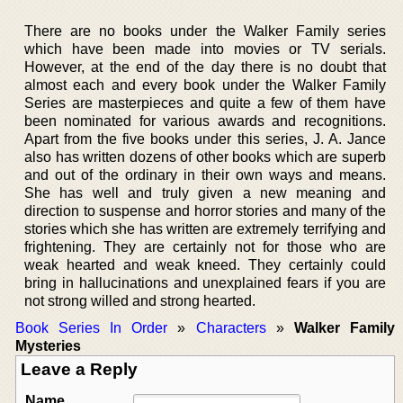
There are no books under the Walker Family series
which have been made into movies or TV serials.
However, at the end of the day there is no doubt that
almost each and every book under the Walker Family
Series are masterpieces and quite a few of them have
been nominated for various awards and recognitions.
Apart from the five books under this series, J. A. Jance
also has written dozens of other books which are superb
and out of the ordinary in their own ways and means.
She has well and truly given a new meaning and
direction to suspense and horror stories and many of the
stories which she has written are extremely terrifying and
frightening. They are certainly not for those who are
weak hearted and weak kneed. They certainly could
bring in hallucinations and unexplained fears if you are
not strong willed and strong hearted.
Book Series In Order
»
Characters
»
Walker Family
Mysteries
Leave a Reply
Name