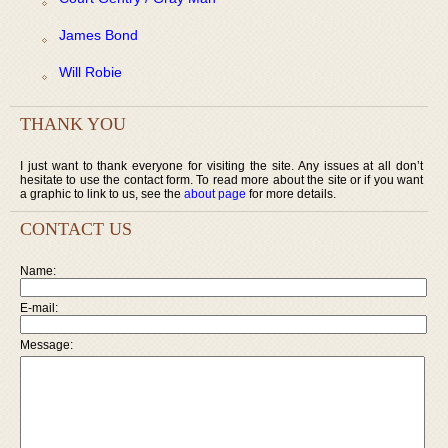
James Bond
Will Robie
THANK YOU
I just want to thank everyone for visiting the site. Any issues at all don’t
hesitate to use the contact form. To read more about the site or if you want
a graphic to link to us, see the
about page
for more details.
CONTACT US
Name:
E-mail:
Message: