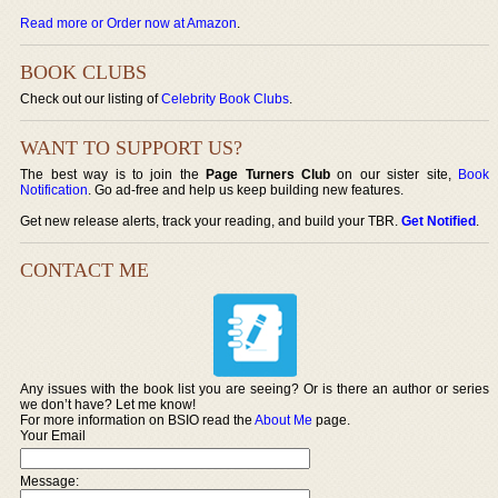
Read more or Order now at Amazon
.
BOOK CLUBS
Check out our listing of
Celebrity Book Clubs
.
WANT TO SUPPORT US?
The best way is to join the
Page Turners Club
on our sister site,
Book
Notification
. Go ad-free and help us keep building new features.
Get new release alerts, track your reading, and build your TBR.
Get Notified
.
CONTACT ME
Any issues with the book list you are seeing? Or is there an author or series
we don’t have? Let me know!
For more information on BSIO read the
About Me
page.
Your Email
Message: