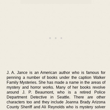
J. A. Jance is an American author who is famous for
penning a number of books under the caption Walker
Family Mysteries. She has made a name in the areas of
mystery and horror works. Many of her books revolve
around J. P. Beaumont, who is a retired Police
Department Detective in Seattle. There are other
characters too and they include Joanna Brady Arizona
County Sheriff and Ali Reynolds who is mystery solver