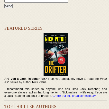
FEATURED SERIES
Are you a Jack Reacher fan?
If so, you absolutely have to read the
Peter
Ash
series by author Nick Petrie.
I recommend this series to anyone who has liked Jack Reacher, and
everyone always replies thanking me for it. Nick makes my life easy. If you are
a Jack Reacher fan, past or present,
Check out this great series today
.
TOP THRILLER AUTHORS