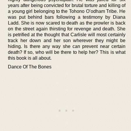
years after being convicted for brutal torture and killing of
a young girl belonging to the Tohono O’odham Tribe. He
was put behind bars following a testimony by Diana
Ladd. She is now scared to death as the prowler is back
on the street again thirsting for revenge and death. She
is petrified at the thought that Carlisle will most certainly
track her down and her son wherever they might be
hiding. Is there any way she can prevent near certain
death? If so, who will be there to help her? This is what
this book is all about.
Dance Of The Bones