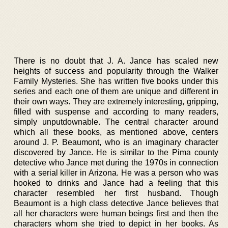
There is no doubt that J. A. Jance has scaled new
heights of success and popularity through the Walker
Family Mysteries. She has written five books under this
series and each one of them are unique and different in
their own ways. They are extremely interesting, gripping,
filled with suspense and according to many readers,
simply unputdownable. The central character around
which all these books, as mentioned above, centers
around J. P. Beaumont, who is an imaginary character
discovered by Jance. He is similar to the Pima county
detective who Jance met during the 1970s in connection
with a serial killer in Arizona. He was a person who was
hooked to drinks and Jance had a feeling that this
character resembled her first husband. Though
Beaumont is a high class detective Jance believes that
all her characters were human beings first and then the
characters whom she tried to depict in her books. As