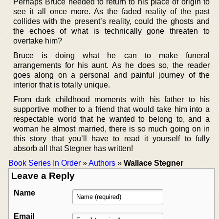
Perhaps Bruce needed to return to his place of origin to
see it all once more. As the faded reality of the past
collides with the present’s reality, could the ghosts and
the echoes of what is technically gone threaten to
overtake him?
Bruce is doing what he can to make funeral
arrangements for his aunt. As he does so, the reader
goes along on a personal and painful journey of the
interior that is totally unique.
From dark childhood moments with his father to his
supportive mother to a friend that would take him into a
respectable world that he wanted to belong to, and a
woman he almost married, there is so much going on in
this story that you’ll have to read it yourself to fully
absorb all that Stegner has written!
Book Series In Order
»
Authors
»
Wallace Stegner
Leave a Reply
Name
Email