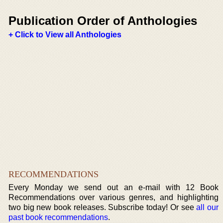
Publication Order of Anthologies
+ Click to View all Anthologies
RECOMMENDATIONS
Every Monday we send out an e-mail with 12 Book
Recommendations over various genres, and highlighting
two big new book releases. Subscribe today! Or see
all our
past book recommendations
.