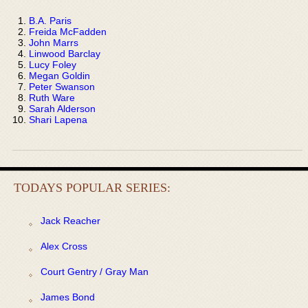
B.A. Paris
Freida McFadden
John Marrs
Linwood Barclay
Lucy Foley
Megan Goldin
Peter Swanson
Ruth Ware
Sarah Alderson
Shari Lapena
TODAYS POPULAR SERIES:
Jack Reacher
Alex Cross
Court Gentry / Gray Man
James Bond