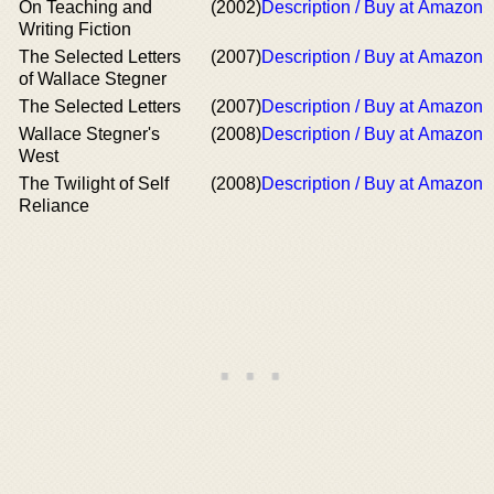
On Teaching and
(2002)
Description / Buy at Amazon
Writing Fiction
The Selected Letters
(2007)
Description / Buy at Amazon
of Wallace Stegner
The Selected Letters
(2007)
Description / Buy at Amazon
Wallace Stegner's
(2008)
Description / Buy at Amazon
West
The Twilight of Self
(2008)
Description / Buy at Amazon
Reliance