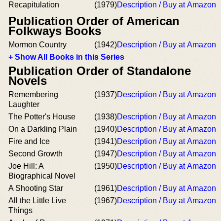
Recapitulation
(1979)
Description / Buy at Amazon
Publication Order of American
Folkways Books
Mormon Country
(1942)
Description / Buy at Amazon
+ Show All Books in this Series
Publication Order of Standalone
Novels
Remembering
(1937)
Description / Buy at Amazon
Laughter
The Potter's House
(1938)
Description / Buy at Amazon
On a Darkling Plain
(1940)
Description / Buy at Amazon
Fire and Ice
(1941)
Description / Buy at Amazon
Second Growth
(1947)
Description / Buy at Amazon
Joe Hill: A
(1950)
Description / Buy at Amazon
Biographical Novel
A Shooting Star
(1961)
Description / Buy at Amazon
All the Little Live
(1967)
Description / Buy at Amazon
Things