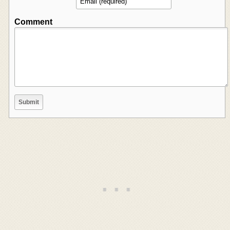
Comment