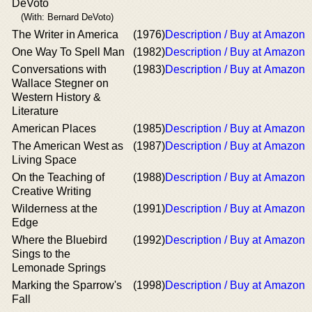
DeVoto
(With: Bernard DeVoto)
The Writer in America
(1976)
Description / Buy at Amazon
One Way To Spell Man
(1982)
Description / Buy at Amazon
Conversations with
(1983)
Description / Buy at Amazon
Wallace Stegner on
Western History &
Literature
American Places
(1985)
Description / Buy at Amazon
The American West as
(1987)
Description / Buy at Amazon
Living Space
On the Teaching of
(1988)
Description / Buy at Amazon
Creative Writing
Wilderness at the
(1991)
Description / Buy at Amazon
Edge
Where the Bluebird
(1992)
Description / Buy at Amazon
Sings to the
Lemonade Springs
Marking the Sparrow's
(1998)
Description / Buy at Amazon
Fall