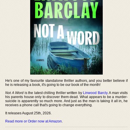
He's one of my favourite standalone thriller authors, and you better believe if
he is releasing a book, it's going to be our book of the month!
Not A Word
is the latest chilling thriller written by
Linwood Barcly
. A man visits
his parents house only to discover them dead. What appears to be a murder-
suicide is apparently so much more. And just as the man is taking it all in, he
receives a phone call that's going to change everything.
It releases August 25th, 2026.
Read more or Order now at Amazon
.