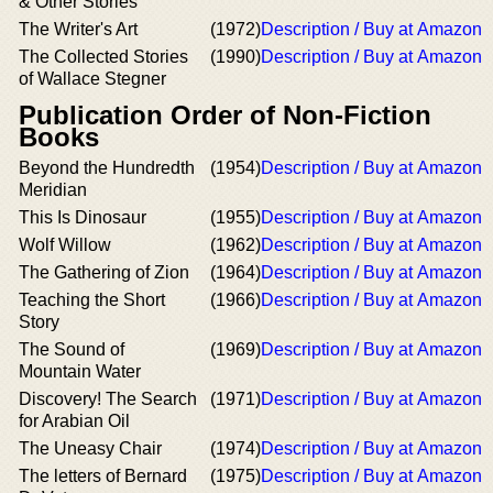
& Other Stories
The Writer's Art
(1972)
Description / Buy at Amazon
The Collected Stories
(1990)
Description / Buy at Amazon
of Wallace Stegner
Publication Order of Non-Fiction
Books
Beyond the Hundredth
(1954)
Description / Buy at Amazon
Meridian
This Is Dinosaur
(1955)
Description / Buy at Amazon
Wolf Willow
(1962)
Description / Buy at Amazon
The Gathering of Zion
(1964)
Description / Buy at Amazon
Teaching the Short
(1966)
Description / Buy at Amazon
Story
The Sound of
(1969)
Description / Buy at Amazon
Mountain Water
Discovery! The Search
(1971)
Description / Buy at Amazon
for Arabian Oil
The Uneasy Chair
(1974)
Description / Buy at Amazon
The letters of Bernard
(1975)
Description / Buy at Amazon