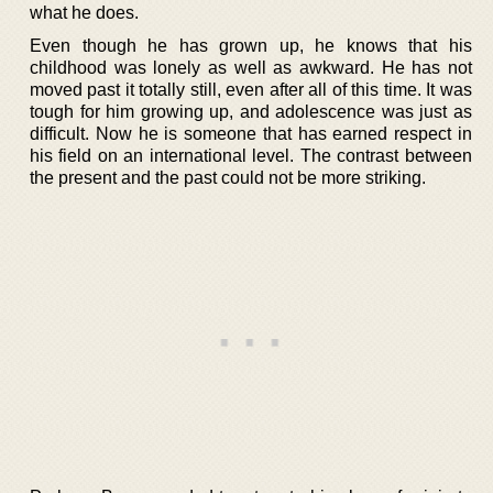
what he does.
Even though he has grown up, he knows that his
childhood was lonely as well as awkward. He has not
moved past it totally still, even after all of this time. It was
tough for him growing up, and adolescence was just as
difficult. Now he is someone that has earned respect in
his field on an international level. The contrast between
the present and the past could not be more striking.