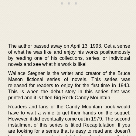
The author passed away on April 13, 1993. Get a sense
of what he was like and enjoy his works posthumously
by reading one of his collections, series, or individual
novels and see what his work is like!
Wallace Stegner is the writer and creator of the Bruce
Mason fictional series of novels. This series was
released for readers to enjoy for the first time in 1943.
This is when the debut story in this series first was
printed and it is titled Big Rock Candy Mountain.
Readers and fans of the Candy Mountain book would
have to wait a while to get their hands on the sequel.
However, it did eventually come out in 1979. The second
installment of this series is titled Recapitulation. If you
are looking for a series that is easy to read and doesn’t