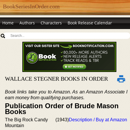
BookSeriesInOrder.com
Home
Authors
Characters
Book Release Calendar
WALLACE STEGNER BOOKS IN ORDER
Book links take you to Amazon. As an Amazon Associate I
earn money from qualifying purchases.
Publication Order of Brude Mason
Books
The Big Rock Candy
(1943)
Description / Buy at Amazon
Mountain