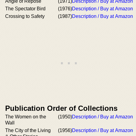
Angle of Repose
(1971)
Description / Buy at Amazon
The Spectator Bird
(1976)
Description / Buy at Amazon
Crossing to Safety
(1987)
Description / Buy at Amazon
Publication Order of Collections
The Women on the
(1950)
Description / Buy at Amazon
Wall
The City of the Living
(1956)
Description / Buy at Amazon