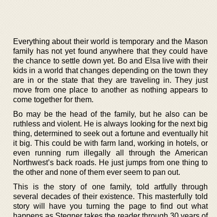
Everything about their world is temporary and the Mason
family has not yet found anywhere that they could have
the chance to settle down yet. Bo and Elsa live with their
kids in a world that changes depending on the town they
are in or the state that they are traveling in. They just
move from one place to another as nothing appears to
come together for them.
Bo may be the head of the family, but he also can be
ruthless and violent. He is always looking for the next big
thing, determined to seek out a fortune and eventually hit
it big. This could be with farm land, working in hotels, or
even running rum illegally all through the American
Northwest’s back roads. He just jumps from one thing to
the other and none of them ever seem to pan out.
This is the story of one family, told artfully through
several decades of their existence. This masterfully told
story will have you turning the page to find out what
happens as Stegner takes the reader through 30 years of