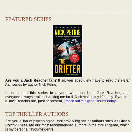
FEATURED SERIES
Are you a Jack Reacher fan?
If so, you absolutely have to read the
Peter
Ash
series by author Nick Petrie.
I recommend this series to anyone who has liked Jack Reacher, and
everyone always replies thanking me for it. Nick makes my life easy. If you are
a Jack Reacher fan, past or present,
Check out this great series today
.
TOP THRILLER AUTHORS
Are you a fan of psychological thrillers? A big fan of authors such as
Gillian
Flynn?
These are our most recommended authors in the thriller genre, which
is my personal favourite genre: