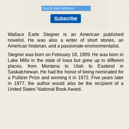
Wallace Earle Stegner is an American published
novelist. He was also a writer of short stories, an
American historian, and a passionate environmentalist.
Stegner was born on February 18, 1909. He was born in
Lake Mills in the state of Iowa but grew up in different
places, from Montana to Utah to Eastend in
Saskatchewan. He had the honor of being nominated for
a Pulitzer Prize and winning it in 1972. Five years later
in 1977, the author would also be the recipient of a
United States’ National Book Award.