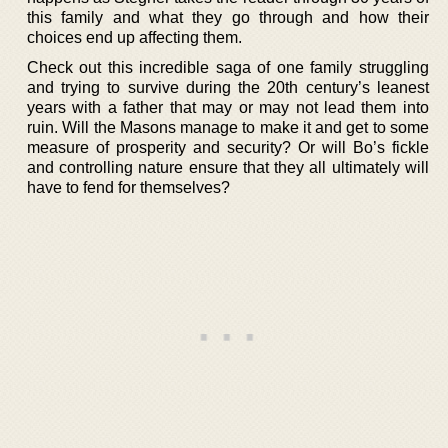
this family and what they go through and how their
choices end up affecting them.
Check out this incredible saga of one family struggling
and trying to survive during the 20th century’s leanest
years with a father that may or may not lead them into
ruin. Will the Masons manage to make it and get to some
measure of prosperity and security? Or will Bo’s fickle
and controlling nature ensure that they all ultimately will
have to fend for themselves?