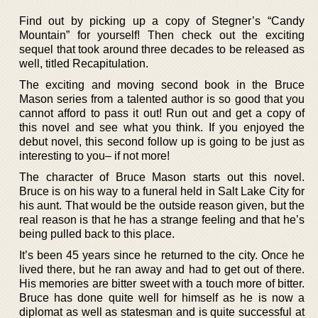
Find out by picking up a copy of Stegner’s “Candy
Mountain” for yourself! Then check out the exciting
sequel that took around three decades to be released as
well, titled Recapitulation.
The exciting and moving second book in the Bruce
Mason series from a talented author is so good that you
cannot afford to pass it out! Run out and get a copy of
this novel and see what you think. If you enjoyed the
debut novel, this second follow up is going to be just as
interesting to you– if not more!
The character of Bruce Mason starts out this novel.
Bruce is on his way to a funeral held in Salt Lake City for
his aunt. That would be the outside reason given, but the
real reason is that he has a strange feeling and that he’s
being pulled back to this place.
It’s been 45 years since he returned to the city. Once he
lived there, but he ran away and had to get out of there.
His memories are bitter sweet with a touch more of bitter.
Bruce has done quite well for himself as he is now a
diplomat as well as statesman and is quite successful at