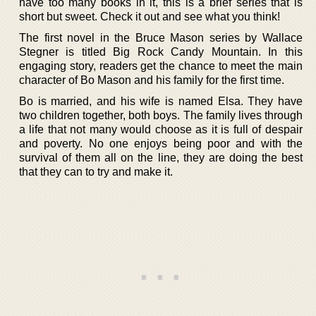
have too many books in it, this is a brief series that is
short but sweet. Check it out and see what you think!
The first novel in the Bruce Mason series by Wallace
Stegner is titled Big Rock Candy Mountain. In this
engaging story, readers get the chance to meet the main
character of Bo Mason and his family for the first time.
Bo is married, and his wife is named Elsa. They have
two children together, both boys. The family lives through
a life that not many would choose as it is full of despair
and poverty. No one enjoys being poor and with the
survival of them all on the line, they are doing the best
that they can to try and make it.