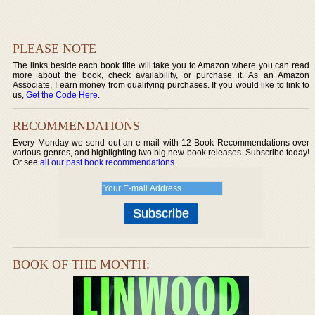
PLEASE NOTE
The links beside each book title will take you to Amazon where you can read
more about the book, check availability, or purchase it. As an Amazon
Associate, I earn money from qualifying purchases. If you would like to link to
us,
Get the Code Here
.
RECOMMENDATIONS
Every Monday we send out an e-mail with 12 Book Recommendations over
various genres, and highlighting two big new book releases. Subscribe today!
Or see
all our past book recommendations
.
BOOK OF THE MONTH: