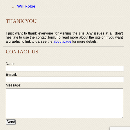
Will Robie
THANK YOU
I just want to thank everyone for visiting the site. Any issues at all don’t
hesitate to use the contact form. To read more about the site or if you want
a graphic to link to us, see the
about page
for more details.
CONTACT US
Name:
E-mail:
Message: