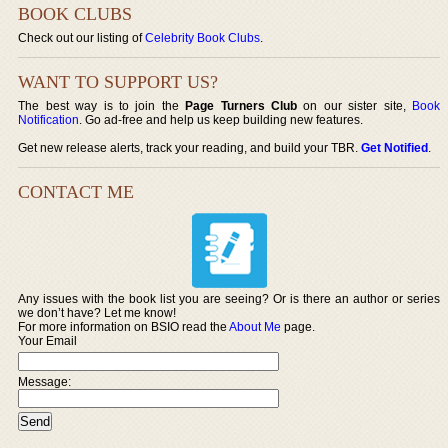
BOOK CLUBS
Check out our listing of
Celebrity Book Clubs
.
WANT TO SUPPORT US?
The best way is to join the
Page Turners Club
on our sister site,
Book
Notification
. Go ad-free and help us keep building new features.
Get new release alerts, track your reading, and build your TBR.
Get Notified
.
CONTACT ME
Any issues with the book list you are seeing? Or is there an author or series
we don’t have? Let me know!
For more information on BSIO read the
About Me
page.
Your Email
Message: