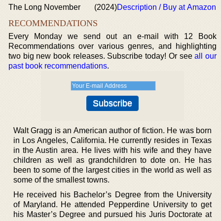
The Long November
(2024)
Description / Buy at Amazon
RECOMMENDATIONS
Every Monday we send out an e-mail with 12 Book
Recommendations over various genres, and highlighting
two big new book releases. Subscribe today! Or see
all our
past book recommendations
.
Walt Gragg is an American author of fiction. He was born
in Los Angeles, California. He currently resides in Texas
in the Austin area. He lives with his wife and they have
children as well as grandchildren to dote on. He has
been to some of the largest cities in the world as well as
some of the smallest towns.
He received his Bachelor’s Degree from the University
of Maryland. He attended Pepperdine University to get
his Master’s Degree and pursued his Juris Doctorate at