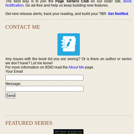
The best way is to join the
Page Turners Club
on our sister site,
Book
Notification
. Go ad-free and help us keep building new features.
Get new release alerts, track your reading, and build your TBR.
Get Notified
.
CONTACT ME
Any issues with the book list you are seeing? Or is there an author or series
we don’t have? Let me know!
For more information on BSIO read the
About Me
page.
Your Email
Message:
FEATURED SERIES