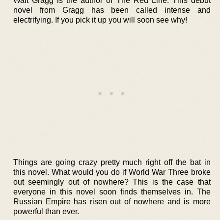
Walt Gragg is the author of The Red Line. This debut
novel from Gragg has been called intense and
electrifying. If you pick it up you will soon see why!
Things are going crazy pretty much right off the bat in
this novel. What would you do if World War Three broke
out seemingly out of nowhere? This is the case that
everyone in this novel soon finds themselves in. The
Russian Empire has risen out of nowhere and is more
powerful than ever.