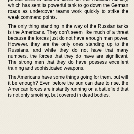
which has sent its powerful tank to go down the German
roads as undercover teams work quickly to strike the
weak command points.
The only thing standing in the way of the Russian tanks
is the Americans. They don’t seem like much of a threat
because the forces just do not have enough man power.
However, they are the only ones standing up to the
Russians, and while they do not have that many
numbers, the forces that they do have are significant.
The strong men that they do have possess excellent
training and sophisticated weapons.
The Americans have some things going for them, but will
it be enough? Even before the sun can dare to rise, the
American forces are instantly running on a battlefield that
is not only smoking, but covered in dead bodies.