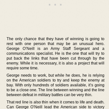
The only chance that they have of winning is going to
rest with one person that may be an unusual hero.
George O’Neill is an Army Staff Sergeant and a
communications specialist. He is the one that will try to
put back the links that have been cut through by the
enemy. While it is necessary, it is also a project that will
require some time.
George needs to work, but while he does, he is relying
on the American soldiers to try and keep the enemy at
bay. With only hundreds of soldiers available, it’s going
to be a close one. The line between winning and the line
between defeat in military battles can be very thin.
That red line is also thin when it comes to life and death.
Can George O’Neill lead the American side to victory