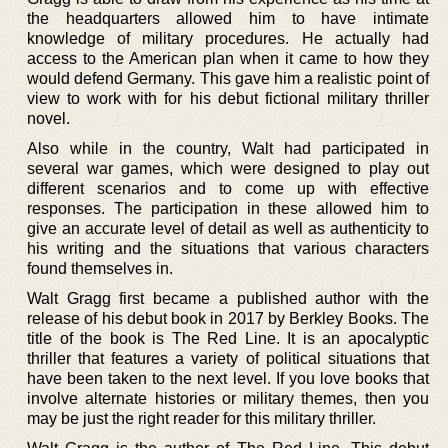
the headquarters allowed him to have intimate
knowledge of military procedures. He actually had
access to the American plan when it came to how they
would defend Germany. This gave him a realistic point of
view to work with for his debut fictional military thriller
novel.
Also while in the country, Walt had participated in
several war games, which were designed to play out
different scenarios and to come up with effective
responses. The participation in these allowed him to
give an accurate level of detail as well as authenticity to
his writing and the situations that various characters
found themselves in.
Walt Gragg first became a published author with the
release of his debut book in 2017 by Berkley Books. The
title of the book is The Red Line. It is an apocalyptic
thriller that features a variety of political situations that
have been taken to the next level. If you love books that
involve alternate histories or military themes, then you
may be just the right reader for this military thriller.