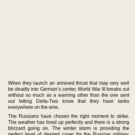
When they launch an armored thrust that may very well
be deadly into German’s center, World War III breaks out
without so much as a warning other than the one sent
out letting Delta-Two know that they have tanks
everywhere on the wire.
The Russians have chosen the right moment to strike.
The weather has lined up perfectly and there is a strong
blizzard going on. The winter storm is providing the
perfect level of desired cover for the Russian military,