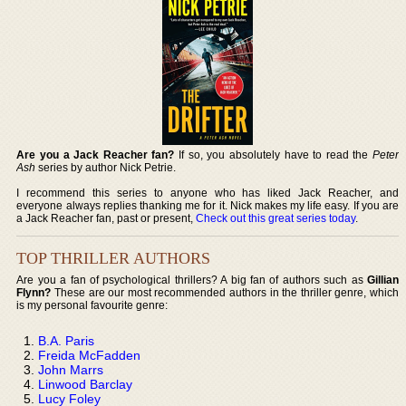
Are you a Jack Reacher fan?
If so, you absolutely have to read the
Peter
Ash
series by author Nick Petrie.
I recommend this series to anyone who has liked Jack Reacher, and
everyone always replies thanking me for it. Nick makes my life easy. If you are
a Jack Reacher fan, past or present,
Check out this great series today
.
TOP THRILLER AUTHORS
Are you a fan of psychological thrillers? A big fan of authors such as
Gillian
Flynn?
These are our most recommended authors in the thriller genre, which
is my personal favourite genre:
B.A. Paris
Freida McFadden
John Marrs
Linwood Barclay
Lucy Foley