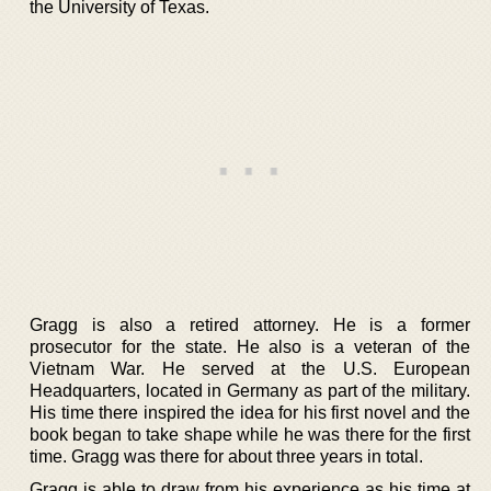
the University of Texas.
Gragg is also a retired attorney. He is a former
prosecutor for the state. He also is a veteran of the
Vietnam War. He served at the U.S. European
Headquarters, located in Germany as part of the military.
His time there inspired the idea for his first novel and the
book began to take shape while he was there for the first
time. Gragg was there for about three years in total.
Gragg is able to draw from his experience as his time at