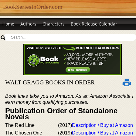
BookSeriesInOrder.com
Home
Authors
Characters
Book Release Calendar
WALT GRAGG BOOKS IN ORDER
Book links take you to Amazon. As an Amazon Associate I
earn money from qualifying purchases.
Publication Order of Standalone
Novels
The Red Line
(2017)
Description / Buy at Amazon
The Chosen One
(2019)
Description / Buy at Amazon