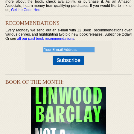
more about the book, check availability, or purchase it. As an Amazon
Associate, I earn money from qualifying purchases. If you would like to link to
us,
Get the Code Here
.
RECOMMENDATIONS
Every Monday we send out an e-mail with 12 Book Recommendations over
various genres, and highlighting two big new book releases. Subscribe today!
Or see
all our past book recommendations
.
BOOK OF THE MONTH: