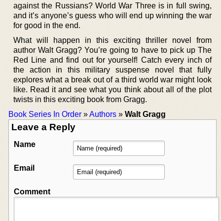
against the Russians? World War Three is in full swing,
and it’s anyone’s guess who will end up winning the war
for good in the end.
What will happen in this exciting thriller novel from
author Walt Gragg? You’re going to have to pick up The
Red Line and find out for yourself! Catch every inch of
the action in this military suspense novel that fully
explores what a break out of a third world war might look
like. Read it and see what you think about all of the plot
twists in this exciting book from Gragg.
Book Series In Order
»
Authors
»
Walt Gragg
Leave a Reply
Name
Email
Comment