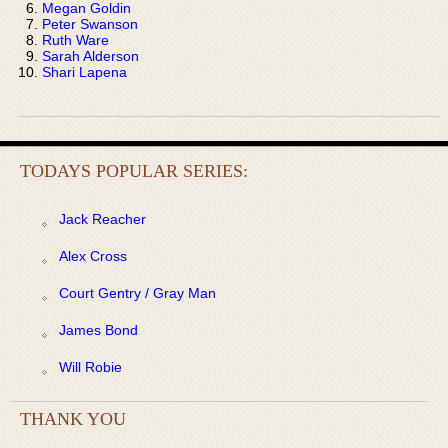
Megan Goldin
Peter Swanson
Ruth Ware
Sarah Alderson
Shari Lapena
TODAYS POPULAR SERIES:
Jack Reacher
Alex Cross
Court Gentry / Gray Man
James Bond
Will Robie
THANK YOU