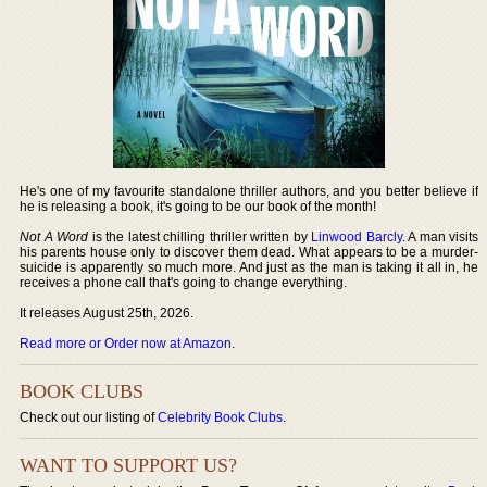
He's one of my favourite standalone thriller authors, and you better believe if
he is releasing a book, it's going to be our book of the month!
Not A Word
is the latest chilling thriller written by
Linwood Barcly
. A man visits
his parents house only to discover them dead. What appears to be a murder-
suicide is apparently so much more. And just as the man is taking it all in, he
receives a phone call that's going to change everything.
It releases August 25th, 2026.
Read more or Order now at Amazon
.
BOOK CLUBS
Check out our listing of
Celebrity Book Clubs
.
WANT TO SUPPORT US?