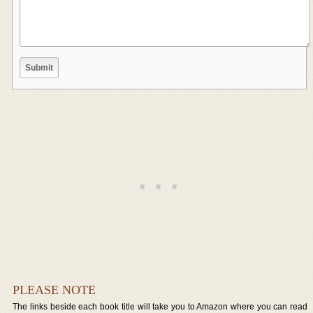
PLEASE NOTE
The links beside each book title will take you to Amazon where you can read