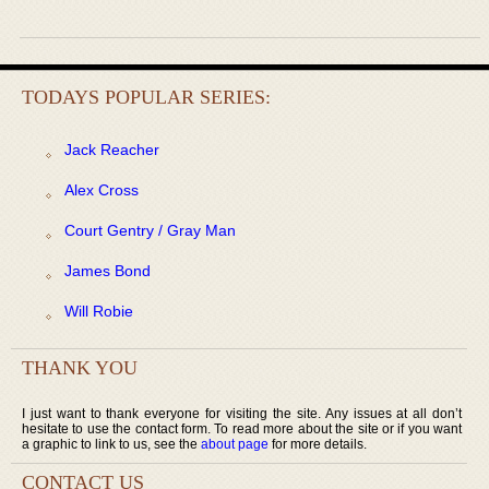
TODAYS POPULAR SERIES:
Jack Reacher
Alex Cross
Court Gentry / Gray Man
James Bond
Will Robie
THANK YOU
I just want to thank everyone for visiting the site. Any issues at all don’t
hesitate to use the contact form. To read more about the site or if you want
a graphic to link to us, see the
about page
for more details.
CONTACT US