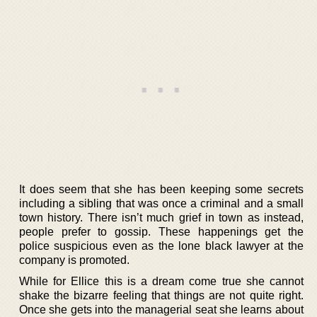
It does seem that she has been keeping some secrets
including a sibling that was once a criminal and a small
town history. There isn’t much grief in town as instead,
people prefer to gossip. These happenings get the
police suspicious even as the lone black lawyer at the
company is promoted.
While for Ellice this is a dream come true she cannot
shake the bizarre feeling that things are not quite right.
Once she gets into the managerial seat she learns about