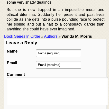
some very shady dealings.
But she is now trapped in an impossible moral and
ethical dilemma. Suddenly her present and past lives
collide as she gets into a pulse pounding race to protect
her sibling and put a halt to a conspiracy darker than
anything she could have ever imagined.
Book Series In Order
»
Authors
»
Wanda M. Morris
Leave a Reply
Name
Email
Comment