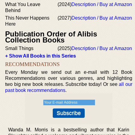
What You Leave
(2024)
Description / Buy at Amazon
Behind
This Never Happens
(2027)
Description / Buy at Amazon
Here
Publication Order of Alibis
Collection Books
Small Things
(2025)
Description / Buy at Amazon
+ Show All Books in this Series
RECOMMENDATIONS
Every Monday we send out an e-mail with 12 Book
Recommendations over various genres, and highlighting
two big new book releases. Subscribe today! Or see
all our
past book recommendations
.
Wanda M. Morris is a bestselling author that Karin