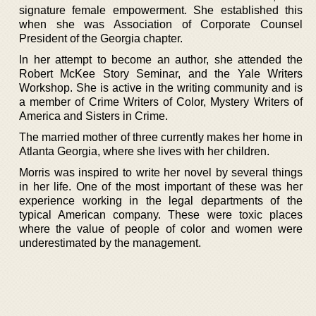
signature female empowerment. She established this
when she was Association of Corporate Counsel
President of the Georgia chapter.
In her attempt to become an author, she attended the
Robert McKee Story Seminar, and the Yale Writers
Workshop. She is active in the writing community and is
a member of Crime Writers of Color, Mystery Writers of
America and Sisters in Crime.
The married mother of three currently makes her home in
Atlanta Georgia, where she lives with her children.
Morris was inspired to write her novel by several things
in her life. One of the most important of these was her
experience working in the legal departments of the
typical American company. These were toxic places
where the value of people of color and women were
underestimated by the management.