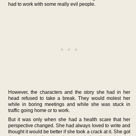
had to work with some really evil people.
However, the characters and the story she had in her
head refused to take a break. They would molest her
while in boring meetings and while she was stuck in
traffic going home or to work.
But it was only when she had a health scare that her
perspective changed. She had always loved to write and
thought it would be better if she took a crack at it. She got