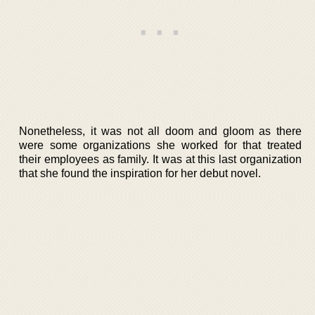
Nonetheless, it was not all doom and gloom as there
were some organizations she worked for that treated
their employees as family. It was at this last organization
that she found the inspiration for her debut novel.