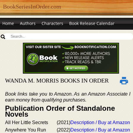
BookSeriesInOrder.com
Home
Authors
Characters
Book Release Calendar
WANDA M. MORRIS BOOKS IN ORDER
Book links take you to Amazon. As an Amazon Associate I
earn money from qualifying purchases.
Publication Order of Standalone
Novels
All Her Little Secrets
(2021)
Description / Buy at Amazon
Anywhere You Run
(2022)
Description / Buy at Amazon