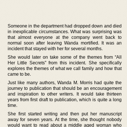
Someone in the department had dropped down and died
in inexplicable circumstances. What was surprising was
that almost everyone at the company went back to
normal soon after leaving Wanda mortified. It was an
incident that stayed with her for several months.
She would later on take some of the themes from “All
Her Little Secrets” from this incident. She specifically
explores the themes of what we call family and how that
came to be.
Just like many authors, Wanda M. Morris had quite the
journey to publication that should be an encouragement
and inspiration to other writers. It would take thirteen
years from first draft to publication, which is quite a long
time.
She first started writing and then put her manuscript
away for seven years. At the time, she thought nobody
would want to read about a middle aged woman who