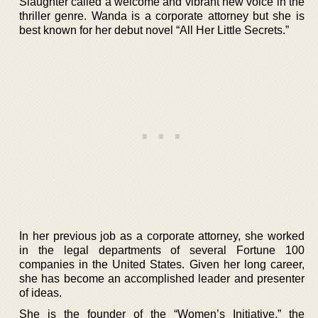
Slaughter called a welcome and vibrant new voice in the
thriller genre. Wanda is a corporate attorney but she is
best known for her debut novel “All Her Little Secrets.”
In her previous job as a corporate attorney, she worked
in the legal departments of several Fortune 100
companies in the United States. Given her long career,
she has become an accomplished leader and presenter
of ideas.
She is the founder of the “Women’s Initiative,” the