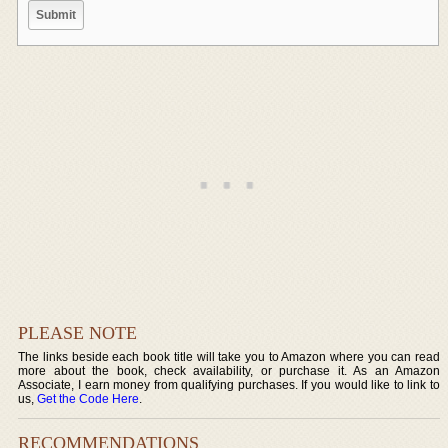
PLEASE NOTE
The links beside each book title will take you to Amazon where you can read
more about the book, check availability, or purchase it. As an Amazon
Associate, I earn money from qualifying purchases. If you would like to link to
us,
Get the Code Here
.
RECOMMENDATIONS