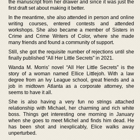
the manuscript from her drawer and since it was just the
first draft set about making it better.
In the meantime, she also attended in person and online
writing courses, entered contests and attended
workshops. She also became a member of Sisters in
Crime and Crime Writers of Color, where she made
many friends and found a community of support.
Still, she got the requisite number of rejections until she
finally published “All Her Little Secrets” in 2021.
Wanda M. Morris’ novel “All Her Little Secrets” is the
story of a woman named Ellice Littlejoh. With a law
degree from an Ivy League school, great friends and a
job in midtown Atlanta as a corporate attorney, she
seems to have it all.
She is also having a very fun no strings attached
relationship with Michael, her charming and rich white
boss. Things get interesting one morning in January
when she goes to meet Michel and finds him dead. He
has been shot and inexplicably, Elice walks away
unperturbed.