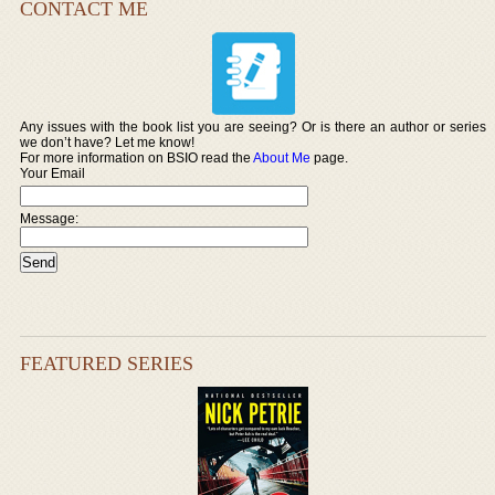
CONTACT ME
Any issues with the book list you are seeing? Or is there an author or series
we don’t have? Let me know!
For more information on BSIO read the
About Me
page.
Your Email
Message:
FEATURED SERIES