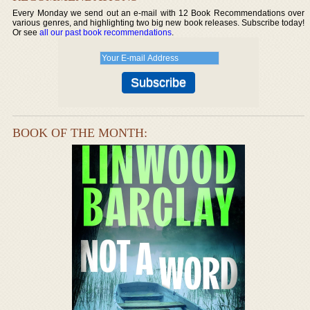
Every Monday we send out an e-mail with 12 Book Recommendations over
various genres, and highlighting two big new book releases. Subscribe today!
Or see
all our past book recommendations
.
BOOK OF THE MONTH: