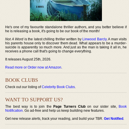
He's one of my favourite standalone thriller authors, and you better believe if
he is releasing a book, it's going to be our book of the month!
Not A Word
is the latest chilling thriller written by
Linwood Barcly
. A man visits
his parents house only to discover them dead. What appears to be a murder-
suicide is apparently so much more. And just as the man is taking it all in, he
receives a phone call that's going to change everything.
It releases August 25th, 2026.
Read more or Order now at Amazon
.
BOOK CLUBS
Check out our listing of
Celebrity Book Clubs
.
WANT TO SUPPORT US?
The best way is to join the
Page Turners Club
on our sister site,
Book
Notification
. Go ad-free and help us keep building new features.
Get new release alerts, track your reading, and build your TBR.
Get Notified
.