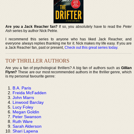
Are you a Jack Reacher fan?
If so, you absolutely have to read the
Peter
Ash
series by author Nick Petrie.
I recommend this series to anyone who has liked Jack Reacher, and
everyone always replies thanking me for it. Nick makes my life easy. If you are
a Jack Reacher fan, past or present,
Check out this great series today
.
TOP THRILLER AUTHORS
Are you a fan of psychological thrillers? A big fan of authors such as
Gillian
Flynn?
These are our most recommended authors in the thriller genre, which
is my personal favourite genre:
B.A. Paris
Freida McFadden
John Marrs
Linwood Barclay
Lucy Foley
Megan Goldin
Peter Swanson
Ruth Ware
Sarah Alderson
Shari Lapena