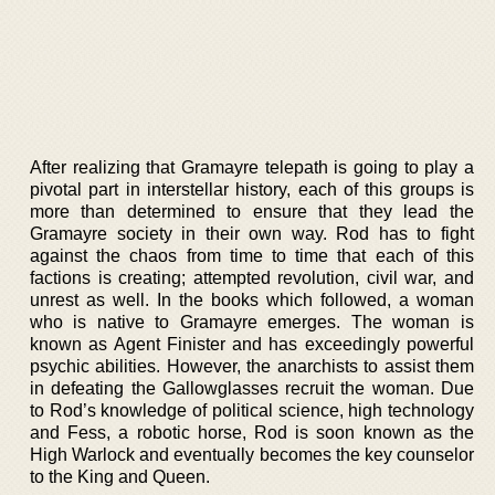
After realizing that Gramayre telepath is going to play a
pivotal part in interstellar history, each of this groups is
more than determined to ensure that they lead the
Gramayre society in their own way. Rod has to fight
against the chaos from time to time that each of this
factions is creating; attempted revolution, civil war, and
unrest as well. In the books which followed, a woman
who is native to Gramayre emerges. The woman is
known as Agent Finister and has exceedingly powerful
psychic abilities. However, the anarchists to assist them
in defeating the Gallowglasses recruit the woman. Due
to Rod’s knowledge of political science, high technology
and Fess, a robotic horse, Rod is soon known as the
High Warlock and eventually becomes the key counselor
to the King and Queen.