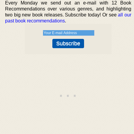
Every Monday we send out an e-mail with 12 Book
Recommendations over various genres, and highlighting
two big new book releases. Subscribe today! Or see
all our
past book recommendations
.