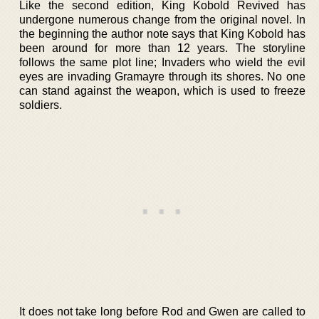
Like the second edition, King Kobold Revived has
undergone numerous change from the original novel. In
the beginning the author note says that King Kobold has
been around for more than 12 years. The storyline
follows the same plot line; Invaders who wield the evil
eyes are invading Gramayre through its shores. No one
can stand against the weapon, which is used to freeze
soldiers.
It does not take long before Rod and Gwen are called to