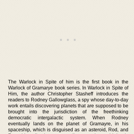
The Warlock in Spite of him is the first book in the
Warlock of Gramarye book series. In Warlock in Spite of
Him, the author Christopher Stasheff introduces the
readers to Rodney Gallowglass, a spy whose day-to-day
work entails discovering planets that are supposed to be
brought into the jurisdiction of the freethinking
democratic intergalactic system. When Rodney
eventually lands on the planet of Gramayre, in his
spaceship, which is disguised as an asteroid, Rod, and