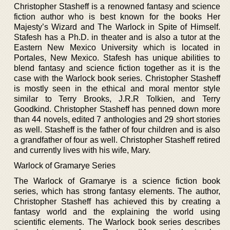
Christopher Stasheff is a renowned fantasy and science
fiction author who is best known for the books Her
Majesty’s Wizard and The Warlock in Spite of Himself.
Stafesh has a Ph.D. in theater and is also a tutor at the
Eastern New Mexico University which is located in
Portales, New Mexico. Stafesh has unique abilities to
blend fantasy and science fiction together as it is the
case with the Warlock book series. Christopher Stasheff
is mostly seen in the ethical and moral mentor style
similar to Terry Brooks, J.R.R Tolkien, and Terry
Goodkind. Christopher Stasheff has penned down more
than 44 novels, edited 7 anthologies and 29 short stories
as well. Stasheff is the father of four children and is also
a grandfather of four as well. Christopher Stasheff retired
and currently lives with his wife, Mary.
Warlock of Gramarye Series
The Warlock of Gramarye is a science fiction book
series, which has strong fantasy elements. The author,
Christopher Stasheff has achieved this by creating a
fantasy world and the explaining the world using
scientific elements. The Warlock book series describes