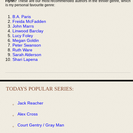
Flynn?
These are our most recommended authors in the thriller genre, which
is my personal favourite genre:
B.A. Paris
Freida McFadden
John Marrs
Linwood Barclay
Lucy Foley
Megan Goldin
Peter Swanson
Ruth Ware
Sarah Alderson
Shari Lapena
TODAYS POPULAR SERIES:
Jack Reacher
Alex Cross
Court Gentry / Gray Man