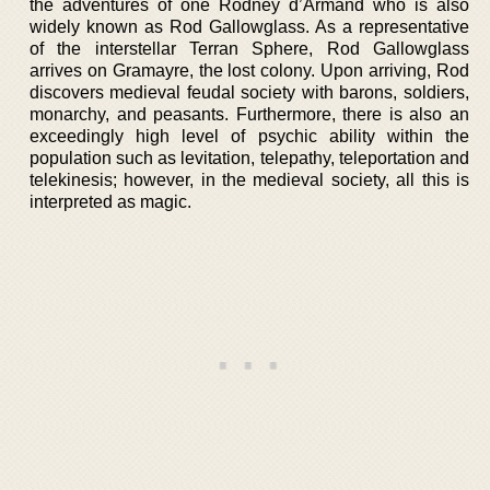
the adventures of one Rodney d’Armand who is also
widely known as Rod Gallowglass. As a representative
of the interstellar Terran Sphere, Rod Gallowglass
arrives on Gramayre, the lost colony. Upon arriving, Rod
discovers medieval feudal society with barons, soldiers,
monarchy, and peasants. Furthermore, there is also an
exceedingly high level of psychic ability within the
population such as levitation, telepathy, teleportation and
telekinesis; however, in the medieval society, all this is
interpreted as magic.