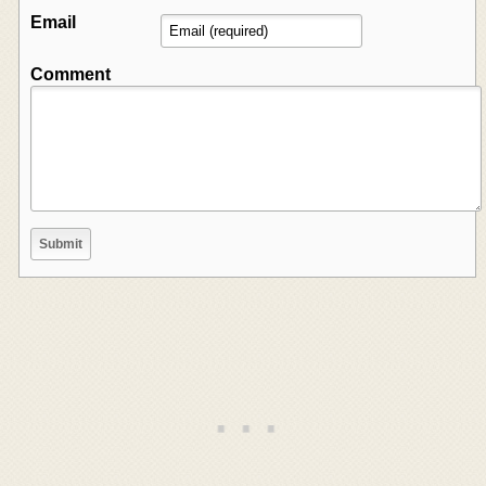
Email
Comment