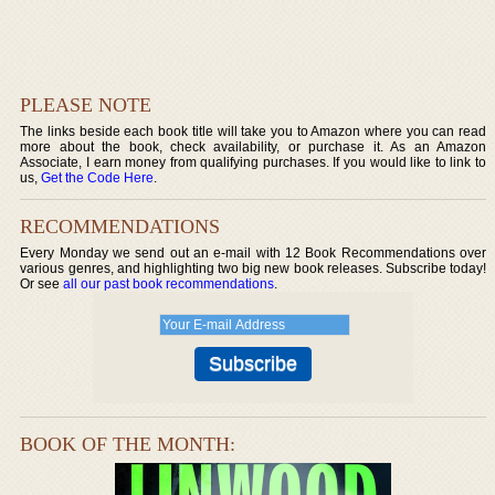
PLEASE NOTE
The links beside each book title will take you to Amazon where you can read
more about the book, check availability, or purchase it. As an Amazon
Associate, I earn money from qualifying purchases. If you would like to link to
us,
Get the Code Here
.
RECOMMENDATIONS
Every Monday we send out an e-mail with 12 Book Recommendations over
various genres, and highlighting two big new book releases. Subscribe today!
Or see
all our past book recommendations
.
BOOK OF THE MONTH: