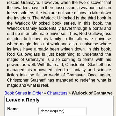
rescue Gramayre. However, when the two discover that
the invaders have in their possession, a weapon that can
freeze soldiers, the two are not sure of how to take down
the invaders. The Warlock Unlocked is the third book in
the Warlock Unlocked book series. In this book, the
Warlock’s family accidentally travel through a portal and
end up in an alternate universe. Thus, Rod Gallowglass
decides to follow his family to the alternate universe
where magic does not work and also a universe where
its laws have already been written down. In this book,
Rod Gallowglass is just beginning to understand the
magic of Gramayre is also coming to terms with his
powers as well. With that said, Christopher Stasheff has
managed his renowned blend of fantasy and science
fiction into the fiction world of Gramayre. Once again,
Christopher Stasheff has managed to redefine what is
magic and what is real.
Book Series In Order
»
Characters
»
Warlock of Gramarye
Leave a Reply
Name