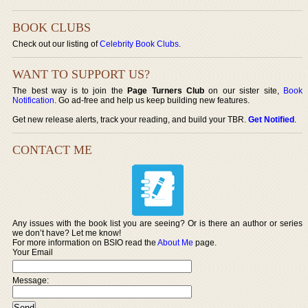
BOOK CLUBS
Check out our listing of
Celebrity Book Clubs
.
WANT TO SUPPORT US?
The best way is to join the
Page Turners Club
on our sister site,
Book
Notification
. Go ad-free and help us keep building new features.
Get new release alerts, track your reading, and build your TBR.
Get Notified
.
CONTACT ME
Any issues with the book list you are seeing? Or is there an author or series
we don’t have? Let me know!
For more information on BSIO read the
About Me
page.
Your Email
Message: