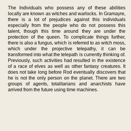
The Individuals who possess any of these abilities
locally are known as witches and warlocks. In Gramayre,
there is a lot of prejudices against this individuals
especially from the people who do not possess this
talent, though this time around they are under the
protection of the queen. To complicate things further,
there is also a fungus, which is referred to as witch moss,
which under the projective telepathy, it can be
transformed into what the telepath is currently thinking of.
Previously, such activities had resulted in the existence
of a race of elves as well as other fantasy creatures. It
does not take long before Rod eventually discovers that
he is not the only person on the planet. There are two
groups of agents, totalitarians and anarchists have
arrived from the future using time machines.