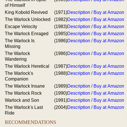
of Himself
King Kobold Revived
(1971)
Description / Buy at Amazon
The Warlock Unlocked
(1982)
Description / Buy at Amazon
Escape Velocity
(1983)
Description / Buy at Amazon
The Warlock Enraged
(1985)
Description / Buy at Amazon
The Warlock Is
(1986)
Description / Buy at Amazon
Missing
The Warlock
(1986)
Description / Buy at Amazon
Wandering
The Warlock Heretical
(1987)
Description / Buy at Amazon
The Warlock's
(1988)
Description / Buy at Amazon
Companion
The Warlock Insane
(1989)
Description / Buy at Amazon
The Warlock Rock
(1990)
Description / Buy at Amazon
Warlock and Son
(1991)
Description / Buy at Amazon
The Warlock's Last
(2004)
Description / Buy at Amazon
Ride
RECOMMENDATIONS