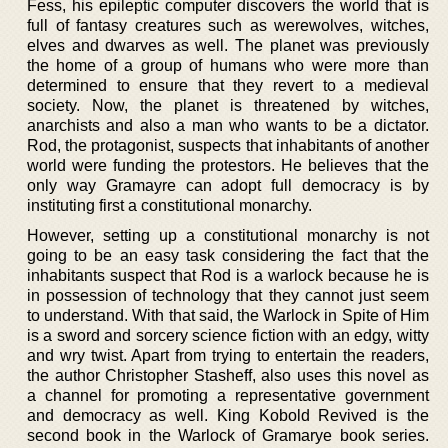
Fess, his epileptic computer discovers the world that is
full of fantasy creatures such as werewolves, witches,
elves and dwarves as well. The planet was previously
the home of a group of humans who were more than
determined to ensure that they revert to a medieval
society. Now, the planet is threatened by witches,
anarchists and also a man who wants to be a dictator.
Rod, the protagonist, suspects that inhabitants of another
world were funding the protestors. He believes that the
only way Gramayre can adopt full democracy is by
instituting first a constitutional monarchy.
However, setting up a constitutional monarchy is not
going to be an easy task considering the fact that the
inhabitants suspect that Rod is a warlock because he is
in possession of technology that they cannot just seem
to understand. With that said, the Warlock in Spite of Him
is a sword and sorcery science fiction with an edgy, witty
and wry twist. Apart from trying to entertain the readers,
the author Christopher Stasheff, also uses this novel as
a channel for promoting a representative government
and democracy as well. King Kobold Revived is the
second book in the Warlock of Gramarye book series.