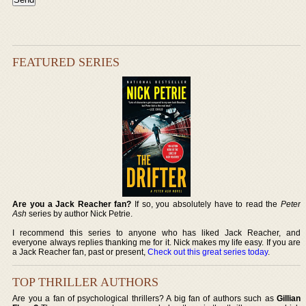
FEATURED SERIES
Are you a Jack Reacher fan?
If so, you absolutely have to read the
Peter
Ash
series by author Nick Petrie.
I recommend this series to anyone who has liked Jack Reacher, and
everyone always replies thanking me for it. Nick makes my life easy. If you are
a Jack Reacher fan, past or present,
Check out this great series today
.
TOP THRILLER AUTHORS
Are you a fan of psychological thrillers? A big fan of authors such as
Gillian