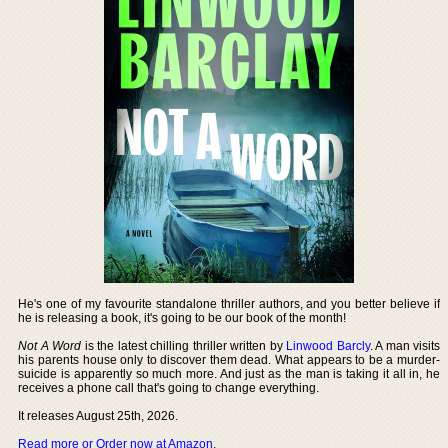
He's one of my favourite standalone thriller authors, and you better believe if
he is releasing a book, it's going to be our book of the month!
Not A Word
is the latest chilling thriller written by
Linwood Barcly
. A man visits
his parents house only to discover them dead. What appears to be a murder-
suicide is apparently so much more. And just as the man is taking it all in, he
receives a phone call that's going to change everything.
It releases August 25th, 2026.
Read more or Order now at Amazon
.