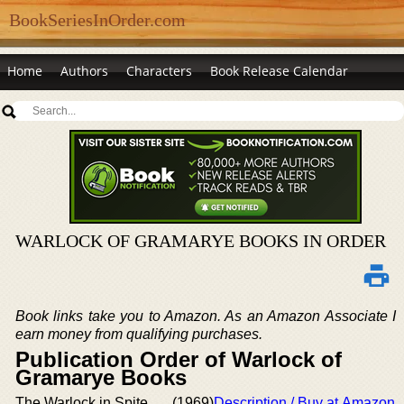
BookSeriesInOrder.com
Home
Authors
Characters
Book Release Calendar
WARLOCK OF GRAMARYE BOOKS IN ORDER
Book links take you to Amazon. As an Amazon Associate I
earn money from qualifying purchases.
Publication Order of Warlock of
Gramarye Books
The Warlock in Spite
(1969)
Description / Buy at Amazon