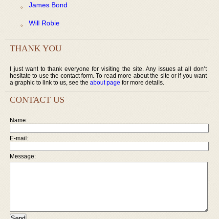
James Bond
Will Robie
THANK YOU
I just want to thank everyone for visiting the site. Any issues at all don’t
hesitate to use the contact form. To read more about the site or if you want
a graphic to link to us, see the
about page
for more details.
CONTACT US
Name:
E-mail:
Message: