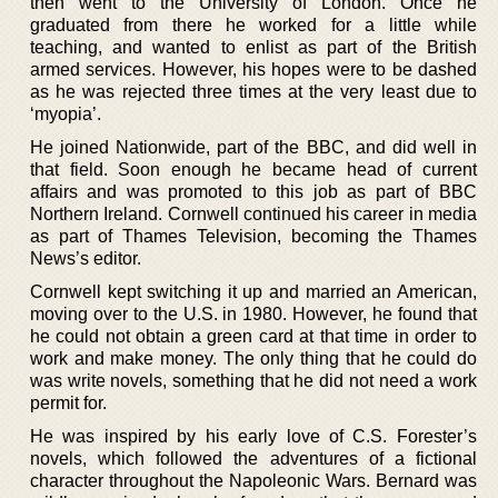
then went to the University of London. Once he
graduated from there he worked for a little while
teaching, and wanted to enlist as part of the British
armed services. However, his hopes were to be dashed
as he was rejected three times at the very least due to
‘myopia’.
He joined Nationwide, part of the BBC, and did well in
that field. Soon enough he became head of current
affairs and was promoted to this job as part of BBC
Northern Ireland. Cornwell continued his career in media
as part of Thames Television, becoming the Thames
News’s editor.
Cornwell kept switching it up and married an American,
moving over to the U.S. in 1980. However, he found that
he could not obtain a green card at that time in order to
work and make money. The only thing that he could do
was write novels, something that he did not need a work
permit for.
He was inspired by his early love of C.S. Forester’s
novels, which followed the adventures of a fictional
character throughout the Napoleonic Wars. Bernard was