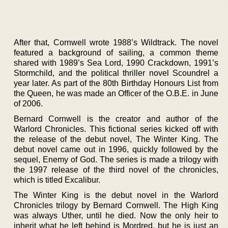
After that, Cornwell wrote 1988’s Wildtrack. The novel
featured a background of sailing, a common theme
shared with 1989’s Sea Lord, 1990 Crackdown, 1991’s
Stormchild, and the political thriller novel Scoundrel a
year later. As part of the 80th Birthday Honours List from
the Queen, he was made an Officer of the O.B.E. in June
of 2006.
Bernard Cornwell is the creator and author of the
Warlord Chronicles. This fictional series kicked off with
the release of the debut novel, The Winter King. The
debut novel came out in 1996, quickly followed by the
sequel, Enemy of God. The series is made a trilogy with
the 1997 release of the third novel of the chronicles,
which is titled Excalibur.
The Winter King is the debut novel in the Warlord
Chronicles trilogy by Bernard Cornwell. The High King
was always Uther, until he died. Now the only heir to
inherit what he left behind is Mordred, but he is just an