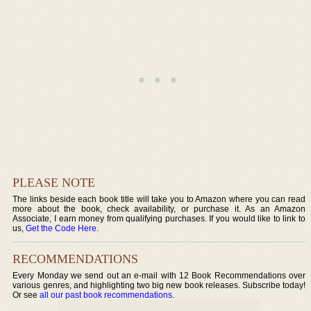
PLEASE NOTE
The links beside each book title will take you to Amazon where you can read
more about the book, check availability, or purchase it. As an Amazon
Associate, I earn money from qualifying purchases. If you would like to link to
us,
Get the Code Here
.
RECOMMENDATIONS
Every Monday we send out an e-mail with 12 Book Recommendations over
various genres, and highlighting two big new book releases. Subscribe today!
Or see
all our past book recommendations
.