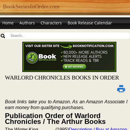
BookSeriesInOrder.com
Home
Authors
Characters
Book Release Calendar
WARLORD CHRONICLES BOOKS IN ORDER
Book links take you to Amazon. As an Amazon Associate I
earn money from qualifying purchases.
Publication Order of Warlord
Chronicles / The Arthur Books
The Winter King
(1995)
Description / Buy at Amazon