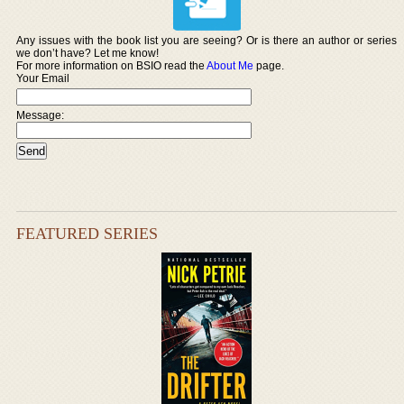
Any issues with the book list you are seeing? Or is there an author or series
we don’t have? Let me know!
For more information on BSIO read the
About Me
page.
Your Email
Message:
FEATURED SERIES