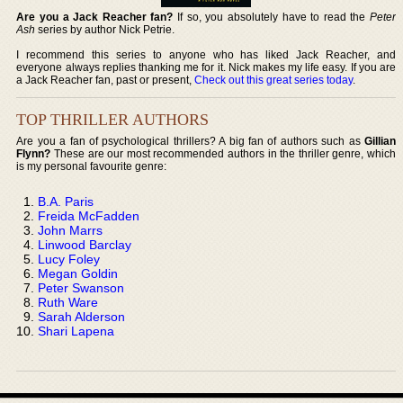
Are you a Jack Reacher fan?
If so, you absolutely have to read the
Peter
Ash
series by author Nick Petrie.
I recommend this series to anyone who has liked Jack Reacher, and
everyone always replies thanking me for it. Nick makes my life easy. If you are
a Jack Reacher fan, past or present,
Check out this great series today
.
TOP THRILLER AUTHORS
Are you a fan of psychological thrillers? A big fan of authors such as
Gillian
Flynn?
These are our most recommended authors in the thriller genre, which
is my personal favourite genre:
B.A. Paris
Freida McFadden
John Marrs
Linwood Barclay
Lucy Foley
Megan Goldin
Peter Swanson
Ruth Ware
Sarah Alderson
Shari Lapena