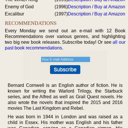
Enemy of God
(1996)
Description / Buy at Amazon
Excalibur
(1997)
Description / Buy at Amazon
RECOMMENDATIONS
Every Monday we send out an e-mail with 12 Book
Recommendations over various genres, and highlighting
two big new book releases. Subscribe today! Or see
all our
past book recommendations
.
Bernard Cornwell is an English author of fiction. He is
known for writing the Warlord Trilogy, the Starbuck
series, and the Alfred as well as Grail Quest novels. He
also wrote the novels that inspired the 2015 and 2016
movies The Last Kingdom and Rebel.
He was born in 1944 in London and was raised as a
child in Essex. His mother was English and his father