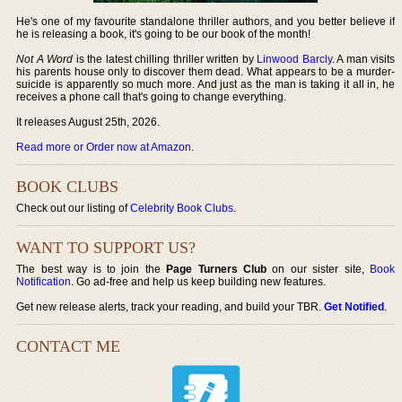
He's one of my favourite standalone thriller authors, and you better believe if
he is releasing a book, it's going to be our book of the month!
Not A Word
is the latest chilling thriller written by
Linwood Barcly
. A man visits
his parents house only to discover them dead. What appears to be a murder-
suicide is apparently so much more. And just as the man is taking it all in, he
receives a phone call that's going to change everything.
It releases August 25th, 2026.
Read more or Order now at Amazon
.
BOOK CLUBS
Check out our listing of
Celebrity Book Clubs
.
WANT TO SUPPORT US?
The best way is to join the
Page Turners Club
on our sister site,
Book
Notification
. Go ad-free and help us keep building new features.
Get new release alerts, track your reading, and build your TBR.
Get Notified
.
CONTACT ME