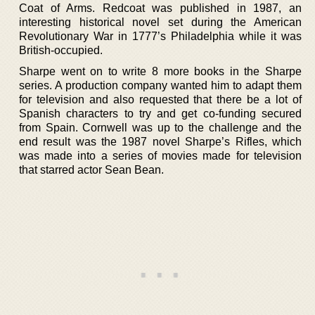
Coat of Arms. Redcoat was published in 1987, an
interesting historical novel set during the American
Revolutionary War in 1777’s Philadelphia while it was
British-occupied.
Sharpe went on to write 8 more books in the Sharpe
series. A production company wanted him to adapt them
for television and also requested that there be a lot of
Spanish characters to try and get co-funding secured
from Spain. Cornwell was up to the challenge and the
end result was the 1987 novel Sharpe’s Rifles, which
was made into a series of movies made for television
that starred actor Sean Bean.