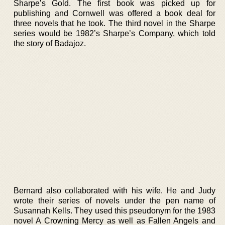
Sharpe’s Gold. The first book was picked up for
publishing and Cornwell was offered a book deal for
three novels that he took. The third novel in the Sharpe
series would be 1982’s Sharpe’s Company, which told
the story of Badajoz.
Bernard also collaborated with his wife. He and Judy
wrote their series of novels under the pen name of
Susannah Kells. They used this pseudonym for the 1983
novel A Crowning Mercy as well as Fallen Angels and