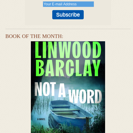
BOOK OF THE MONTH: