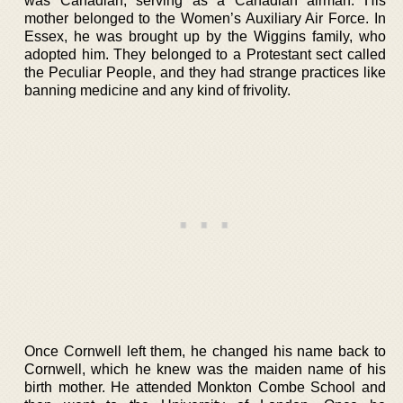
was Canadian, serving as a Canadian airman. His
mother belonged to the Women’s Auxiliary Air Force. In
Essex, he was brought up by the Wiggins family, who
adopted him. They belonged to a Protestant sect called
the Peculiar People, and they had strange practices like
banning medicine and any kind of frivolity.
Once Cornwell left them, he changed his name back to
Cornwell, which he knew was the maiden name of his
birth mother. He attended Monkton Combe School and