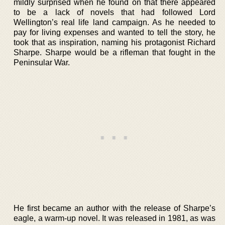
mildly surprised when he found on that there appeared
to be a lack of novels that had followed Lord
Wellington’s real life land campaign. As he needed to
pay for living expenses and wanted to tell the story, he
took that as inspiration, naming his protagonist Richard
Sharpe. Sharpe would be a rifleman that fought in the
Peninsular War.
He first became an author with the release of Sharpe’s
eagle, a warm-up novel. It was released in 1981, as was