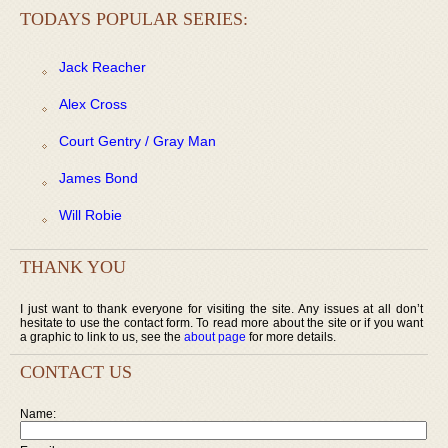
TODAYS POPULAR SERIES:
Jack Reacher
Alex Cross
Court Gentry / Gray Man
James Bond
Will Robie
THANK YOU
I just want to thank everyone for visiting the site. Any issues at all don’t
hesitate to use the contact form. To read more about the site or if you want
a graphic to link to us, see the
about page
for more details.
CONTACT US
Name: