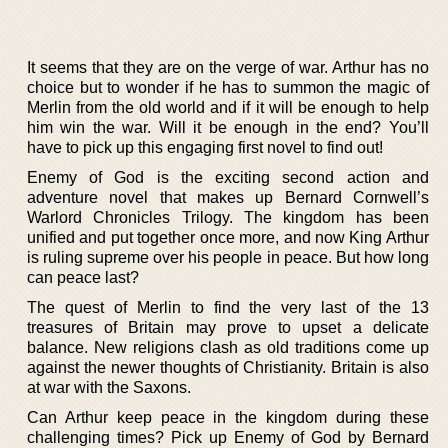
It seems that they are on the verge of war. Arthur has no
choice but to wonder if he has to summon the magic of
Merlin from the old world and if it will be enough to help
him win the war. Will it be enough in the end? You’ll
have to pick up this engaging first novel to find out!
Enemy of God is the exciting second action and
adventure novel that makes up Bernard Cornwell’s
Warlord Chronicles Trilogy. The kingdom has been
unified and put together once more, and now King Arthur
is ruling supreme over his people in peace. But how long
can peace last?
The quest of Merlin to find the very last of the 13
treasures of Britain may prove to upset a delicate
balance. New religions clash as old traditions come up
against the newer thoughts of Christianity. Britain is also
at war with the Saxons.
Can Arthur keep peace in the kingdom during these
challenging times? Pick up Enemy of God by Bernard