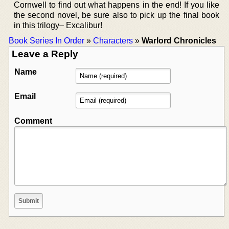
Cornwell to find out what happens in the end! If you like
the second novel, be sure also to pick up the final book
in this trilogy– Excalibur!
Book Series In Order
»
Characters
»
Warlord Chronicles
Leave a Reply
Name
Email
Comment