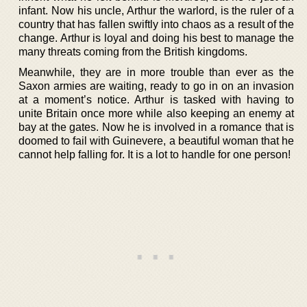
infant. Now his uncle, Arthur the warlord, is the ruler of a
country that has fallen swiftly into chaos as a result of the
change. Arthur is loyal and doing his best to manage the
many threats coming from the British kingdoms.
Meanwhile, they are in more trouble than ever as the
Saxon armies are waiting, ready to go in on an invasion
at a moment’s notice. Arthur is tasked with having to
unite Britain once more while also keeping an enemy at
bay at the gates. Now he is involved in a romance that is
doomed to fail with Guinevere, a beautiful woman that he
cannot help falling for. It is a lot to handle for one person!