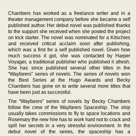
Chambers has worked as a freelance writer and in a
theater management company before she became a self
published author. Her debut novel was published thanks
to the support she received when she posted the project
on kick starter. The novel was nominated for a Kitschies
and received critical acclaim soon after publishing,
which was a first for a self published novel. Given how
much success it got, she was contacted by Harper
Voyager, a traditional publisher who published it afresh.
She has since published several other titles in the
“Wayfarers” series of novels. The series of novels won
the Best Series at the Hugo Awards and Becky
Chambers has gone on to write several more titles that
have been just as successful.
The “Wayfarers” series of novels by Becky Chambers
follow the crew of the Wayfarers Spaceship. The ship
usually takes commissions to fly to space locations and
Rosemary the new hire has to work hard not to crack and
spill her secrets in a very stressful environment. In the
debut novel of the series, the spaceship has a