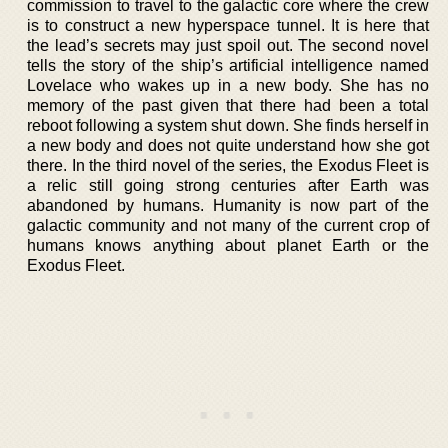
commission to travel to the galactic core where the crew
is to construct a new hyperspace tunnel. It is here that
the lead’s secrets may just spoil out. The second novel
tells the story of the ship’s artificial intelligence named
Lovelace who wakes up in a new body. She has no
memory of the past given that there had been a total
reboot following a system shut down. She finds herself in
a new body and does not quite understand how she got
there. In the third novel of the series, the Exodus Fleet is
a relic still going strong centuries after Earth was
abandoned by humans. Humanity is now part of the
galactic community and not many of the current crop of
humans knows anything about planet Earth or the
Exodus Fleet.