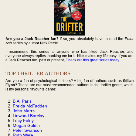
Are you a Jack Reacher fan?
If so, you absolutely have to read the
Peter
Ash
series by author Nick Petrie.
I recommend this series to anyone who has liked Jack Reacher, and
everyone always replies thanking me for it. Nick makes my life easy. If you are
a Jack Reacher fan, past or present,
Check out this great series today
.
TOP THRILLER AUTHORS
Are you a fan of psychological thrillers? A big fan of authors such as
Gillian
Flynn?
These are our most recommended authors in the thriller genre, which
is my personal favourite genre:
B.A. Paris
Freida McFadden
John Marrs
Linwood Barclay
Lucy Foley
Megan Goldin
Peter Swanson
Ruth Ware