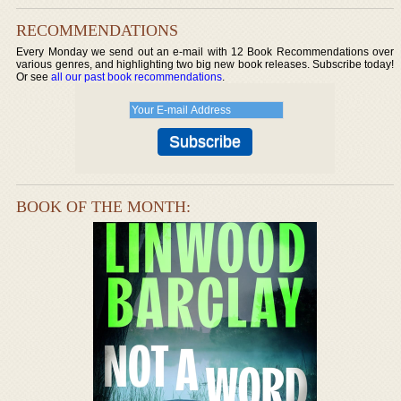
RECOMMENDATIONS
Every Monday we send out an e-mail with 12 Book Recommendations over
various genres, and highlighting two big new book releases. Subscribe today!
Or see
all our past book recommendations
.
BOOK OF THE MONTH: