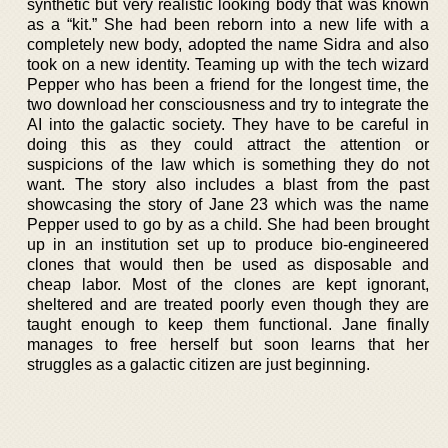
synthetic but very realistic looking body that was known
as a “kit.” She had been reborn into a new life with a
completely new body, adopted the name Sidra and also
took on a new identity. Teaming up with the tech wizard
Pepper who has been a friend for the longest time, the
two download her consciousness and try to integrate the
AI into the galactic society. They have to be careful in
doing this as they could attract the attention or
suspicions of the law which is something they do not
want. The story also includes a blast from the past
showcasing the story of Jane 23 which was the name
Pepper used to go by as a child. She had been brought
up in an institution set up to produce bio-engineered
clones that would then be used as disposable and
cheap labor. Most of the clones are kept ignorant,
sheltered and are treated poorly even though they are
taught enough to keep them functional. Jane finally
manages to free herself but soon learns that her
struggles as a galactic citizen are just beginning.