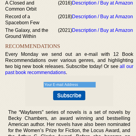
A Closed and
(2016)
Description / Buy at Amazon
Common Orbit
Record of a
(2018)
Description / Buy at Amazon
Spaceborn Few
The Galaxy, and the
(2021)
Description / Buy at Amazon
Ground Within
RECOMMENDATIONS
Every Monday we send out an e-mail with 12 Book
Recommendations over various genres, and highlighting
two big new book releases. Subscribe today! Or see
all our
past book recommendations
.
The “Wayfarers” series of novels is a set of novels by
Becky Chambers, an award winning and bestselling
American author. Her novels have also been nominated
for the Women’s Prize for Fiction, the Locus Award, and