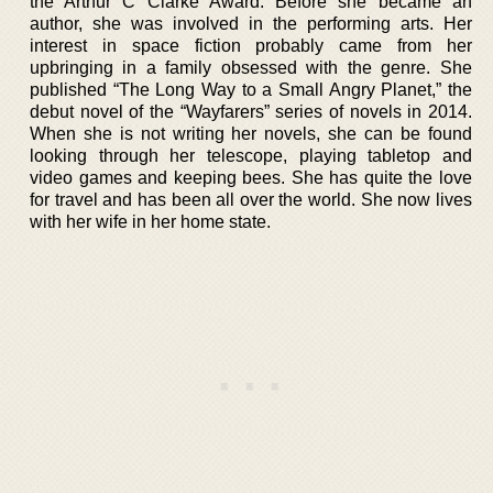
the Arthur C Clarke Award. Before she became an
author, she was involved in the performing arts. Her
interest in space fiction probably came from her
upbringing in a family obsessed with the genre. She
published “The Long Way to a Small Angry Planet,” the
debut novel of the “Wayfarers” series of novels in 2014.
When she is not writing her novels, she can be found
looking through her telescope, playing tabletop and
video games and keeping bees. She has quite the love
for travel and has been all over the world. She now lives
with her wife in her home state.