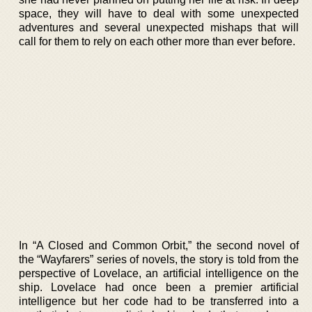
space, they will have to deal with some unexpected
adventures and several unexpected mishaps that will
call for them to rely on each other more than ever before.
In “A Closed and Common Orbit,” the second novel of
the “Wayfarers” series of novels, the story is told from the
perspective of Lovelace, an artificial intelligence on the
ship. Lovelace had once been a premier artificial
intelligence but her code had to be transferred into a