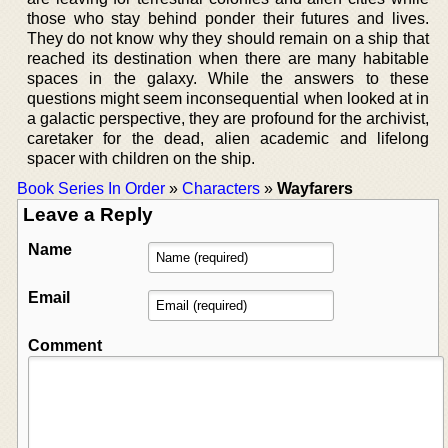
those who stay behind ponder their futures and lives.
They do not know why they should remain on a ship that
reached its destination when there are many habitable
spaces in the galaxy. While the answers to these
questions might seem inconsequential when looked at in
a galactic perspective, they are profound for the archivist,
caretaker for the dead, alien academic and lifelong
spacer with children on the ship.
Book Series In Order
»
Characters
»
Wayfarers
Leave a Reply
Name
Email
Comment