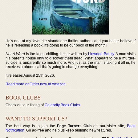
He's one of my favourite standalone thriller authors, and you better believe if
he is releasing a book, it's going to be our book of the month!
Not A Word
is the latest chilling thriller written by
Linwood Barcly
. A man visits
his parents house only to discover them dead. What appears to be a murder-
suicide is apparently so much more. And just as the man is taking it all in, he
receives a phone call that's going to change everything.
It releases August 25th, 2026.
Read more or Order now at Amazon
.
BOOK CLUBS
Check out our listing of
Celebrity Book Clubs
.
WANT TO SUPPORT US?
The best way is to join the
Page Turners Club
on our sister site,
Book
Notification
. Go ad-free and help us keep building new features.