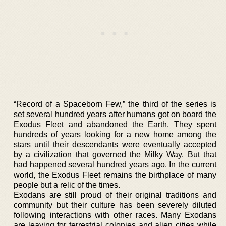
“Record of a Spaceborn Few,” the third of the series is
set several hundred years after humans got on board the
Exodus Fleet and abandoned the Earth. They spent
hundreds of years looking for a new home among the
stars until their descendants were eventually accepted
by a civilization that governed the Milky Way. But that
had happened several hundred years ago. In the current
world, the Exodus Fleet remains the birthplace of many
people but a relic of the times.
Exodans are still proud of their original traditions and
community but their culture has been severely diluted
following interactions with other races. Many Exodans
are leaving for terrestrial colonies and alien cities while