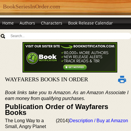
BookSeriesInOrder.com
Home
Authors
Characters
Book Release Calendar
WAYFARERS BOOKS IN ORDER
Book links take you to Amazon. As an Amazon Associate I
earn money from qualifying purchases.
Publication Order of Wayfarers
Books
The Long Way to a
(2014)
Description / Buy at Amazon
Small, Angry Planet