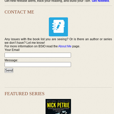
Get new release alerts, track your reading, and build your TBR.
Get Notified
.
CONTACT ME
Any issues with the book list you are seeing? Or is there an author or series
we don’t have? Let me know!
For more information on BSIO read the
About Me
page.
Your Email
Message:
FEATURED SERIES