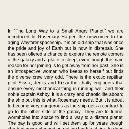
In “The Long Way to a Small Angry Planet,” we are
introduced to Rosemary Harper, the newcomer to the
aging Wayfarer spaceship. It is an old ship that was once
the pride and joy of Earth but is now in disrepair. She
has been offered a chance to explore the remote corners
of the galaxy and a place to sleep, even though the main
reason for her joining is to get away from her past. She is
an introspective woman who keeps to herself but finds
the diverse crew very odd. There is the exotic reptilian
pilot Sissix, Jenks and Kizzy the chatty engineers that
ensure every mechanical thing is running well and their
noble captain Ashby. It is a crazy and chaotic life aboard
the ship but this is what Rosemary needs. But it is about
to become very dangerous as the ship gets a contract to
go to the other side of the galaxy. They are to tunnel
wormholes into space to find a way to a distant planet.
The pay is good and will set them up for years though
she had never planned on putting her life at risk. In deep