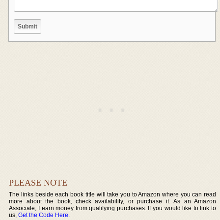
PLEASE NOTE
The links beside each book title will take you to Amazon where you can read
more about the book, check availability, or purchase it. As an Amazon
Associate, I earn money from qualifying purchases. If you would like to link to
us,
Get the Code Here
.