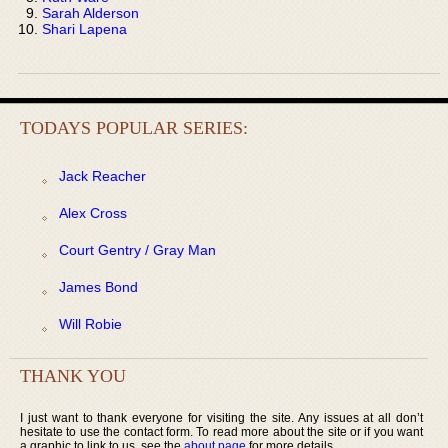
Sarah Alderson
Shari Lapena
TODAYS POPULAR SERIES:
Jack Reacher
Alex Cross
Court Gentry / Gray Man
James Bond
Will Robie
THANK YOU
I just want to thank everyone for visiting the site. Any issues at all don’t
hesitate to use the contact form. To read more about the site or if you want
a graphic to link to us, see the
about page
for more details.