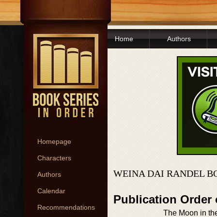
Home
Authors
Homepage
Characters
WEINA DAI RANDEL B
Authors
Calendar
Publication Order
Recommendations
The Moon in th