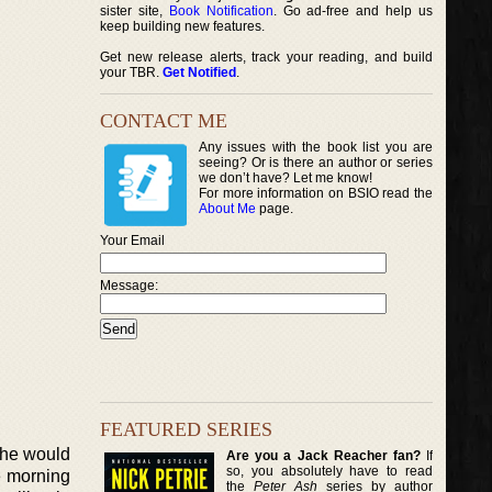
sister site,
Book Notification
. Go ad-free and help us
keep building new features.
Get new release alerts, track your reading, and build
your TBR.
Get Notified
.
CONTACT ME
Any issues with the book list you are
seeing? Or is there an author or series
we don’t have? Let me know!
For more information on BSIO read the
About Me
page.
Your Email
Message:
FEATURED SERIES
 she would
Are you a Jack Reacher fan?
If
so, you absolutely have to read
e morning
the
Peter Ash
series by author