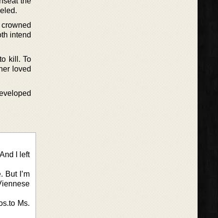
unseat the
eled.
s crowned
th intend
o kill. To
her loved
 developed
nd I left
. But I’m
 Viennese
os.to Ms.