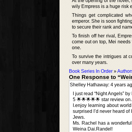
At the opening of the novel, 
wily Empress is a huge risk e
Things get complicated wh
emperor. She is soon fighti
to secure their rank and nam
To finish off her rival, Empr
come out on top, Mei needs 
one.
To survive the intrigues at 
over many years.
Book Series In Order
»
Author
One Response to “Wei
Shelley Hathaway: 4 years a
I just read “Night Angels” by
5 🌟🌟🌟🌟🌟 star review on
I.enjoy learning about world 
surprised I’d never heard of
Jews.
Ms. Rachel has a wonderful w
Weina Dai.Randel!