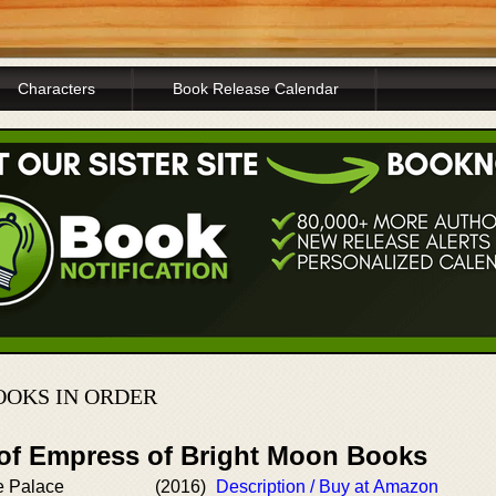
Characters
Book Release Calendar
OOKS IN ORDER
 of Empress of Bright Moon Books
e Palace
(2016)
Description / Buy at Amazon