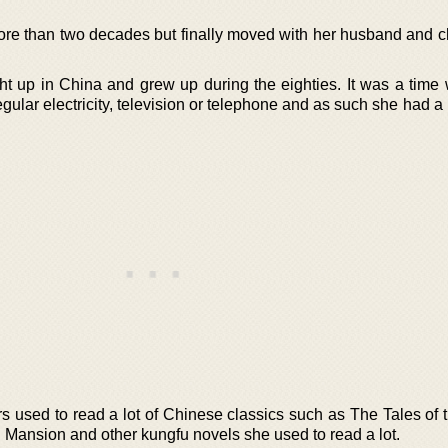
ore than two decades but finally moved with her husband and ch
 up in China and grew up during the eighties. It was a time
gular electricity, television or telephone and as such she had a l
rs used to read a lot of Chinese classics such as The Tales of 
Mansion and other kungfu novels she used to read a lot.