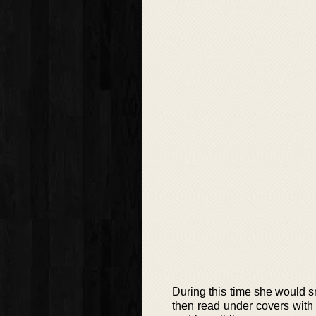
During this time she would s
then read under covers with