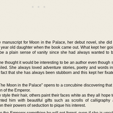
e manuscript for Moon in the Palace, her debut novel, she did
 year old daughter when the book came out. What kept her goin
be a plain sense of vanity since she had always wanted to
e thought it would be interesting to be an author even though 
ailed. She always loved adventure stories, poetry and words in
fact that she has always been stubborn and this kept her fixat
he Moon in the Palace” opens to a concubine discovering that 
on of the Emperor.
tyle their hair, others paint their faces white as they all hope t
ed him with beautiful gifts such as scrolls of calligraphy
 their powers of seduction to pique his interest.
e the Emperor something he will not forget, even if she is unsc