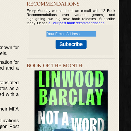
RECOMMENDATIONS
Every Monday we send out an e-mail with 12 Book
Recommendations over various genres, and
highlighting two big new book releases. Subscribe
today! Or see
all our past book recommendations
.
 known for
els.
nation for
BOOK OF THE MONTH:
ard and a
ranslated
ates as a
ed with a
their MFA
lications
gton Post