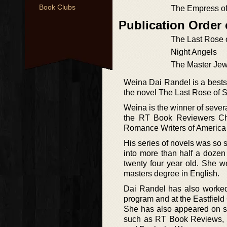
Book Clubs
The Empress of
Publication Order
The Last Rose 
Night Angels
The Master Jew
Weina Dai Randel is a bestsel
the novel The Last Rose of 
Weina is the winner of severa
the RT Book Reviewers Cho
Romance Writers of America
His series of novels was so 
into more than half a doze
twenty four year old. She 
masters degree in English.
Dai Randel has also worked
program and at the Eastfield
She has also appeared on 
such as RT Book Reviews, W