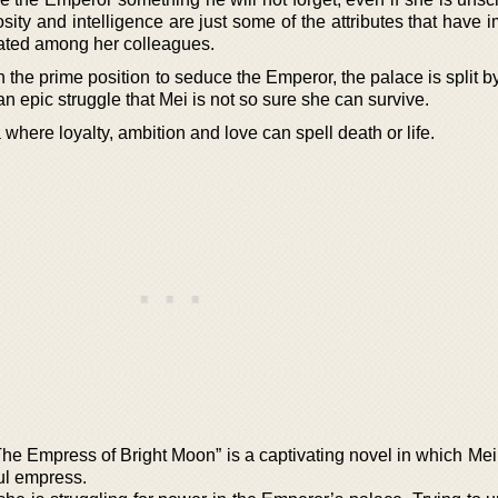
sity and intelligence are just some of the attributes that have
ated among her colleagues.
n the prime position to seduce the Emperor, the palace is split by
n an epic struggle that Mei is not so sure she can survive.
na where loyalty, ambition and love can spell death or life.
he Empress of Bright Moon” is a captivating novel in which Mei
ful empress.