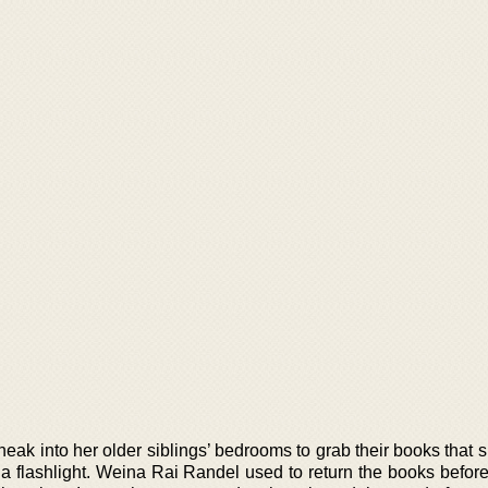
neak into her older siblings’ bedrooms to grab their books that
 a flashlight. Weina Rai Randel used to return the books befor