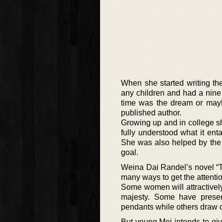
When she started writing th
any children and had a nine
time was the dream or may
published author.
Growing up and in college sh
fully understood what it ent
She was also helped by the 
goal.
Weina Dai Randel’s novel “T
many ways to get the attenti
Some women will attractively s
majesty. Some have present
pendants while others draw on
But young Mei intends to giv