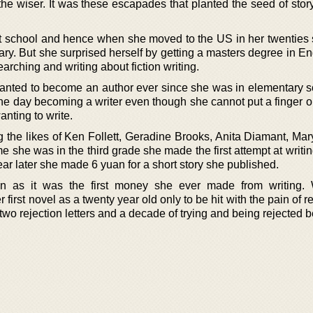
he wiser. It was these escapades that planted the seed of story
t school and hence when she moved to the US in her twenties
ary. But she surprised herself by getting a masters degree in E
arching and writing about fiction writing.
nted to become an author ever since she was in elementary s
ne day becoming a writer even though she cannot put a finger o
anting to write.
ng the likes of Ken Follett, Geradine Brooks, Anita Diamant, Ma
e she was in the third grade she made the first attempt at writi
ar later she made 6 yuan for a short story she published.
as it was the first money she ever made from writing. W
rst novel as a twenty year old only to be hit with the pain of rej
wo rejection letters and a decade of trying and being rejected 