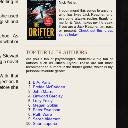
telling in
Nick Petrie.
I recommend this series to anyone
who has liked Jack Reacher, and
 she used
everyone always replies thanking
nglish and
me for it. Nick makes my life easy.
If you are a Jack Reacher fan, past
or present,
Check out this great
series today
.
chool. As
n what or
TOP THRILLER AUTHORS
ry Stewart
Are you a fan of psychological thrillers? A big fan of
ng a novel
authors such as
Gillian Flynn?
These are our most
recommended authors in the thriller genre, which is my
personal favourite genre:
ith that
ection. It
B.A. Paris
Freida McFadden
before she
John Marrs
Linwood Barclay
Lucy Foley
Megan Goldin
Peter Swanson
Ruth Ware
Sarah Alderson
Shari Lapena