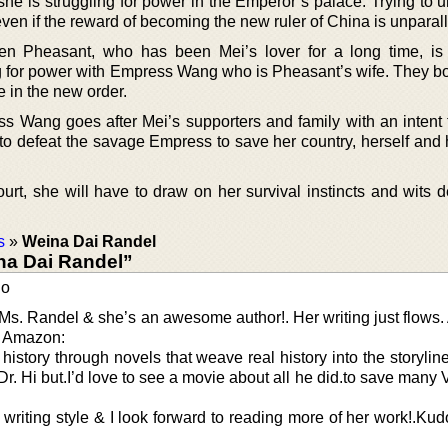
she is struggling for power in the Emperor’s palace. Trying to 
ven if the reward of becoming the new ruler of China is unparall
en Pheasant, who has been Mei’s lover for a long time, i
ng for power with Empress Wang who is Pheasant’s wife. They bo
e in the new order.
ess Wang goes after Mei’s supporters and family with an intent t
to defeat the savage Empress to save her country, herself and 
court, she will have to draw on her survival instincts and wits
s
»
Weina Dai Randel
na Dai Randel”
go
 Ms. Randel & she’s an awesome author!. Her writing just flows. A
. Amazon:
history through novels that weave real history into the storyline
 Dr. Hi but.I’d love to see a movie about all he did.to save many
riting style & I look forward to reading more of her work!.Kud