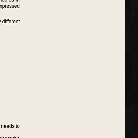
 impressed
 different
 needs to