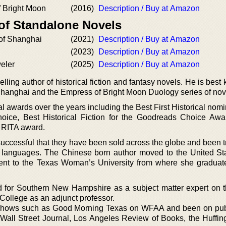
 Bright Moon
(2016)
Description / Buy at Amazon
 of Standalone Novels
of Shanghai
(2021)
Description / Buy at Amazon
(2023)
Description / Buy at Amazon
eler
(2025)
Description / Buy at Amazon
ling author of historical fiction and fantasy novels. He is best
Shanghai and the Empress of Bright Moon Duology series of nov
l awards over the years including the Best First Historical nomi
ice, Best Historical Fiction for the Goodreads Choice Aw
 RITA award.
successful that they have been sold across the globe and been t
n languages. The Chinese born author moved to the United St
went to the Texas Woman’s University from where she graduat
 for Southern New Hampshire as a subject matter expert on 
 College as an adjunct professor.
shows such as Good Morning Texas on WFAA and been on pub
all Street Journal, Los Angeles Review of Books, the Huffin