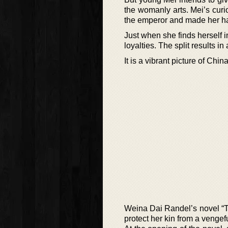
the womanly arts. Mei’s curio
the emperor and made her h
Just when she finds herself i
loyalties. The split results i
It is a vibrant picture of Chi
Weina Dai Randel’s novel “T
protect her kin from a venge