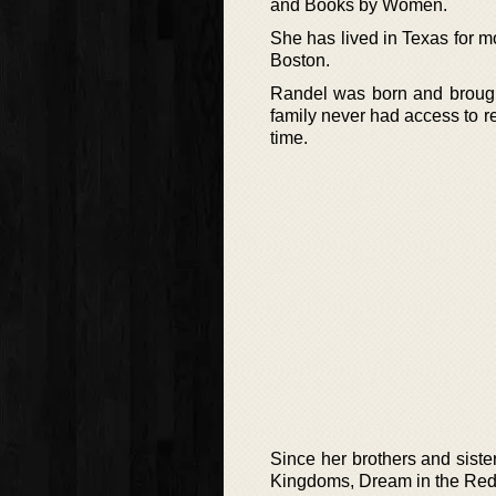
and Books by Women.
She has lived in Texas for m
Boston.
Randel was born and brought
family never had access to re
time.
Since her brothers and siste
Kingdoms, Dream in the Red 