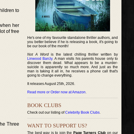
ildren to
 when her
ot of free
He's one of my favourite standalone thriller authors, and
you better believe if he is releasing a book, it's going to
be our book of the month!
Not A Word
is the latest chilling thriller written by
Linwood Barcly
. A man visits his parents house only to
discover them dead. What appears to be a murder-
suicide is apparently so much more. And just as the
man is taking it all in, he receives a phone call that's
going to change everything.
It releases August 25th, 2026.
Read more or Order now at Amazon
.
BOOK CLUBS
Check out our listing of
Celebrity Book Clubs
.
the Three
WANT TO SUPPORT US?
The best way is to join the
Page Turners Club
on our