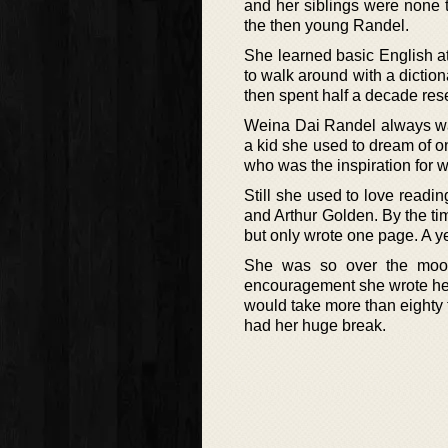
and her siblings were none t
the then young Randel.
She learned basic English a
to walk around with a diction
then spent half a decade rese
Weina Dai Randel always wa
a kid she used to dream of o
who was the inspiration for w
Still she used to love readi
and Arthur Golden. By the tim
but only wrote one page. A ye
She was so over the moon 
encouragement she wrote her fi
would take more than eighty t
had her huge break.