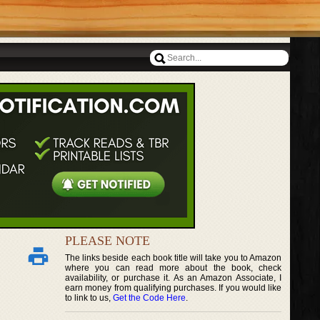
PLEASE NOTE
The links beside each book title will take you to Amazon
where you can read more about the book, check
availability, or purchase it. As an Amazon Associate, I
earn money from qualifying purchases. If you would like
to link to us,
Get the Code Here
.