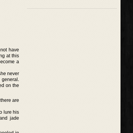
 not have
g at this
 become a
she never
 general.
ed on the
there are
o lure his
 and jade
hooled in