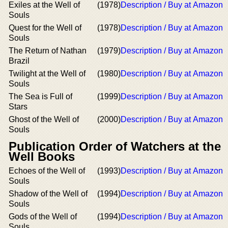
Exiles at the Well of
(1978)
Description / Buy at Amazon
Souls
Quest for the Well of
(1978)
Description / Buy at Amazon
Souls
The Return of Nathan
(1979)
Description / Buy at Amazon
Brazil
Twilight at the Well of
(1980)
Description / Buy at Amazon
Souls
The Sea is Full of
(1999)
Description / Buy at Amazon
Stars
Ghost of the Well of
(2000)
Description / Buy at Amazon
Souls
Publication Order of Watchers at the
Well Books
Echoes of the Well of
(1993)
Description / Buy at Amazon
Souls
Shadow of the Well of
(1994)
Description / Buy at Amazon
Souls
Gods of the Well of
(1994)
Description / Buy at Amazon
Souls