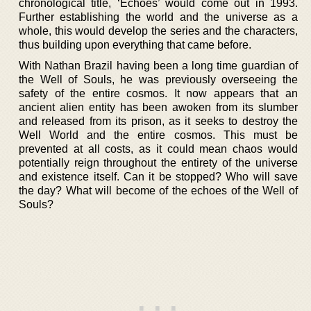
chronological title, ‘Echoes’ would come out in 1993.
Further establishing the world and the universe as a
whole, this would develop the series and the characters,
thus building upon everything that came before.
With Nathan Brazil having been a long time guardian of
the Well of Souls, he was previously overseeing the
safety of the entire cosmos. It now appears that an
ancient alien entity has been awoken from its slumber
and released from its prison, as it seeks to destroy the
Well World and the entire cosmos. This must be
prevented at all costs, as it could mean chaos would
potentially reign throughout the entirety of the universe
and existence itself. Can it be stopped? Who will save
the day? What will become of the echoes of the Well of
Souls?