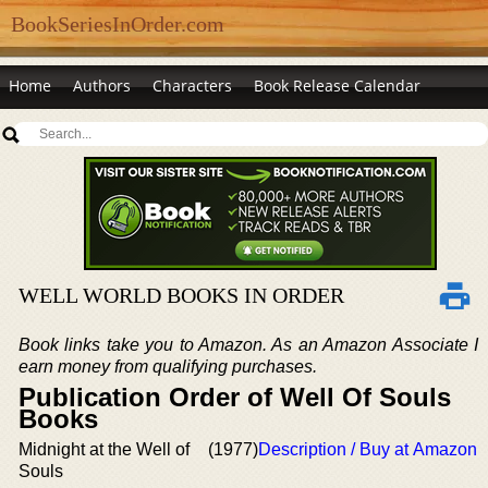
BookSeriesInOrder.com
Home
Authors
Characters
Book Release Calendar
WELL WORLD BOOKS IN ORDER
Book links take you to Amazon. As an Amazon Associate I
earn money from qualifying purchases.
Publication Order of Well Of Souls
Books
Midnight at the Well of
(1977)
Description / Buy at Amazon
Souls