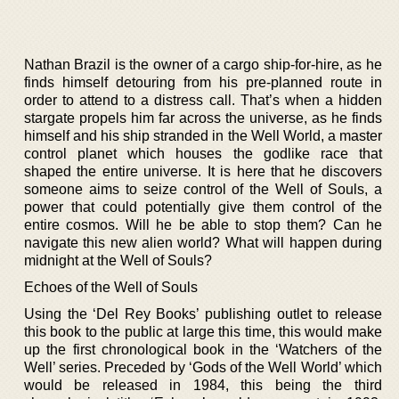
Nathan Brazil is the owner of a cargo ship-for-hire, as he
finds himself detouring from his pre-planned route in
order to attend to a distress call. That’s when a hidden
stargate propels him far across the universe, as he finds
himself and his ship stranded in the Well World, a master
control planet which houses the godlike race that
shaped the entire universe. It is here that he discovers
someone aims to seize control of the Well of Souls, a
power that could potentially give them control of the
entire cosmos. Will he be able to stop them? Can he
navigate this new alien world? What will happen during
midnight at the Well of Souls?
Echoes of the Well of Souls
Using the ‘Del Rey Books’ publishing outlet to release
this book to the public at large this time, this would make
up the first chronological book in the ‘Watchers of the
Well’ series. Preceded by ‘Gods of the Well World’ which
would be released in 1984, this being the third