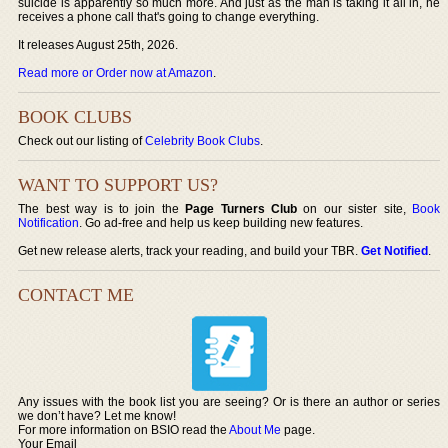
suicide is apparently so much more. And just as the man is taking it all in, he
receives a phone call that's going to change everything.
It releases August 25th, 2026.
Read more or Order now at Amazon
.
BOOK CLUBS
Check out our listing of
Celebrity Book Clubs
.
WANT TO SUPPORT US?
The best way is to join the
Page Turners Club
on our sister site,
Book
Notification
. Go ad-free and help us keep building new features.
Get new release alerts, track your reading, and build your TBR.
Get Notified
.
CONTACT ME
Any issues with the book list you are seeing? Or is there an author or series
we don’t have? Let me know!
For more information on BSIO read the
About Me
page.
Your Email