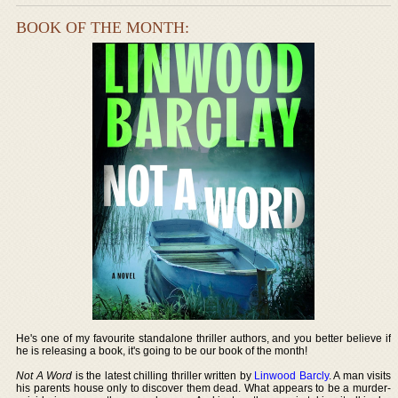
BOOK OF THE MONTH:
He's one of my favourite standalone thriller authors, and you better believe if
he is releasing a book, it's going to be our book of the month!
Not A Word
is the latest chilling thriller written by
Linwood Barcly
. A man visits
his parents house only to discover them dead. What appears to be a murder-