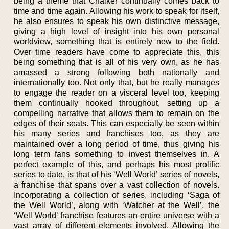
being a theme that Chalker continually comes back to
time and time again. Allowing his work to speak for itself,
he also ensures to speak his own distinctive message,
giving a high level of insight into his own personal
worldview, something that is entirely new to the field.
Over time readers have come to appreciate this, this
being something that is all of his very own, as he has
amassed a strong following both nationally and
internationally too. Not only that, but he really manages
to engage the reader on a visceral level too, keeping
them continually hooked throughout, setting up a
compelling narrative that allows them to remain on the
edges of their seats. This can especially be seen within
his many series and franchises too, as they are
maintained over a long period of time, thus giving his
long term fans something to invest themselves in. A
perfect example of this, and perhaps his most prolific
series to date, is that of his ‘Well World’ series of novels,
a franchise that spans over a vast collection of novels.
Incorporating a collection of series, including ‘Saga of
the Well World’, along with ‘Watcher at the Well’, the
‘Well World’ franchise features an entire universe with a
vast array of different elements involved. Allowing the