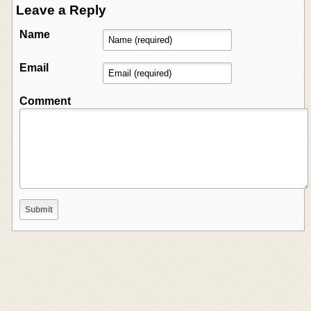
Leave a Reply
Name
Email
Comment