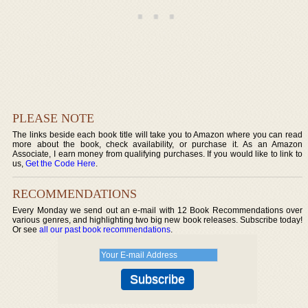
PLEASE NOTE
The links beside each book title will take you to Amazon where you can read
more about the book, check availability, or purchase it. As an Amazon
Associate, I earn money from qualifying purchases. If you would like to link to
us,
Get the Code Here
.
RECOMMENDATIONS
Every Monday we send out an e-mail with 12 Book Recommendations over
various genres, and highlighting two big new book releases. Subscribe today!
Or see
all our past book recommendations
.