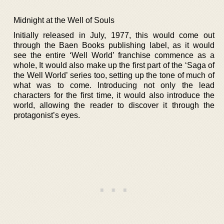
Midnight at the Well of Souls
Initially released in July, 1977, this would come out
through the Baen Books publishing label, as it would
see the entire ‘Well World’ franchise commence as a
whole, It would also make up the first part of the ‘Saga of
the Well World’ series too, setting up the tone of much of
what was to come. Introducing not only the lead
characters for the first time, it would also introduce the
world, allowing the reader to discover it through the
protagonist’s eyes.