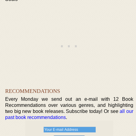
RECOMMENDATIONS
Every Monday we send out an e-mail with 12 Book
Recommendations over various genres, and highlighting
two big new book releases. Subscribe today! Or see
all our
past book recommendations
.