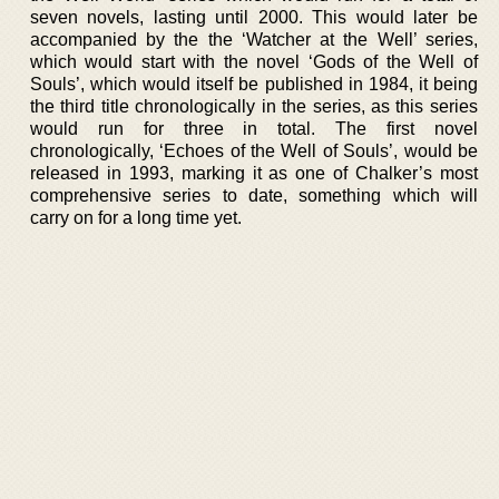
seven novels, lasting until 2000. This would later be
accompanied by the the ‘Watcher at the Well’ series,
which would start with the novel ‘Gods of the Well of
Souls’, which would itself be published in 1984, it being
the third title chronologically in the series, as this series
would run for three in total. The first novel
chronologically, ‘Echoes of the Well of Souls’, would be
released in 1993, marking it as one of Chalker’s most
comprehensive series to date, something which will
carry on for a long time yet.