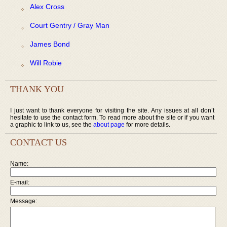
Alex Cross
Court Gentry / Gray Man
James Bond
Will Robie
THANK YOU
I just want to thank everyone for visiting the site. Any issues at all don’t
hesitate to use the contact form. To read more about the site or if you want
a graphic to link to us, see the
about page
for more details.
CONTACT US
Name:
E-mail:
Message: