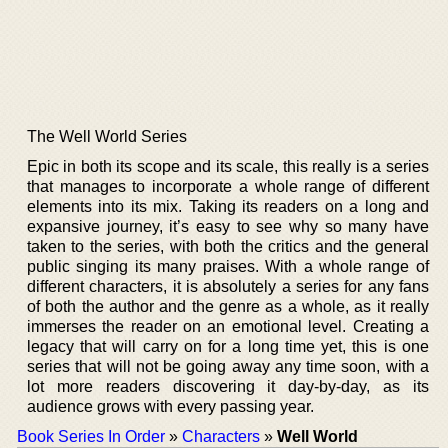
The Well World Series
Epic in both its scope and its scale, this really is a series
that manages to incorporate a whole range of different
elements into its mix. Taking its readers on a long and
expansive journey, it’s easy to see why so many have
taken to the series, with both the critics and the general
public singing its many praises. With a whole range of
different characters, it is absolutely a series for any fans
of both the author and the genre as a whole, as it really
immerses the reader on an emotional level. Creating a
legacy that will carry on for a long time yet, this is one
series that will not be going away any time soon, with a
lot more readers discovering it day-by-day, as its
audience grows with every passing year.
Book Series In Order
»
Characters
»
Well World