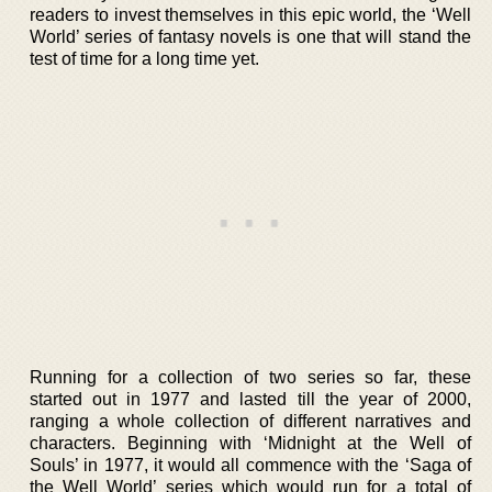
readers to invest themselves in this epic world, the ‘Well
World’ series of fantasy novels is one that will stand the
test of time for a long time yet.
Running for a collection of two series so far, these
started out in 1977 and lasted till the year of 2000,
ranging a whole collection of different narratives and
characters. Beginning with ‘Midnight at the Well of
Souls’ in 1977, it would all commence with the ‘Saga of
the Well World’ series which would run for a total of