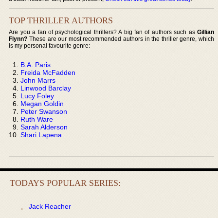
TOP THRILLER AUTHORS
Are you a fan of psychological thrillers? A big fan of authors such as
Gillian
Flynn?
These are our most recommended authors in the thriller genre, which
is my personal favourite genre:
B.A. Paris
Freida McFadden
John Marrs
Linwood Barclay
Lucy Foley
Megan Goldin
Peter Swanson
Ruth Ware
Sarah Alderson
Shari Lapena
TODAYS POPULAR SERIES:
Jack Reacher