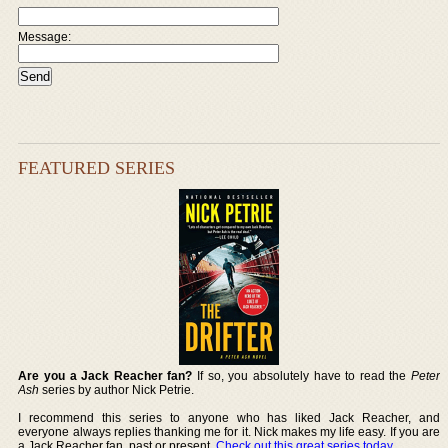
Message:
FEATURED SERIES
Are you a Jack Reacher fan?
If so, you absolutely have to read the
Peter
Ash
series by author Nick Petrie.
I recommend this series to anyone who has liked Jack Reacher, and
everyone always replies thanking me for it. Nick makes my life easy. If you are
a Jack Reacher fan, past or present,
Check out this great series today
.