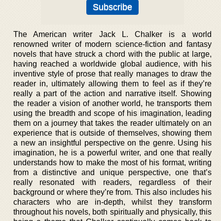
The American writer Jack L. Chalker is a world
renowned writer of modern science-fiction and fantasy
novels that have struck a chord with the public at large,
having reached a worldwide global audience, with his
inventive style of prose that really manages to draw the
reader in, ultimately allowing them to feel as if they’re
really a part of the action and narrative itself. Showing
the reader a vision of another world, he transports them
using the breadth and scope of his imagination, leading
them on a journey that takes the reader ultimately on an
experience that is outside of themselves, showing them
a new an insightful perspective on the genre. Using his
imagination, he is a powerful writer, and one that really
understands how to make the most of his format, writing
from a distinctive and unique perspective, one that’s
really resonated with readers, regardless of their
background or where they’re from. This also includes his
characters who are in-depth, whilst they transform
throughout his novels, both spiritually and physically, this