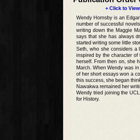
+ Click to View
Wendy Hornsby is an Edgar a
number of successful novels 
writing down the Maggie M
says that she has always d
started writing some little s
Seth, who she considers a 
inspired by the character of
herself. From then on, she h
March. When Wendy was in th
of her short essays won a c
this success, she began thin
Nawakwa remained her writing 
Wendy tried joining the UCL
for History.