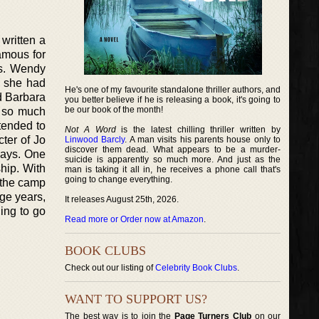
written a
amous for
s. Wendy
, she had
He's one of my favourite standalone thriller authors, and
ed Barbara
you better believe if he is releasing a book, it's going to
be our book of the month!
e so much
tended to
Not A Word
is the latest chilling thriller written by
ter of Jo
Linwood Barcly
. A man visits his parents house only to
discover them dead. What appears to be a murder-
says. One
suicide is apparently so much more. And just as the
hip. With
man is taking it all in, he receives a phone call that's
going to change everything.
t the camp
ege years,
It releases August 25th, 2026.
ing to go
Read more or Order now at Amazon
.
BOOK CLUBS
Check out our listing of
Celebrity Book Clubs
.
WANT TO SUPPORT US?
The best way is to join the
Page Turners Club
on our