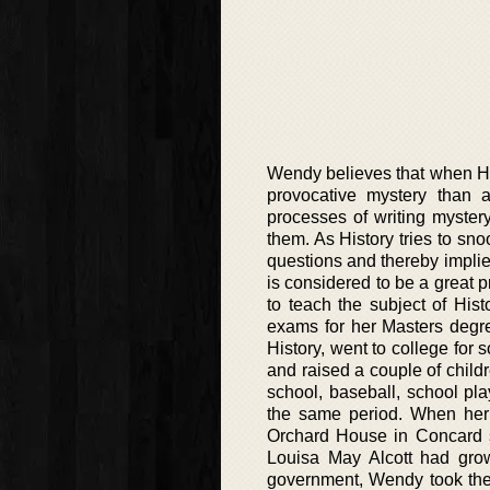
Wendy believes that when His
provocative mystery than a
processes of writing myster
them. As History tries to sno
questions and thereby implies
is considered to be a great p
to teach the subject of Hi
exams for her Masters degre
History, went to college for 
and raised a couple of child
school, baseball, school pla
the same period. When her
Orchard House in Concard si
Louisa May Alcott had grow
government, Wendy took the 