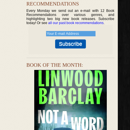
RECOMMENDATIONS
Every Monday we send out an e-mail with 12 Book
Recommendations over various genres, and
highlighting two big new book releases. Subscribe
today! Or see
all our past book recommendations
.
BOOK OF THE MONTH: