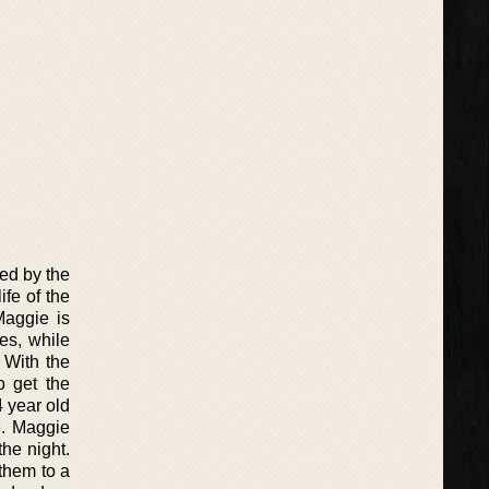
ed by the
ife of the
Maggie is
es, while
 With the
o get the
 year old
e. Maggie
the night.
them to a