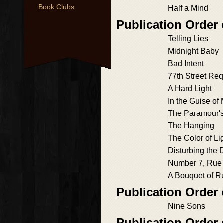
Book Clubs
Half a Mind
Publication Orde
Telling Lies
Midnight Baby
Bad Intent
77th Street Re
A Hard Light
In the Guise of
The Paramour'
The Hanging
The Color of Li
Disturbing the 
Number 7, Rue
A Bouquet of R
Publication Order 
Nine Sons
Publication Order 