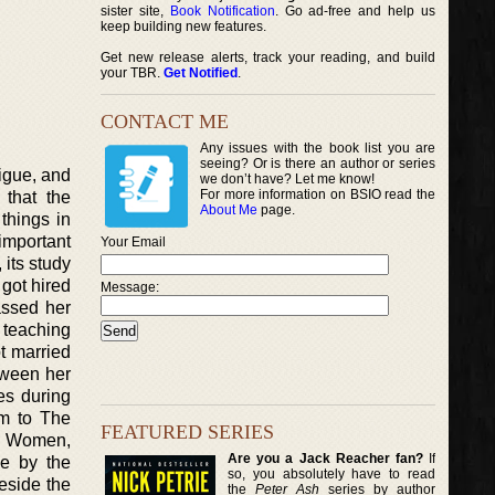
sister site,
Book Notification
. Go ad-free and help us
keep building new features.
Get new release alerts, track your reading, and build
your TBR.
Get Notified
.
CONTACT ME
Any issues with the book list you are
seeing? Or is there an author or series
rigue, and
we don’t have? Let me know!
For more information on BSIO read the
 that the
About Me
page.
things in
 important
Your Email
 its study
 got hired
Message:
assed her
 teaching
ot married
tween her
es during
em to The
FEATURED SERIES
le Women,
Are you a Jack Reacher fan?
If
ce by the
so, you absolutely have to read
eside the
the
Peter Ash
series by author