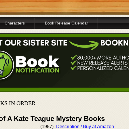
Characters
Book Release Calendar
KS IN ORDER
 of A Kate Teague Mystery Books
(1987)
Description / Buy at Amazon