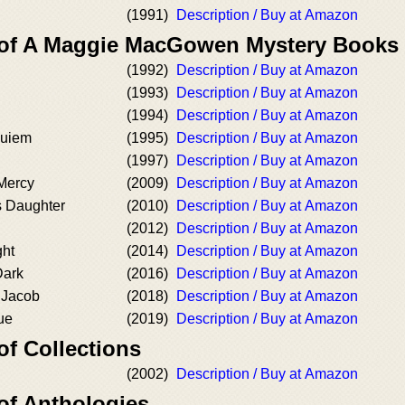
(1991)
Description / Buy at Amazon
r of A Maggie MacGowen Mystery Books
(1992)
Description / Buy at Amazon
(1993)
Description / Buy at Amazon
(1994)
Description / Buy at Amazon
quiem
(1995)
Description / Buy at Amazon
(1997)
Description / Buy at Amazon
 Mercy
(2009)
Description / Buy at Amazon
s Daughter
(2010)
Description / Buy at Amazon
(2012)
Description / Buy at Amazon
ght
(2014)
Description / Buy at Amazon
Dark
(2016)
Description / Buy at Amazon
 Jacob
(2018)
Description / Buy at Amazon
ue
(2019)
Description / Buy at Amazon
of Collections
(2002)
Description / Buy at Amazon
of Anthologies