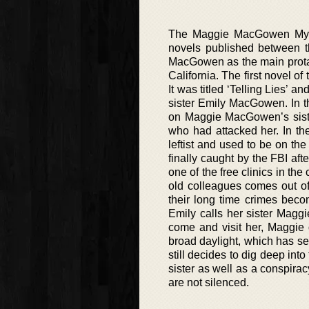
The Maggie MacGowen Myste
novels published between t
MacGowen as the main protag
California. The first novel o
It was titled ‘Telling Lies’
sister Emily MacGowen. In th
on Maggie MacGowen’s siste
who had attacked her. In the 
leftist and used to be on t
finally caught by the FBI af
one of the free clinics in the
old colleagues comes out of
their long time crimes bec
Emily calls her sister Mag
come and visit her, Maggie 
broad daylight, which has se
still decides to dig deep int
sister as well as a conspira
are not silenced.