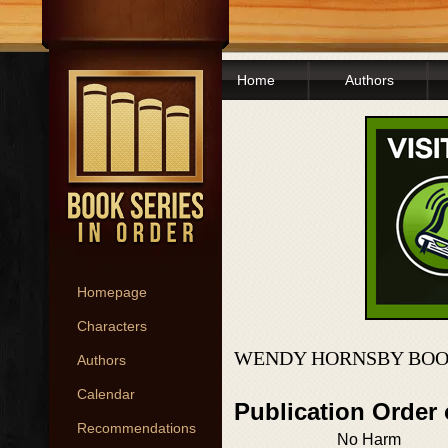
Home
Authors
Homepage
Characters
WENDY HORNSBY BOO
Authors
Calendar
Publication Order
Recommendations
No Harm