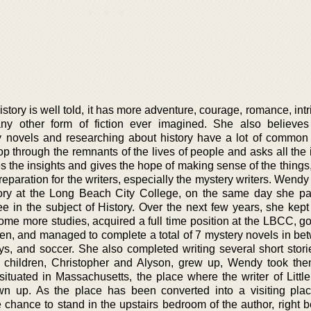
tory is well told, it has more adventure, courage, romance, int
ny other form of fiction ever imagined. She also believes
y novels and researching about history have a lot of common 
op through the remnants of the lives of people and asks all the
 the insights and gives the hope of making sense of the things,
reparation for the writers, especially the mystery writers. Wendy
story at the Long Beach City College, on the same day she p
e in the subject of History. Over the next few years, she kept
some more studies, acquired a full time position at the LBCC, g
ren, and managed to complete a total of 7 mystery novels in be
ys, and soccer. She also completed writing several short stori
 children, Christopher and Alyson, grew up, Wendy took th
tuated in Massachusetts, the place where the writer of Litt
n up. As the place has been converted into a visiting pla
chance to stand in the upstairs bedroom of the author, right b