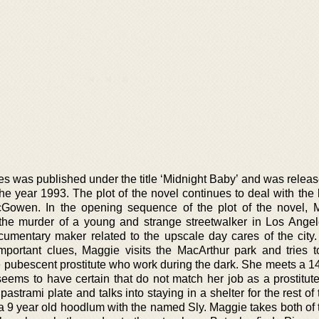
es was published under the title ‘Midnight Baby’ and was releas
e year 1993. The plot of the novel continues to deal with the l
Gowen. In the opening sequence of the plot of the novel, 
 the murder of a young and strange streetwalker in Los Angel
umentary maker related to the upscale day cares of the city.
mportant clues, Maggie visits the MacArthur park and tries t
e pubescent prostitute who work during the dark. She meets a 14
ms to have certain that do not match her job as a prostitut
pastrami plate and talks into staying in a shelter for the rest of 
a 9 year old hoodlum with the named Sly. Maggie takes both of 