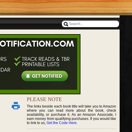
PLEASE NOTE
The links beside each book title will take you to Amazon
where you can read more about the book, check
availability, or purchase it. As an Amazon Associate, I
earn money from qualifying purchases. If you would like
to link to us,
Get the Code Here
.