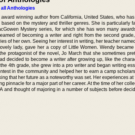
 all Anthologies
ward winning author from California, United States, who has 
based on the mystery and thriller genres. She is particularly f
acGowen Mystery series, for which she has won many award
reamed of becoming a writer and right from the second grade
tories of her own. Seeing her interest in writing, her teacher nam
lovely lady, gave her a copy of Little Women. Wendy becam
 the protagonist of the novel, Jo March that she sometimes pre
ad decided to become a writer after growing up, like the charac
e 4th grade, she grew into a pro writer and began writing es
ontest in the community and helped her to earn a camp scholars
king that her future as a noteworthy was set. Her experiences a
pinnacle for a major part of her career. At the time of her coll
A and thought of majoring in a number of subjects before decid