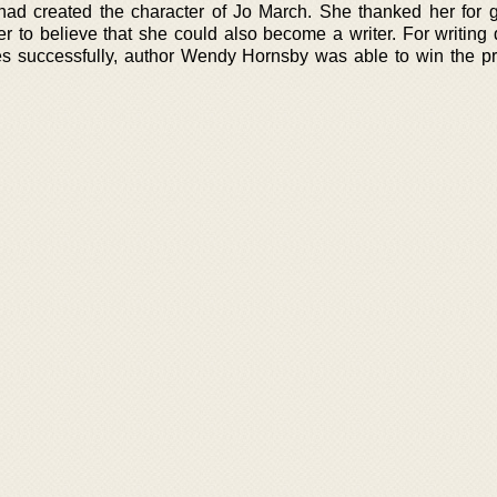
ad created the character of Jo March. She thanked her for g
r to believe that she could also become a writer. For writing
successfully, author Wendy Hornsby was able to win the pr