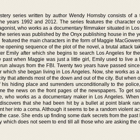
ry series written by author Wendy Hornsby consists of a t
he years 1992 and 2012. The series features the character 
onist, who works as a documentary filmmaker situated in Los
f the series was published by the Onyx publishing house in the 
 and featured the main characters in the form of Maggie MacGowe
e opening sequence of the plot of the novel, a brutal attack ta
r Emily after which she begins to search Los Angeles for t
past when Maggie was just a little girl, Emily used to live a l
he run always from the FBI. Twenty two years have passed sinc
ter which she began living in Los Angeles. Now, she works as a 
 city that attends most of the down and out of the city. But when 
 his hiding place and surrenders unconditionally to the police
ome the news on the front pages of the newspapers. To get s
gie, who works as a documentary maker in Los Angeles. When
discovers that she had been hit by a bullet at point blank ran
nt her into a coma. Although it seems to be a random violent ac
o the case. She ends up finding some dark secrets from the past l
cy which does not seem to end till all those who are asking the