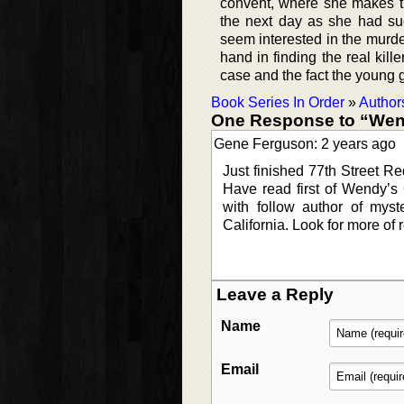
convent, where she makes t
the next day as she had s
seem interested in the murde
hand in finding the real kill
case and the fact the young g
Book Series In Order
»
Author
One Response to “We
Gene Ferguson: 2 years ago
Just finished 77th Street Re
Have read first of Wendy’
with follow author of mys
California. Look for more of 
Leave a Reply
Name
Email