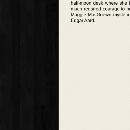
half-moon desk where she h
much required courage to he
Maggie MacGoewn mysteries 
Edgar Aard.