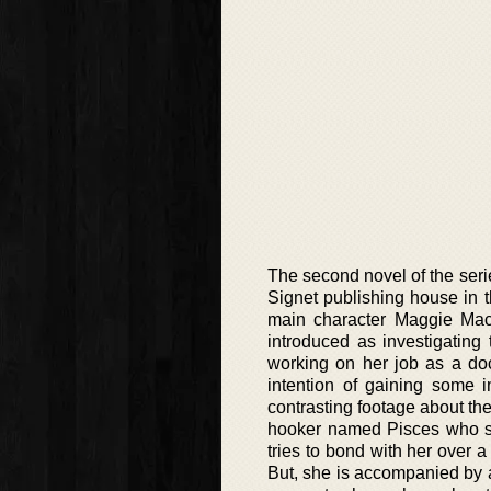
The second novel of the seri
Signet publishing house in th
main character Maggie Mac
introduced as investigating
working on her job as a doc
intention of gaining some i
contrasting footage about th
hooker named Pisces who see
tries to bond with her over a 
But, she is accompanied by 