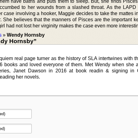
hem have baths and puts them to sleep. But, she finds Pisce
uccumbed to her wounds from a slashed throat. As the LAPD
r case involving a hooker, Maggie decides to take the mattes i
er. She believes that the manners of Pisces are the important k
irl had not lost her virginity makes the case even more interesti
s
»
Wendy Hornsby
ndy Hornsby”
quiem real page turner as the history of SLA intertwines with the
s 6 books and loved everyone of them. Met Wendy when she 
teries, Janet Dawson in 2016 at book readin & signing in 
reading her novels.