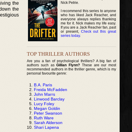
Nick Petrie.
iving the
 down the
I recommend this series to anyone
estigious
who has liked Jack Reacher, and
everyone always replies thanking
me for it. Nick makes my life easy.
If you are a Jack Reacher fan, past
or present,
Check out this great
series today
.
TOP THRILLER AUTHORS
Are you a fan of psychological thrillers? A big fan of
authors such as
Gillian Flynn?
These are our most
recommended authors in the thriller genre, which is my
personal favourite genre:
B.A. Paris
Freida McFadden
John Marrs
Linwood Barclay
Lucy Foley
Megan Goldin
Peter Swanson
Ruth Ware
Sarah Alderson
Shari Lapena