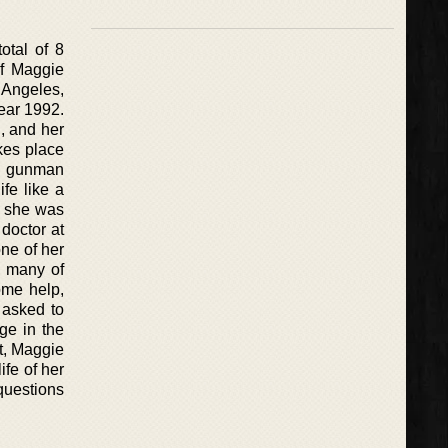
otal of 8
of Maggie
 Angeles,
year 1992.
n, and her
kes place
he gunman
ife like a
e she was
doctor at
one of her
, many of
ome help,
 asked to
ge in the
t, Maggie
ife of her
 questions