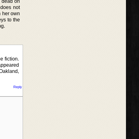
s dead on
 does not
n her own
eys to the
ng.
 fiction.
appeared
Oakland,
Reply