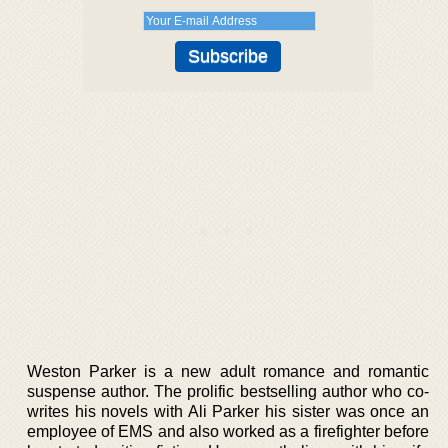
Weston Parker is a new adult romance and romantic
suspense author. The prolific bestselling author who co-
writes his novels with Ali Parker his sister was once an
employee of EMS and also worked as a firefighter before