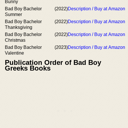
Bunny
Bad Boy Bachelor
(2022)
Description / Buy at Amazon
Summer
Bad Boy Bachelor
(2022)
Description / Buy at Amazon
Thanksgiving
Bad Boy Bachelor
(2022)
Description / Buy at Amazon
Christmas
Bad Boy Bachelor
(2023)
Description / Buy at Amazon
Valentine
Publication Order of Bad Boy
Greeks Books