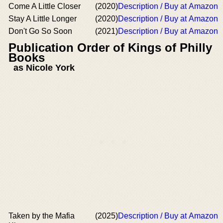
Come A Little Closer
(2020)
Description / Buy at Amazon
Stay A Little Longer
(2020)
Description / Buy at Amazon
Don't Go So Soon
(2021)
Description / Buy at Amazon
Publication Order of Kings of Philly
Books
as Nicole York
Taken by the Mafia
(2025)
Description / Buy at Amazon