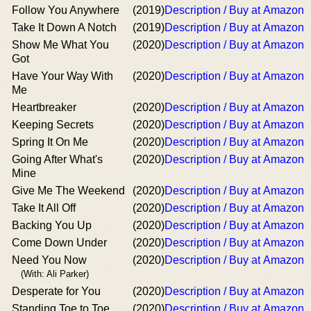
Follow You Anywhere
(2019)
Description / Buy at Amazon
Take It Down A Notch
(2019)
Description / Buy at Amazon
Show Me What You
(2020)
Description / Buy at Amazon
Got
Have Your Way With
(2020)
Description / Buy at Amazon
Me
Heartbreaker
(2020)
Description / Buy at Amazon
Keeping Secrets
(2020)
Description / Buy at Amazon
Spring It On Me
(2020)
Description / Buy at Amazon
Going After What's
(2020)
Description / Buy at Amazon
Mine
Give Me The Weekend
(2020)
Description / Buy at Amazon
Take It All Off
(2020)
Description / Buy at Amazon
Backing You Up
(2020)
Description / Buy at Amazon
Come Down Under
(2020)
Description / Buy at Amazon
Need You Now
(2020)
Description / Buy at Amazon
(With: Ali Parker)
Desperate for You
(2020)
Description / Buy at Amazon
Standing Toe to Toe
(2020)
Description / Buy at Amazon