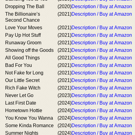
Dropping The Ball
(2020)
Description / Buy at Amazon
The Billionaire’s
(2021)
Description / Buy at Amazon
Second Chance
Love Your Moves
(2021)
Description / Buy at Amazon
Pay Up Hot Stuff
(2021)
Description / Buy at Amazon
Runaway Groom
(2021)
Description / Buy at Amazon
Showing off the Goods
(2021)
Description / Buy at Amazon
All Good Things
(2021)
Description / Buy at Amazon
Bad For You
(2021)
Description / Buy at Amazon
Not Fake for Long
(2021)
Description / Buy at Amazon
Our Little Secret
(2021)
Description / Buy at Amazon
Rich Fake Witch
(2021)
Description / Buy at Amazon
Never Let Go
(2023)
Description / Buy at Amazon
Last First Date
(2024)
Description / Buy at Amazon
Hometown Hottie
(2024)
Description / Buy at Amazon
You Know You Wanna
(2024)
Description / Buy at Amazon
Some Kinda Romance
(2024)
Description / Buy at Amazon
Summer Nights
(2024)
Description / Buy at Amazon