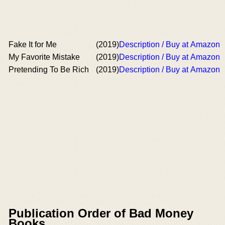
Fake It for Me
(2019)
Description / Buy at Amazon
My Favorite Mistake
(2019)
Description / Buy at Amazon
Pretending To Be Rich
(2019)
Description / Buy at Amazon
Publication Order of Bad Money
Books