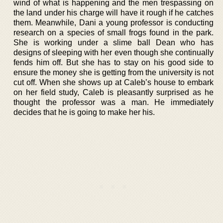
wind of what is happening and the men trespassing on
the land under his charge will have it rough if he catches
them. Meanwhile, Dani a young professor is conducting
research on a species of small frogs found in the park.
She is working under a slime ball Dean who has
designs of sleeping with her even though she continually
fends him off. But she has to stay on his good side to
ensure the money she is getting from the university is not
cut off. When she shows up at Caleb’s house to embark
on her field study, Caleb is pleasantly surprised as he
thought the professor was a man. He immediately
decides that he is going to make her his.