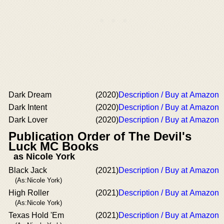
Dark Dream
(2020)
Description / Buy at Amazon
Dark Intent
(2020)
Description / Buy at Amazon
Dark Lover
(2020)
Description / Buy at Amazon
Publication Order of The Devil's
Luck MC Books
as Nicole York
Black Jack
(2021)
Description / Buy at Amazon
(As:Nicole York)
High Roller
(2021)
Description / Buy at Amazon
(As:Nicole York)
Texas Hold 'Em
(2021)
Description / Buy at Amazon