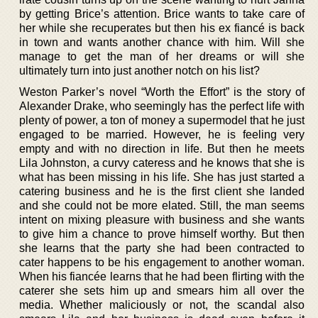
by getting Brice’s attention. Brice wants to take care of
her while she recuperates but then his ex fiancé is back
in town and wants another chance with him. Will she
manage to get the man of her dreams or will she
ultimately turn into just another notch on his list?
Weston Parker’s novel “Worth the Effort” is the story of
Alexander Drake, who seemingly has the perfect life with
plenty of power, a ton of money a supermodel that he just
engaged to be married. However, he is feeling very
empty and with no direction in life. But then he meets
Lila Johnston, a curvy cateress and he knows that she is
what has been missing in his life. She has just started a
catering business and he is the first client she landed
and she could not be more elated. Still, the man seems
intent on mixing pleasure with business and she wants
to give him a chance to prove himself worthy. But then
she learns that the party she had been contracted to
cater happens to be his engagement to another woman.
When his fiancée learns that he had been flirting with the
caterer she sets him up and smears him all over the
media. Whether maliciously or not, the scandal also