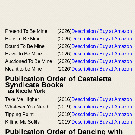
Pretend To Be Mine
(2026)
Description / Buy at Amazon
Hate To Be Mine
(2026)
Description / Buy at Amazon
Bound To Be Mine
(2026)
Description / Buy at Amazon
Have To Be Mine
(2026)
Description / Buy at Amazon
Auctioned To Be Mine
(2026)
Description / Buy at Amazon
Meant to be Mine
(2026)
Description / Buy at Amazon
Publication Order of Castaletta
Syndicate Books
as Nicole York
Take Me Higher
(2016)
Description / Buy at Amazon
Whatever You Need
(2019)
Description / Buy at Amazon
Tipping Point
(2019)
Description / Buy at Amazon
Killing Me Softly
(2019)
Description / Buy at Amazon
Publication Order of Dancing with