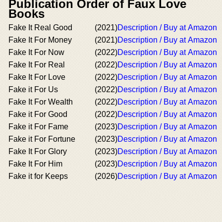
Publication Order of Faux Love
Books
Fake It Real Good
(2021)
Description / Buy at Amazon
Fake It For Money
(2021)
Description / Buy at Amazon
Fake It For Now
(2022)
Description / Buy at Amazon
Fake It For Real
(2022)
Description / Buy at Amazon
Fake It For Love
(2022)
Description / Buy at Amazon
Fake it For Us
(2022)
Description / Buy at Amazon
Fake It For Wealth
(2022)
Description / Buy at Amazon
Fake it For Good
(2022)
Description / Buy at Amazon
Fake it For Fame
(2023)
Description / Buy at Amazon
Fake it For Fortune
(2023)
Description / Buy at Amazon
Fake It For Glory
(2023)
Description / Buy at Amazon
Fake It For Him
(2023)
Description / Buy at Amazon
Fake it for Keeps
(2026)
Description / Buy at Amazon