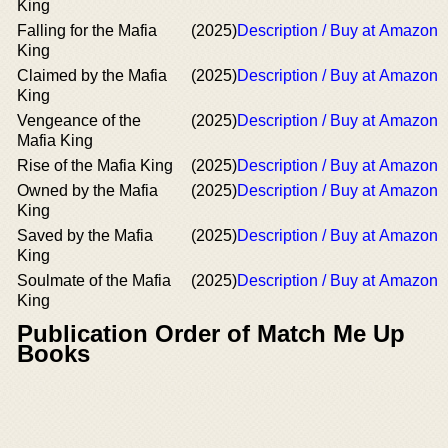
King
Falling for the Mafia
(2025)
Description / Buy at Amazon
King
Claimed by the Mafia
(2025)
Description / Buy at Amazon
King
Vengeance of the
(2025)
Description / Buy at Amazon
Mafia King
Rise of the Mafia King
(2025)
Description / Buy at Amazon
Owned by the Mafia
(2025)
Description / Buy at Amazon
King
Saved by the Mafia
(2025)
Description / Buy at Amazon
King
Soulmate of the Mafia
(2025)
Description / Buy at Amazon
King
Publication Order of Match Me Up
Books