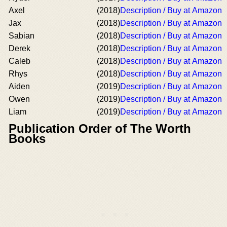
Axel
(2018)
Description / Buy at Amazon
Jax
(2018)
Description / Buy at Amazon
Sabian
(2018)
Description / Buy at Amazon
Derek
(2018)
Description / Buy at Amazon
Caleb
(2018)
Description / Buy at Amazon
Rhys
(2018)
Description / Buy at Amazon
Aiden
(2019)
Description / Buy at Amazon
Owen
(2019)
Description / Buy at Amazon
Liam
(2019)
Description / Buy at Amazon
Publication Order of The Worth
Books