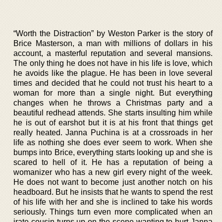
“Worth the Distraction” by Weston Parker is the story of
Brice Masterson, a man with millions of dollars in his
account, a masterful reputation and several mansions.
The only thing he does not have in his life is love, which
he avoids like the plague. He has been in love several
times and decided that he could not trust his heart to a
woman for more than a single night. But everything
changes when he throws a Christmas party and a
beautiful redhead attends. She starts insulting him while
he is out of earshot but it is at his front that things get
really heated. Janna Puchina is at a crossroads in her
life as nothing she does ever seem to work. When she
bumps into Brice, everything starts looking up and she is
scared to hell of it. He has a reputation of being a
womanizer who has a new girl every night of the week.
He does not want to become just another notch on his
headboard. But he insists that he wants to spend the rest
of his life with her and she is inclined to take his words
seriously. Things turn even more complicated when an
irate cousin turns up on the scene wanting to hurt Janna