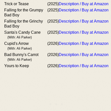
Trick or Tease
(2025)
Description / Buy at Amazon
Falling for the Grumpy
(2025)
Description / Buy at Amazon
Bad Boy
Falling for the Grinchy
(2025)
Description / Buy at Amazon
Bad Boy
Santa's Candy Cane
(2025)
Description / Buy at Amazon
(With: Ali Parker)
Cupid's Arrow
(2026)
Description / Buy at Amazon
(With: Ali Parker)
Bad Bunny's Carrot
(2026)
Description / Buy at Amazon
(With: Ali Parker)
Yours to Keep
(2026)
Description / Buy at Amazon