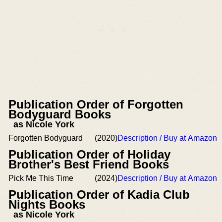
Publication Order of Forgotten
Bodyguard Books
as Nicole York
Forgotten Bodyguard
(2020)
Description / Buy at Amazon
Publication Order of Holiday
Brother's Best Friend Books
Pick Me This Time
(2024)
Description / Buy at Amazon
Publication Order of Kadia Club
Nights Books
as Nicole York