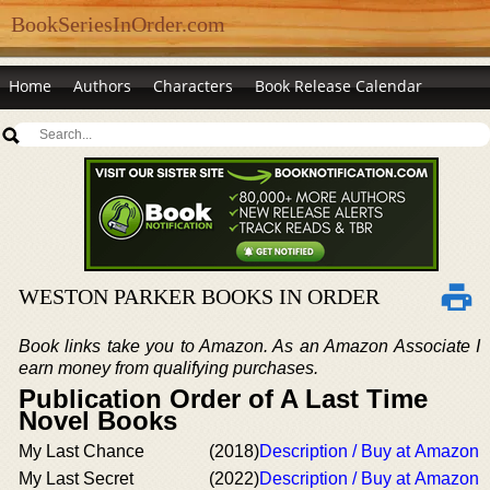
BookSeriesInOrder.com
Home
Authors
Characters
Book Release Calendar
WESTON PARKER BOOKS IN ORDER
Book links take you to Amazon. As an Amazon Associate I
earn money from qualifying purchases.
Publication Order of A Last Time
Novel Books
My Last Chance
(2018)
Description / Buy at Amazon
My Last Secret
(2022)
Description / Buy at Amazon