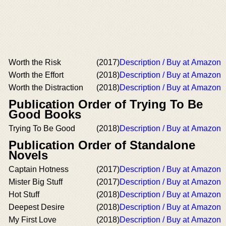
Worth the Risk
(2017)
Description / Buy at Amazon
Worth the Effort
(2018)
Description / Buy at Amazon
Worth the Distraction
(2018)
Description / Buy at Amazon
Publication Order of Trying To Be
Good Books
Trying To Be Good
(2018)
Description / Buy at Amazon
Publication Order of Standalone
Novels
Captain Hotness
(2017)
Description / Buy at Amazon
Mister Big Stuff
(2017)
Description / Buy at Amazon
Hot Stuff
(2018)
Description / Buy at Amazon
Deepest Desire
(2018)
Description / Buy at Amazon
My First Love
(2018)
Description / Buy at Amazon