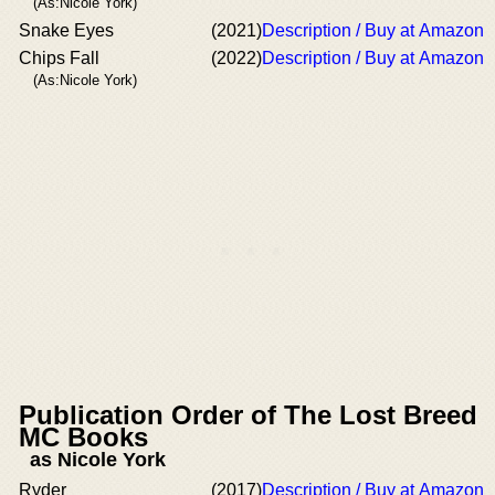
(As:Nicole York)
Snake Eyes
(2021)
Description / Buy at Amazon
Chips Fall
(2022)
Description / Buy at Amazon
(As:Nicole York)
Publication Order of The Lost Breed
MC Books
as Nicole York
Ryder
(2017)
Description / Buy at Amazon