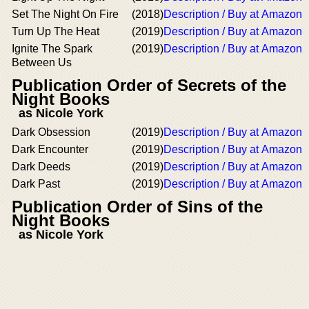
Set The Night On Fire
(2018)
Description / Buy at Amazon
Turn Up The Heat
(2019)
Description / Buy at Amazon
Ignite The Spark
(2019)
Description / Buy at Amazon
Between Us
Publication Order of Secrets of the
Night Books
as Nicole York
Dark Obsession
(2019)
Description / Buy at Amazon
Dark Encounter
(2019)
Description / Buy at Amazon
Dark Deeds
(2019)
Description / Buy at Amazon
Dark Past
(2019)
Description / Buy at Amazon
Publication Order of Sins of the
Night Books
as Nicole York