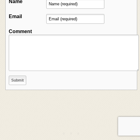
Name
Email
Comment