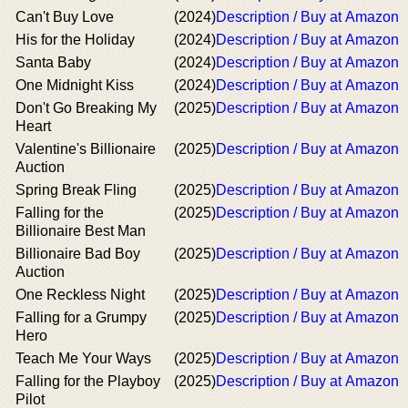
Can't Buy Love
(2024)
Description / Buy at Amazon
His for the Holiday
(2024)
Description / Buy at Amazon
Santa Baby
(2024)
Description / Buy at Amazon
One Midnight Kiss
(2024)
Description / Buy at Amazon
Don't Go Breaking My
(2025)
Description / Buy at Amazon
Heart
Valentine's Billionaire
(2025)
Description / Buy at Amazon
Auction
Spring Break Fling
(2025)
Description / Buy at Amazon
Falling for the
(2025)
Description / Buy at Amazon
Billionaire Best Man
Billionaire Bad Boy
(2025)
Description / Buy at Amazon
Auction
One Reckless Night
(2025)
Description / Buy at Amazon
Falling for a Grumpy
(2025)
Description / Buy at Amazon
Hero
Teach Me Your Ways
(2025)
Description / Buy at Amazon
Falling for the Playboy
(2025)
Description / Buy at Amazon
Pilot