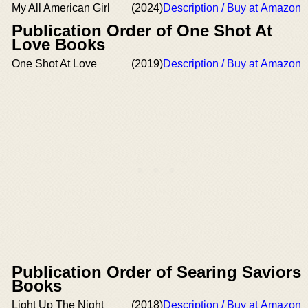
My All American Girl
(2024)
Description / Buy at Amazon
Publication Order of One Shot At
Love Books
One Shot At Love
(2019)
Description / Buy at Amazon
Publication Order of Searing Saviors
Books
Light Up The Night
(2018)
Description / Buy at Amazon