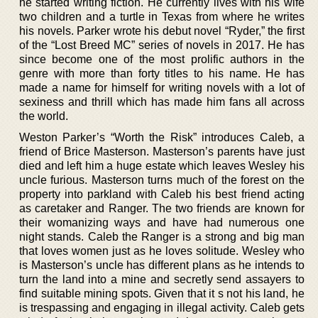
he started writing fiction. He currently lives with his wife
two children and a turtle in Texas from where he writes
his novels. Parker wrote his debut novel “Ryder,” the first
of the “Lost Breed MC” series of novels in 2017. He has
since become one of the most prolific authors in the
genre with more than forty titles to his name. He has
made a name for himself for writing novels with a lot of
sexiness and thrill which has made him fans all across
the world.
Weston Parker’s “Worth the Risk” introduces Caleb, a
friend of Brice Masterson. Masterson’s parents have just
died and left him a huge estate which leaves Wesley his
uncle furious. Masterson turns much of the forest on the
property into parkland with Caleb his best friend acting
as caretaker and Ranger. The two friends are known for
their womanizing ways and have had numerous one
night stands. Caleb the Ranger is a strong and big man
that loves women just as he loves solitude. Wesley who
is Masterson’s uncle has different plans as he intends to
turn the land into a mine and secretly send assayers to
find suitable mining spots. Given that it s not his land, he
is trespassing and engaging in illegal activity. Caleb gets