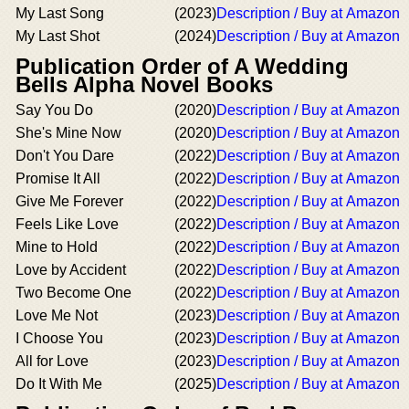
My Last Song
(2023)
Description / Buy at Amazon
My Last Shot
(2024)
Description / Buy at Amazon
Publication Order of A Wedding
Bells Alpha Novel Books
Say You Do
(2020)
Description / Buy at Amazon
She's Mine Now
(2020)
Description / Buy at Amazon
Don't You Dare
(2022)
Description / Buy at Amazon
Promise It All
(2022)
Description / Buy at Amazon
Give Me Forever
(2022)
Description / Buy at Amazon
Feels Like Love
(2022)
Description / Buy at Amazon
Mine to Hold
(2022)
Description / Buy at Amazon
Love by Accident
(2022)
Description / Buy at Amazon
Two Become One
(2022)
Description / Buy at Amazon
Love Me Not
(2023)
Description / Buy at Amazon
I Choose You
(2023)
Description / Buy at Amazon
All for Love
(2023)
Description / Buy at Amazon
Do It With Me
(2025)
Description / Buy at Amazon