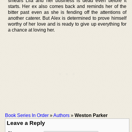
smears Lila and her business is dead even before it
starts. Her ex also comes back and reminds her of the
bitter past even as she is fending off the attentions of
another caterer. But Alex is determined to prove himself
worthy of her love and is ready to give up everything for
a chance at loving her.
Book Series In Order
»
Authors
»
Weston Parker
Leave a Reply