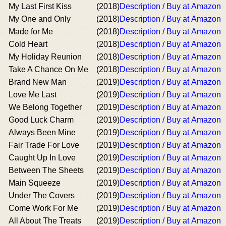
My Last First Kiss
(2018)
Description / Buy at Amazon
My One and Only
(2018)
Description / Buy at Amazon
Made for Me
(2018)
Description / Buy at Amazon
Cold Heart
(2018)
Description / Buy at Amazon
My Holiday Reunion
(2018)
Description / Buy at Amazon
Take A Chance On Me
(2018)
Description / Buy at Amazon
Brand New Man
(2019)
Description / Buy at Amazon
Love Me Last
(2019)
Description / Buy at Amazon
We Belong Together
(2019)
Description / Buy at Amazon
Good Luck Charm
(2019)
Description / Buy at Amazon
Always Been Mine
(2019)
Description / Buy at Amazon
Fair Trade For Love
(2019)
Description / Buy at Amazon
Caught Up In Love
(2019)
Description / Buy at Amazon
Between The Sheets
(2019)
Description / Buy at Amazon
Main Squeeze
(2019)
Description / Buy at Amazon
Under The Covers
(2019)
Description / Buy at Amazon
Come Work For Me
(2019)
Description / Buy at Amazon
All About The Treats
(2019)
Description / Buy at Amazon