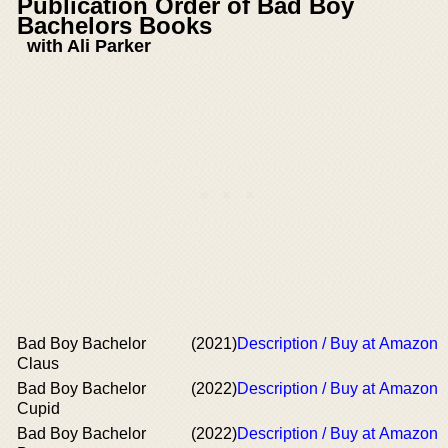
Publication Order of Bad Boy
Bachelors Books
with Ali Parker
Bad Boy Bachelor
(2021)
Description / Buy at Amazon
Claus
Bad Boy Bachelor
(2022)
Description / Buy at Amazon
Cupid
Bad Boy Bachelor
(2022)
Description / Buy at Amazon