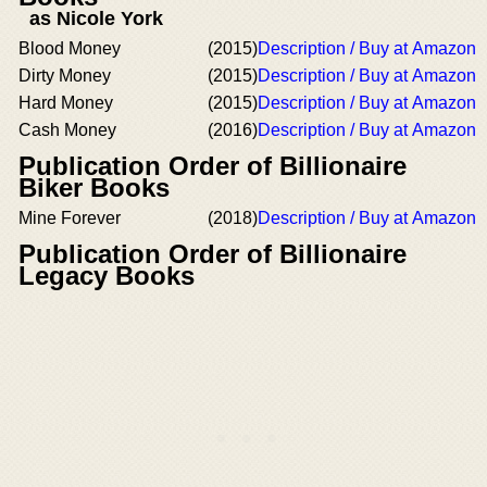
as Nicole York
Blood Money
(2015)
Description / Buy at Amazon
Dirty Money
(2015)
Description / Buy at Amazon
Hard Money
(2015)
Description / Buy at Amazon
Cash Money
(2016)
Description / Buy at Amazon
Publication Order of Billionaire
Biker Books
Mine Forever
(2018)
Description / Buy at Amazon
Publication Order of Billionaire
Legacy Books