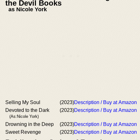
the Devil Books
as Nicole York
Selling My Soul
(2023)
Description / Buy at Amazon
Devoted to the Dark
(2023)
Description / Buy at Amazon
(As:Nicole York)
Drowning in the Deep
(2023)
Description / Buy at Amazon
Sweet Revenge
(2023)
Description / Buy at Amazon