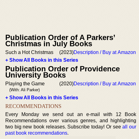
Publication Order of A Parkers’
Christmas in July Books
Such a Hot Christmas
(2023)
Description / Buy at Amazon
+ Show All Books in this Series
Publication Order of Providence
University Books
Playing the Game
(2020)
Description / Buy at Amazon
(With: Ali Parker)
+ Show All Books in this Series
RECOMMENDATIONS
Every Monday we send out an e-mail with 12 Book
Recommendations over various genres, and highlighting
two big new book releases. Subscribe today! Or see
all our
past book recommendations
.