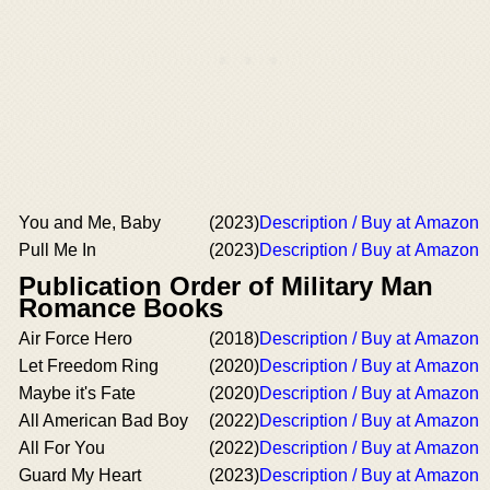
You and Me, Baby
(2023)
Description / Buy at Amazon
Pull Me In
(2023)
Description / Buy at Amazon
Publication Order of Military Man
Romance Books
Air Force Hero
(2018)
Description / Buy at Amazon
Let Freedom Ring
(2020)
Description / Buy at Amazon
Maybe it's Fate
(2020)
Description / Buy at Amazon
All American Bad Boy
(2022)
Description / Buy at Amazon
All For You
(2022)
Description / Buy at Amazon
Guard My Heart
(2023)
Description / Buy at Amazon