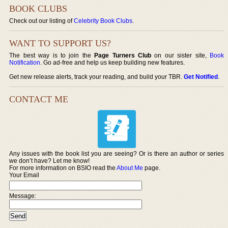
BOOK CLUBS
Check out our listing of
Celebrity Book Clubs
.
WANT TO SUPPORT US?
The best way is to join the
Page Turners Club
on our sister site,
Book
Notification
. Go ad-free and help us keep building new features.
Get new release alerts, track your reading, and build your TBR.
Get Notified
.
CONTACT ME
Any issues with the book list you are seeing? Or is there an author or series
we don’t have? Let me know!
For more information on BSIO read the
About Me
page.
Your Email
Message: