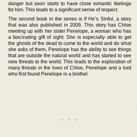
danger but soon starts to have close romantic feelings
for him. This leads to a significant sense of respect.
The second book in the series is If He’s Sinful, a story
that was also published in 2009. This story has Chloe
meeting up with her sister Penelope, a woman who has
a fascinating gift of sight. She is especially able to get
the ghosts of the dead to come to the world and do what
she asks of them. Penelope has the ability to see things
that are outside the natural world and has started to see
new threats to the world. This leads to the exploration of
many threats in the lives of Chloe, Penelope and a lord
who first found Penelope in a brothel.