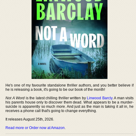
He's one of my favourite standalone thriller authors, and you better believe if
he is releasing a book, it's going to be our book of the month!
Not A Word
is the latest chilling thriller written by
Linwood Barcly
. A man visits
his parents house only to discover them dead. What appears to be a murder-
suicide is apparently so much more. And just as the man is taking it all in, he
receives a phone call that's going to change everything.
It releases August 25th, 2026.
Read more or Order now at Amazon
.