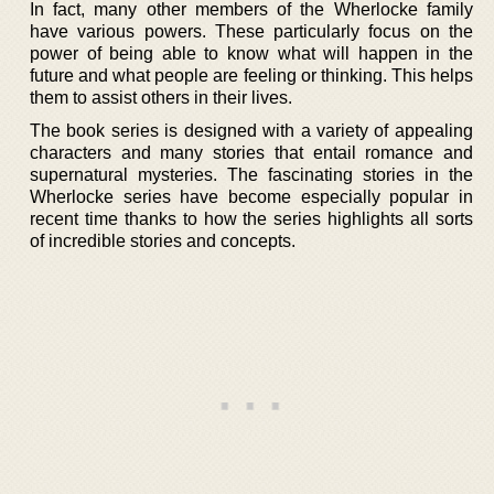
In fact, many other members of the Wherlocke family
have various powers. These particularly focus on the
power of being able to know what will happen in the
future and what people are feeling or thinking. This helps
them to assist others in their lives.
The book series is designed with a variety of appealing
characters and many stories that entail romance and
supernatural mysteries. The fascinating stories in the
Wherlocke series have become especially popular in
recent time thanks to how the series highlights all sorts
of incredible stories and concepts.