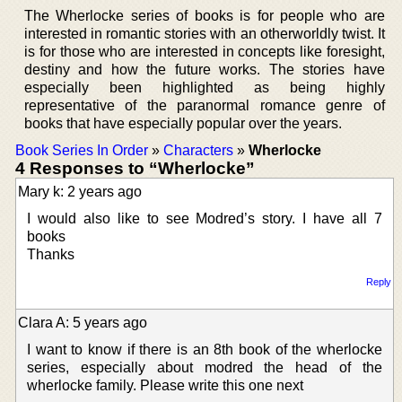
The Wherlocke series of books is for people who are
interested in romantic stories with an otherworldly twist. It
is for those who are interested in concepts like foresight,
destiny and how the future works. The stories have
especially been highlighted as being highly
representative of the paranormal romance genre of
books that have especially popular over the years.
Book Series In Order
»
Characters
»
Wherlocke
4 Responses to “Wherlocke”
Mary k: 2 years ago
I would also like to see Modred’s story. I have all 7
books
Thanks
Reply
Clara A: 5 years ago
I want to know if there is an 8th book of the wherlocke
series, especially about modred the head of the
wherlocke family. Please write this one next