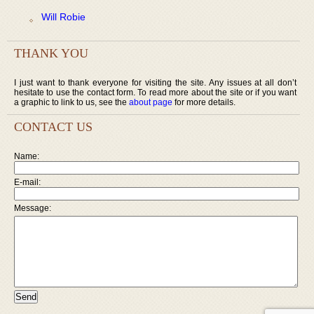
Will Robie
THANK YOU
I just want to thank everyone for visiting the site. Any issues at all don’t
hesitate to use the contact form. To read more about the site or if you want
a graphic to link to us, see the
about page
for more details.
CONTACT US
Name:
E-mail:
Message: