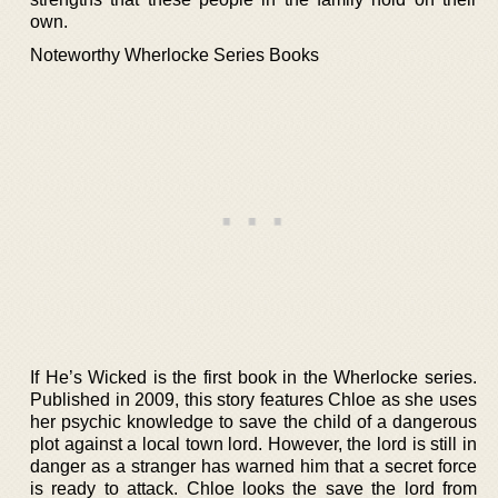
own.
Noteworthy Wherlocke Series Books
If He’s Wicked is the first book in the Wherlocke series.
Published in 2009, this story features Chloe as she uses
her psychic knowledge to save the child of a dangerous
plot against a local town lord. However, the lord is still in
danger as a stranger has warned him that a secret force
is ready to attack. Chloe looks the save the lord from