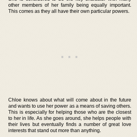
other members of her family being equally important.
This comes as they all have their own particular powers.
Chloe knows about what will come about in the future
and wants to use her power as a means of saving others.
This is especially for helping those who are the closest
to her in life. As she goes around, she helps people with
their lives but eventually finds a number of great love
interests that stand out more than anything.