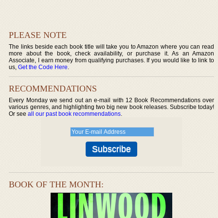
PLEASE NOTE
The links beside each book title will take you to Amazon where you can read
more about the book, check availability, or purchase it. As an Amazon
Associate, I earn money from qualifying purchases. If you would like to link to
us,
Get the Code Here
.
RECOMMENDATIONS
Every Monday we send out an e-mail with 12 Book Recommendations over
various genres, and highlighting two big new book releases. Subscribe today!
Or see
all our past book recommendations
.
BOOK OF THE MONTH: