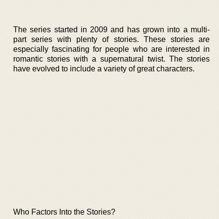
The series started in 2009 and has grown into a multi-
part series with plenty of stories. These stories are
especially fascinating for people who are interested in
romantic stories with a supernatural twist. The stories
have evolved to include a variety of great characters.
Who Factors Into the Stories?