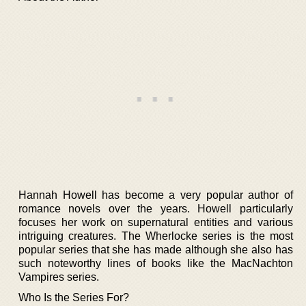
Hannah Howell has become a very popular author of
romance novels over the years. Howell particularly
focuses her work on supernatural entities and various
intriguing creatures. The Wherlocke series is the most
popular series that she has made although she also has
such noteworthy lines of books like the MacNachton
Vampires series.
Who Is the Series For?