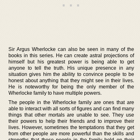
Sir Argus Wherlocke can also be seen in many of the
books in this series. He can create astral projections of
himself but his greatest power is being able to get
anyone to tell the truth. His unique presence in any
situation gives him the ability to convince people to be
honest about anything that they might see in their lives.
He is noteworthy for being the only member of the
Wherlocke family to have multiple powers.
The people in the Wherlocke family are ones that are
able to interact with all sorts of figures and can find many
things that other mortals are unable to see. They use
their powers to help their friends and to improve their
lives. However, sometimes the temptations that they get
from other people are more powerful than the skills and
strengths that these people in the family hold on their