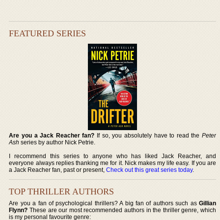
FEATURED SERIES
Are you a Jack Reacher fan?
If so, you absolutely have to read the
Peter
Ash
series by author Nick Petrie.
I recommend this series to anyone who has liked Jack Reacher, and
everyone always replies thanking me for it. Nick makes my life easy. If you are
a Jack Reacher fan, past or present,
Check out this great series today
.
TOP THRILLER AUTHORS
Are you a fan of psychological thrillers? A big fan of authors such as
Gillian
Flynn?
These are our most recommended authors in the thriller genre, which
is my personal favourite genre: