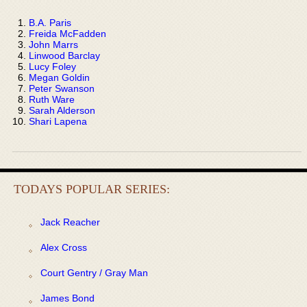
B.A. Paris
Freida McFadden
John Marrs
Linwood Barclay
Lucy Foley
Megan Goldin
Peter Swanson
Ruth Ware
Sarah Alderson
Shari Lapena
TODAYS POPULAR SERIES:
Jack Reacher
Alex Cross
Court Gentry / Gray Man
James Bond