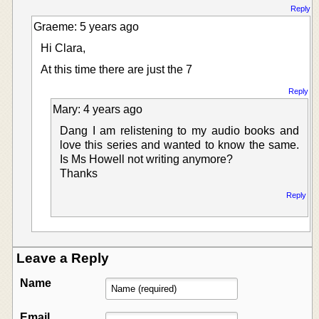
Reply
Graeme: 5 years ago
Hi Clara,
At this time there are just the 7
Reply
Mary: 4 years ago
Dang I am relistening to my audio books and
love this series and wanted to know the same.
Is Ms Howell not writing anymore?
Thanks
Reply
Leave a Reply
Name
Email