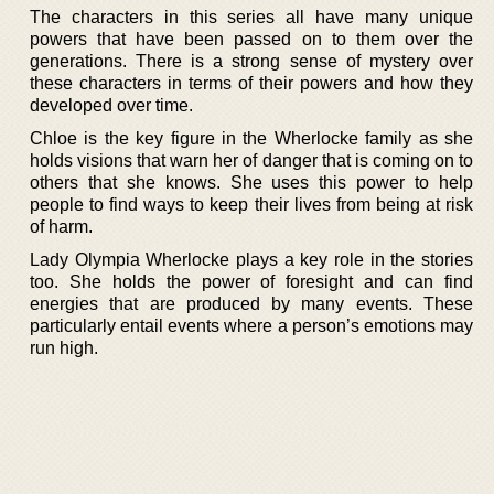
The characters in this series all have many unique
powers that have been passed on to them over the
generations. There is a strong sense of mystery over
these characters in terms of their powers and how they
developed over time.
Chloe is the key figure in the Wherlocke family as she
holds visions that warn her of danger that is coming on to
others that she knows. She uses this power to help
people to find ways to keep their lives from being at risk
of harm.
Lady Olympia Wherlocke plays a key role in the stories
too. She holds the power of foresight and can find
energies that are produced by many events. These
particularly entail events where a person’s emotions may
run high.