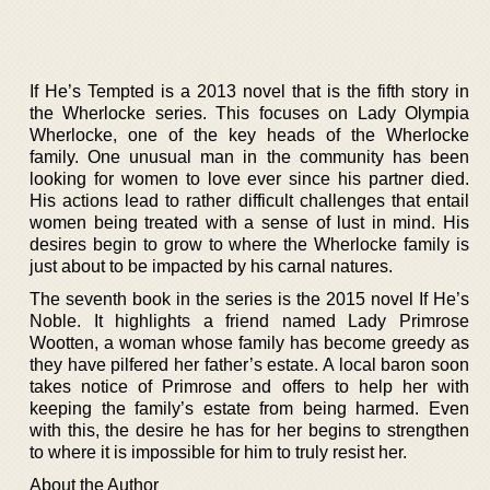
If He’s Tempted is a 2013 novel that is the fifth story in
the Wherlocke series. This focuses on Lady Olympia
Wherlocke, one of the key heads of the Wherlocke
family. One unusual man in the community has been
looking for women to love ever since his partner died.
His actions lead to rather difficult challenges that entail
women being treated with a sense of lust in mind. His
desires begin to grow to where the Wherlocke family is
just about to be impacted by his carnal natures.
The seventh book in the series is the 2015 novel If He’s
Noble. It highlights a friend named Lady Primrose
Wootten, a woman whose family has become greedy as
they have pilfered her father’s estate. A local baron soon
takes notice of Primrose and offers to help her with
keeping the family’s estate from being harmed. Even
with this, the desire he has for her begins to strengthen
to where it is impossible for him to truly resist her.
About the Author