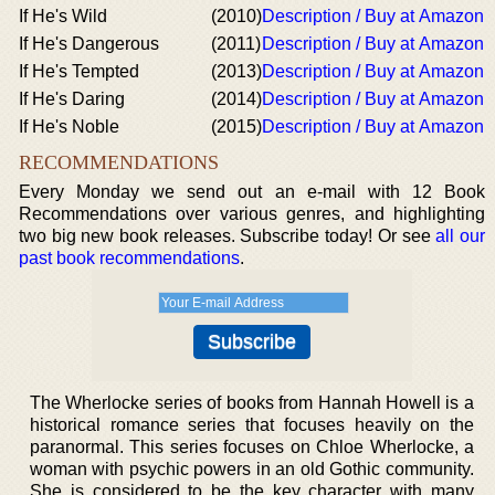
If He's Wild
(2010)
Description / Buy at Amazon
If He's Dangerous
(2011)
Description / Buy at Amazon
If He's Tempted
(2013)
Description / Buy at Amazon
If He's Daring
(2014)
Description / Buy at Amazon
If He's Noble
(2015)
Description / Buy at Amazon
RECOMMENDATIONS
Every Monday we send out an e-mail with 12 Book
Recommendations over various genres, and highlighting
two big new book releases. Subscribe today! Or see
all our
past book recommendations
.
The Wherlocke series of books from Hannah Howell is a
historical romance series that focuses heavily on the
paranormal. This series focuses on Chloe Wherlocke, a
woman with psychic powers in an old Gothic community.
She is considered to be the key character with many