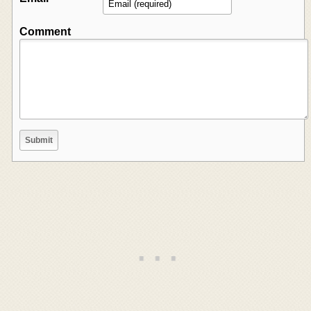
Comment