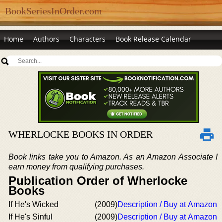
BookSeriesInOrder.com
Home
Authors
Characters
Book Release Calendar
WHERLOCKE BOOKS IN ORDER
Book links take you to Amazon. As an Amazon Associate I
earn money from qualifying purchases.
Publication Order of Wherlocke
Books
If He's Wicked
(2009)
Description / Buy at Amazon
If He's Sinful
(2009)
Description / Buy at Amazon