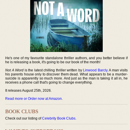
He's one of my favourite standalone thriller authors, and you better believe if
he is releasing a book, it's going to be our book of the month!
Not A Word
is the latest chilling thriller written by
Linwood Barcly
. A man visits
his parents house only to discover them dead. What appears to be a murder-
suicide is apparently so much more. And just as the man is taking it all in, he
receives a phone call that's going to change everything.
It releases August 25th, 2026.
Read more or Order now at Amazon
.
BOOK CLUBS
Check out our listing of
Celebrity Book Clubs
.