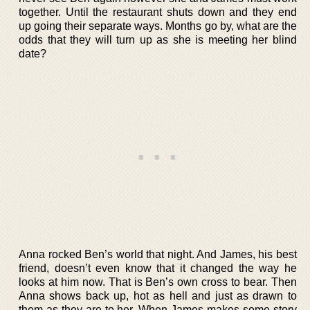
together. Until the restaurant shuts down and they end
up going their separate ways. Months go by, what are the
odds that they will turn up as she is meeting her blind
date?
Anna rocked Ben’s world that night. And James, his best
friend, doesn’t even know that it changed the way he
looks at him now. That is Ben’s own cross to bear. Then
Anna shows back up, hot as hell and just as drawn to
them as they are to her. When James makes some story