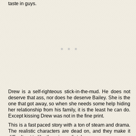
taste in guys.
Drew is a self-righteous stick-in-the-mud. He does not
deserve that ass, nor does he deserve Bailey. She is the
one that got away, so when she needs some help hiding
her relationship from his family, it is the least he can do.
Except kissing Drew was not in the fine print.
This is a fast paced story with a ton of steam and drama.
The realistic characters are dead on, and they make it