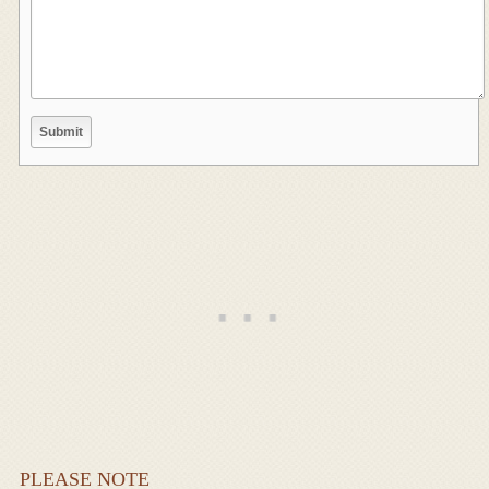
PLEASE NOTE