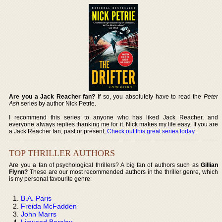
Are you a Jack Reacher fan?
If so, you absolutely have to read the
Peter
Ash
series by author Nick Petrie.
I recommend this series to anyone who has liked Jack Reacher, and
everyone always replies thanking me for it. Nick makes my life easy. If you are
a Jack Reacher fan, past or present,
Check out this great series today
.
TOP THRILLER AUTHORS
Are you a fan of psychological thrillers? A big fan of authors such as
Gillian
Flynn?
These are our most recommended authors in the thriller genre, which
is my personal favourite genre:
B.A. Paris
Freida McFadden
John Marrs
Linwood Barclay