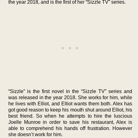
the year 2018, and is the first of her “Sizzle TV” series.
“Sizzle” is the first novel in the “Sizzle TV” series and
was released in the year 2018. She works for him, while
he lives with Elliot, and Elliot wants them both. Alex has
got good reason to keep his mouth shut around Elliot, his
best friend. So when he attempts to hire the luscious
Joelle Munroe in order to save his restaurant, Alex is
able to comprehend his hands off frustration. However
she doesn’t work for him.