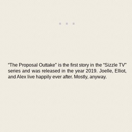
“The Proposal Outtake” is the first story in the “Sizzle TV”
series and was released in the year 2019. Joelle, Elliot,
and Alex live happily ever after. Mostly, anyway.