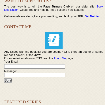
WANT TO SUPPORT US?
The best way is to join the
Page Turners Club
on our sister site,
Book
Notification
. Go ad-free and help us keep building new features.
Get new release alerts, track your reading, and build your TBR.
Get Notified
.
CONTACT ME
Any issues with the book list you are seeing? Or is there an author or series
we don’t have? Let me know!
For more information on BSIO read the
About Me
page.
Your Email
Message:
FEATURED SERIES