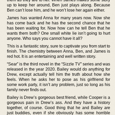
up to keep her around, Ben just plays along. Because
Ben can’t lose him, and he won’t lose her again either.
James has wanted Anna for many years now. Now she
has come back and he has the second chance that he
has been waiting for. Now how can he tell Ben that he
wants them both? One small white lie isn’t going to hurt
anyone. Who says you cannot have it all?
This is a fantastic story, sure to captivate you from start to
finish. The chemistry between Anna, Ben, and James is
red hot. It is an entertaining and well written story.
“Sear” is the third novel in the “Sizzle TV” series and was
released in the year 2020. Bailey would do anything for
Drew, except actually tell him the truth about how she
feels. When he asks her to pose as his girlfriend for
some work party, it isn’t any problem, just so long as his
family never finds out.
Bailey is Drew’s gorgeous best friend, while Cooper is a
gorgeous pain in Drew’s ass. And they have a history
together, of course. Good thing that he and Bailey are
just buddies, even if she obviously has some horrible