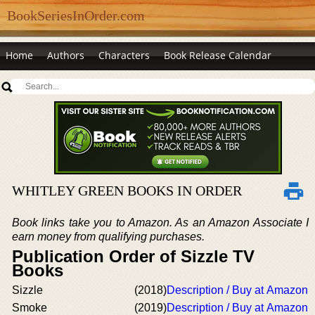
BookSeriesInOrder.com
Home
Authors
Characters
Book Release Calendar
WHITLEY GREEN BOOKS IN ORDER
Book links take you to Amazon. As an Amazon Associate I
earn money from qualifying purchases.
Publication Order of Sizzle TV
Books
Sizzle
(2018)
Description / Buy at Amazon
Smoke
(2019)
Description / Buy at Amazon