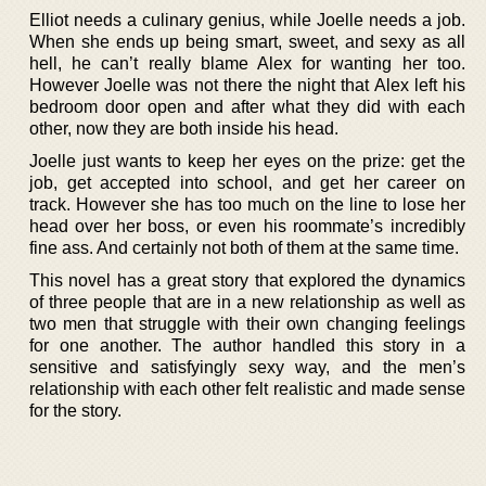
Elliot needs a culinary genius, while Joelle needs a job.
When she ends up being smart, sweet, and sexy as all
hell, he can’t really blame Alex for wanting her too.
However Joelle was not there the night that Alex left his
bedroom door open and after what they did with each
other, now they are both inside his head.
Joelle just wants to keep her eyes on the prize: get the
job, get accepted into school, and get her career on
track. However she has too much on the line to lose her
head over her boss, or even his roommate’s incredibly
fine ass. And certainly not both of them at the same time.
This novel has a great story that explored the dynamics
of three people that are in a new relationship as well as
two men that struggle with their own changing feelings
for one another. The author handled this story in a
sensitive and satisfyingly sexy way, and the men’s
relationship with each other felt realistic and made sense
for the story.