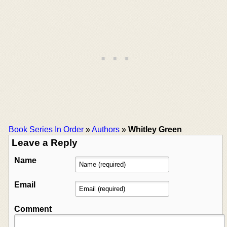
Book Series In Order
»
Authors
»
Whitley Green
Leave a Reply
Name
Email
Comment