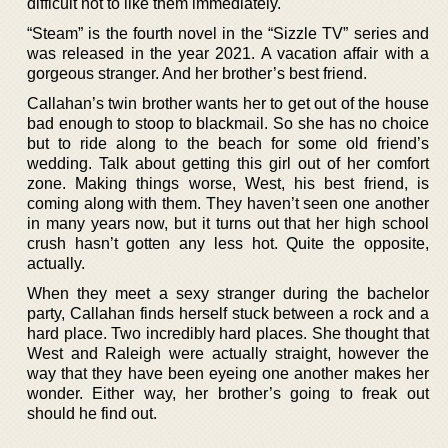
difficult not to like them immediately.
“Steam” is the fourth novel in the “Sizzle TV” series and
was released in the year 2021. A vacation affair with a
gorgeous stranger. And her brother’s best friend.
Callahan’s twin brother wants her to get out of the house
bad enough to stoop to blackmail. So she has no choice
but to ride along to the beach for some old friend’s
wedding. Talk about getting this girl out of her comfort
zone. Making things worse, West, his best friend, is
coming along with them. They haven’t seen one another
in many years now, but it turns out that her high school
crush hasn’t gotten any less hot. Quite the opposite,
actually.
When they meet a sexy stranger during the bachelor
party, Callahan finds herself stuck between a rock and a
hard place. Two incredibly hard places. She thought that
West and Raleigh were actually straight, however the
way that they have been eyeing one another makes her
wonder. Either way, her brother’s going to freak out
should he find out.