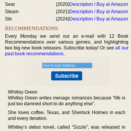
Sear
(2020)
Description / Buy at Amazon
Steam
(2021)
Description / Buy at Amazon
Stir
(2024)
Description / Buy at Amazon
RECOMMENDATIONS
Every Monday we send out an e-mail with 12 Book
Recommendations over various genres, and highlighting
two big new book releases. Subscribe today! Or see
all our
past book recommendations
.
Whitley Green
Whitley Green writes menage romances because “life is
just too damned short to do anything else”.
She loves coffee, Texas, and Sherlock Holmes in each
and every iteration.
Whitley’s debut novel, called “Sizzle”, was released in