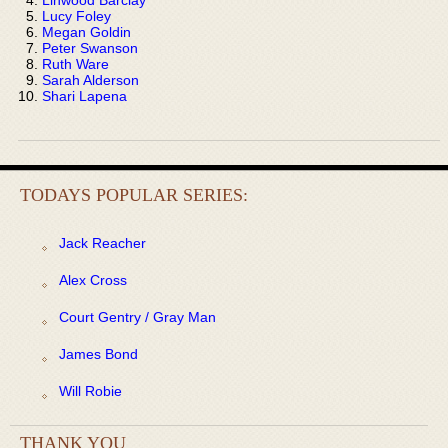
Lucy Foley
Megan Goldin
Peter Swanson
Ruth Ware
Sarah Alderson
Shari Lapena
TODAYS POPULAR SERIES:
Jack Reacher
Alex Cross
Court Gentry / Gray Man
James Bond
Will Robie
THANK YOU