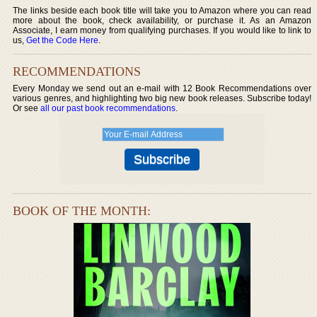
The links beside each book title will take you to Amazon where you can read
more about the book, check availability, or purchase it. As an Amazon
Associate, I earn money from qualifying purchases. If you would like to link to
us,
Get the Code Here
.
RECOMMENDATIONS
Every Monday we send out an e-mail with 12 Book Recommendations over
various genres, and highlighting two big new book releases. Subscribe today!
Or see
all our past book recommendations
.
BOOK OF THE MONTH: