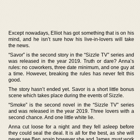
Except nowadays, Elliot has got something that is on his
mind, and he isn’t sure how his live-in-lovers will take
the news.
“Savor” is the second story in the “Sizzle TV” series and
was released in the year 2019. Truth or dare? Anna’s
rules: no coworkers, three date minimum, and one guy at
a time. However, breaking the rules has never felt this
good.
The story hasn’t ended yet. Savor is a short little bonus
scene which takes place during the events of Sizzle.
“Smoke” is the second novel in the “Sizzle TV” series
and was released in the year 2019. Three lovers with a
second chance. And one little white lie.
Anna cut loose for a night and they fell asleep before
they could seal the deal. It is all for the best, as she will
never see Ben again however she and James must work