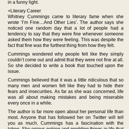
in a funny light.
+Literary Career
Whitney Cummings came to literary fame when she
wrote ‘I’m Fine…And Other Lies’. The author says she
noticed one random day that a lot of people had a
tendency to say that they were fine whenever someone
asked them how they were feeling. This was despite the
fact that fine was the furthest thing from how they felt.
Cummings wondered why people felt like they simply
couldn’t come out and admit that they were not fine at all.
So she decided to write a book that touched upon the
issue.
Cummings believed that it was a little ridiculous that so
many men and women felt like they had to hide their
fears and insecurities. As far as she was concerned, life
was all about making mistakes and being miserable
every once in a while.
The author is far more open about her personal life than
most. Anyone that has followed her on Twitter will tell
you as much. Cummings has a fascination with the
taboo. She enjoys poking and prodding things in life that