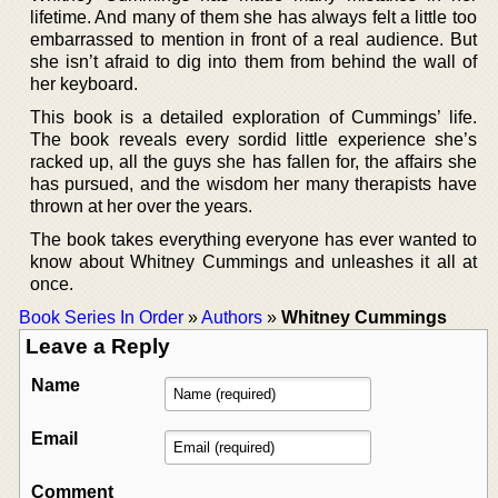
lifetime. And many of them she has always felt a little too
embarrassed to mention in front of a real audience. But
she isn’t afraid to dig into them from behind the wall of
her keyboard.
This book is a detailed exploration of Cummings’ life.
The book reveals every sordid little experience she’s
racked up, all the guys she has fallen for, the affairs she
has pursued, and the wisdom her many therapists have
thrown at her over the years.
The book takes everything everyone has ever wanted to
know about Whitney Cummings and unleashes it all at
once.
Book Series In Order
»
Authors
»
Whitney Cummings
Leave a Reply
Name
Email
Comment