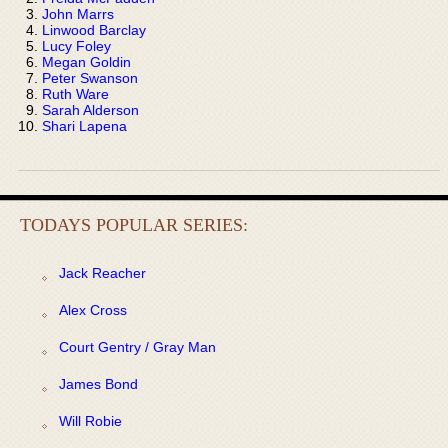
John Marrs
Linwood Barclay
Lucy Foley
Megan Goldin
Peter Swanson
Ruth Ware
Sarah Alderson
Shari Lapena
TODAYS POPULAR SERIES:
Jack Reacher
Alex Cross
Court Gentry / Gray Man
James Bond
Will Robie