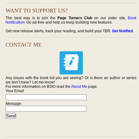
WANT TO SUPPORT US?
The best way is to join the
Page Turners Club
on our sister site,
Book
Notification
. Go ad-free and help us keep building new features.
Get new release alerts, track your reading, and build your TBR.
Get Notified
.
CONTACT ME
Any issues with the book list you are seeing? Or is there an author or series
we don’t have? Let me know!
For more information on BSIO read the
About Me
page.
Your Email
Message: