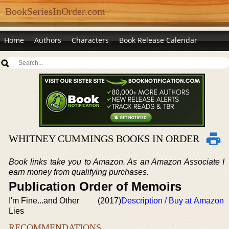
BookSeriesInOrder.com
Home
Authors
Characters
Book Release Calendar
WHITNEY CUMMINGS BOOKS IN ORDER
Book links take you to Amazon. As an Amazon Associate I
earn money from qualifying purchases.
Publication Order of Memoirs
I'm Fine...and Other
(2017)
Description / Buy at Amazon
Lies
RECOMMENDATIONS