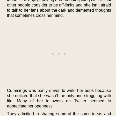
other people consider to be off-limits and she isn’t afraid
to talk to her fans about the dark and demented thoughts
that sometimes cross her mind.
Cummings was partly driven to write her book because
she noticed that she wasn’t the only one struggling with
life. Many of her followers on Twitter seemed to
appreciate her openness.
They admitted to sharing some of the same ideas and