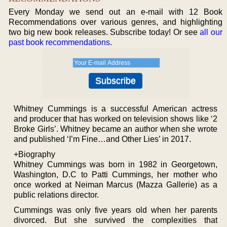
Every Monday we send out an e-mail with 12 Book
Recommendations over various genres, and highlighting
two big new book releases. Subscribe today! Or see
all our
past book recommendations
.
Whitney Cummings is a successful American actress
and producer that has worked on television shows like ‘2
Broke Girls’. Whitney became an author when she wrote
and published ‘I’m Fine…and Other Lies’ in 2017.
+Biography
Whitney Cummings was born in 1982 in Georgetown,
Washington, D.C to Patti Cummings, her mother who
once worked at Neiman Marcus (Mazza Gallerie) as a
public relations director.
Cummings was only five years old when her parents
divorced. But she survived the complexities that