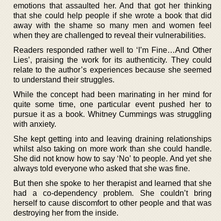
emotions that assaulted her. And that got her thinking
that she could help people if she wrote a book that did
away with the shame so many men and women feel
when they are challenged to reveal their vulnerabilities.
Readers responded rather well to ‘I’m Fine…And Other
Lies’, praising the work for its authenticity. They could
relate to the author’s experiences because she seemed
to understand their struggles.
While the concept had been marinating in her mind for
quite some time, one particular event pushed her to
pursue it as a book. Whitney Cummings was struggling
with anxiety.
She kept getting into and leaving draining relationships
whilst also taking on more work than she could handle.
She did not know how to say ‘No’ to people. And yet she
always told everyone who asked that she was fine.
But then she spoke to her therapist and learned that she
had a co-dependency problem. She couldn’t bring
herself to cause discomfort to other people and that was
destroying her from the inside.