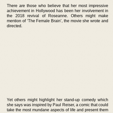
There are those who believe that her most impressive
achievement in Hollywood has been her involvement in
the 2018 revival of Roseanne. Others might make
mention of ‘The Female Brain’, the movie she wrote and
directed.
Yet others might highlight her stand-up comedy which
she says was inspired by Paul Reiser, a comic that could
take the most mundane aspects of life and present them