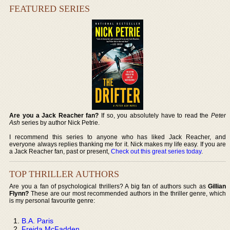
FEATURED SERIES
Are you a Jack Reacher fan?
If so, you absolutely have to read the
Peter
Ash
series by author Nick Petrie.
I recommend this series to anyone who has liked Jack Reacher, and
everyone always replies thanking me for it. Nick makes my life easy. If you are
a Jack Reacher fan, past or present,
Check out this great series today
.
TOP THRILLER AUTHORS
Are you a fan of psychological thrillers? A big fan of authors such as
Gillian
Flynn?
These are our most recommended authors in the thriller genre, which
is my personal favourite genre:
B.A. Paris
Freida McFadden