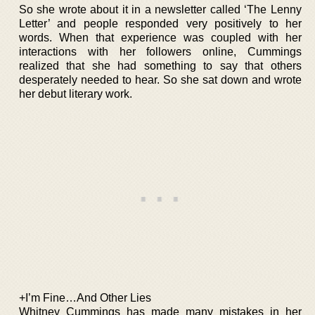
So she wrote about it in a newsletter called ‘The Lenny
Letter’ and people responded very positively to her
words. When that experience was coupled with her
interactions with her followers online, Cummings
realized that she had something to say that others
desperately needed to hear. So she sat down and wrote
her debut literary work.
+I’m Fine…And Other Lies
Whitney Cummings has made many mistakes in her