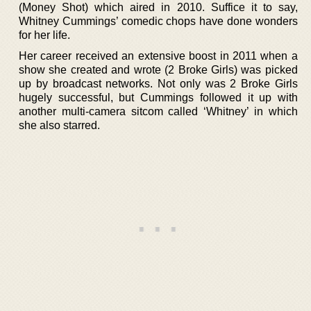
(Money Shot) which aired in 2010. Suffice it to say,
Whitney Cummings’ comedic chops have done wonders
for her life.
Her career received an extensive boost in 2011 when a
show she created and wrote (2 Broke Girls) was picked
up by broadcast networks. Not only was 2 Broke Girls
hugely successful, but Cummings followed it up with
another multi-camera sitcom called ‘Whitney’ in which
she also starred.