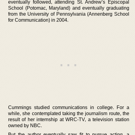
eventually followed, attending St. Andrew’s Episcopal
School (Potomac, Maryland) and eventually graduating
from the University of Pennsylvania (Annenberg School
for Communication) in 2004.
Cummings studied communications in college. For a
while, she contemplated taking the journalism route, the
result of her internship at WRC-TV, a television station
owned by NBC.
But the author eventually saw fit to pursue acting, a