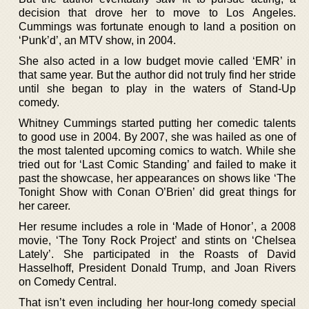
decision that drove her to move to Los Angeles.
Cummings was fortunate enough to land a position on
‘Punk’d’, an MTV show, in 2004.
She also acted in a low budget movie called ‘EMR’ in
that same year. But the author did not truly find her stride
until she began to play in the waters of Stand-Up
comedy.
Whitney Cummings started putting her comedic talents
to good use in 2004. By 2007, she was hailed as one of
the most talented upcoming comics to watch. While she
tried out for ‘Last Comic Standing’ and failed to make it
past the showcase, her appearances on shows like ‘The
Tonight Show with Conan O’Brien’ did great things for
her career.
Her resume includes a role in ‘Made of Honor’, a 2008
movie, ‘The Tony Rock Project’ and stints on ‘Chelsea
Lately’. She participated in the Roasts of David
Hasselhoff, President Donald Trump, and Joan Rivers
on Comedy Central.
That isn’t even including her hour-long comedy special