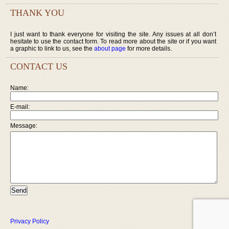
THANK YOU
I just want to thank everyone for visiting the site. Any issues at all don’t
hesitate to use the contact form. To read more about the site or if you want
a graphic to link to us, see the
about page
for more details.
CONTACT US
Name:
E-mail:
Message:
Privacy Policy