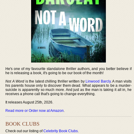
He's one of my favourite standalone thriller authors, and you better believe if
he is releasing a book, it's going to be our book of the month!
Not A Word
is the latest chilling thriller written by
Linwood Barcly
. A man visits
his parents house only to discover them dead. What appears to be a murder-
suicide is apparently so much more. And just as the man is taking it all in, he
receives a phone call that's going to change everything.
It releases August 25th, 2026.
Read more or Order now at Amazon
.
BOOK CLUBS
Check out our listing of
Celebrity Book Clubs
.