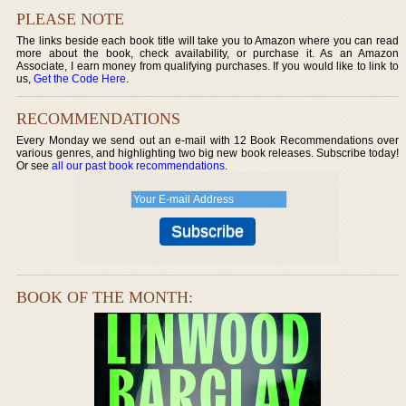
PLEASE NOTE
The links beside each book title will take you to Amazon where you can read
more about the book, check availability, or purchase it. As an Amazon
Associate, I earn money from qualifying purchases. If you would like to link to
us,
Get the Code Here
.
RECOMMENDATIONS
Every Monday we send out an e-mail with 12 Book Recommendations over
various genres, and highlighting two big new book releases. Subscribe today!
Or see
all our past book recommendations
.
BOOK OF THE MONTH: