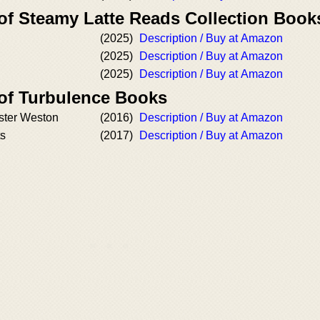
 of Steamy Latte Reads Collection Book
(2025)
Description / Buy at Amazon
(2025)
Description / Buy at Amazon
(2025)
Description / Buy at Amazon
 of Turbulence Books
ister Weston
(2016)
Description / Buy at Amazon
ts
(2017)
Description / Buy at Amazon