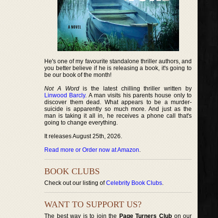
He's one of my favourite standalone thriller authors, and
you better believe if he is releasing a book, it's going to
be our book of the month!
Not A Word
is the latest chilling thriller written by
Linwood Barcly
. A man visits his parents house only to
discover them dead. What appears to be a murder-
suicide is apparently so much more. And just as the
man is taking it all in, he receives a phone call that's
going to change everything.
It releases August 25th, 2026.
Read more or Order now at Amazon
.
BOOK CLUBS
Check out our listing of
Celebrity Book Clubs
.
WANT TO SUPPORT US?
The best way is to join the
Page Turners Club
on our