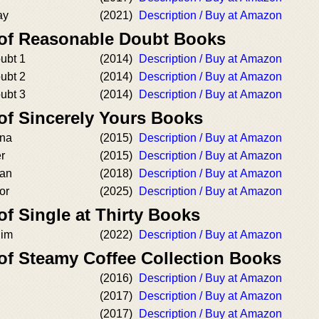
ay
(2021)
Description / Buy at Amazon
 of Reasonable Doubt Books
ubt 1
(2014)
Description / Buy at Amazon
ubt 2
(2014)
Description / Buy at Amazon
ubt 3
(2014)
Description / Buy at Amazon
of Sincerely Yours Books
ona
(2015)
Description / Buy at Amazon
er
(2015)
Description / Buy at Amazon
han
(2018)
Description / Buy at Amazon
or
(2025)
Description / Buy at Amazon
of Single at Thirty Books
Him
(2022)
Description / Buy at Amazon
 of Steamy Coffee Collection Books
(2016)
Description / Buy at Amazon
(2017)
Description / Buy at Amazon
(2017)
Description / Buy at Amazon