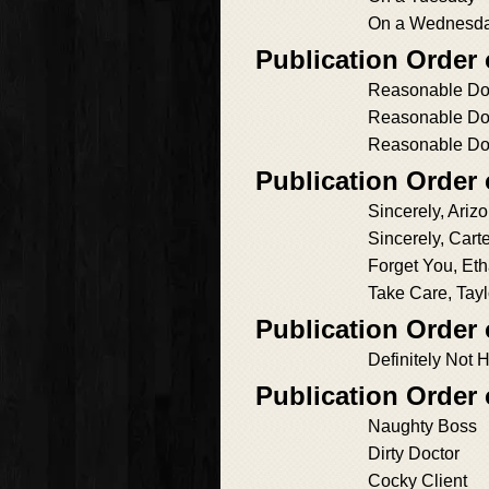
On a Wednesd
Publication Order
Reasonable Do
Reasonable Do
Reasonable Do
Publication Order 
Sincerely, Ariz
Sincerely, Cart
Forget You, Et
Take Care, Tayl
Publication Order 
Definitely Not 
Publication Order
Naughty Boss
Dirty Doctor
Cocky Client