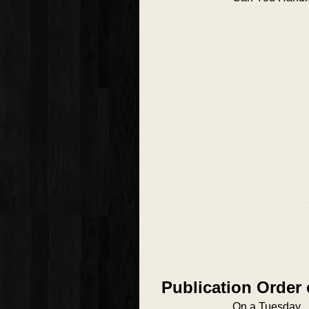
Publication Order
On a Tuesday