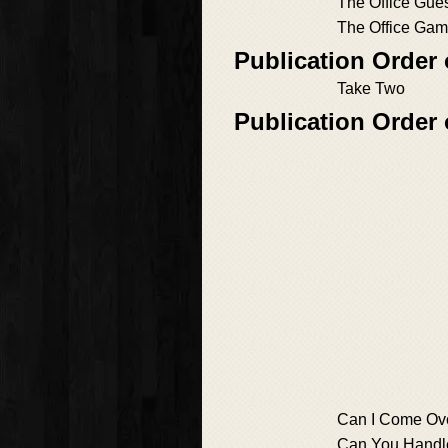
The Office Gue
The Office Ga
Publication Order 
Take Two
Publication Order
Can I Come Ov
Can You Handle