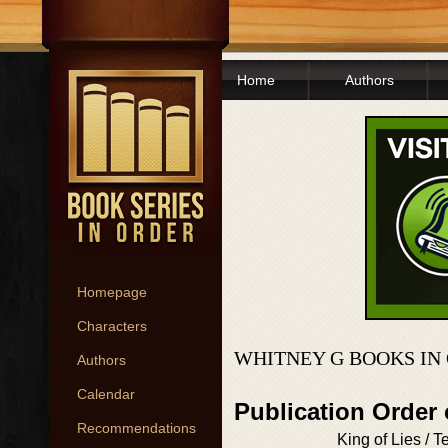
Home
Authors
Homepage
Characters
WHITNEY G BOOKS IN
Authors
Calendar
Publication Order 
Recommendations
King of Lies / T