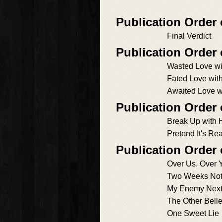
Publication Order 
Final Verdict
Publication Order
Wasted Love wi
Fated Love wit
Awaited Love w
Publication Order
Break Up with H
Pretend It's Rea
Publication Order
Over Us, Over 
Two Weeks Not
My Enemy Next
The Other Bell
One Sweet Lie