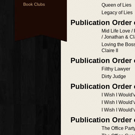
Book Clubs
Queen of Lies
Legacy of Lies
Publication Order 
Mid Life Love /
/ Jonathan & Cl
Loving the Boss
Claire II
Publication Order
Filthy Lawyer
Dirty Judge
Publication Order
I Wish I Would'
I Wish I Would
I Wish I Would
Publication Order
The Office Part