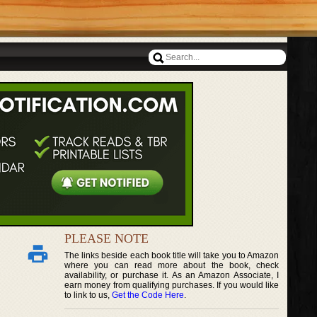
PLEASE NOTE
The links beside each book title will take you to Amazon
where you can read more about the book, check
availability, or purchase it. As an Amazon Associate, I
earn money from qualifying purchases. If you would like
to link to us,
Get the Code Here
.