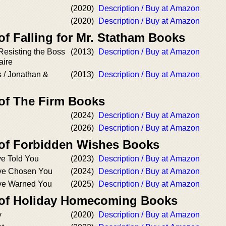
(2020)
Description / Buy at Amazon
(2020)
Description / Buy at Amazon
of Falling for Mr. Statham Books
 Resisting the Boss
(2013)
Description / Buy at Amazon
aire
 / Jonathan &
(2013)
Description / Buy at Amazon
 of The Firm Books
(2024)
Description / Buy at Amazon
(2026)
Description / Buy at Amazon
 of Forbidden Wishes Books
ve Told You
(2023)
Description / Buy at Amazon
’ve Chosen You
(2024)
Description / Buy at Amazon
’ve Warned You
(2025)
Description / Buy at Amazon
 of Holiday Homecoming Books
y
(2020)
Description / Buy at Amazon