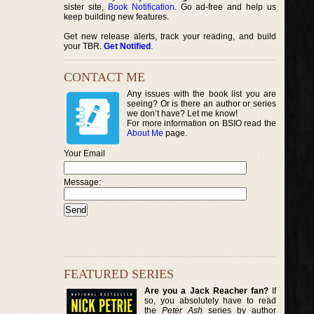
sister site,
Book Notification
. Go ad-free and help us
keep building new features.
Get new release alerts, track your reading, and build
your TBR.
Get Notified
.
CONTACT ME
Any issues with the book list you are
seeing? Or is there an author or series
we don’t have? Let me know!
For more information on BSIO read the
About Me
page.
Your Email
Message:
FEATURED SERIES
Are you a Jack Reacher fan?
If
so, you absolutely have to read
the
Peter Ash
series by author