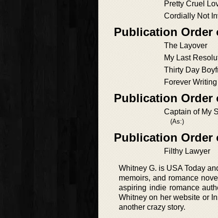
Pretty Cruel Lo
Cordially Not In
Publication Order 
The Layover
My Last Resolu
Thirty Day Boyf
Forever Writin
Publication Order
Captain of My 
(As:)
Publication Order
Filthy Lawyer
Whitney G. is USA Today and 
memoirs, and romance novels.
aspiring indie romance auth
Whitney on her website or Ins
another crazy story.