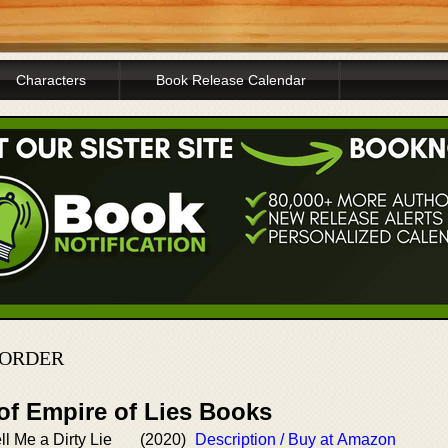
Characters
Book Release Calendar
 ORDER
of Empire of Lies Books
ell Me a Dirty Lie
(2020)
Description / Buy at Amazon