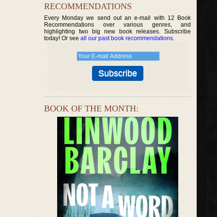
RECOMMENDATIONS
Every Monday we send out an e-mail with 12 Book
Recommendations over various genres, and
highlighting two big new book releases. Subscribe
today! Or see
all our past book recommendations
.
BOOK OF THE MONTH: