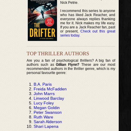
Nick Petrie.
I recommend this series to anyone
who has liked Jack Reacher, and
everyone always replies thanking
me for it. Nick makes my life easy.
If you are a Jack Reacher fan, past
or present,
Check out this great
series today
.
TOP THRILLER AUTHORS
Are you a fan of psychological thrillers? A big fan of
authors such as
Gillian Flynn?
These are our most
recommended authors in the thriller genre, which is my
personal favourite genre:
B.A. Paris
Freida McFadden
John Marrs
Linwood Barclay
Lucy Foley
Megan Goldin
Peter Swanson
Ruth Ware
Sarah Alderson
Shari Lapena