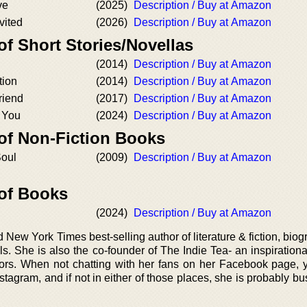
ve
(2025)
Description / Buy at Amazon
vited
(2026)
Description / Buy at Amazon
of Short Stories/Novellas
(2014)
Description / Buy at Amazon
tion
(2014)
Description / Buy at Amazon
riend
(2017)
Description / Buy at Amazon
g You
(2024)
Description / Buy at Amazon
 of Non-Fiction Books
Soul
(2009)
Description / Buy at Amazon
 of Books
(2024)
Description / Buy at Amazon
New York Times best-selling author of literature & fiction, bio
 She is also the co-founder of The Indie Tea- an inspirational
ors. When not chatting with her fans on her Facebook page, yo
tagram, and if not in either of those places, she is probably bu