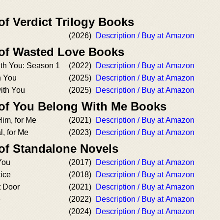
of Verdict Trilogy Books
(2026)
Description / Buy at Amazon
 of Wasted Love Books
th You: Season 1
(2022)
Description / Buy at Amazon
h You
(2025)
Description / Buy at Amazon
ith You
(2025)
Description / Buy at Amazon
 of You Belong With Me Books
im, for Me
(2021)
Description / Buy at Amazon
l, for Me
(2023)
Description / Buy at Amazon
 of Standalone Novels
You
(2017)
Description / Buy at Amazon
ice
(2018)
Description / Buy at Amazon
 Door
(2021)
Description / Buy at Amazon
e
(2022)
Description / Buy at Amazon
(2024)
Description / Buy at Amazon