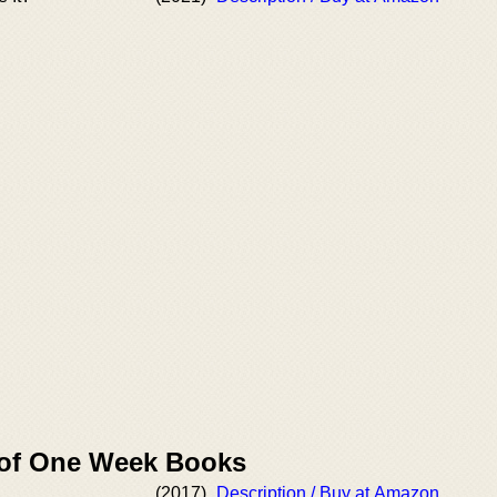
 of One Week Books
(2017)
Description / Buy at Amazon