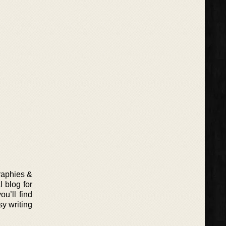
graphies &
 blog for
u’ll find
sy writing