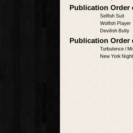
Publication Order
Selfish Suit
Wolfish Player
Devilish Bully
Publication Order
Turbulence / M
New York Nigh