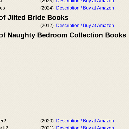
st
(2023)
Description / Buy at Amazon
mes
(2024)
Description / Buy at Amazon
of Jilted Bride Books
(2012)
Description / Buy at Amazon
 of Naughty Bedroom Collection Books
er?
(2020)
Description / Buy at Amazon
 It?
(2021)
Description / Buy at Amazon