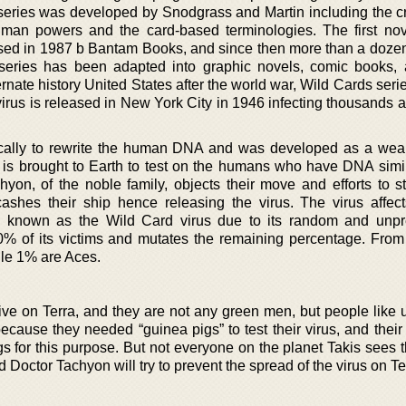
series was developed by Snodgrass and Martin including the cr
uman powers and the card-based terminologies. The first nov
sed in 1987 b Bantam Books, and since then more than a doze
eries has been adapted into graphic novels, comic books, 
rnate history United States after the world war, Wild Cards seri
virus is released in New York City in 1946 infecting thousands 
ifically to rewrite the human DNA and was developed as a we
 is brought to Earth to test on the humans who have DNA simila
hyon, of the noble family, objects their move and efforts to s
ashes their ship hence releasing the virus. The virus affec
e known as the Wild Card virus due to its random and unpr
0% of its victims and mutates the remaining percentage. Fro
ile 1% are Aces.
rive on Terra, and they are not any green men, but people like 
cause they needed “guinea pigs” to test their virus, and their 
s for this purpose. But not everyone on the planet Takis sees t
Doctor Tachyon will try to prevent the spread of the virus on Te