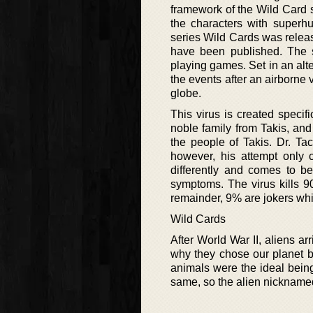
framework of the Wild Card 
the characters with superh
series Wild Cards was relea
have been published. The s
playing games. Set in an alte
the events after an airborne 
globe.
This virus is created spec
noble family from Takis, and
the people of Takis. Dr. Tac
however, his attempt only c
differently and comes to b
symptoms. The virus kills 9
remainder, 9% are jokers wh
Wild Cards
After World War II, aliens ar
why they chose our planet be
animals were the ideal being
same, so the alien nicknamed 