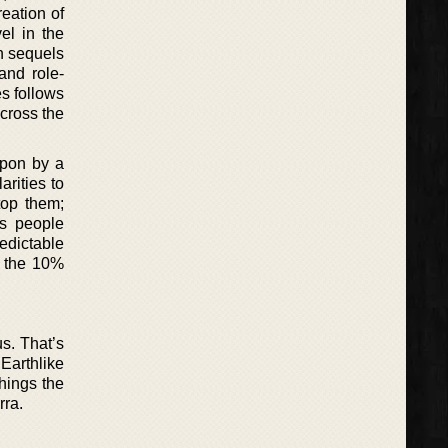
eation of
el in the
n sequels
and role-
es follows
across the
apon by a
rities to
top them;
ts people
edictable
m the 10%
us. That’s
Earthlike
hings the
rra.