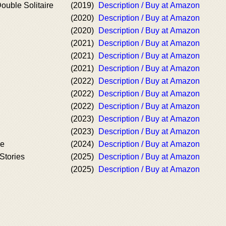
ouble Solitaire
(2019)
Description / Buy at Amazon
(2020)
Description / Buy at Amazon
(2020)
Description / Buy at Amazon
(2021)
Description / Buy at Amazon
(2021)
Description / Buy at Amazon
(2021)
Description / Buy at Amazon
(2022)
Description / Buy at Amazon
(2022)
Description / Buy at Amazon
(2022)
Description / Buy at Amazon
(2023)
Description / Buy at Amazon
(2023)
Description / Buy at Amazon
le
(2024)
Description / Buy at Amazon
Stories
(2025)
Description / Buy at Amazon
(2025)
Description / Buy at Amazon