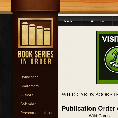
Home
Authors
Homepage
Characters
WILD CARDS BOOKS I
Authors
Calendar
Publication Order
Recommendations
Wild Cards