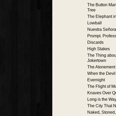
The Button Man
Tree
The Elephant i
Lowball
Nuestra Señora
Prompt. Profess
Discards
High Stakes
The Thing abou
Jokertown
The Atonement
When the Devil
Evernight
The Flight of M
Knaves Over Q
Long is the Wa
The City That 
Naked, Stoned,