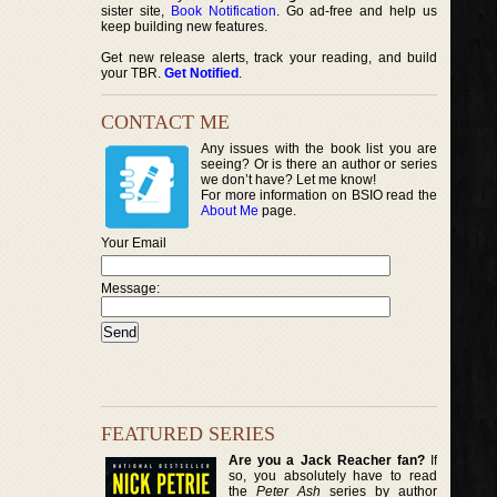
sister site,
Book Notification
. Go ad-free and help us
keep building new features.
Get new release alerts, track your reading, and build
your TBR.
Get Notified
.
CONTACT ME
Any issues with the book list you are
seeing? Or is there an author or series
we don’t have? Let me know!
For more information on BSIO read the
About Me
page.
Your Email
Message:
FEATURED SERIES
Are you a Jack Reacher fan?
If
so, you absolutely have to read
the
Peter Ash
series by author