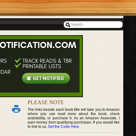
PLEASE NOTE
The links beside each book title will take you to Amazon
where you can read more about the book, check
availability, or purchase it. As an Amazon Associate, I
earn money from qualifying purchases. If you would like
to link to us,
Get the Code Here
.