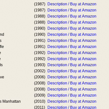
(1987)
Description / Buy at Amazon
(1987)
Description / Buy at Amazon
(1988)
Description / Buy at Amazon
(1988)
Description / Buy at Amazon
(1990)
Description / Buy at Amazon
nd
(1990)
Description / Buy at Amazon
s
(1991)
Description / Buy at Amazon
fle
(1991)
Description / Buy at Amazon
e
(1992)
Description / Buy at Amazon
e
(1992)
Description / Buy at Amazon
ds
(1993)
Description / Buy at Amazon
(2002)
Description / Buy at Amazon
ive
(2006)
Description / Buy at Amazon
(2008)
Description / Buy at Amazon
(2008)
Description / Buy at Amazon
(2009)
Description / Buy at Amazon
es Manhattan
(2010)
Description / Buy at Amazon
(2011)
Description / Buy at Amazon