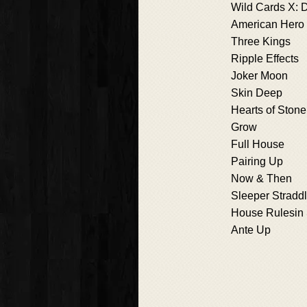
Wild Cards X: D
American Hero
Three Kings
Ripple Effects
Joker Moon
Skin Deep
Hearts of Stone
Grow
Full House
Pairing Up
Now & Then
Sleeper Stradd
House Rulesin 
Ante Up