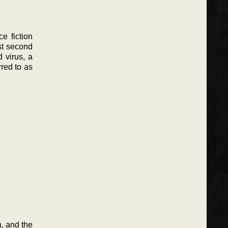
e fiction
ost second
 virus, a
rred to as
, and the