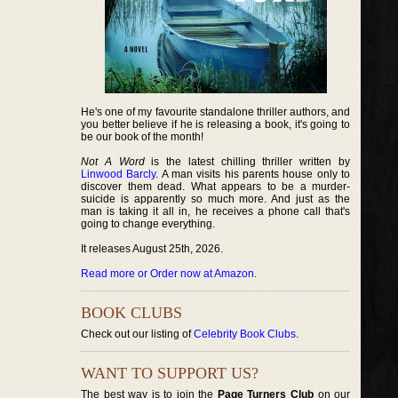
He's one of my favourite standalone thriller authors, and
you better believe if he is releasing a book, it's going to
be our book of the month!
Not A Word
is the latest chilling thriller written by
Linwood Barcly
. A man visits his parents house only to
discover them dead. What appears to be a murder-
suicide is apparently so much more. And just as the
man is taking it all in, he receives a phone call that's
going to change everything.
It releases August 25th, 2026.
Read more or Order now at Amazon
.
BOOK CLUBS
Check out our listing of
Celebrity Book Clubs
.
WANT TO SUPPORT US?
The best way is to join the
Page Turners Club
on our