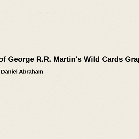
of George R.R. Martin's Wild Cards Gra
, Daniel Abraham