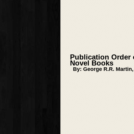
Publication Order 
Novel Books
By: George R.R. Martin