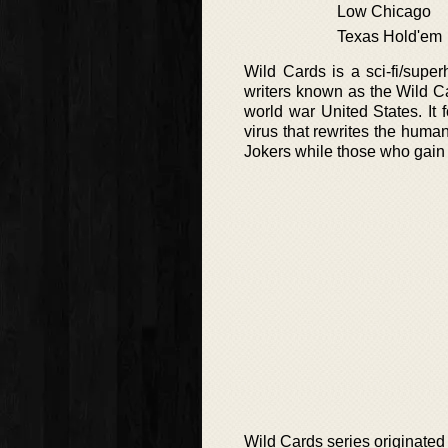
Low Chicago
Texas Hold'em
Wild Cards is a sci-fi/supe
writers known as the Wild Car
world war United States. It
virus that rewrites the huma
Jokers while those who gai
Wild Cards series originate