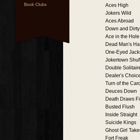
Book Clubs
Aces High
Jokers Wild
Aces Abroad
Down and Dirty
Ace in the Hole
Dead Man's Ha
One-Eyed Jack
Jokertown Shuf
Double Solitair
Dealer's Choic
Turn of the Car
Deuces Down
Death Draws F
Busted Flush
Inside Straight
Suicide Kings
Ghost Girl Tak
Fort Freak