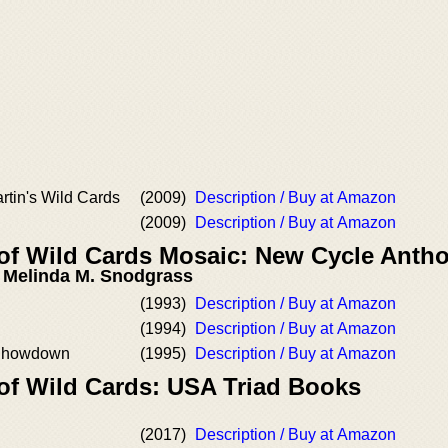
rtin's Wild Cards
(2009)
Description / Buy at Amazon
(2009)
Description / Buy at Amazon
 of Wild Cards Mosaic: New Cycle Antho
, Melinda M. Snodgrass
(1993)
Description / Buy at Amazon
(1994)
Description / Buy at Amazon
 Showdown
(1995)
Description / Buy at Amazon
 of Wild Cards: USA Triad Books
l
(2017)
Description / Buy at Amazon