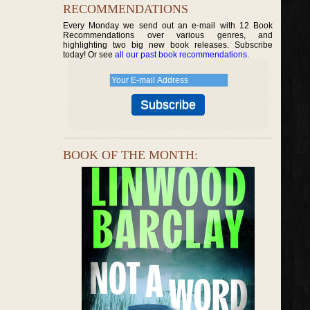
RECOMMENDATIONS
Every Monday we send out an e-mail with 12 Book
Recommendations over various genres, and
highlighting two big new book releases. Subscribe
today! Or see
all our past book recommendations
.
BOOK OF THE MONTH: