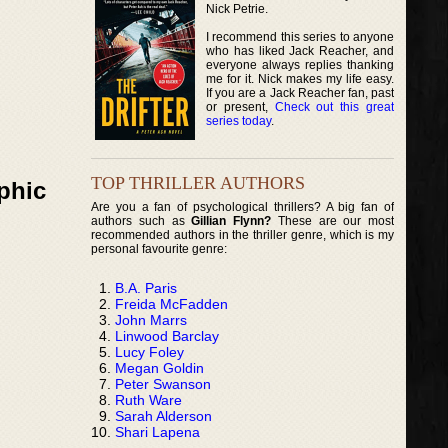
Nick Petrie.
I recommend this series to anyone
who has liked Jack Reacher, and
everyone always replies thanking
me for it. Nick makes my life easy.
If you are a Jack Reacher fan, past
or present,
Check out this great
series today
.
TOP THRILLER AUTHORS
phic
Are you a fan of psychological thrillers? A big fan of
authors such as
Gillian Flynn?
These are our most
recommended authors in the thriller genre, which is my
personal favourite genre:
B.A. Paris
Freida McFadden
John Marrs
Linwood Barclay
Lucy Foley
Megan Goldin
Peter Swanson
Ruth Ware
Sarah Alderson
Shari Lapena