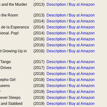
 and the Murder
(2013)
Description / Buy at Amazon
n the Room
(2013)
Description / Buy at Amazon
(2014)
Description / Buy at Amazon
 de la Esperanza
(2014)
Description / Buy at Amazon
ional. Pop!
(2014)
Description / Buy at Amazon
(2016)
Description / Buy at Amazon
(2016)
Description / Buy at Amazon
t Growing Up in
(2016)
Description / Buy at Amazon
 Tango
(2017)
Description / Buy at Amazon
 Drives
(2017)
Description / Buy at Amazon
(2018)
Description / Buy at Amazon
orpho Girl
(2018)
Description / Buy at Amazon
ueens
(2018)
Description / Buy at Amazon
y
(2019)
Description / Buy at Amazon
Never Sleeps
(2019)
Description / Buy at Amazon
 and Stabbed
(2019)
Description / Buy at Amazon