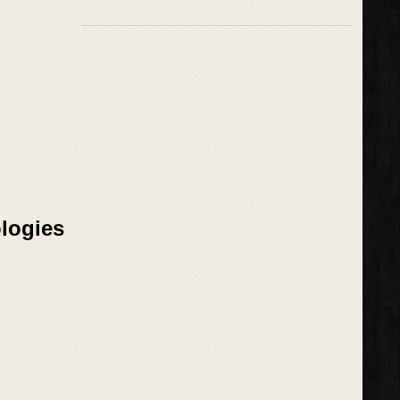
logies