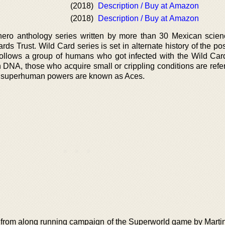
(2018)
Description / Buy at Amazon
(2018)
Description / Buy at Amazon
rhero anthology series written by more than 30 Mexican scienc
ds Trust. Wild Card series is set in alternate history of the p
 follows a group of humans who got infected with the Wild Card
n DNA, those who acquire small or crippling conditions are refe
n superhuman powers are known as Aces.
d from along running campaign of the Superworld game by Martin