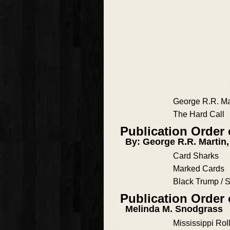
George R.R. Ma
The Hard Call
Publication Order
By: George R.R. Martin
Card Sharks
Marked Cards
Black Trump /
Publication Order
Melinda M. Snodgrass
Mississippi Rol