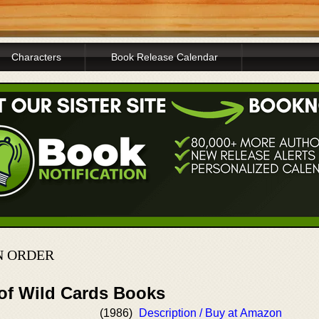
Characters
Book Release Calendar
N ORDER
 of Wild Cards Books
(1986)
Description / Buy at Amazon