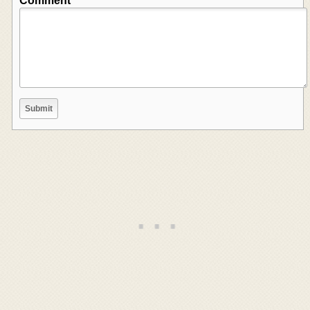
Comment