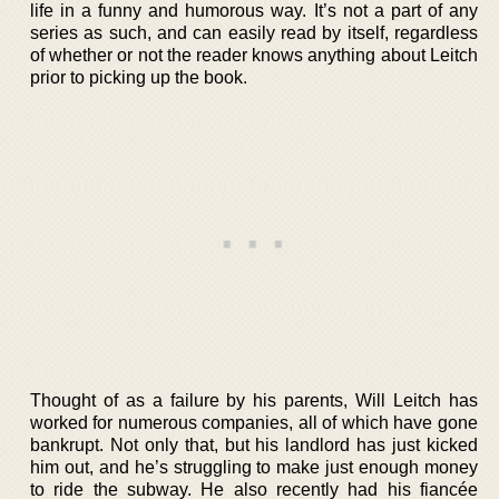
life in a funny and humorous way. It’s not a part of any
series as such, and can easily read by itself, regardless
of whether or not the reader knows anything about Leitch
prior to picking up the book.
Thought of as a failure by his parents, Will Leitch has
worked for numerous companies, all of which have gone
bankrupt. Not only that, but his landlord has just kicked
him out, and he’s struggling to make just enough money
to ride the subway. He also recently had his fiancée