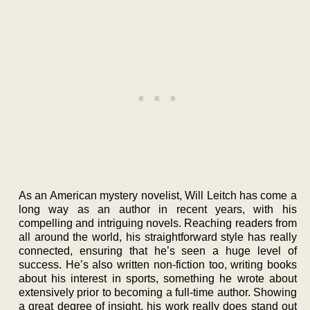
As an American mystery novelist, Will Leitch has come a
long way as an author in recent years, with his
compelling and intriguing novels. Reaching readers from
all around the world, his straightforward style has really
connected, ensuring that he’s seen a huge level of
success. He’s also written non-fiction too, writing books
about his interest in sports, something he wrote about
extensively prior to becoming a full-time author. Showing
a great degree of insight, his work really does stand out