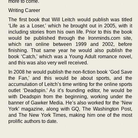
more to come.
Writing Career
The first book that Will Leitch would publish was titled
‘Life as a Loser,’ which he brought out in 2005, with it
including stories from his own life. Prior to this the book
would be published through the Ironminds.com site,
which ran online between 1999 and 2002, before
finishing. That same year he would also publish the
book ‘Catch,’ which was a Young Adult romance novel,
and this was also very well received.
In 2008 he would publish the non-fiction book ‘God Save
the Fan,’ and this would be about sports, and the
accumulation of Leitch’s time writing for the online sports
outlet ‘Deadspin.’ As it’s founding editor, he would be
with Deadspin from the beginning, working under the
banner of Gawker Media. He’s also worked for the ‘New
York’ magazine, along with GQ, The Washington Post,
and The New York Times, making him one of the most
prolific authors to date.