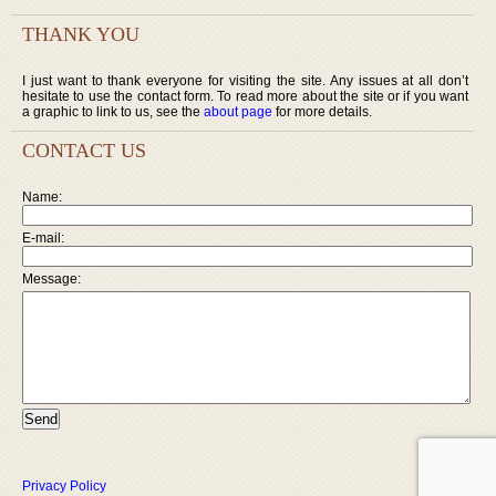
THANK YOU
I just want to thank everyone for visiting the site. Any issues at all don’t
hesitate to use the contact form. To read more about the site or if you want
a graphic to link to us, see the
about page
for more details.
CONTACT US
Name:
E-mail:
Message:
Privacy Policy