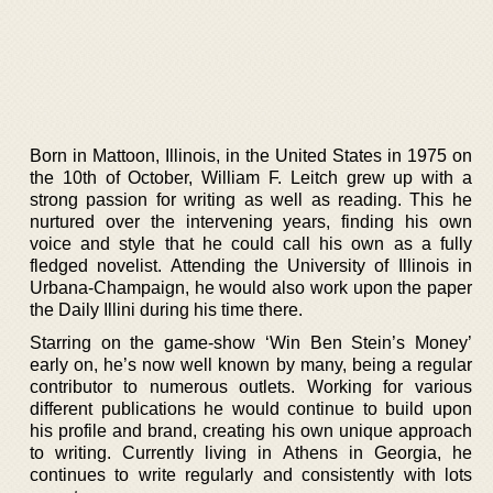
Born in Mattoon, Illinois, in the United States in 1975 on
the 10th of October, William F. Leitch grew up with a
strong passion for writing as well as reading. This he
nurtured over the intervening years, finding his own
voice and style that he could call his own as a fully
fledged novelist. Attending the University of Illinois in
Urbana-Champaign, he would also work upon the paper
the Daily Illini during his time there.
Starring on the game-show ‘Win Ben Stein’s Money’
early on, he’s now well known by many, being a regular
contributor to numerous outlets. Working for various
different publications he would continue to build upon
his profile and brand, creating his own unique approach
to writing. Currently living in Athens in Georgia, he
continues to write regularly and consistently with lots