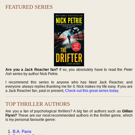
FEATURED SERIES
Are you a Jack Reacher fan?
If so, you absolutely have to read the
Peter
Ash
series by author Nick Petrie.
I recommend this series to anyone who has liked Jack Reacher, and
everyone always replies thanking me for it. Nick makes my life easy. If you are
a Jack Reacher fan, past or present,
Check out this great series today
.
TOP THRILLER AUTHORS
Are you a fan of psychological thrillers? A big fan of authors such as
Gillian
Flynn?
These are our most recommended authors in the thriller genre, which
is my personal favourite genre:
B.A. Paris