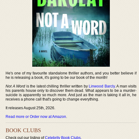
He's one of my favourite standalone thriller authors, and you better believe if
he is releasing a book, it's going to be our book of the month!
Not A Word
is the latest chilling thriller written by
Linwood Barcly
. A man visits
his parents house only to discover them dead. What appears to be a murder-
suicide is apparently so much more. And just as the man is taking it all in, he
receives a phone call that's going to change everything.
It releases August 25th, 2026.
Read more or Order now at Amazon
.
BOOK CLUBS
Check out our listing of
Celebrity Book Clubs
.