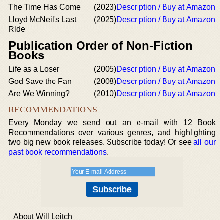
The Time Has Come
(2023)
Description / Buy at Amazon
Lloyd McNeil's Last
(2025)
Description / Buy at Amazon
Ride
Publication Order of Non-Fiction
Books
Life as a Loser
(2005)
Description / Buy at Amazon
God Save the Fan
(2008)
Description / Buy at Amazon
Are We Winning?
(2010)
Description / Buy at Amazon
RECOMMENDATIONS
Every Monday we send out an e-mail with 12 Book
Recommendations over various genres, and highlighting
two big new book releases. Subscribe today! Or see
all our
past book recommendations
.
About Will Leitch