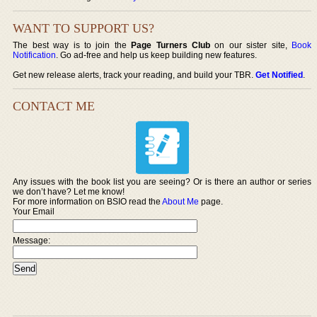
WANT TO SUPPORT US?
The best way is to join the
Page Turners Club
on our sister site,
Book
Notification
. Go ad-free and help us keep building new features.
Get new release alerts, track your reading, and build your TBR.
Get Notified
.
CONTACT ME
Any issues with the book list you are seeing? Or is there an author or series
we don’t have? Let me know!
For more information on BSIO read the
About Me
page.
Your Email
Message: