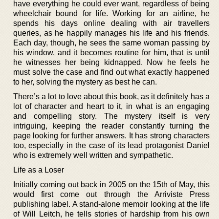
have everything he could ever want, regardless of being
wheelchair bound for life. Working for an airline, he
spends his days online dealing with air travellers
queries, as he happily manages his life and his friends.
Each day, though, he sees the same woman passing by
his window, and it becomes routine for him, that is until
he witnesses her being kidnapped. Now he feels he
must solve the case and find out what exactly happened
to her, solving the mystery as best he can.
There’s a lot to love about this book, as it definitely has a
lot of character and heart to it, in what is an engaging
and compelling story. The mystery itself is very
intriguing, keeping the reader constantly turning the
page looking for further answers. It has strong characters
too, especially in the case of its lead protagonist Daniel
who is extremely well written and sympathetic.
Life as a Loser
Initially coming out back in 2005 on the 15th of May, this
would first come out through the Arriviste Press
publishing label. A stand-alone memoir looking at the life
of Will Leitch, he tells stories of hardship from his own