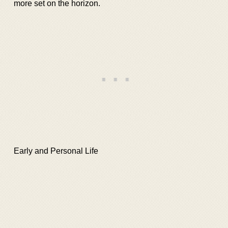
more set on the horizon.
Early and Personal Life