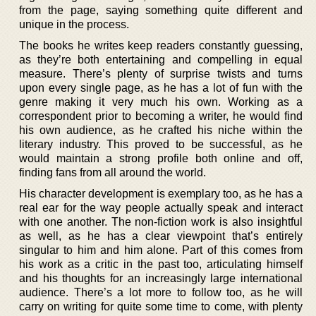
from the page, saying something quite different and
unique in the process.
The books he writes keep readers constantly guessing,
as they’re both entertaining and compelling in equal
measure. There’s plenty of surprise twists and turns
upon every single page, as he has a lot of fun with the
genre making it very much his own. Working as a
correspondent prior to becoming a writer, he would find
his own audience, as he crafted his niche within the
literary industry. This proved to be successful, as he
would maintain a strong profile both online and off,
finding fans from all around the world.
His character development is exemplary too, as he has a
real ear for the way people actually speak and interact
with one another. The non-fiction work is also insightful
as well, as he has a clear viewpoint that’s entirely
singular to him and him alone. Part of this comes from
his work as a critic in the past too, articulating himself
and his thoughts for an increasingly large international
audience. There’s a lot more to follow too, as he will
carry on writing for quite some time to come, with plenty