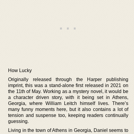
How Lucky
Originally released through the Harper publishing
imprint, this was a stand-alone first released in 2021 on
the 11th of May. Working as a mystery novel, it would be
a character driven story, with it being set in Athens,
Georgia, where William Leitch himself lives. There’s
many funny moments here, but it also contains a lot of
tension and suspense too, keeping readers continually
guessing.
Living in the town of Athens in Georgia, Daniel seems to