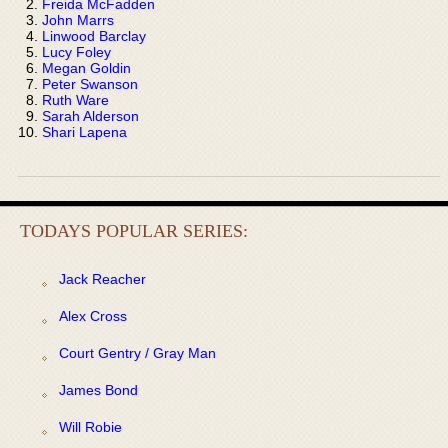
Freida McFadden
John Marrs
Linwood Barclay
Lucy Foley
Megan Goldin
Peter Swanson
Ruth Ware
Sarah Alderson
Shari Lapena
TODAYS POPULAR SERIES:
Jack Reacher
Alex Cross
Court Gentry / Gray Man
James Bond
Will Robie