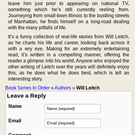
leave him just prior to appearing on national TV,
something which he’s still currently reeling from.
Journeying from small-town Illinois to the bustling streets
of Manhattan, he finds himself on a long-road dealing
with the many pitfalls of life.
It’s a funny collection of real-life stories from Will Leitch,
as he charts his life and career, looking back across it
with a wry eye. Making for an extremely entertaining
read, it’s written in a compelling manner, offering the
reader a glimpse into his world. Anyone who enjoyed the
other writing of Leitch over the years will definitely enjoy
this, as he does what he does best, which is tell an
interesting story.
Book Series In Order
»
Authors
»
Will Leitch
Leave a Reply
Name
Email