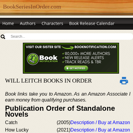
BookSeriesInOrder.com
Home
Authors
Characters
Book Release Calendar
WILL LEITCH BOOKS IN ORDER
Book links take you to Amazon. As an Amazon Associate I
earn money from qualifying purchases.
Publication Order of Standalone
Novels
Catch
(2005)
Description / Buy at Amazon
How Lucky
(2021)
Description / Buy at Amazon