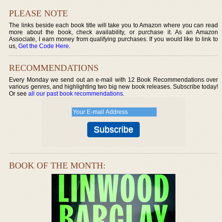
PLEASE NOTE
The links beside each book title will take you to Amazon where you can read
more about the book, check availability, or purchase it. As an Amazon
Associate, I earn money from qualifying purchases. If you would like to link to
us,
Get the Code Here
.
RECOMMENDATIONS
Every Monday we send out an e-mail with 12 Book Recommendations over
various genres, and highlighting two big new book releases. Subscribe today!
Or see
all our past book recommendations
.
BOOK OF THE MONTH: