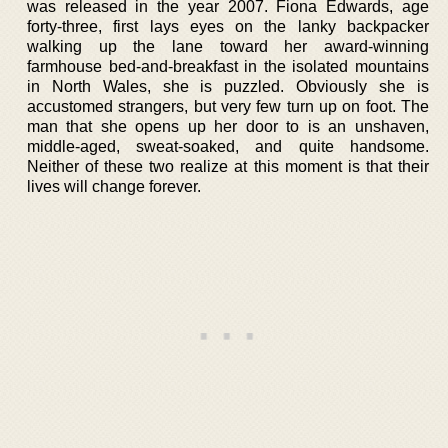
was released in the year 2007. Fiona Edwards, age
forty-three, first lays eyes on the lanky backpacker
walking up the lane toward her award-winning
farmhouse bed-and-breakfast in the isolated mountains
in North Wales, she is puzzled. Obviously she is
accustomed strangers, but very few turn up on foot. The
man that she opens up her door to is an unshaven,
middle-aged, sweat-soaked, and quite handsome.
Neither of these two realize at this moment is that their
lives will change forever.