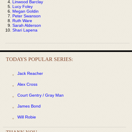
Linwood Barclay
Lucy Foley
Megan Goldin
Peter Swanson
Ruth Ware
Sarah Alderson
Shari Lapena
TODAYS POPULAR SERIES:
Jack Reacher
Alex Cross
Court Gentry / Gray Man
James Bond
Will Robie