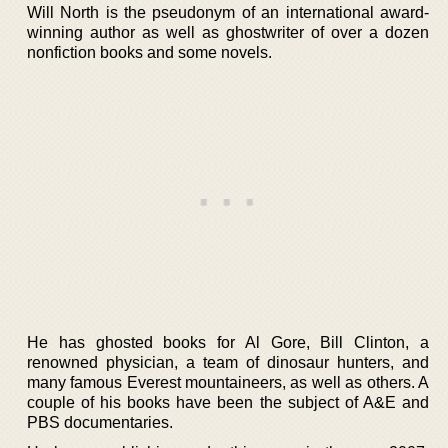
Will North is the pseudonym of an international award-
winning author as well as ghostwriter of over a dozen
nonfiction books and some novels.
He has ghosted books for Al Gore, Bill Clinton, a
renowned physician, a team of dinosaur hunters, and
many famous Everest mountaineers, as well as others. A
couple of his books have been the subject of A&E and
PBS documentaries.