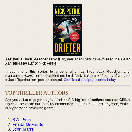
Are you a Jack Reacher fan?
If so, you absolutely have to read the
Peter
Ash
series by author Nick Petrie.
I recommend this series to anyone who has liked Jack Reacher, and
everyone always replies thanking me for it. Nick makes my life easy. If you are
a Jack Reacher fan, past or present,
Check out this great series today
.
TOP THRILLER AUTHORS
Are you a fan of psychological thrillers? A big fan of authors such as
Gillian
Flynn?
These are our most recommended authors in the thriller genre, which
is my personal favourite genre:
B.A. Paris
Freida McFadden
John Marrs