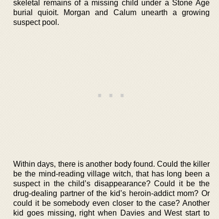
skeletal remains of a missing child under a Stone Age
burial quioit. Morgan and Calum unearth a growing
suspect pool.
Within days, there is another body found. Could the killer
be the mind-reading village witch, that has long been a
suspect in the child’s disappearance? Could it be the
drug-dealing partner of the kid’s heroin-addict mom? Or
could it be somebody even closer to the case? Another
kid goes missing, right when Davies and West start to