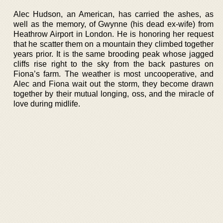
Alec Hudson, an American, has carried the ashes, as
well as the memory, of Gwynne (his dead ex-wife) from
Heathrow Airport in London. He is honoring her request
that he scatter them on a mountain they climbed together
years prior. It is the same brooding peak whose jagged
cliffs rise right to the sky from the back pastures on
Fiona’s farm. The weather is most uncooperative, and
Alec and Fiona wait out the storm, they become drawn
together by their mutual longing, oss, and the miracle of
love during midlife.