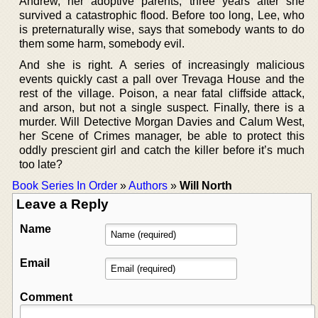
Andrew, her adoptive parents, three years after she
survived a catastrophic flood. Before too long, Lee, who
is preternaturally wise, says that somebody wants to do
them some harm, somebody evil.
And she is right. A series of increasingly malicious
events quickly cast a pall over Trevaga House and the
rest of the village. Poison, a near fatal cliffside attack,
and arson, but not a single suspect. Finally, there is a
murder. Will Detective Morgan Davies and Calum West,
her Scene of Crimes manager, be able to protect this
oddly prescient girl and catch the killer before it’s much
too late?
Book Series In Order
»
Authors
»
Will North
Leave a Reply
Name
Email
Comment