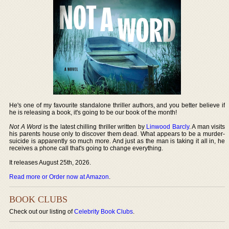
He's one of my favourite standalone thriller authors, and you better believe if
he is releasing a book, it's going to be our book of the month!
Not A Word
is the latest chilling thriller written by
Linwood Barcly
. A man visits
his parents house only to discover them dead. What appears to be a murder-
suicide is apparently so much more. And just as the man is taking it all in, he
receives a phone call that's going to change everything.
It releases August 25th, 2026.
Read more or Order now at Amazon
.
BOOK CLUBS
Check out our listing of
Celebrity Book Clubs
.