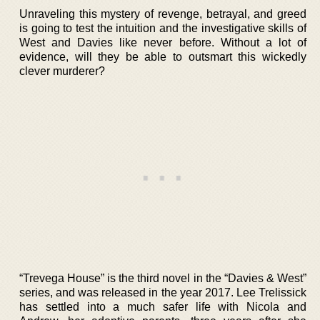
Unraveling this mystery of revenge, betrayal, and greed
is going to test the intuition and the investigative skills of
West and Davies like never before. Without a lot of
evidence, will they be able to outsmart this wickedly
clever murderer?
“Trevega House” is the third novel in the “Davies & West”
series, and was released in the year 2017. Lee Trelissick
has settled into a much safer life with Nicola and