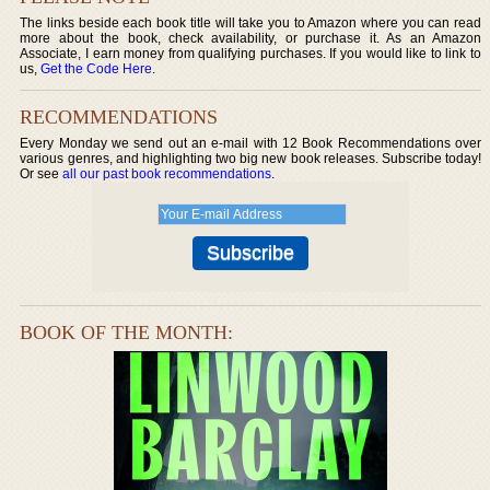
The links beside each book title will take you to Amazon where you can read
more about the book, check availability, or purchase it. As an Amazon
Associate, I earn money from qualifying purchases. If you would like to link to
us,
Get the Code Here
.
RECOMMENDATIONS
Every Monday we send out an e-mail with 12 Book Recommendations over
various genres, and highlighting two big new book releases. Subscribe today!
Or see
all our past book recommendations
.
BOOK OF THE MONTH: