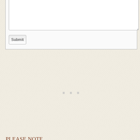
PLEASE NOTE