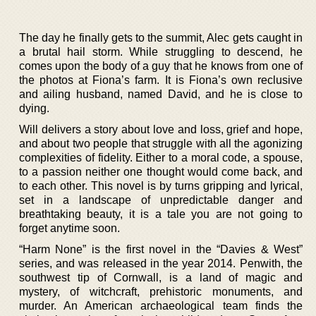
The day he finally gets to the summit, Alec gets caught in
a brutal hail storm. While struggling to descend, he
comes upon the body of a guy that he knows from one of
the photos at Fiona’s farm. It is Fiona’s own reclusive
and ailing husband, named David, and he is close to
dying.
Will delivers a story about love and loss, grief and hope,
and about two people that struggle with all the agonizing
complexities of fidelity. Either to a moral code, a spouse,
to a passion neither one thought would come back, and
to each other. This novel is by turns gripping and lyrical,
set in a landscape of unpredictable danger and
breathtaking beauty, it is a tale you are not going to
forget anytime soon.
“Harm None” is the first novel in the “Davies & West”
series, and was released in the year 2014. Penwith, the
southwest tip of Cornwall, is a land of magic and
mystery, of witchcraft, prehistoric monuments, and
murder. An American archaeological team finds the