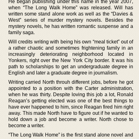
He began publishing under this name in the year 2007,
when “The Long Walk Home” was released. Will has
written some stand alone work as well as the “Davies &
West” series of murder mystery novels. Besides the
mystery novels, he has written romantic suspense and a
family saga.
Will credits writing with being his own “meal ticket” out of
a rather chaotic and sometimes frightening family in an
increasingly deteriorating neighborhood located in
Yonkers, right over the New York City border. It was his
path to scholarships to get an undergraduate degree in
English and later a graduate degree in journalism.
Writing carried North throuh different jobs, before he got
appointed to a position with the Carter administration,
when he was thirty. Despite loving this job a lot, Ronald
Reagan’s getting elected was one of the best things to
have ever happened to him, since Reagan fired him right
away. This made North have to figure out if he wanted to
hold down a job and become a writer. North chose to
become a writer.
“The Long Walk Home” is the first stand alone novel and