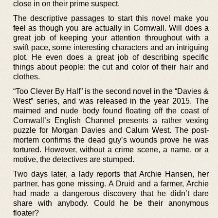
close in on their prime suspect.
The descriptive passages to start this novel make you
feel as though you are actually in Cornwall. Will does a
great job of keeping your attention throughout with a
swift pace, some interesting characters and an intriguing
plot. He even does a great job of describing specific
things about people: the cut and color of their hair and
clothes.
“Too Clever By Half” is the second novel in the “Davies &
West” series, and was released in the year 2015. The
maimed and nude body found floating off the coast of
Cornwall’s English Channel presents a rather vexing
puzzle for Morgan Davies and Calum West. The post-
mortem confirms the dead guy’s wounds prove he was
tortured. However, without a crime scene, a name, or a
motive, the detectives are stumped.
Two days later, a lady reports that Archie Hansen, her
partner, has gone missing. A Druid and a farmer, Archie
had made a dangerous discovery that he didn’t dare
share with anybody. Could he be their anonymous
floater?