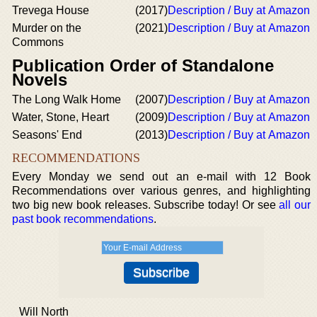
Trevega House
(2017)
Description / Buy at Amazon
Murder on the
(2021)
Description / Buy at Amazon
Commons
Publication Order of Standalone
Novels
The Long Walk Home
(2007)
Description / Buy at Amazon
Water, Stone, Heart
(2009)
Description / Buy at Amazon
Seasons' End
(2013)
Description / Buy at Amazon
RECOMMENDATIONS
Every Monday we send out an e-mail with 12 Book
Recommendations over various genres, and highlighting
two big new book releases. Subscribe today! Or see
all our
past book recommendations
.
Will North