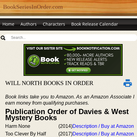
BookSeriesInOrder.com
Home
Authors
Characters
Book Release Calendar
WILL NORTH BOOKS IN ORDER
Book links take you to Amazon. As an Amazon Associate I
earn money from qualifying purchases.
Publication Order of Davies & West
Mystery Books
Harm None
(2014)
Description / Buy at Amazon
Too Clever By Half
(2017)
Description / Buy at Amazon