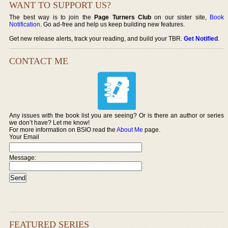
WANT TO SUPPORT US?
The best way is to join the
Page Turners Club
on our sister site,
Book
Notification
. Go ad-free and help us keep building new features.
Get new release alerts, track your reading, and build your TBR.
Get Notified
.
CONTACT ME
Any issues with the book list you are seeing? Or is there an author or series
we don’t have? Let me know!
For more information on BSIO read the
About Me
page.
Your Email
Message:
FEATURED SERIES