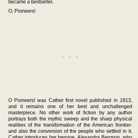
became a bestseller.
O, Pioneers!
O Pioneers! was Cather first novel published in 1913,
and it remains one of her best and unchallenged
masterpiece. No other work of fiction by any author
portrays both the mythic sweep and the sharp physical
realities of the transformation of the American frontier-
and also the conversion of the people who settled in it.
Cather introduces her heroine, Alexandra Bergson, who