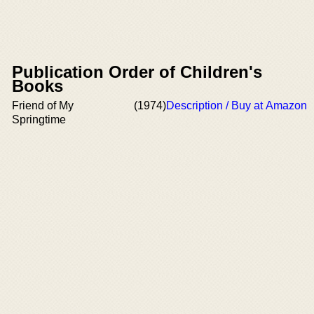
Publication Order of Children's
Books
Friend of My
(1974)
Description / Buy at Amazon
Springtime