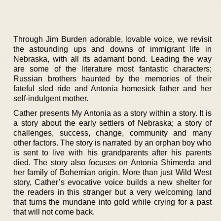
Through Jim Burden adorable, lovable voice, we revisit
the astounding ups and downs of immigrant life in
Nebraska, with all its adamant bond. Leading the way
are some of the literature most fantastic characters;
Russian brothers haunted by the memories of their
fateful sled ride and Antonia homesick father and her
self-indulgent mother.
Cather presents My Antonia as a story within a story. It is
a story about the early settlers of Nebraska; a story of
challenges, success, change, community and many
other factors. The story is narrated by an orphan boy who
is sent to live with his grandparents after his parents
died. The story also focuses on Antonia Shimerda and
her family of Bohemian origin. More than just Wild West
story, Cather’s evocative voice builds a new shelter for
the readers in this stranger but a very welcoming land
that turns the mundane into gold while crying for a past
that will not come back.