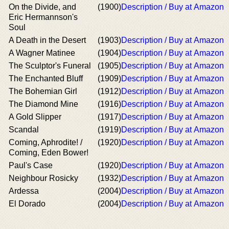
On the Divide, and
(1900)
Description / Buy at Amazon
Eric Hermannson's
Soul
A Death in the Desert
(1903)
Description / Buy at Amazon
A Wagner Matinee
(1904)
Description / Buy at Amazon
The Sculptor's Funeral
(1905)
Description / Buy at Amazon
The Enchanted Bluff
(1909)
Description / Buy at Amazon
The Bohemian Girl
(1912)
Description / Buy at Amazon
The Diamond Mine
(1916)
Description / Buy at Amazon
A Gold Slipper
(1917)
Description / Buy at Amazon
Scandal
(1919)
Description / Buy at Amazon
Coming, Aphrodite! /
(1920)
Description / Buy at Amazon
Coming, Eden Bower!
Paul's Case
(1920)
Description / Buy at Amazon
Neighbour Rosicky
(1932)
Description / Buy at Amazon
Ardessa
(2004)
Description / Buy at Amazon
El Dorado
(2004)
Description / Buy at Amazon