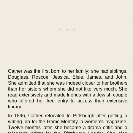
Cather was the first born to her family; she had siblings,
Douglass, Roscoe, Jessica, Elsie, James, and John.
She admitted that she was indeed closer to her brothers
than her sisters whom she did not like very much. She
read extensively and made friends with a Jewish couple
who offered her free entry to access their extensive
library.
In 1896, Cather relocated to Pittsburgh after getting a
writing job for the Home Monthly, a women’s magazine.
Twelve months later, she became a drama critic and a