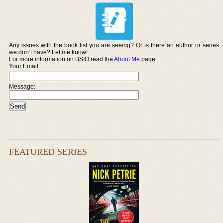
Any issues with the book list you are seeing? Or is there an author or series
we don’t have? Let me know!
For more information on BSIO read the
About Me
page.
Your Email
Message:
FEATURED SERIES