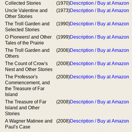
Collected Stories
(1970)
Description / Buy at Amazon
Uncle Valentine and
(1973)
Description / Buy at Amazon
Other Stories
The Troll Garden and
(1990)
Description / Buy at Amazon
Selected Stories
O Pioneers! and Other
(1999)
Description / Buy at Amazon
Tales of the Prairie
The Troll Garden and
(2006)
Description / Buy at Amazon
Others
The Count of Crow's
(2008)
Description / Buy at Amazon
Nest and Other Stories
The Professor's
(2008)
Description / Buy at Amazon
Commencement, and
the Treasure of Far
Island
The Treasure of Far
(2008)
Description / Buy at Amazon
Island and Other
Stories
A Wagner Matinee and
(2008)
Description / Buy at Amazon
Paul's Case