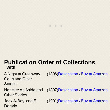
Publication Order of Collections
with
A Night at Greenway
(1896)
Description / Buy at Amazon
Court and Other
Stories
Nanette: An Aside and
(1897)
Description / Buy at Amazon
Other Stories
Jack-A-Boy, and El
(1901)
Description / Buy at Amazon
Dorado