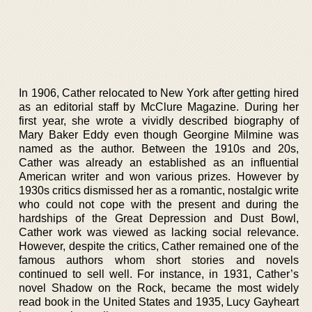
In 1906, Cather relocated to New York after getting hired
as an editorial staff by McClure Magazine. During her
first year, she wrote a vividly described biography of
Mary Baker Eddy even though Georgine Milmine was
named as the author. Between the 1910s and 20s,
Cather was already an established as an influential
American writer and won various prizes. However by
1930s critics dismissed her as a romantic, nostalgic write
who could not cope with the present and during the
hardships of the Great Depression and Dust Bowl,
Cather work was viewed as lacking social relevance.
However, despite the critics, Cather remained one of the
famous authors whom short stories and novels
continued to sell well. For instance, in 1931, Cather’s
novel Shadow on the Rock, became the most widely
read book in the United States and 1935, Lucy Gayheart