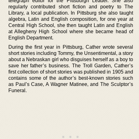
telegraph editor for the Pittsburgh Leader. She also
regularly contributed short fiction and poetry to The
Library, a local publication. In Pittsburg she also taught
algebra, Latin and English composition, for one year at
Central High School, she then taught Latin and English
at Allegheny High School where she became head of
English Department.
During the first year in Pittsburg, Cather wrote several
short stories including Tommy, the Unsentimental, a story
about a Nebraskan girl who disguises herself as a boy to
save her father’s business. The Troll Garden, Cather’s
first collection of short stories was published in 1905 and
contains some of the author’s best-known stories such
as Paul’s Case, A Wagner Matinee, and The Sculptor’s
Funeral.