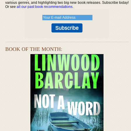
various genres, and highlighting two big new book releases. Subscribe today!
Or see
all our past book recommendations
.
BOOK OF THE MONTH: