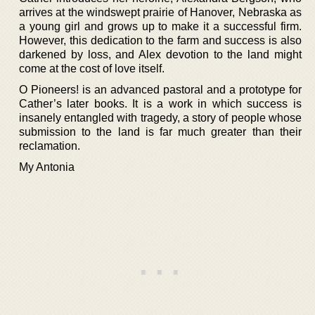
arrives at the windswept prairie of Hanover, Nebraska as
a young girl and grows up to make it a successful firm.
However, this dedication to the farm and success is also
darkened by loss, and Alex devotion to the land might
come at the cost of love itself.
O Pioneers! is an advanced pastoral and a prototype for
Cather’s later books. It is a work in which success is
insanely entangled with tragedy, a story of people whose
submission to the land is far much greater than their
reclamation.
My Antonia