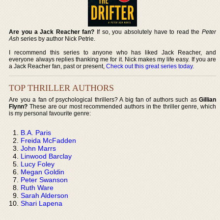
Are you a Jack Reacher fan?
If so, you absolutely have to read the
Peter
Ash
series by author Nick Petrie.
I recommend this series to anyone who has liked Jack Reacher, and
everyone always replies thanking me for it. Nick makes my life easy. If you are
a Jack Reacher fan, past or present,
Check out this great series today
.
TOP THRILLER AUTHORS
Are you a fan of psychological thrillers? A big fan of authors such as
Gillian
Flynn?
These are our most recommended authors in the thriller genre, which
is my personal favourite genre:
B.A. Paris
Freida McFadden
John Marrs
Linwood Barclay
Lucy Foley
Megan Goldin
Peter Swanson
Ruth Ware
Sarah Alderson
Shari Lapena