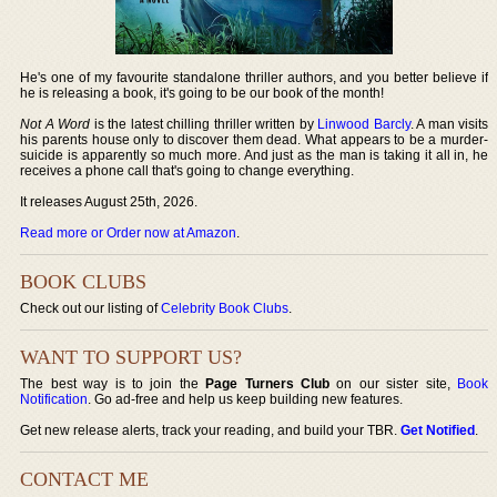
He's one of my favourite standalone thriller authors, and you better believe if
he is releasing a book, it's going to be our book of the month!
Not A Word
is the latest chilling thriller written by
Linwood Barcly
. A man visits
his parents house only to discover them dead. What appears to be a murder-
suicide is apparently so much more. And just as the man is taking it all in, he
receives a phone call that's going to change everything.
It releases August 25th, 2026.
Read more or Order now at Amazon
.
BOOK CLUBS
Check out our listing of
Celebrity Book Clubs
.
WANT TO SUPPORT US?
The best way is to join the
Page Turners Club
on our sister site,
Book
Notification
. Go ad-free and help us keep building new features.
Get new release alerts, track your reading, and build your TBR.
Get Notified
.
CONTACT ME