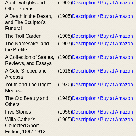
April Twilights and
(1903)
Description / Buy at Amazon
Other Poems
A Death in the Desert,
(1905)
Description / Buy at Amazon
and The Sculptor's
Funeral
The Troll Garden
(1905)
Description / Buy at Amazon
The Namesake, and
(1907)
Description / Buy at Amazon
the Profile
A Collection of Stories,
(1908)
Description / Buy at Amazon
Reviews, and Essays
A Gold Slipper, and
(1918)
Description / Buy at Amazon
Ardessa
Youth and The Bright
(1920)
Description / Buy at Amazon
Medusa
The Old Beauty and
(1948)
Description / Buy at Amazon
Others
Five Stories
(1956)
Description / Buy at Amazon
Willa Cather's
(1965)
Description / Buy at Amazon
Collected Short
Fiction, 1892-1912