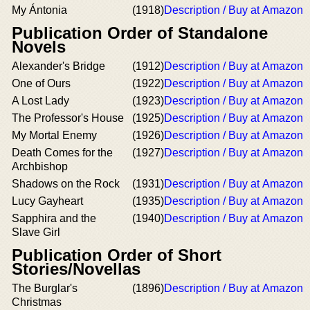
My Ántonia
(1918)
Description / Buy at Amazon
Publication Order of Standalone
Novels
Alexander's Bridge
(1912)
Description / Buy at Amazon
One of Ours
(1922)
Description / Buy at Amazon
A Lost Lady
(1923)
Description / Buy at Amazon
The Professor's House
(1925)
Description / Buy at Amazon
My Mortal Enemy
(1926)
Description / Buy at Amazon
Death Comes for the
(1927)
Description / Buy at Amazon
Archbishop
Shadows on the Rock
(1931)
Description / Buy at Amazon
Lucy Gayheart
(1935)
Description / Buy at Amazon
Sapphira and the
(1940)
Description / Buy at Amazon
Slave Girl
Publication Order of Short
Stories/Novellas
The Burglar's
(1896)
Description / Buy at Amazon
Christmas