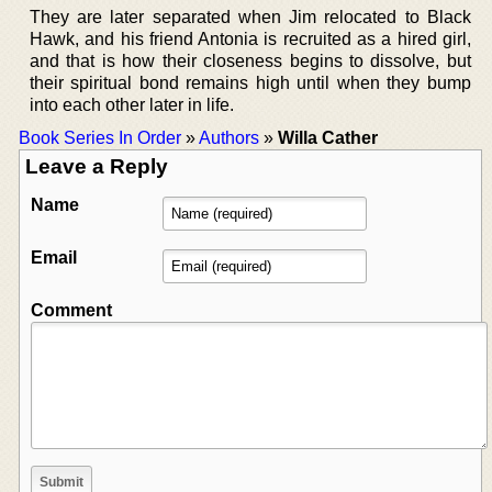
They are later separated when Jim relocated to Black
Hawk, and his friend Antonia is recruited as a hired girl,
and that is how their closeness begins to dissolve, but
their spiritual bond remains high until when they bump
into each other later in life.
Book Series In Order
»
Authors
»
Willa Cather
Leave a Reply
Name
Email
Comment