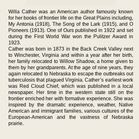
Willa Cather was an American author famously known
for her books of frontier life on the Great Plains including,
My Antonia (1918), The Song of the Lark (1915), and O
Pioneers (1913). One of Ours published in 1922 and set
during the First World War won the Pulitzer Award in
1923.
Cather was born in 1873 in the Back Creek Valley next
to Winchester, Virginia and within a year after her birth,
her family relocated to Willow Shadow, a home given to
them by her grandparents. At the age of nine years, they
again relocated to Nebraska to escape the outbreaks out
tuberculosis that plagued Virginia. Cather’s earliest work
was Red Cloud Chief, which was published in a local
newspaper. Her time in the western state still on the
frontier enriched her with formative experience. She was
inspired by the dramatic experience, weather, Native
American and immigrant families, various cultures of the
European-American and the vastness of Nebraska
prairie.