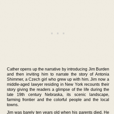
Cather opens up the narrative by introducing Jim Burden
and then inviting him to narrate the story of Antonia
Shimmer, a Czech girl who grew up with him. Jim now a
middle-aged lawyer residing in New York recounts their
story giving the readers a glimpse of the life during the
late 19th century Nebraska, its scenic landscape,
farming frontier and the colorful people and the local
towns.
Jim was barely ten years old when his parents died. He