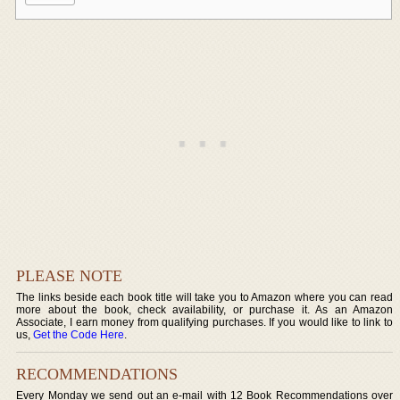
PLEASE NOTE
The links beside each book title will take you to Amazon where you can read
more about the book, check availability, or purchase it. As an Amazon
Associate, I earn money from qualifying purchases. If you would like to link to
us,
Get the Code Here
.
RECOMMENDATIONS
Every Monday we send out an e-mail with 12 Book Recommendations over