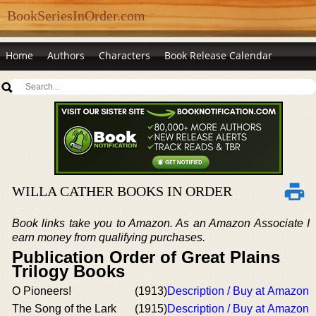
BookSeriesInOrder.com
Home
Authors
Characters
Book Release Calendar
WILLA CATHER BOOKS IN ORDER
Book links take you to Amazon. As an Amazon Associate I
earn money from qualifying purchases.
Publication Order of Great Plains
Trilogy Books
O Pioneers!
(1913)
Description / Buy at Amazon
The Song of the Lark
(1915)
Description / Buy at Amazon