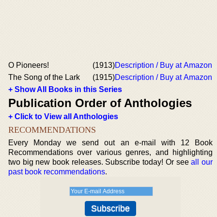
O Pioneers!
(1913)
Description / Buy at Amazon
The Song of the Lark
(1915)
Description / Buy at Amazon
+ Show All Books in this Series
Publication Order of Anthologies
+ Click to View all Anthologies
RECOMMENDATIONS
Every Monday we send out an e-mail with 12 Book
Recommendations over various genres, and highlighting
two big new book releases. Subscribe today! Or see
all our
past book recommendations
.