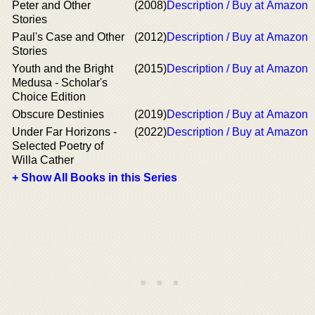
Peter and Other
(2008)
Description / Buy at Amazon
Stories
Paul's Case and Other
(2012)
Description / Buy at Amazon
Stories
Youth and the Bright
(2015)
Description / Buy at Amazon
Medusa - Scholar's
Choice Edition
Obscure Destinies
(2019)
Description / Buy at Amazon
Under Far Horizons -
(2022)
Description / Buy at Amazon
Selected Poetry of
Willa Cather
+ Show All Books in this Series