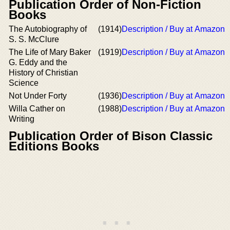
Publication Order of Non-Fiction
Books
The Autobiography of
(1914)
Description / Buy at Amazon
S. S. McClure
The Life of Mary Baker
(1919)
Description / Buy at Amazon
G. Eddy and the
History of Christian
Science
Not Under Forty
(1936)
Description / Buy at Amazon
Willa Cather on
(1988)
Description / Buy at Amazon
Writing
Publication Order of Bison Classic
Editions Books