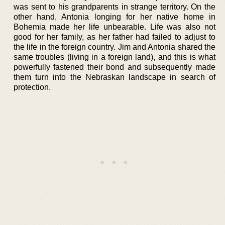
was sent to his grandparents in strange territory. On the
other hand, Antonia longing for her native home in
Bohemia made her life unbearable. Life was also not
good for her family, as her father had failed to adjust to
the life in the foreign country. Jim and Antonia shared the
same troubles (living in a foreign land), and this is what
powerfully fastened their bond and subsequently made
them turn into the Nebraskan landscape in search of
protection.