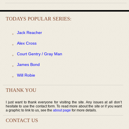
TODAYS POPULAR SERIES:
Jack Reacher
Alex Cross
Court Gentry / Gray Man
James Bond
Will Robie
THANK YOU
I just want to thank everyone for visiting the site. Any issues at all don’t
hesitate to use the contact form. To read more about the site or if you want
a graphic to link to us, see the
about page
for more details.
CONTACT US