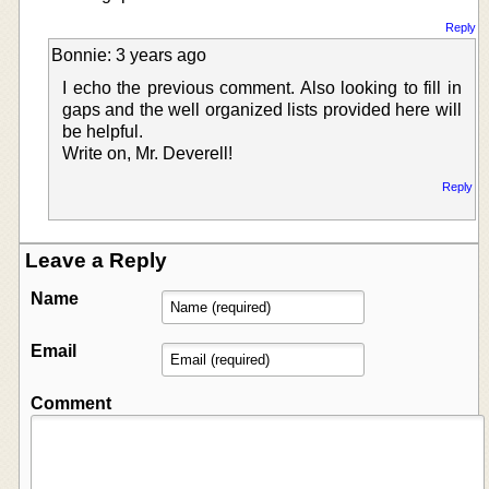
Reply
Bonnie: 3 years ago
I echo the previous comment. Also looking to fill in
gaps and the well organized lists provided here will
be helpful.
Write on, Mr. Deverell!
Reply
Leave a Reply
Name
Email
Comment