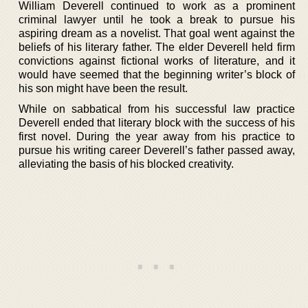
William Deverell continued to work as a prominent
criminal lawyer until he took a break to pursue his
aspiring dream as a novelist. That goal went against the
beliefs of his literary father. The elder Deverell held firm
convictions against fictional works of literature, and it
would have seemed that the beginning writer’s block of
his son might have been the result.
While on sabbatical from his successful law practice
Deverell ended that literary block with the success of his
first novel. During the year away from his practice to
pursue his writing career Deverell’s father passed away,
alleviating the basis of his blocked creativity.