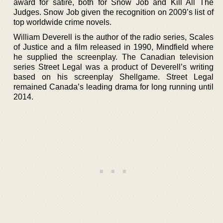
award for satire, both for Snow Job and Kill All The
Judges. Snow Job given the recognition on 2009’s list of
top worldwide crime novels.
William Deverell is the author of the radio series, Scales
of Justice and a film released in 1990, Mindfield where
he supplied the screenplay. The Canadian television
series Street Legal was a product of Deverell’s writing
based on his screenplay Shellgame. Street Legal
remained Canada’s leading drama for long running until
2014.