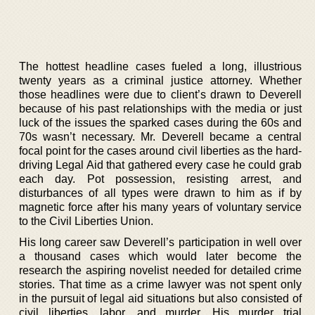
The hottest headline cases fueled a long, illustrious
twenty years as a criminal justice attorney. Whether
those headlines were due to client’s drawn to Deverell
because of his past relationships with the media or just
luck of the issues the sparked cases during the 60s and
70s wasn’t necessary. Mr. Deverell became a central
focal point for the cases around civil liberties as the hard-
driving Legal Aid that gathered every case he could grab
each day. Pot possession, resisting arrest, and
disturbances of all types were drawn to him as if by
magnetic force after his many years of voluntary service
to the Civil Liberties Union.
His long career saw Deverell’s participation in well over
a thousand cases which would later become the
research the aspiring novelist needed for detailed crime
stories. That time as a crime lawyer was not spent only
in the pursuit of legal aid situations but also consisted of
civil liberties, labor, and murder. His murder trial