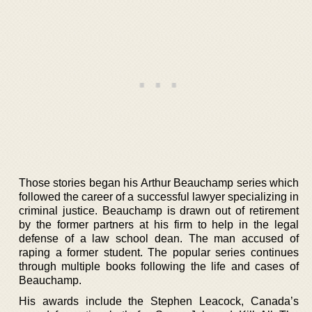
Those stories began his Arthur Beauchamp series which
followed the career of a successful lawyer specializing in
criminal justice. Beauchamp is drawn out of retirement
by the former partners at his firm to help in the legal
defense of a law school dean. The man accused of
raping a former student. The popular series continues
through multiple books following the life and cases of
Beauchamp.
His awards include the Stephen Leacock, Canada’s