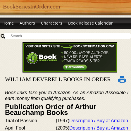
BookSeriesInOrder.com
Home
Authors
Characters
Book Release Calendar
WILLIAM DEVERELL BOOKS IN ORDER
Book links take you to Amazon. As an Amazon Associate I
earn money from qualifying purchases.
Publication Order of Arthur
Beauchamp Books
Trial of Passion
(1997)
Description / Buy at Amazon
April Fool
(2005)
Description / Buy at Amazon