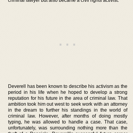
criminal lawyer but also became a civil rights activist.
Deverell has been known to describe his activism as the
period in his life when he hoped to develop a strong
reputation for his future in the area of criminal law. That
ambition took him out west to seek work with an attorney
in the dream to further his standings in the world of
criminal law. However, after months of doing mostly
typing, he was allowed to handle a case. That case,
unfortunately, was surrounding nothing more than the