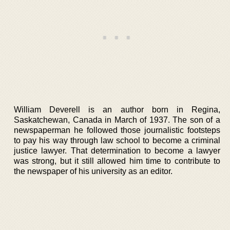
William Deverell is an author born in Regina,
Saskatchewan, Canada in March of 1937. The son of a
newspaperman he followed those journalistic footsteps
to pay his way through law school to become a criminal
justice lawyer. That determination to become a lawyer
was strong, but it still allowed him time to contribute to
the newspaper of his university as an editor.