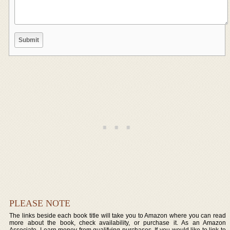
PLEASE NOTE
The links beside each book title will take you to Amazon where you can read
more about the book, check availability, or purchase it. As an Amazon
Associate, I earn money from qualifying purchases. If you would like to link to