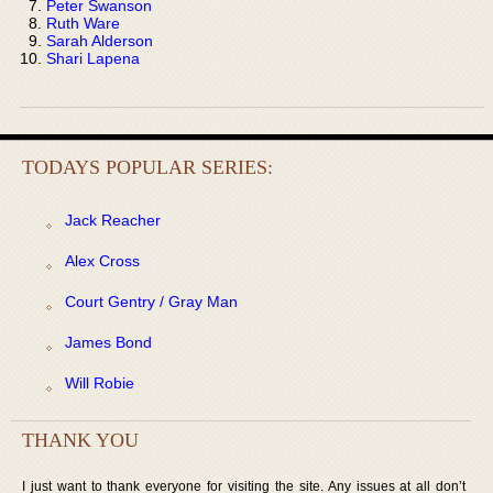
Peter Swanson
Ruth Ware
Sarah Alderson
Shari Lapena
TODAYS POPULAR SERIES:
Jack Reacher
Alex Cross
Court Gentry / Gray Man
James Bond
Will Robie
THANK YOU
I just want to thank everyone for visiting the site. Any issues at all don’t