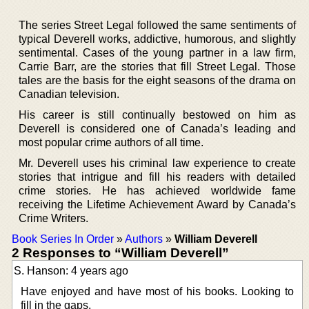
The series Street Legal followed the same sentiments of
typical Deverell works, addictive, humorous, and slightly
sentimental. Cases of the young partner in a law firm,
Carrie Barr, are the stories that fill Street Legal. Those
tales are the basis for the eight seasons of the drama on
Canadian television.
His career is still continually bestowed on him as
Deverell is considered one of Canada’s leading and
most popular crime authors of all time.
Mr. Deverell uses his criminal law experience to create
stories that intrigue and fill his readers with detailed
crime stories. He has achieved worldwide fame
receiving the Lifetime Achievement Award by Canada’s
Crime Writers.
Book Series In Order
»
Authors
»
William Deverell
2 Responses to “William Deverell”
S. Hanson: 4 years ago
Have enjoyed and have most of his books. Looking to
fill in the gaps.