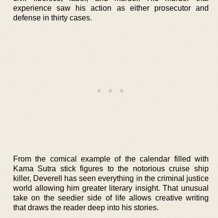
experience saw his action as either prosecutor and
defense in thirty cases.
From the comical example of the calendar filled with
Kama Sutra stick figures to the notorious cruise ship
killer, Deverell has seen everything in the criminal justice
world allowing him greater literary insight. That unusual
take on the seedier side of life allows creative writing
that draws the reader deep into his stories.