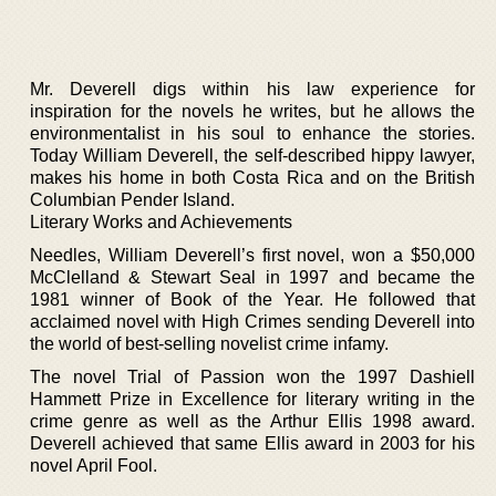
Mr. Deverell digs within his law experience for
inspiration for the novels he writes, but he allows the
environmentalist in his soul to enhance the stories.
Today William Deverell, the self-described hippy lawyer,
makes his home in both Costa Rica and on the British
Columbian Pender Island.
Literary Works and Achievements
Needles, William Deverell’s first novel, won a $50,000
McClelland & Stewart Seal in 1997 and became the
1981 winner of Book of the Year. He followed that
acclaimed novel with High Crimes sending Deverell into
the world of best-selling novelist crime infamy.
The novel Trial of Passion won the 1997 Dashiell
Hammett Prize in Excellence for literary writing in the
crime genre as well as the Arthur Ellis 1998 award.
Deverell achieved that same Ellis award in 2003 for his
novel April Fool.