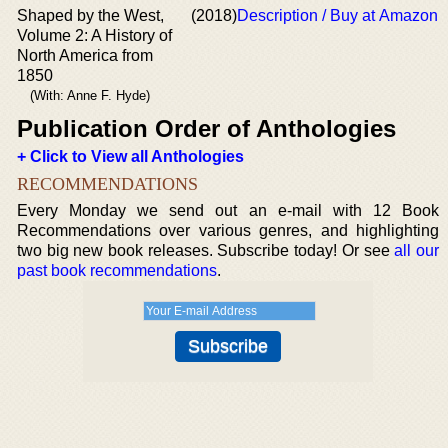
Shaped by the West,
(2018)
Description / Buy at Amazon
Volume 2: A History of
North America from
1850
(With: Anne F. Hyde)
Publication Order of Anthologies
+ Click to View all Anthologies
RECOMMENDATIONS
Every Monday we send out an e-mail with 12 Book
Recommendations over various genres, and highlighting
two big new book releases. Subscribe today! Or see
all our
past book recommendations
.