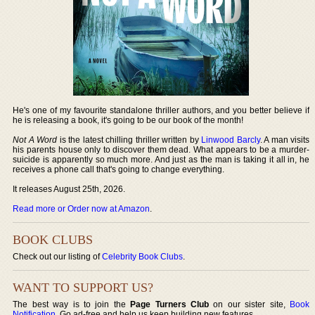
He's one of my favourite standalone thriller authors, and you better believe if
he is releasing a book, it's going to be our book of the month!
Not A Word
is the latest chilling thriller written by
Linwood Barcly
. A man visits
his parents house only to discover them dead. What appears to be a murder-
suicide is apparently so much more. And just as the man is taking it all in, he
receives a phone call that's going to change everything.
It releases August 25th, 2026.
Read more or Order now at Amazon
.
BOOK CLUBS
Check out our listing of
Celebrity Book Clubs
.
WANT TO SUPPORT US?
The best way is to join the
Page Turners Club
on our sister site,
Book
Notification
. Go ad-free and help us keep building new features.