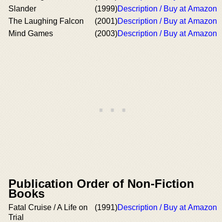
Slander
(1999)
Description / Buy at Amazon
The Laughing Falcon
(2001)
Description / Buy at Amazon
Mind Games
(2003)
Description / Buy at Amazon
Publication Order of Non-Fiction
Books
Fatal Cruise / A Life on
(1991)
Description / Buy at Amazon
Trial