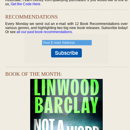
us,
Get the Code Here
.
RECOMMENDATIONS
Every Monday we send out an e-mail with 12 Book Recommendations over
various genres, and highlighting two big new book releases. Subscribe today!
Or see
all our past book recommendations
.
BOOK OF THE MONTH: