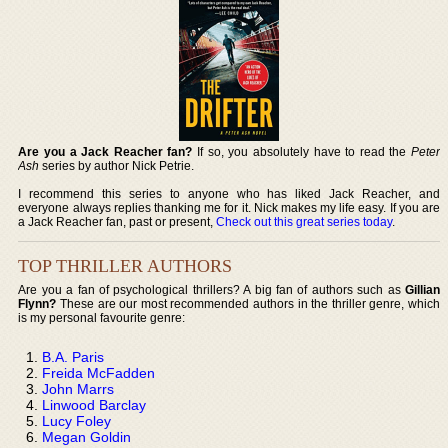
Are you a Jack Reacher fan?
If so, you absolutely have to read the
Peter
Ash
series by author Nick Petrie.
I recommend this series to anyone who has liked Jack Reacher, and
everyone always replies thanking me for it. Nick makes my life easy. If you are
a Jack Reacher fan, past or present,
Check out this great series today
.
TOP THRILLER AUTHORS
Are you a fan of psychological thrillers? A big fan of authors such as
Gillian
Flynn?
These are our most recommended authors in the thriller genre, which
is my personal favourite genre:
B.A. Paris
Freida McFadden
John Marrs
Linwood Barclay
Lucy Foley
Megan Goldin