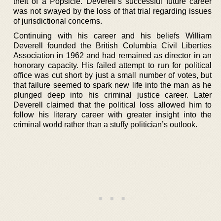
theft of a Popsicle. Deverell’s successful future career
was not swayed by the loss of that trial regarding issues
of jurisdictional concerns.
Continuing with his career and his beliefs William
Deverell founded the British Columbia Civil Liberties
Association in 1962 and had remained as director in an
honorary capacity. His failed attempt to run for political
office was cut short by just a small number of votes, but
that failure seemed to spark new life into the man as he
plunged deep into his criminal justice career. Later
Deverell claimed that the political loss allowed him to
follow his literary career with greater insight into the
criminal world rather than a stuffy politician’s outlook.