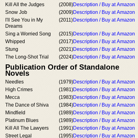
Kill All the Judges
(2008)
Description / Buy at Amazon
Snow Job
(2009)
Description / Buy at Amazon
I'll See You in My
(2011)
Description / Buy at Amazon
Dreams
Sing a Worried Song
(2015)
Description / Buy at Amazon
Whipped
(2017)
Description / Buy at Amazon
Stung
(2021)
Description / Buy at Amazon
The Long-Shot Trial
(2024)
Description / Buy at Amazon
Publication Order of Standalone
Novels
Needles
(1979)
Description / Buy at Amazon
High Crimes
(1981)
Description / Buy at Amazon
Mecca
(1983)
Description / Buy at Amazon
The Dance of Shiva
(1984)
Description / Buy at Amazon
Mindfield
(1989)
Description / Buy at Amazon
Platinum Blues
(1989)
Description / Buy at Amazon
Kill All The Lawyers
(1991)
Description / Buy at Amazon
Street Legal
(1995)
Description / Buy at Amazon