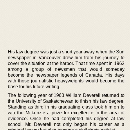
His law degree was just a short year away when the Sun
newspaper in Vancouver drew him from his journey to
cover the situation at the harbor. That time spent in 1962
among a group of newsmen that would someday
become the newspaper legends of Canada. His days
with those journalistic heavyweights would become the
base for his future writing.
The following year of 1963 William Deverell returned to
the University of Saskatchewan to finish his law degree.
Standing as third in his graduating class took him on to
win the Mckenzie a prize for excellence in the area of
evidence. Once he had completed his degree at law
school, Mr. Deverell not only began his career as a