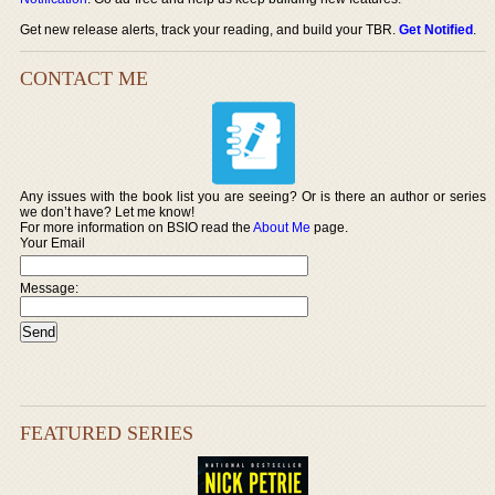
Get new release alerts, track your reading, and build your TBR.
Get Notified
.
CONTACT ME
Any issues with the book list you are seeing? Or is there an author or series
we don’t have? Let me know!
For more information on BSIO read the
About Me
page.
Your Email
Message:
FEATURED SERIES