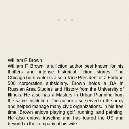
William F. Brown
William F. Brown is a fiction author best known for his
thrillers and intense historical fiction stories. The
Chicago born writer is also a Vice President of a Fortune
500 corporation subsidiary. Brown holds a BA in
Russian Area Studies and History from the University of
Illinois. He also has a Masters in Urban Planning from
the same institution. The author also served in the army
and helped manage many civic organizations. In his free
time, Brown enjoys playing golf, running, and painting.
He also enjoys traveling and has toured the US and
beyond in the company of his wife.