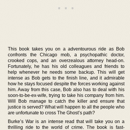
This book takes you on a adventourous ride as Bob
confronts the Chicago mob, a psychopathic doctor,
crooked cops, and an overzealous attorney head-on.
Fortunately, he has his old colleagues and friends to
help whenever he needs some backup. This will get
intense as Bob gets to the finish line, and it admirable
how he stays focused despite the forces working against
him. Away from this case, Bob also has to deal with his
soon-to-be-ex-wife, trying to take his company from him.
Will Bob manage to catch the killer and ensure that
justice is served? What will happen to all the people who
are unfortunate to cross The Ghost’s path?
Burke’s War is an intense read that will take you on a
thrilling ride to the world of crime. The book is fast-