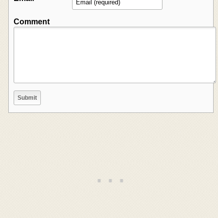
Comment