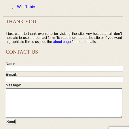
Will Robie
THANK YOU
I just want to thank everyone for visiting the site. Any issues at all don’t
hesitate to use the contact form. To read more about the site or if you want
a graphic to link to us, see the
about page
for more details.
CONTACT US
Name:
E-mail:
Message: