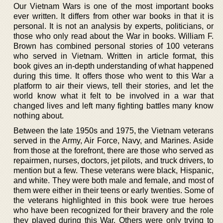
Our Vietnam Wars is one of the most important books
ever written. It differs from other war books in that it is
personal. It is not an analysis by experts, politicians, or
those who only read about the War in books. William F.
Brown has combined personal stories of 100 veterans
who served in Vietnam. Written in article format, this
book gives an in-depth understanding of what happened
during this time. It offers those who went to this War a
platform to air their views, tell their stories, and let the
world know what it felt to be involved in a war that
changed lives and left many fighting battles many know
nothing about.
Between the late 1950s and 1975, the Vietnam veterans
served in the Army, Air Force, Navy, and Marines. Aside
from those at the forefront, there are those who served as
repairmen, nurses, doctors, jet pilots, and truck drivers, to
mention but a few. These veterans were black, Hispanic,
and white. They were both male and female, and most of
them were either in their teens or early twenties. Some of
the veterans highlighted in this book were true heroes
who have been recognized for their bravery and the role
they played during this War. Others were only trying to