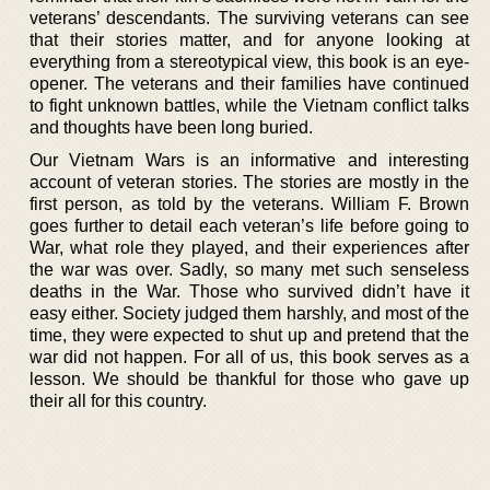
veterans’ descendants. The surviving veterans can see
that their stories matter, and for anyone looking at
everything from a stereotypical view, this book is an eye-
opener. The veterans and their families have continued
to fight unknown battles, while the Vietnam conflict talks
and thoughts have been long buried.
Our Vietnam Wars is an informative and interesting
account of veteran stories. The stories are mostly in the
first person, as told by the veterans. William F. Brown
goes further to detail each veteran’s life before going to
War, what role they played, and their experiences after
the war was over. Sadly, so many met such senseless
deaths in the War. Those who survived didn’t have it
easy either. Society judged them harshly, and most of the
time, they were expected to shut up and pretend that the
war did not happen. For all of us, this book serves as a
lesson. We should be thankful for those who gave up
their all for this country.