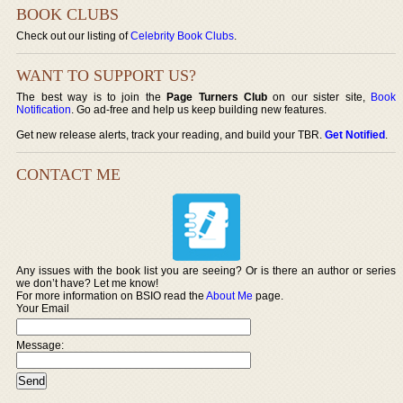
BOOK CLUBS
Check out our listing of
Celebrity Book Clubs
.
WANT TO SUPPORT US?
The best way is to join the
Page Turners Club
on our sister site,
Book
Notification
. Go ad-free and help us keep building new features.
Get new release alerts, track your reading, and build your TBR.
Get Notified
.
CONTACT ME
Any issues with the book list you are seeing? Or is there an author or series
we don’t have? Let me know!
For more information on BSIO read the
About Me
page.
Your Email
Message: