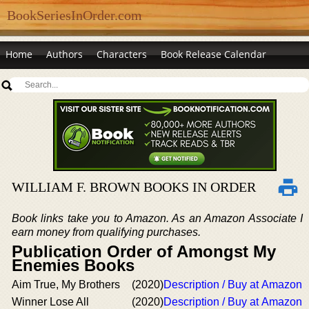
BookSeriesInOrder.com
Home
Authors
Characters
Book Release Calendar
WILLIAM F. BROWN BOOKS IN ORDER
Book links take you to Amazon. As an Amazon Associate I
earn money from qualifying purchases.
Publication Order of Amongst My
Enemies Books
Aim True, My Brothers
(2020)
Description / Buy at Amazon
Winner Lose All
(2020)
Description / Buy at Amazon