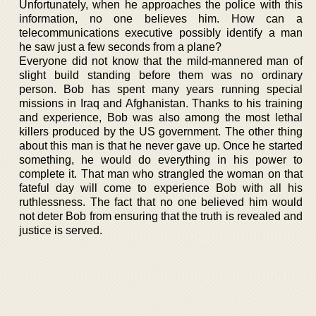
Unfortunately, when he approaches the police with this
information, no one believes him. How can a
telecommunications executive possibly identify a man
he saw just a few seconds from a plane?
Everyone did not know that the mild-mannered man of
slight build standing before them was no ordinary
person. Bob has spent many years running special
missions in Iraq and Afghanistan. Thanks to his training
and experience, Bob was also among the most lethal
killers produced by the US government. The other thing
about this man is that he never gave up. Once he started
something, he would do everything in his power to
complete it. That man who strangled the woman on that
fateful day will come to experience Bob with all his
ruthlessness. The fact that no one believed him would
not deter Bob from ensuring that the truth is revealed and
justice is served.