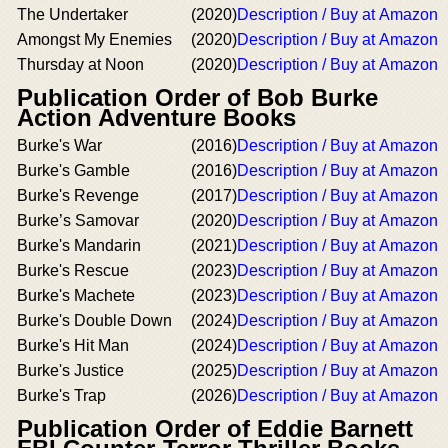
The Undertaker
(2020)
Description / Buy at Amazon
Amongst My Enemies
(2020)
Description / Buy at Amazon
Thursday at Noon
(2020)
Description / Buy at Amazon
Publication Order of Bob Burke
Action Adventure Books
Burke's War
(2016)
Description / Buy at Amazon
Burke's Gamble
(2016)
Description / Buy at Amazon
Burke's Revenge
(2017)
Description / Buy at Amazon
Burke’s Samovar
(2020)
Description / Buy at Amazon
Burke's Mandarin
(2021)
Description / Buy at Amazon
Burke's Rescue
(2023)
Description / Buy at Amazon
Burke's Machete
(2023)
Description / Buy at Amazon
Burke's Double Down
(2024)
Description / Buy at Amazon
Burke's Hit Man
(2024)
Description / Buy at Amazon
Burke's Justice
(2025)
Description / Buy at Amazon
Burke's Trap
(2026)
Description / Buy at Amazon
Publication Order of Eddie Barnett