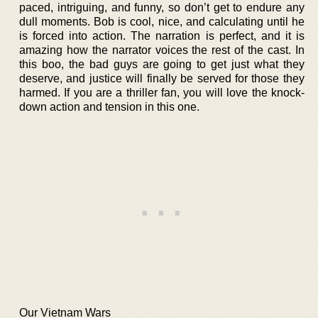
paced, intriguing, and funny, so don’t get to endure any
dull moments. Bob is cool, nice, and calculating until he
is forced into action. The narration is perfect, and it is
amazing how the narrator voices the rest of the cast. In
this boo, the bad guys are going to get just what they
deserve, and justice will finally be served for those they
harmed. If you are a thriller fan, you will love the knock-
down action and tension in this one.
Our Vietnam Wars