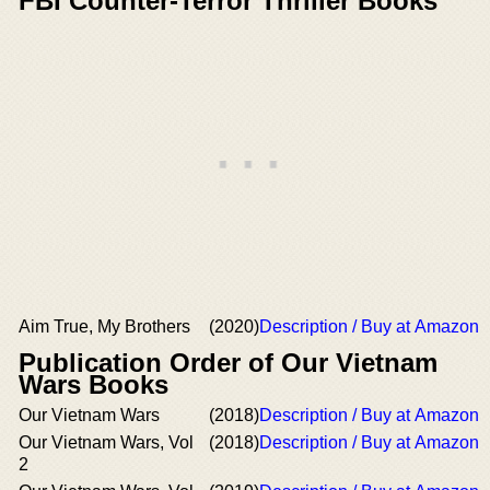
FBI Counter-Terror Thriller Books
Aim True, My Brothers
(2020)
Description / Buy at Amazon
Publication Order of Our Vietnam
Wars Books
Our Vietnam Wars
(2018)
Description / Buy at Amazon
Our Vietnam Wars, Vol
(2018)
Description / Buy at Amazon
2