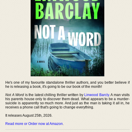
He's one of my favourite standalone thriller authors, and you better believe if
he is releasing a book, it's going to be our book of the month!
Not A Word
is the latest chilling thriller written by
Linwood Barcly
. A man visits
his parents house only to discover them dead. What appears to be a murder-
suicide is apparently so much more. And just as the man is taking it all in, he
receives a phone call that's going to change everything.
It releases August 25th, 2026.
Read more or Order now at Amazon
.