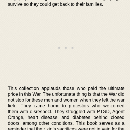
survive so they could get back to their families.
This collection applauds those who paid the ultimate
price in this War. The unfortunate thing is that the War did
not stop for these men and women when they left the war
field. They came home to protestors who welcomed
them with disrespect. They struggled with PTSD, Agent
Orange, heart disease, and diabetes behind closed
doors, among other conditions. This book serves as a
reminder that their kin’s sacrifices were not in vain for the