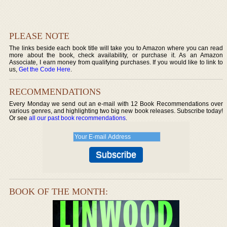
PLEASE NOTE
The links beside each book title will take you to Amazon where you can read
more about the book, check availability, or purchase it. As an Amazon
Associate, I earn money from qualifying purchases. If you would like to link to
us,
Get the Code Here
.
RECOMMENDATIONS
Every Monday we send out an e-mail with 12 Book Recommendations over
various genres, and highlighting two big new book releases. Subscribe today!
Or see
all our past book recommendations
.
BOOK OF THE MONTH: