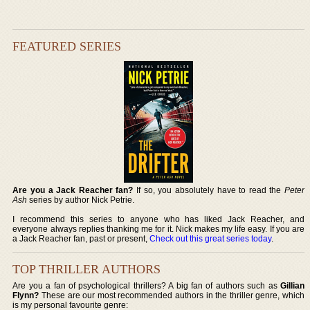
FEATURED SERIES
Are you a Jack Reacher fan?
If so, you absolutely have to read the
Peter
Ash
series by author Nick Petrie.
I recommend this series to anyone who has liked Jack Reacher, and
everyone always replies thanking me for it. Nick makes my life easy. If you are
a Jack Reacher fan, past or present,
Check out this great series today
.
TOP THRILLER AUTHORS
Are you a fan of psychological thrillers? A big fan of authors such as
Gillian
Flynn?
These are our most recommended authors in the thriller genre, which
is my personal favourite genre: