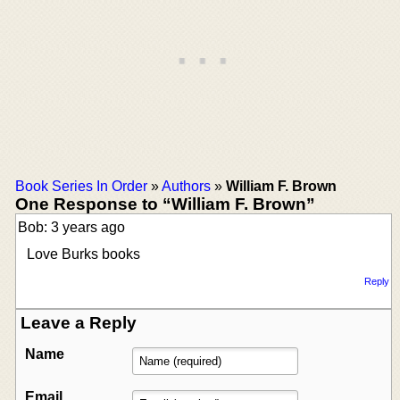
Book Series In Order
»
Authors
»
William F. Brown
One Response to “William F. Brown”
Bob: 3 years ago
Love Burks books
Reply
Leave a Reply
Name
Email