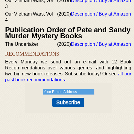
Our Vietnam Wars, Vol
(2019)
Description / Buy at Amazon
3
Our Vietnam Wars, Vol
(2020)
Description / Buy at Amazon
4
Publication Order of Pete and Sandy
Murder Mystery Books
The Undertaker
(2020)
Description / Buy at Amazon
RECOMMENDATIONS
Every Monday we send out an e-mail with 12 Book
Recommendations over various genres, and highlighting
two big new book releases. Subscribe today! Or see
all our
past book recommendations
.