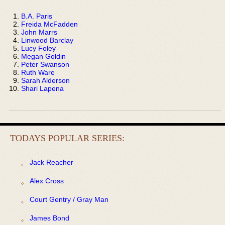
B.A. Paris
Freida McFadden
John Marrs
Linwood Barclay
Lucy Foley
Megan Goldin
Peter Swanson
Ruth Ware
Sarah Alderson
Shari Lapena
TODAYS POPULAR SERIES:
Jack Reacher
Alex Cross
Court Gentry / Gray Man
James Bond