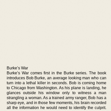
Burke’s War
Burke’s War comes first in the Burke series. The book
introduces Bob Burke, an average looking man who can
turn into a lethal killer in seconds. Bob is coming home
to Chicago from Washington. As his plane is landing, he
glances outside his window only to witness a man
strangling a woman. As a trained army ranger, Bob has a
sharp eye, and in those few moments, his brain recorded
all the information he would need to identify the culprit.