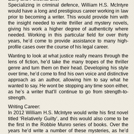
Specializing in criminal defence, William H.S. McIntyre
would have a long and prestigious career working in law
prior to becoming a writer. This would provide him with
the insight needed to write thriller and mystery novels,
giving his work a higher degree of authenticity where
needed. Working in this particular field for over thirty
years, he’d come to provide assistance to many high-
profile cases over the course of his legal career.
Wanting to look at what justice really means through the
lens of fiction, he’d take the many tropes of the thriller
genre and turn them on their head. Developing his style
over time, he’d come to find his own voice and distinctive
approach as an author, allowing him to say what he
wanted to say. He wont be stopping any time soon either,
as he’s a writer that’ll continue to go from strength-to-
strength.
Writing Career:
In 2012 William H.S. McIntyre would write his first novel
titled ‘Relatively Guilty’, and this would also come to be
the first in the Robbie Munro series of books. Over the
years he’d write a number of these mysteries, as he’d