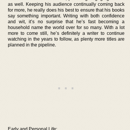
as well. Keeping his audience continually coming back
for more, he really does his best to ensure that his books
say something important. Writing with both confidence
and wit, it’s no surprise that he’s fast becoming a
household name the world over for so many. With a lot
more to come still, he’s definitely a writer to continue
watching in the years to follow, as plenty more titles are
planned in the pipeline.
Early and Personal Life: