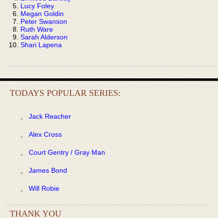
Lucy Foley
Megan Goldin
Peter Swanson
Ruth Ware
Sarah Alderson
Shari Lapena
TODAYS POPULAR SERIES:
Jack Reacher
Alex Cross
Court Gentry / Gray Man
James Bond
Will Robie
THANK YOU