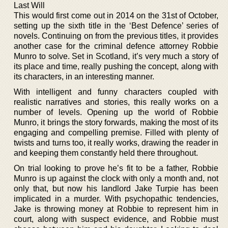
Last Will
This would first come out in 2014 on the 31st of October,
setting up the sixth title in the ‘Best Defence’ series of
novels. Continuing on from the previous titles, it provides
another case for the criminal defence attorney Robbie
Munro to solve. Set in Scotland, it’s very much a story of
its place and time, really pushing the concept, along with
its characters, in an interesting manner.
With intelligent and funny characters coupled with
realistic narratives and stories, this really works on a
number of levels. Opening up the world of Robbie
Munro, it brings the story forwards, making the most of its
engaging and compelling premise. Filled with plenty of
twists and turns too, it really works, drawing the reader in
and keeping them constantly held there throughout.
On trial looking to prove he’s fit to be a father, Robbie
Munro is up against the clock with only a month and, not
only that, but now his landlord Jake Turpie has been
implicated in a murder. With psychopathic tendencies,
Jake is throwing money at Robbie to represent him in
court, along with suspect evidence, and Robbie must