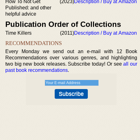
How To Not Get
(2023)
Description / Buy at Amazon
Published: and other
helpful advice
Publication Order of Collections
Time Killers
(2011)
Description / Buy at Amazon
RECOMMENDATIONS
Every Monday we send out an e-mail with 12 Book
Recommendations over various genres, and highlighting
two big new book releases. Subscribe today! Or see
all our
past book recommendations
.