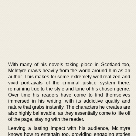
With many of his novels taking place in Scotland too,
McIntyre draws heavily from the world around him as an
author. This makes for some extremely well realized and
vivid portrayals of the criminal justice system there,
remaining true to the style and tone of his chosen genre.
Over time his readers have come to find themselves
immersed in his writing, with its addictive quality and
nature that grabs instantly. The characters he creates are
also highly believable, as they essentially come to life off
of the page, staying with the reader.
Leaving a lasting impact with his audience, McIntyre
knows how to entertain too, providing engaging stories