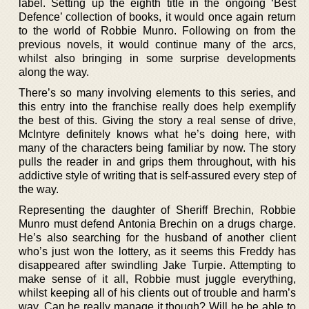
label. Setting up the eighth title in the ongoing ‘Best
Defence’ collection of books, it would once again return
to the world of Robbie Munro. Following on from the
previous novels, it would continue many of the arcs,
whilst also bringing in some surprise developments
along the way.
There’s so many involving elements to this series, and
this entry into the franchise really does help exemplify
the best of this. Giving the story a real sense of drive,
McIntyre definitely knows what he’s doing here, with
many of the characters being familiar by now. The story
pulls the reader in and grips them throughout, with his
addictive style of writing that is self-assured every step of
the way.
Representing the daughter of Sheriff Brechin, Robbie
Munro must defend Antonia Brechin on a drugs charge.
He’s also searching for the husband of another client
who’s just won the lottery, as it seems this Freddy has
disappeared after swindling Jake Turpie. Attempting to
make sense of it all, Robbie must juggle everything,
whilst keeping all of his clients out of trouble and harm’s
way. Can he really manage it though? Will he be able to