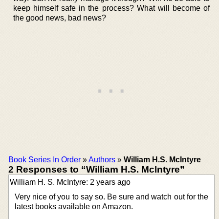
keep himself safe in the process? What will become of
the good news, bad news?
Book Series In Order
»
Authors
»
William H.S. McIntyre
2 Responses to “William H.S. McIntyre”
William H. S. McIntyre: 2 years ago
Very nice of you to say so. Be sure and watch out for the
latest books available on Amazon.