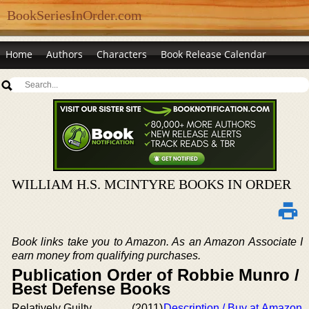
BookSeriesInOrder.com
Home
Authors
Characters
Book Release Calendar
WILLIAM H.S. MCINTYRE BOOKS IN ORDER
Book links take you to Amazon. As an Amazon Associate I
earn money from qualifying purchases.
Publication Order of Robbie Munro /
Best Defense Books
Relatively Guilty
(2011)
Description / Buy at Amazon