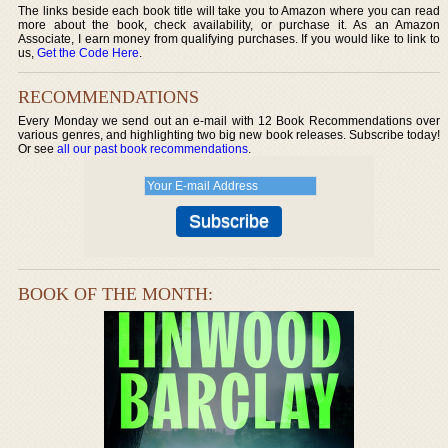
The links beside each book title will take you to Amazon where you can read
more about the book, check availability, or purchase it. As an Amazon
Associate, I earn money from qualifying purchases. If you would like to link to
us,
Get the Code Here
.
RECOMMENDATIONS
Every Monday we send out an e-mail with 12 Book Recommendations over
various genres, and highlighting two big new book releases. Subscribe today!
Or see
all our past book recommendations
.
BOOK OF THE MONTH: