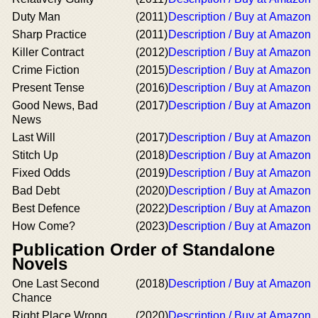
Duty Man
(2011)
Description / Buy at Amazon
Sharp Practice
(2011)
Description / Buy at Amazon
Killer Contract
(2012)
Description / Buy at Amazon
Crime Fiction
(2015)
Description / Buy at Amazon
Present Tense
(2016)
Description / Buy at Amazon
Good News, Bad
(2017)
Description / Buy at Amazon
News
Last Will
(2017)
Description / Buy at Amazon
Stitch Up
(2018)
Description / Buy at Amazon
Fixed Odds
(2019)
Description / Buy at Amazon
Bad Debt
(2020)
Description / Buy at Amazon
Best Defence
(2022)
Description / Buy at Amazon
How Come?
(2023)
Description / Buy at Amazon
Publication Order of Standalone
Novels
One Last Second
(2018)
Description / Buy at Amazon
Chance
Right Place Wrong
(2020)
Description / Buy at Amazon