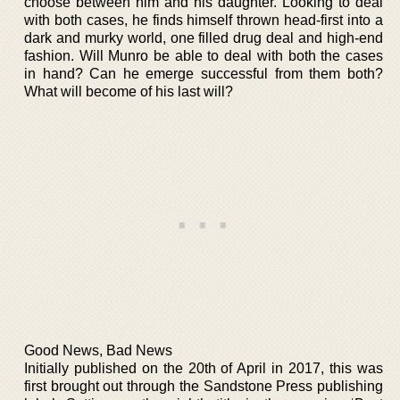
choose between him and his daughter. Looking to deal
with both cases, he finds himself thrown head-first into a
dark and murky world, one filled drug deal and high-end
fashion. Will Munro be able to deal with both the cases
in hand? Can he emerge successful from them both?
What will become of his last will?
Good News, Bad News
Initially published on the 20th of April in 2017, this was
first brought out through the Sandstone Press publishing