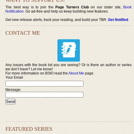
The best way is to join the
Page Turners Club
on our sister site,
Book
Notification
. Go ad-free and help us keep building new features.
Get new release alerts, track your reading, and build your TBR.
Get Notified
.
CONTACT ME
Any issues with the book list you are seeing? Or is there an author or series
we don’t have? Let me know!
For more information on BSIO read the
About Me
page.
Your Email
Message:
FEATURED SERIES