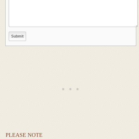
PLEASE NOTE