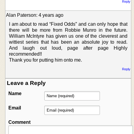
Reply
Alan Paterson: 4 years ago
I am about to read “Fixed Odds” and can only hope that
there will be more from Robbie Munro in the future.
William McIntyre has given us one of the cleverest and
wittiest series that has been an absolute joy to read.
And laugh out loud, page after page Highly
recommended!!
Thank you for putting him onto me.
Reply
Leave a Reply
Name
Email
Comment