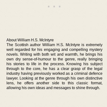
About William H.S. McIntyre
The Scottish author William H.S. McIntyre is extremely
well regarded for his engaging and compelling mystery
novels. Writing with both wit and warmth, he brings his
own dry sense-of-humour to the genre, really bringing
his stories to life in the process. Knowing his subject
through to the core, he has a clear grasp of the legal
industry having previously worked as a criminal defence
lawyer. Looking at the genre through his own distinctive
lens, he offers another side to this classic format,
allowing his own ideas and messages to shine through.