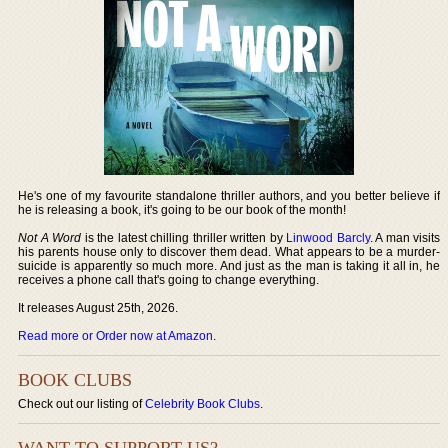
He's one of my favourite standalone thriller authors, and you better believe if
he is releasing a book, it's going to be our book of the month!
Not A Word
is the latest chilling thriller written by
Linwood Barcly
. A man visits
his parents house only to discover them dead. What appears to be a murder-
suicide is apparently so much more. And just as the man is taking it all in, he
receives a phone call that's going to change everything.
It releases August 25th, 2026.
Read more or Order now at Amazon
.
BOOK CLUBS
Check out our listing of
Celebrity Book Clubs
.
WANT TO SUPPORT US?