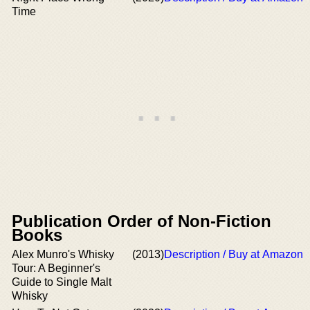
Time
Publication Order of Non-Fiction
Books
Alex Munro's Whisky
(2013)
Description / Buy at Amazon
Tour: A Beginner's
Guide to Single Malt
Whisky