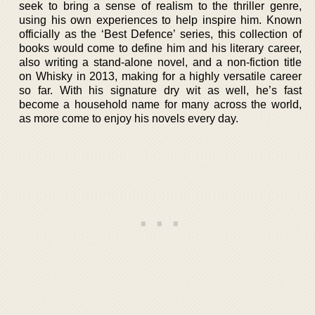
seek to bring a sense of realism to the thriller genre,
using his own experiences to help inspire him. Known
officially as the ‘Best Defence’ series, this collection of
books would come to define him and his literary career,
also writing a stand-alone novel, and a non-fiction title
on Whisky in 2013, making for a highly versatile career
so far. With his signature dry wit as well, he’s fast
become a household name for many across the world,
as more come to enjoy his novels every day.