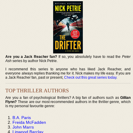
Are you a Jack Reacher fan?
If so, you absolutely have to read the
Peter
Ash
series by author Nick Petrie.
I recommend this series to anyone who has liked Jack Reacher, and
everyone always replies thanking me for it. Nick makes my life easy. If you are
a Jack Reacher fan, past or present,
Check out this great series today
.
TOP THRILLER AUTHORS
Are you a fan of psychological thrillers? A big fan of authors such as
Gillian
Flynn?
These are our most recommended authors in the thriller genre, which
is my personal favourite genre:
B.A. Paris
Freida McFadden
John Marrs
Linwood Barclay