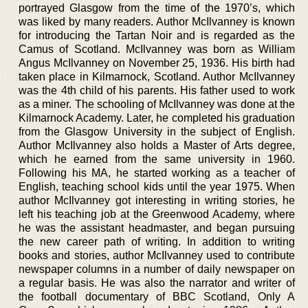
portrayed Glasgow from the time of the 1970’s, which
was liked by many readers. Author McIlvanney is known
for introducing the Tartan Noir and is regarded as the
Camus of Scotland. McIlvanney was born as William
Angus McIlvanney on November 25, 1936. His birth had
taken place in Kilmarnock, Scotland. Author McIlvanney
was the 4th child of his parents. His father used to work
as a miner. The schooling of McIlvanney was done at the
Kilmarnock Academy. Later, he completed his graduation
from the Glasgow University in the subject of English.
Author McIlvanney also holds a Master of Arts degree,
which he earned from the same university in 1960.
Following his MA, he started working as a teacher of
English, teaching school kids until the year 1975. When
author McIlvanney got interesting in writing stories, he
left his teaching job at the Greenwood Academy, where
he was the assistant headmaster, and began pursuing
the new career path of writing. In addition to writing
books and stories, author McIlvanney used to contribute
newspaper columns in a number of daily newspaper on
a regular basis. He was also the narrator and writer of
the football documentary of BBC Scotland, Only A