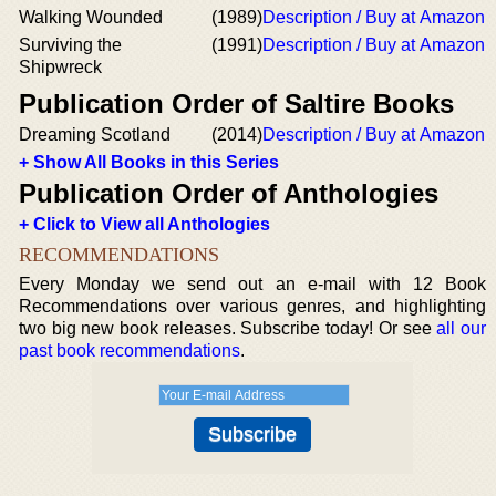
Walking Wounded
(1989)
Description / Buy at Amazon
Surviving the
(1991)
Description / Buy at Amazon
Shipwreck
Publication Order of Saltire Books
Dreaming Scotland
(2014)
Description / Buy at Amazon
+ Show All Books in this Series
Publication Order of Anthologies
+ Click to View all Anthologies
RECOMMENDATIONS
Every Monday we send out an e-mail with 12 Book
Recommendations over various genres, and highlighting
two big new book releases. Subscribe today! Or see
all our
past book recommendations
.