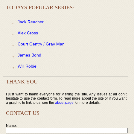
TODAYS POPULAR SERIES:
Jack Reacher
Alex Cross
Court Gentry / Gray Man
James Bond
Will Robie
THANK YOU
I just want to thank everyone for visiting the site. Any issues at all don’t
hesitate to use the contact form. To read more about the site or if you want
a graphic to link to us, see the
about page
for more details.
CONTACT US
Name: