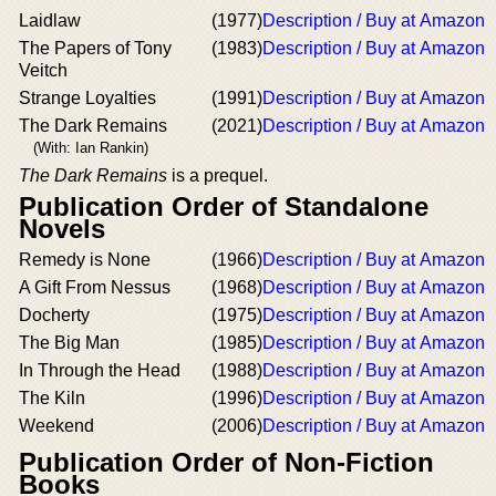
Laidlaw
(1977)
Description / Buy at Amazon
The Papers of Tony
(1983)
Description / Buy at Amazon
Veitch
Strange Loyalties
(1991)
Description / Buy at Amazon
The Dark Remains
(2021)
Description / Buy at Amazon
(With: Ian Rankin)
The Dark Remains
is a prequel.
Publication Order of Standalone
Novels
Remedy is None
(1966)
Description / Buy at Amazon
A Gift From Nessus
(1968)
Description / Buy at Amazon
Docherty
(1975)
Description / Buy at Amazon
The Big Man
(1985)
Description / Buy at Amazon
In Through the Head
(1988)
Description / Buy at Amazon
The Kiln
(1996)
Description / Buy at Amazon
Weekend
(2006)
Description / Buy at Amazon
Publication Order of Non-Fiction
Books