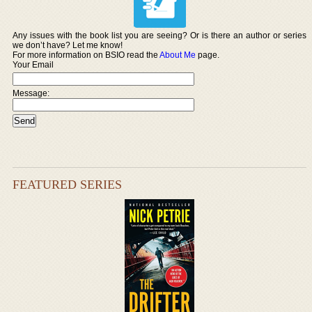
Any issues with the book list you are seeing? Or is there an author or series
we don’t have? Let me know!
For more information on BSIO read the
About Me
page.
Your Email
Message:
FEATURED SERIES