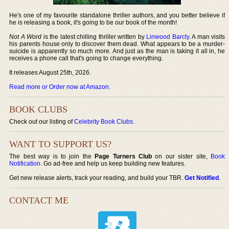
He's one of my favourite standalone thriller authors, and you better believe if
he is releasing a book, it's going to be our book of the month!
Not A Word
is the latest chilling thriller written by
Linwood Barcly
. A man visits
his parents house only to discover them dead. What appears to be a murder-
suicide is apparently so much more. And just as the man is taking it all in, he
receives a phone call that's going to change everything.
It releases August 25th, 2026.
Read more or Order now at Amazon
.
BOOK CLUBS
Check out our listing of
Celebrity Book Clubs
.
WANT TO SUPPORT US?
The best way is to join the
Page Turners Club
on our sister site,
Book
Notification
. Go ad-free and help us keep building new features.
Get new release alerts, track your reading, and build your TBR.
Get Notified
.
CONTACT ME