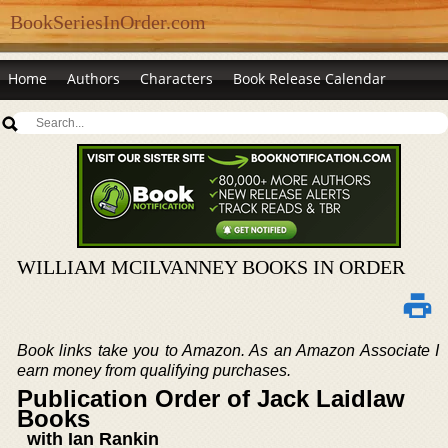
BookSeriesInOrder.com
Home
Authors
Characters
Book Release Calendar
WILLIAM MCILVANNEY BOOKS IN ORDER
Book links take you to Amazon. As an Amazon Associate I
earn money from qualifying purchases.
Publication Order of Jack Laidlaw
Books
with Ian Rankin