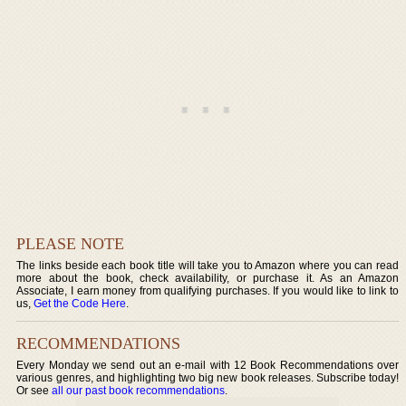
PLEASE NOTE
The links beside each book title will take you to Amazon where you can read
more about the book, check availability, or purchase it. As an Amazon
Associate, I earn money from qualifying purchases. If you would like to link to
us,
Get the Code Here
.
RECOMMENDATIONS
Every Monday we send out an e-mail with 12 Book Recommendations over
various genres, and highlighting two big new book releases. Subscribe today!
Or see
all our past book recommendations
.