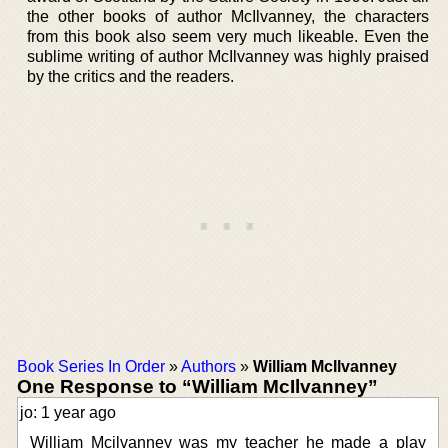
the other books of author McIlvanney, the characters
from this book also seem very much likeable. Even the
sublime writing of author McIlvanney was highly praised
by the critics and the readers.
Book Series In Order
»
Authors
»
William McIlvanney
One Response to “William McIlvanney”
jo: 1 year ago
William Mcilvanney was my teacher he made a play