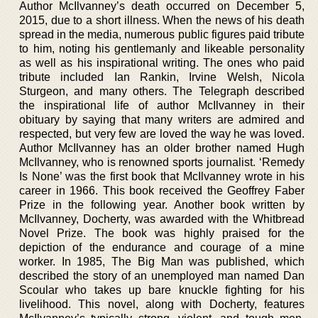
Author McIlvanney’s death occurred on December 5,
2015, due to a short illness. When the news of his death
spread in the media, numerous public figures paid tribute
to him, noting his gentlemanly and likeable personality
as well as his inspirational writing. The ones who paid
tribute included Ian Rankin, Irvine Welsh, Nicola
Sturgeon, and many others. The Telegraph described
the inspirational life of author McIlvanney in their
obituary by saying that many writers are admired and
respected, but very few are loved the way he was loved.
Author McIlvanney has an older brother named Hugh
McIlvanney, who is renowned sports journalist. ‘Remedy
Is None’ was the first book that McIlvanney wrote in his
career in 1966. This book received the Geoffrey Faber
Prize in the following year. Another book written by
McIlvanney, Docherty, was awarded with the Whitbread
Novel Prize. The book was highly praised for the
depiction of the endurance and courage of a mine
worker. In 1985, The Big Man was published, which
described the story of an unemployed man named Dan
Scoular who takes up bare knuckle fighting for his
livelihood. This novel, along with Docherty, features