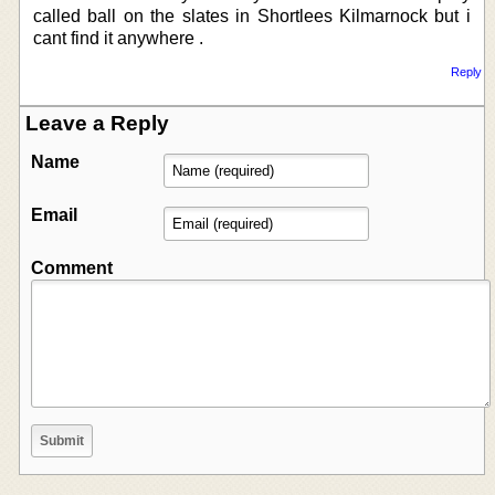
called ball on the slates in Shortlees Kilmarnock but i
cant find it anywhere .
Reply
Leave a Reply
Name
Email
Comment