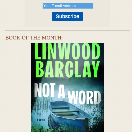
BOOK OF THE MONTH: