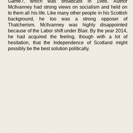
Game?, which was broadcast in 1986. Author
McIlvanney had strong views on socialism and held on
to them all his life. Like many other people in his Scottish
background, he too was a strong opposer of
Thatcherism. McIlvanney was highly disappointed
because of the Labor shift under Blair. By the year 2014,
he had acquired the feeling, though with a lot of
hesitation, that the Independence of Scotland might
possibly be the best solution politically.