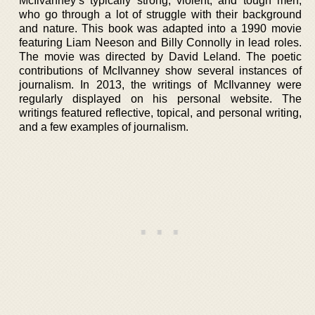
McIlvanney’s typically strong, violent, and tough men,
who go through a lot of struggle with their background
and nature. This book was adapted into a 1990 movie
featuring Liam Neeson and Billy Connolly in lead roles.
The movie was directed by David Leland. The poetic
contributions of McIlvanney show several instances of
journalism. In 2013, the writings of McIlvanney were
regularly displayed on his personal website. The
writings featured reflective, topical, and personal writing,
and a few examples of journalism.