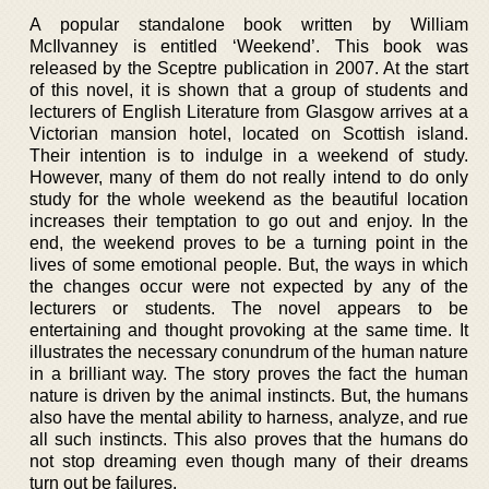
A popular standalone book written by William
McIlvanney is entitled ‘Weekend’. This book was
released by the Sceptre publication in 2007. At the start
of this novel, it is shown that a group of students and
lecturers of English Literature from Glasgow arrives at a
Victorian mansion hotel, located on Scottish island.
Their intention is to indulge in a weekend of study.
However, many of them do not really intend to do only
study for the whole weekend as the beautiful location
increases their temptation to go out and enjoy. In the
end, the weekend proves to be a turning point in the
lives of some emotional people. But, the ways in which
the changes occur were not expected by any of the
lecturers or students. The novel appears to be
entertaining and thought provoking at the same time. It
illustrates the necessary conundrum of the human nature
in a brilliant way. The story proves the fact the human
nature is driven by the animal instincts. But, the humans
also have the mental ability to harness, analyze, and rue
all such instincts. This also proves that the humans do
not stop dreaming even though many of their dreams
turn out be failures.