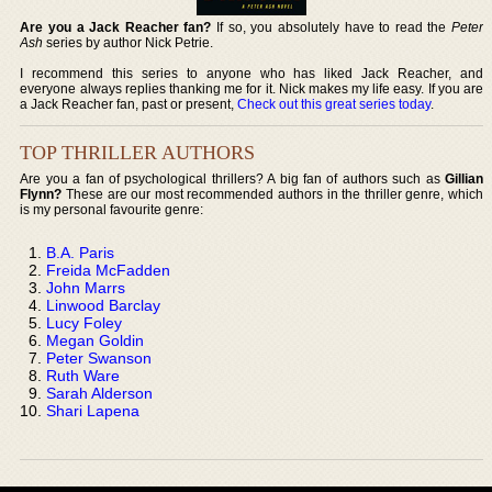
Are you a Jack Reacher fan?
If so, you absolutely have to read the
Peter
Ash
series by author Nick Petrie.
I recommend this series to anyone who has liked Jack Reacher, and
everyone always replies thanking me for it. Nick makes my life easy. If you are
a Jack Reacher fan, past or present,
Check out this great series today
.
TOP THRILLER AUTHORS
Are you a fan of psychological thrillers? A big fan of authors such as
Gillian
Flynn?
These are our most recommended authors in the thriller genre, which
is my personal favourite genre:
B.A. Paris
Freida McFadden
John Marrs
Linwood Barclay
Lucy Foley
Megan Goldin
Peter Swanson
Ruth Ware
Sarah Alderson
Shari Lapena