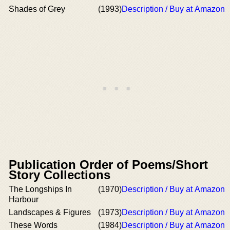
Shades of Grey
(1993)
Description / Buy at Amazon
Publication Order of Poems/Short
Story Collections
The Longships In
(1970)
Description / Buy at Amazon
Harbour
Landscapes & Figures
(1973)
Description / Buy at Amazon
These Words
(1984)
Description / Buy at Amazon