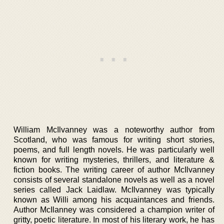
William McIlvanney was a noteworthy author from
Scotland, who was famous for writing short stories,
poems, and full length novels. He was particularly well
known for writing mysteries, thrillers, and literature &
fiction books. The writing career of author McIlvanney
consists of several standalone novels as well as a novel
series called Jack Laidlaw. McIlvanney was typically
known as Willi among his acquaintances and friends.
Author McIlanney was considered a champion writer of
gritty, poetic literature. In most of his literary work, he has