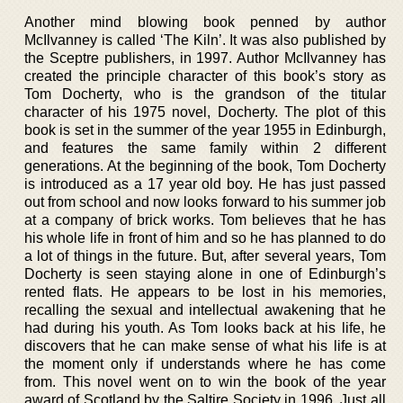
Another mind blowing book penned by author
McIlvanney is called ‘The Kiln’. It was also published by
the Sceptre publishers, in 1997. Author McIlvanney has
created the principle character of this book’s story as
Tom Docherty, who is the grandson of the titular
character of his 1975 novel, Docherty. The plot of this
book is set in the summer of the year 1955 in Edinburgh,
and features the same family within 2 different
generations. At the beginning of the book, Tom Docherty
is introduced as a 17 year old boy. He has just passed
out from school and now looks forward to his summer job
at a company of brick works. Tom believes that he has
his whole life in front of him and so he has planned to do
a lot of things in the future. But, after several years, Tom
Docherty is seen staying alone in one of Edinburgh’s
rented flats. He appears to be lost in his memories,
recalling the sexual and intellectual awakening that he
had during his youth. As Tom looks back at his life, he
discovers that he can make sense of what his life is at
the moment only if understands where he has come
from. This novel went on to win the book of the year
award of Scotland by the Saltire Society in 1996. Just all