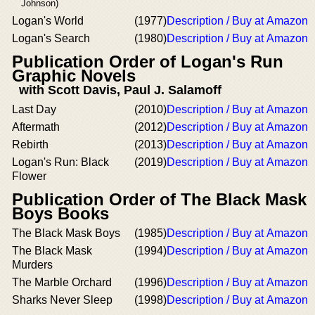
Johnson)
Logan's World
(1977)
Description / Buy at Amazon
Logan's Search
(1980)
Description / Buy at Amazon
Publication Order of Logan's Run
Graphic Novels
with Scott Davis, Paul J. Salamoff
Last Day
(2010)
Description / Buy at Amazon
Aftermath
(2012)
Description / Buy at Amazon
Rebirth
(2013)
Description / Buy at Amazon
Logan's Run: Black
(2019)
Description / Buy at Amazon
Flower
Publication Order of The Black Mask
Boys Books
The Black Mask Boys
(1985)
Description / Buy at Amazon
The Black Mask
(1994)
Description / Buy at Amazon
Murders
The Marble Orchard
(1996)
Description / Buy at Amazon
Sharks Never Sleep
(1998)
Description / Buy at Amazon