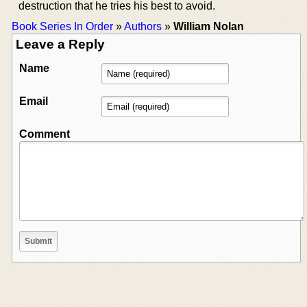
destruction that he tries his best to avoid.
Book Series In Order
»
Authors
»
William Nolan
Leave a Reply
Name
Email
Comment