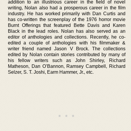
addition to an illustrious career in the field of novel
writing, Nolan also had a prosperous career in the film
industry. He has worked primarily with Dan Curtis and
has co-written the screenplay of the 1976 horror movie
Burnt Offerings that featured Bette Davis and Karen
Black in the lead roles. Nolan has also served as an
editor of anthologies and collections. Recently, he co-
edited a couple of anthologies with his filmmaker &
writer friend named Jason V Brock. The collections
edited by Nolan contain stories contributed by many of
his fellow writers such as John Shirley, Richard
Matheson, Dan O’Bannon, Ramsey Campbell, Richard
Selzer, S. T. Joshi, Earm Hammer, Jr., etc.