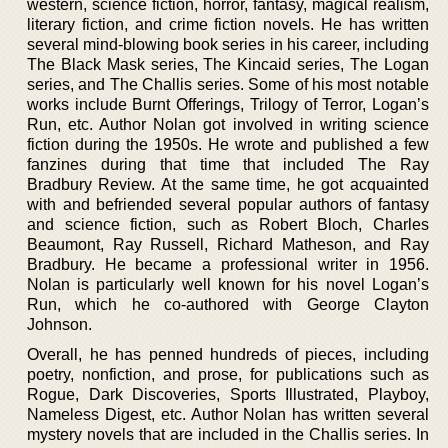
western, science fiction, horror, fantasy, magical realism,
literary fiction, and crime fiction novels. He has written
several mind-blowing book series in his career, including
The Black Mask series, The Kincaid series, The Logan
series, and The Challis series. Some of his most notable
works include Burnt Offerings, Trilogy of Terror, Logan’s
Run, etc. Author Nolan got involved in writing science
fiction during the 1950s. He wrote and published a few
fanzines during that time that included The Ray
Bradbury Review. At the same time, he got acquainted
with and befriended several popular authors of fantasy
and science fiction, such as Robert Bloch, Charles
Beaumont, Ray Russell, Richard Matheson, and Ray
Bradbury. He became a professional writer in 1956.
Nolan is particularly well known for his novel Logan’s
Run, which he co-authored with George Clayton
Johnson.
Overall, he has penned hundreds of pieces, including
poetry, nonfiction, and prose, for publications such as
Rogue, Dark Discoveries, Sports Illustrated, Playboy,
Nameless Digest, etc. Author Nolan has written several
mystery novels that are included in the Challis series. In