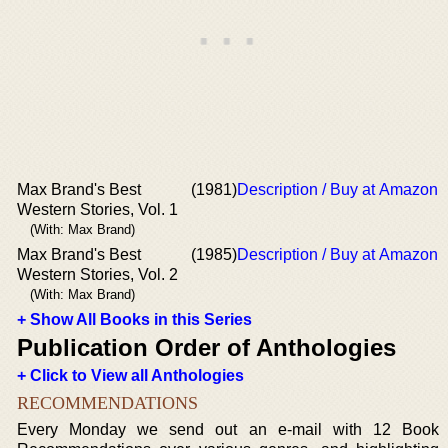
Max Brand's Best
(1981)
Description / Buy at Amazon
Western Stories, Vol. 1
(With: Max Brand)
Max Brand's Best
(1985)
Description / Buy at Amazon
Western Stories, Vol. 2
(With: Max Brand)
+ Show All Books in this Series
Publication Order of Anthologies
+ Click to View all Anthologies
RECOMMENDATIONS
Every Monday we send out an e-mail with 12 Book