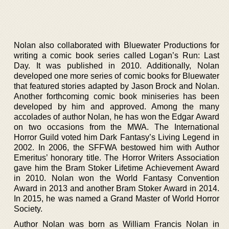
Nolan also collaborated with Bluewater Productions for
writing a comic book series called Logan’s Run: Last
Day. It was published in 2010. Additionally, Nolan
developed one more series of comic books for Bluewater
that featured stories adapted by Jason Brock and Nolan.
Another forthcoming comic book miniseries has been
developed by him and approved. Among the many
accolades of author Nolan, he has won the Edgar Award
on two occasions from the MWA. The International
Horror Guild voted him Dark Fantasy’s Living Legend in
2002. In 2006, the SFFWA bestowed him with Author
Emeritus’ honorary title. The Horror Writers Association
gave him the Bram Stoker Lifetime Achievement Award
in 2010. Nolan won the World Fantasy Convention
Award in 2013 and another Bram Stoker Award in 2014.
In 2015, he was named a Grand Master of World Horror
Society.
Author Nolan was born as William Francis Nolan in