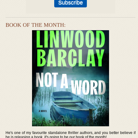
BOOK OF THE MONTH:
He's one of my favourite standalone thriller authors, and you better believe if
he is releasing a book, it's going to be our book of the month!