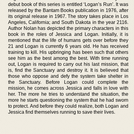
debut book of this series is entitled ‘Logan’s Run’. It was
released by the Bantam Books publication in 1976, after
its original release in 1967. The story takes place in Los
Angeles, California; and South Dakota in the year 2116.
Author Nolan has depicted the primary characters in this
book in the roles of Jessica and Logan. Initially, it is
mentioned that the life of humans gets over before they
21 and Logan is currently 6 years old. He has received
training to kill. His upbringing has been such that others
see him as the best among the best. With time running
out, Logan is required to carry out his last mission, that
is, find the Sanctuary and destroy it. It is believed that
those who oppose and defy the system take shelter in
the Sanctuary. Before Logan could complete the
mission, he comes across Jessica and falls in love with
her. The more he tries to understand the situation, the
more he starts questioning the system that he had sworn
to protect. And before they could realize, both Logan and
Jessica find themselves running to save their lives.