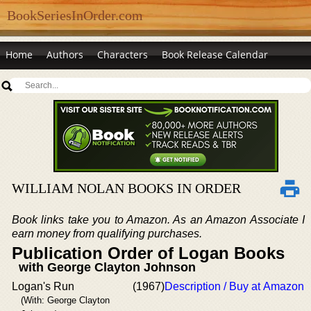
BookSeriesInOrder.com
Home
Authors
Characters
Book Release Calendar
WILLIAM NOLAN BOOKS IN ORDER
Book links take you to Amazon. As an Amazon Associate I
earn money from qualifying purchases.
Publication Order of Logan Books
with George Clayton Johnson
Logan's Run
(1967)
Description / Buy at Amazon
(With: George Clayton