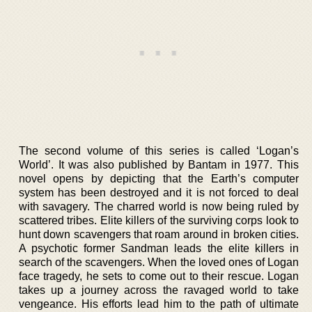
The second volume of this series is called ‘Logan’s
World’. It was also published by Bantam in 1977. This
novel opens by depicting that the Earth’s computer
system has been destroyed and it is not forced to deal
with savagery. The charred world is now being ruled by
scattered tribes. Elite killers of the surviving corps look to
hunt down scavengers that roam around in broken cities.
A psychotic former Sandman leads the elite killers in
search of the scavengers. When the loved ones of Logan
face tragedy, he sets to come out to their rescue. Logan
takes up a journey across the ravaged world to take
vengeance. His efforts lead him to the path of ultimate