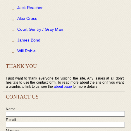
Jack Reacher
Alex Cross
Court Gentry / Gray Man
James Bond
Will Robie
THANK YOU
I just want to thank everyone for visiting the site. Any issues at all don’t
hesitate to use the contact form. To read more about the site or if you want
a graphic to link to us, see the
about page
for more details.
CONTACT US
Name:
E-mail:
Message: