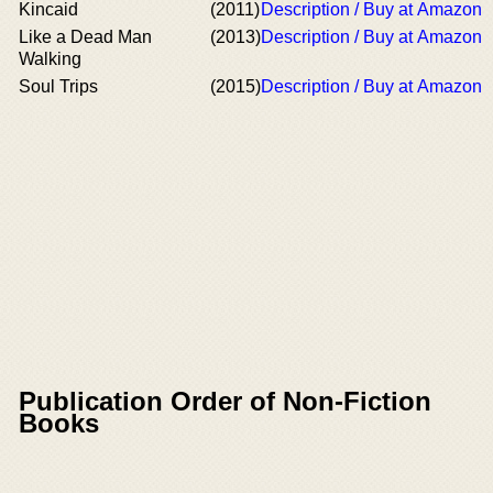
Kincaid
(2011)
Description / Buy at Amazon
Like a Dead Man
(2013)
Description / Buy at Amazon
Walking
Soul Trips
(2015)
Description / Buy at Amazon
Publication Order of Non-Fiction
Books