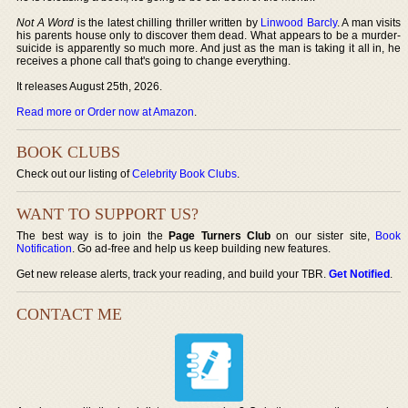
Not A Word
is the latest chilling thriller written by
Linwood Barcly
. A man visits
his parents house only to discover them dead. What appears to be a murder-
suicide is apparently so much more. And just as the man is taking it all in, he
receives a phone call that's going to change everything.
It releases August 25th, 2026.
Read more or Order now at Amazon
.
BOOK CLUBS
Check out our listing of
Celebrity Book Clubs
.
WANT TO SUPPORT US?
The best way is to join the
Page Turners Club
on our sister site,
Book
Notification
. Go ad-free and help us keep building new features.
Get new release alerts, track your reading, and build your TBR.
Get Notified
.
CONTACT ME