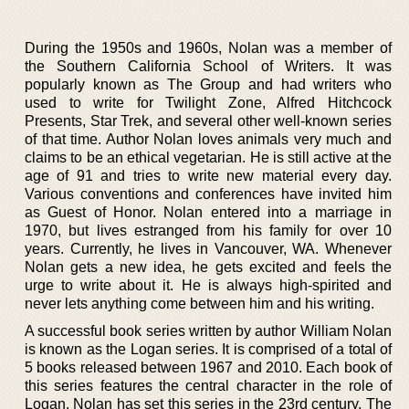
During the 1950s and 1960s, Nolan was a member of
the Southern California School of Writers. It was
popularly known as The Group and had writers who
used to write for Twilight Zone, Alfred Hitchcock
Presents, Star Trek, and several other well-known series
of that time. Author Nolan loves animals very much and
claims to be an ethical vegetarian. He is still active at the
age of 91 and tries to write new material every day.
Various conventions and conferences have invited him
as Guest of Honor. Nolan entered into a marriage in
1970, but lives estranged from his family for over 10
years. Currently, he lives in Vancouver, WA. Whenever
Nolan gets a new idea, he gets excited and feels the
urge to write about it. He is always high-spirited and
never lets anything come between him and his writing.
A successful book series written by author William Nolan
is known as the Logan series. It is comprised of a total of
5 books released between 1967 and 2010. Each book of
this series features the central character in the role of
Logan. Nolan has set this series in the 23rd century. The