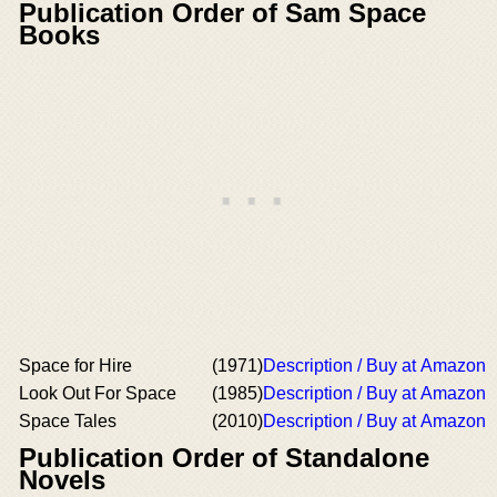
Publication Order of Sam Space
Books
Space for Hire
(1971)
Description / Buy at Amazon
Look Out For Space
(1985)
Description / Buy at Amazon
Space Tales
(2010)
Description / Buy at Amazon
Publication Order of Standalone
Novels