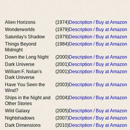
Alien Horizons
(1974)
Description / Buy at Amazon
Wonderworlds
(1979)
Description / Buy at Amazon
Saturday's Shadow
(1979)
Description / Buy at Amazon
Things Beyond
(1984)
Description / Buy at Amazon
Midnight
Down the Long Night
(2000)
Description / Buy at Amazon
Dark Universe
(2001)
Description / Buy at Amazon
William F. Nolan's
(2001)
Description / Buy at Amazon
Dark Universe
Have You Seen the
(2003)
Description / Buy at Amazon
Wind?
Ships in the Night and
(2004)
Description / Buy at Amazon
Other Stories
Wild Galaxy
(2005)
Description / Buy at Amazon
Nightshadows
(2007)
Description / Buy at Amazon
Dark Dimensions
(2010)
Description / Buy at Amazon