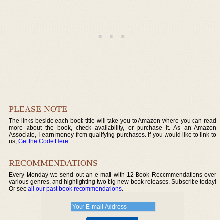
PLEASE NOTE
The links beside each book title will take you to Amazon where you can read
more about the book, check availability, or purchase it. As an Amazon
Associate, I earn money from qualifying purchases. If you would like to link to
us,
Get the Code Here
.
RECOMMENDATIONS
Every Monday we send out an e-mail with 12 Book Recommendations over
various genres, and highlighting two big new book releases. Subscribe today!
Or see
all our past book recommendations
.