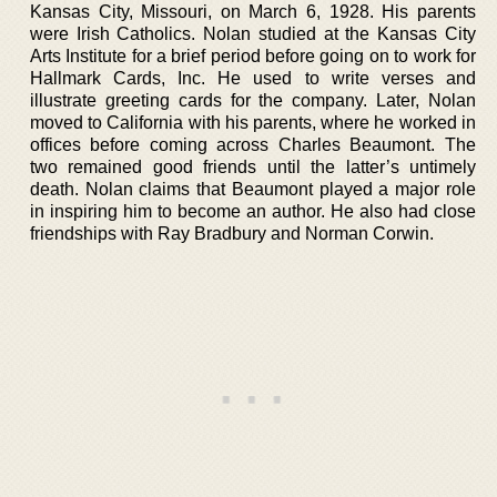
Kansas City, Missouri, on March 6, 1928. His parents
were Irish Catholics. Nolan studied at the Kansas City
Arts Institute for a brief period before going on to work for
Hallmark Cards, Inc. He used to write verses and
illustrate greeting cards for the company. Later, Nolan
moved to California with his parents, where he worked in
offices before coming across Charles Beaumont. The
two remained good friends until the latter’s untimely
death. Nolan claims that Beaumont played a major role
in inspiring him to become an author. He also had close
friendships with Ray Bradbury and Norman Corwin.