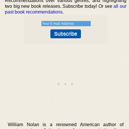
Recommendations over various genres, and highlighting
two big new book releases. Subscribe today! Or see
all our
past book recommendations
.
William Nolan is a renowned American author of