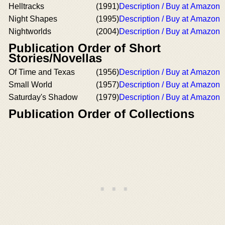
Helltracks
(1991)
Description / Buy at Amazon
Night Shapes
(1995)
Description / Buy at Amazon
Nightworlds
(2004)
Description / Buy at Amazon
Publication Order of Short
Stories/Novellas
Of Time and Texas
(1956)
Description / Buy at Amazon
Small World
(1957)
Description / Buy at Amazon
Saturday's Shadow
(1979)
Description / Buy at Amazon
Publication Order of Collections