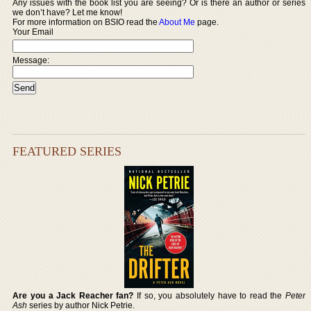
Any issues with the book list you are seeing? Or is there an author or series
we don’t have? Let me know!
For more information on BSIO read the
About Me
page.
Your Email
Message:
FEATURED SERIES
Are you a Jack Reacher fan?
If so, you absolutely have to read the
Peter
Ash
series by author Nick Petrie.