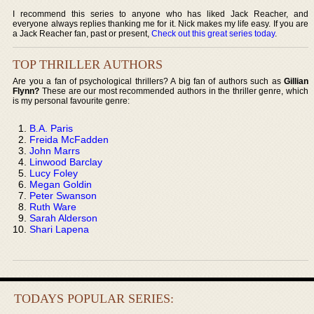
I recommend this series to anyone who has liked Jack Reacher, and
everyone always replies thanking me for it. Nick makes my life easy. If you are
a Jack Reacher fan, past or present,
Check out this great series today
.
TOP THRILLER AUTHORS
Are you a fan of psychological thrillers? A big fan of authors such as
Gillian
Flynn?
These are our most recommended authors in the thriller genre, which
is my personal favourite genre:
B.A. Paris
Freida McFadden
John Marrs
Linwood Barclay
Lucy Foley
Megan Goldin
Peter Swanson
Ruth Ware
Sarah Alderson
Shari Lapena
TODAYS POPULAR SERIES: