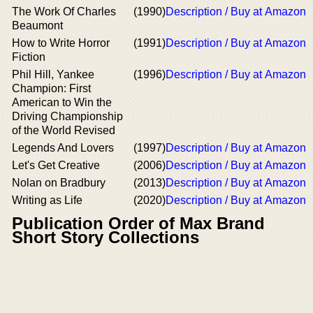
The Work Of Charles
(1990)
Description / Buy at Amazon
Beaumont
How to Write Horror
(1991)
Description / Buy at Amazon
Fiction
Phil Hill, Yankee
(1996)
Description / Buy at Amazon
Champion: First
American to Win the
Driving Championship
of the World Revised
Legends And Lovers
(1997)
Description / Buy at Amazon
Let's Get Creative
(2006)
Description / Buy at Amazon
Nolan on Bradbury
(2013)
Description / Buy at Amazon
Writing as Life
(2020)
Description / Buy at Amazon
Publication Order of Max Brand
Short Story Collections