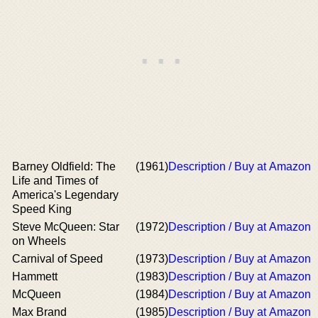
Barney Oldfield: The
(1961)
Description / Buy at Amazon
Life and Times of
America's Legendary
Speed King
Steve McQueen: Star
(1972)
Description / Buy at Amazon
on Wheels
Carnival of Speed
(1973)
Description / Buy at Amazon
Hammett
(1983)
Description / Buy at Amazon
McQueen
(1984)
Description / Buy at Amazon
Max Brand
(1985)
Description / Buy at Amazon