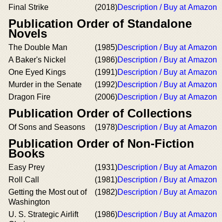
Final Strike
(2018)
Description / Buy at Amazon
Publication Order of Standalone
Novels
The Double Man
(1985)
Description / Buy at Amazon
A Baker's Nickel
(1986)
Description / Buy at Amazon
One Eyed Kings
(1991)
Description / Buy at Amazon
Murder in the Senate
(1992)
Description / Buy at Amazon
Dragon Fire
(2006)
Description / Buy at Amazon
Publication Order of Collections
Of Sons and Seasons
(1978)
Description / Buy at Amazon
Publication Order of Non-Fiction
Books
Easy Prey
(1931)
Description / Buy at Amazon
Roll Call
(1981)
Description / Buy at Amazon
Getting the Most out of
(1982)
Description / Buy at Amazon
Washington
U. S. Strategic Airlift
(1986)
Description / Buy at Amazon