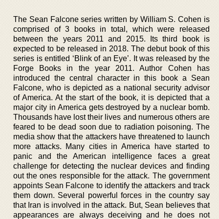
The Sean Falcone series written by William S. Cohen is
comprised of 3 books in total, which were released
between the years 2011 and 2015. Its third book is
expected to be released in 2018. The debut book of this
series is entitled ‘Blink of an Eye’. It was released by the
Forge Books in the year 2011. Author Cohen has
introduced the central character in this book a Sean
Falcone, who is depicted as a national security advisor
of America. At the start of the book, it is depicted that a
major city in America gets destroyed by a nuclear bomb.
Thousands have lost their lives and numerous others are
feared to be dead soon due to radiation poisoning. The
media show that the attackers have threatened to launch
more attacks. Many cities in America have started to
panic and the American intelligence faces a great
challenge for detecting the nuclear devices and finding
out the ones responsible for the attack. The government
appoints Sean Falcone to identify the attackers and track
them down. Several powerful forces in the country say
that Iran is involved in the attack. But, Sean believes that
appearances are always deceiving and he does not