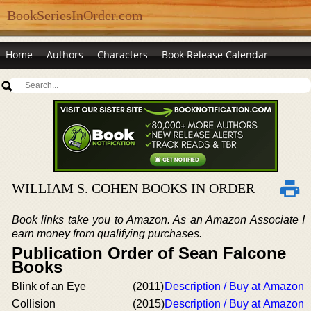
BookSeriesInOrder.com
Home
Authors
Characters
Book Release Calendar
WILLIAM S. COHEN BOOKS IN ORDER
Book links take you to Amazon. As an Amazon Associate I
earn money from qualifying purchases.
Publication Order of Sean Falcone
Books
Blink of an Eye
(2011)
Description / Buy at Amazon
Collision
(2015)
Description / Buy at Amazon