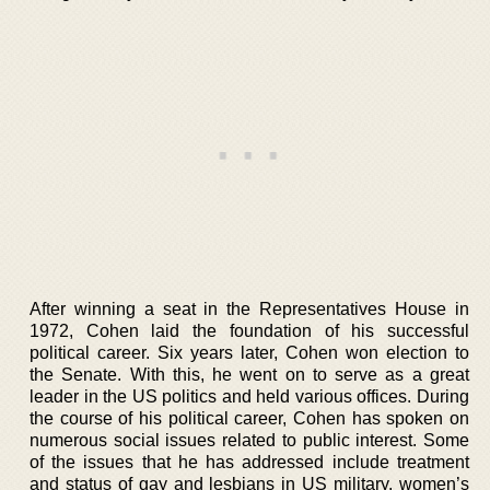
After winning a seat in the Representatives House in
1972, Cohen laid the foundation of his successful
political career. Six years later, Cohen won election to
the Senate. With this, he went on to serve as a great
leader in the US politics and held various offices. During
the course of his political career, Cohen has spoken on
numerous social issues related to public interest. Some
of the issues that he has addressed include treatment
and status of gay and lesbians in US military, women’s