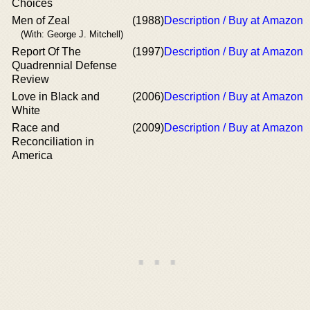
Choices
Men of Zeal
(1988)
Description / Buy at Amazon
(With: George J. Mitchell)
Report Of The
(1997)
Description / Buy at Amazon
Quadrennial Defense
Review
Love in Black and
(2006)
Description / Buy at Amazon
White
Race and
(2009)
Description / Buy at Amazon
Reconciliation in
America