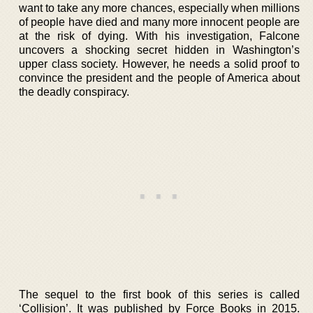
want to take any more chances, especially when millions
of people have died and many more innocent people are
at the risk of dying. With his investigation, Falcone
uncovers a shocking secret hidden in Washington’s
upper class society. However, he needs a solid proof to
convince the president and the people of America about
the deadly conspiracy.
The sequel to the first book of this series is called
‘Collision’. It was published by Force Books in 2015.