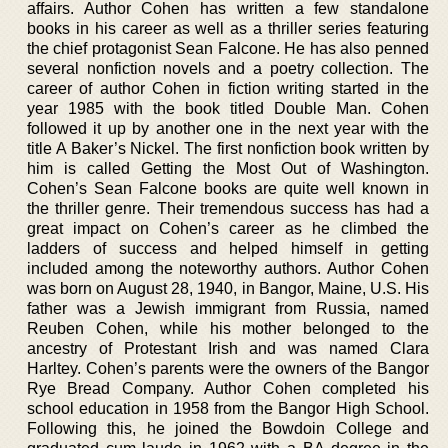
affairs. Author Cohen has written a few standalone
books in his career as well as a thriller series featuring
the chief protagonist Sean Falcone. He has also penned
several nonfiction novels and a poetry collection. The
career of author Cohen in fiction writing started in the
year 1985 with the book titled Double Man. Cohen
followed it up by another one in the next year with the
title A Baker’s Nickel. The first nonfiction book written by
him is called Getting the Most Out of Washington.
Cohen’s Sean Falcone books are quite well known in
the thriller genre. Their tremendous success has had a
great impact on Cohen’s career as he climbed the
ladders of success and helped himself in getting
included among the noteworthy authors. Author Cohen
was born on August 28, 1940, in Bangor, Maine, U.S. His
father was a Jewish immigrant from Russia, named
Reuben Cohen, while his mother belonged to the
ancestry of Protestant Irish and was named Clara
Harltey. Cohen’s parents were the owners of the Bangor
Rye Bread Company. Author Cohen completed his
school education in 1958 from the Bangor High School.
Following this, he joined the Bowdoin College and