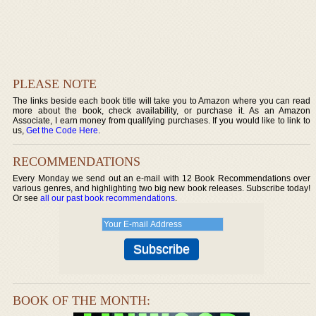
PLEASE NOTE
The links beside each book title will take you to Amazon where you can read
more about the book, check availability, or purchase it. As an Amazon
Associate, I earn money from qualifying purchases. If you would like to link to
us,
Get the Code Here
.
RECOMMENDATIONS
Every Monday we send out an e-mail with 12 Book Recommendations over
various genres, and highlighting two big new book releases. Subscribe today!
Or see
all our past book recommendations
.
BOOK OF THE MONTH: