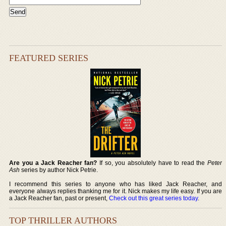
FEATURED SERIES
Are you a Jack Reacher fan?
If so, you absolutely have to read the
Peter
Ash
series by author Nick Petrie.
I recommend this series to anyone who has liked Jack Reacher, and
everyone always replies thanking me for it. Nick makes my life easy. If you are
a Jack Reacher fan, past or present,
Check out this great series today
.
TOP THRILLER AUTHORS