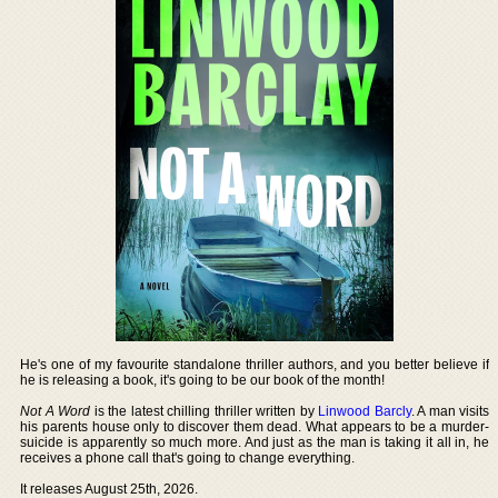
He's one of my favourite standalone thriller authors, and you better believe if
he is releasing a book, it's going to be our book of the month!
Not A Word
is the latest chilling thriller written by
Linwood Barcly
. A man visits
his parents house only to discover them dead. What appears to be a murder-
suicide is apparently so much more. And just as the man is taking it all in, he
receives a phone call that's going to change everything.
It releases August 25th, 2026.