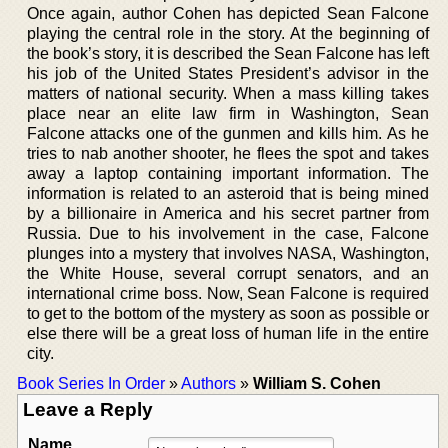
Once again, author Cohen has depicted Sean Falcone
playing the central role in the story. At the beginning of
the book’s story, it is described the Sean Falcone has left
his job of the United States President’s advisor in the
matters of national security. When a mass killing takes
place near an elite law firm in Washington, Sean
Falcone attacks one of the gunmen and kills him. As he
tries to nab another shooter, he flees the spot and takes
away a laptop containing important information. The
information is related to an asteroid that is being mined
by a billionaire in America and his secret partner from
Russia. Due to his involvement in the case, Falcone
plunges into a mystery that involves NASA, Washington,
the White House, several corrupt senators, and an
international crime boss. Now, Sean Falcone is required
to get to the bottom of the mystery as soon as possible or
else there will be a great loss of human life in the entire
city.
Book Series In Order
»
Authors
»
William S. Cohen
Leave a Reply
Name