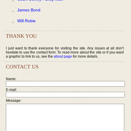
James Bond
Will Robie
THANK YOU
I just want to thank everyone for visiting the site. Any issues at all don’t
hesitate to use the contact form. To read more about the site or if you want
a graphic to link to us, see the
about page
for more details.
CONTACT US
Name:
E-mail:
Message: