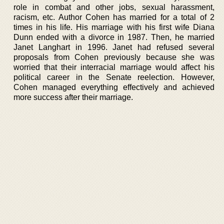
role in combat and other jobs, sexual harassment,
racism, etc. Author Cohen has married for a total of 2
times in his life. His marriage with his first wife Diana
Dunn ended with a divorce in 1987. Then, he married
Janet Langhart in 1996. Janet had refused several
proposals from Cohen previously because she was
worried that their interracial marriage would affect his
political career in the Senate reelection. However,
Cohen managed everything effectively and achieved
more success after their marriage.