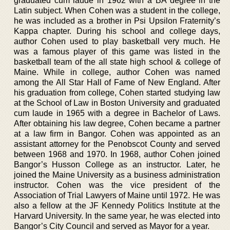
graduated cum laude in 1962 with a BA degree in the
Latin subject. When Cohen was a student in the college,
he was included as a brother in Psi Upsilon Fraternity’s
Kappa chapter. During his school and college days,
author Cohen used to play basketball very much. He
was a famous player of this game was listed in the
basketball team of the all state high school & college of
Maine. While in college, author Cohen was named
among the All Star Hall of Fame of New England. After
his graduation from college, Cohen started studying law
at the School of Law in Boston University and graduated
cum laude in 1965 with a degree in Bachelor of Laws.
After obtaining his law degree, Cohen became a partner
at a law firm in Bangor. Cohen was appointed as an
assistant attorney for the Penobscot County and served
between 1968 and 1970. In 1968, author Cohen joined
Bangor’s Husson College as an instructor. Later, he
joined the Maine University as a business administration
instructor. Cohen was the vice president of the
Association of Trial Lawyers of Maine until 1972. He was
also a fellow at the JF Kennedy Politics Institute at the
Harvard University. In the same year, he was elected into
Bangor’s City Council and served as Mayor for a year.