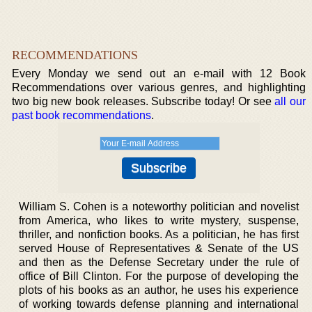
RECOMMENDATIONS
Every Monday we send out an e-mail with 12 Book
Recommendations over various genres, and highlighting
two big new book releases. Subscribe today! Or see
all our
past book recommendations
.
William S. Cohen is a noteworthy politician and novelist
from America, who likes to write mystery, suspense,
thriller, and nonfiction books. As a politician, he has first
served House of Representatives & Senate of the US
and then as the Defense Secretary under the rule of
office of Bill Clinton. For the purpose of developing the
plots of his books as an author, he uses his experience
of working towards defense planning and international