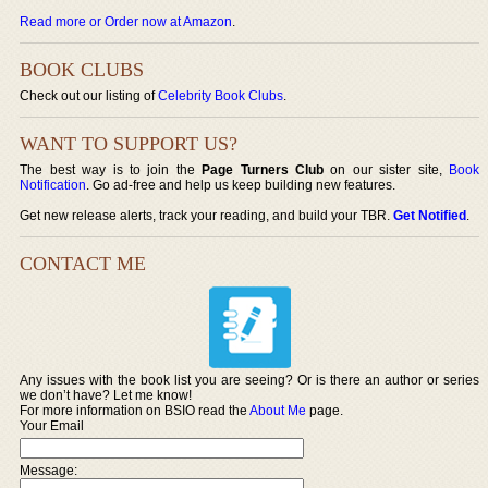
Read more or Order now at Amazon
.
BOOK CLUBS
Check out our listing of
Celebrity Book Clubs
.
WANT TO SUPPORT US?
The best way is to join the
Page Turners Club
on our sister site,
Book
Notification
. Go ad-free and help us keep building new features.
Get new release alerts, track your reading, and build your TBR.
Get Notified
.
CONTACT ME
Any issues with the book list you are seeing? Or is there an author or series
we don’t have? Let me know!
For more information on BSIO read the
About Me
page.
Your Email
Message: