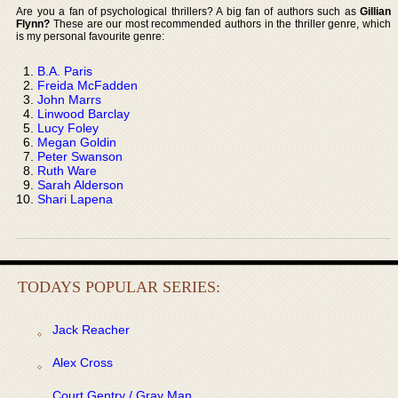
Are you a fan of psychological thrillers? A big fan of authors such as
Gillian
Flynn?
These are our most recommended authors in the thriller genre, which
is my personal favourite genre:
B.A. Paris
Freida McFadden
John Marrs
Linwood Barclay
Lucy Foley
Megan Goldin
Peter Swanson
Ruth Ware
Sarah Alderson
Shari Lapena
TODAYS POPULAR SERIES:
Jack Reacher
Alex Cross
Court Gentry / Gray Man