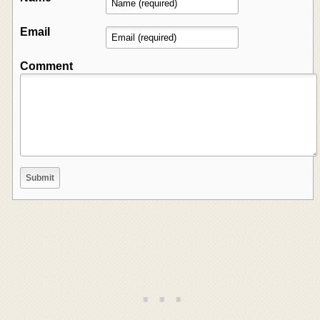
Email
Comment