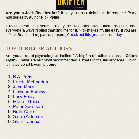
Are you a Jack Reacher fan?
If so, you absolutely have to read the
Peter
Ash
series by author Nick Petrie.
I recommend this series to anyone who has liked Jack Reacher, and
everyone always replies thanking me for it. Nick makes my life easy. If you are
a Jack Reacher fan, past or present,
Check out this great series today
.
TOP THRILLER AUTHORS
Are you a fan of psychological thrillers? A big fan of authors such as
Gillian
Flynn?
These are our most recommended authors in the thriller genre, which
is my personal favourite genre:
B.A. Paris
Freida McFadden
John Marrs
Linwood Barclay
Lucy Foley
Megan Goldin
Peter Swanson
Ruth Ware
Sarah Alderson
Shari Lapena