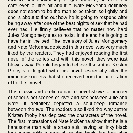
care even a little bit about it. Nate McKenna definitely
does not seem to be the man to be taken so lightly and
she is about to find out how he is going to respond after
being away after one of the best nights of sex that he had
ever had. He firmly believes that no matter how hard
Jules Montgomery tries to resist, in the end he is going to
have her in the bed. The love story of Jules Montgomery
and Nate McKenna depicted in this novel was very much
liked by the readers. They had enjoyed reading the first
novel of the series and with this novel, they were just
blown away. People began to believe that author Kristen
Proby struck gold with this novel, especially after the
immense success that she received from the publication
of her first novel.
This classic and erotic romance novel shows a number
of serious hot scenes of love and sex between Jule and
Nate. It definitely depicted a soul-deep romance
between the two. The readers also liked the way author
Kristen Proby has depicted the characters of the novel.
The first impressions of Nate McKenna show that he is a
handsome man with a sharp suit, having an inky black