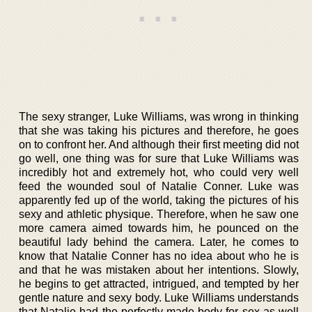
The sexy stranger, Luke Williams, was wrong in thinking
that she was taking his pictures and therefore, he goes
on to confront her. And although their first meeting did not
go well, one thing was for sure that Luke Williams was
incredibly hot and extremely hot, who could very well
feed the wounded soul of Natalie Conner. Luke was
apparently fed up of the world, taking the pictures of his
sexy and athletic physique. Therefore, when he saw one
more camera aimed towards him, he pounced on the
beautiful lady behind the camera. Later, he comes to
know that Natalie Conner has no idea about who he is
and that he was mistaken about her intentions. Slowly,
he begins to get attracted, intrigued, and tempted by her
gentle nature and sexy body. Luke Williams understands
that Natalie had the perfectly made body for sex as well