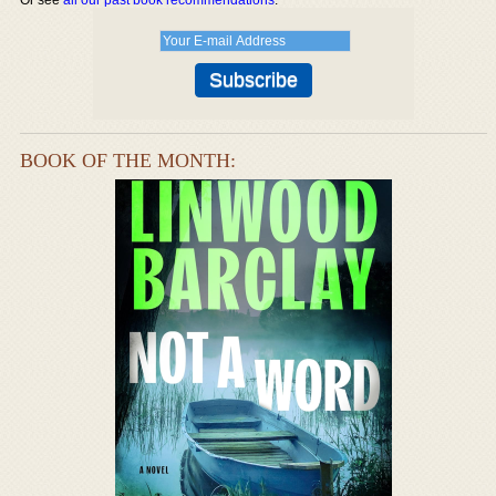
BOOK OF THE MONTH: