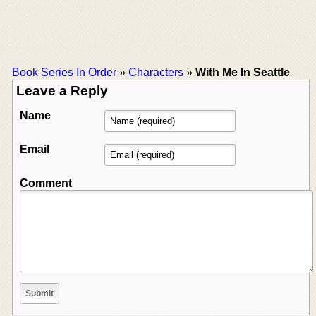
Book Series In Order
»
Characters
»
With Me In Seattle
Leave a Reply
Name
Email
Comment