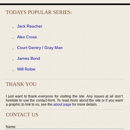
TODAYS POPULAR SERIES:
Jack Reacher
Alex Cross
Court Gentry / Gray Man
James Bond
Will Robie
THANK YOU
I just want to thank everyone for visiting the site. Any issues at all don’t
hesitate to use the contact form. To read more about the site or if you want
a graphic to link to us, see the
about page
for more details.
CONTACT US
Name: