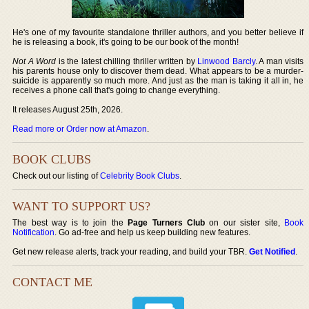
He's one of my favourite standalone thriller authors, and you better believe if
he is releasing a book, it's going to be our book of the month!
Not A Word
is the latest chilling thriller written by
Linwood Barcly
. A man visits
his parents house only to discover them dead. What appears to be a murder-
suicide is apparently so much more. And just as the man is taking it all in, he
receives a phone call that's going to change everything.
It releases August 25th, 2026.
Read more or Order now at Amazon
.
BOOK CLUBS
Check out our listing of
Celebrity Book Clubs
.
WANT TO SUPPORT US?
The best way is to join the
Page Turners Club
on our sister site,
Book
Notification
. Go ad-free and help us keep building new features.
Get new release alerts, track your reading, and build your TBR.
Get Notified
.
CONTACT ME