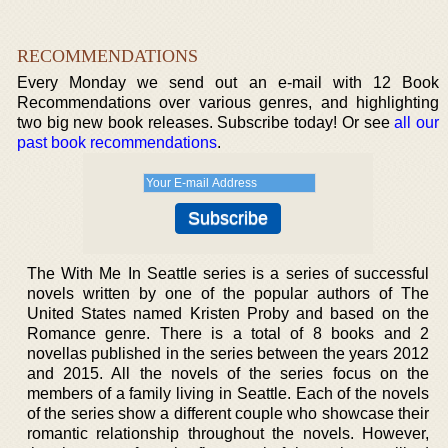
RECOMMENDATIONS
Every Monday we send out an e-mail with 12 Book
Recommendations over various genres, and highlighting
two big new book releases. Subscribe today! Or see
all our
past book recommendations
.
The With Me In Seattle series is a series of successful
novels written by one of the popular authors of The
United States named Kristen Proby and based on the
Romance genre. There is a total of 8 books and 2
novellas published in the series between the years 2012
and 2015. All the novels of the series focus on the
members of a family living in Seattle. Each of the novels
of the series show a different couple who showcase their
romantic relationship throughout the novels. However,