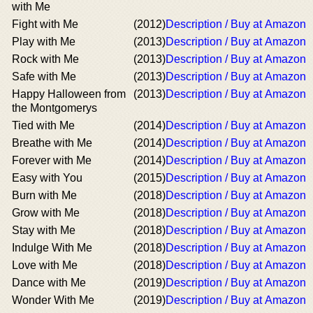
with Me
Fight with Me
(2012)
Description / Buy at Amazon
Play with Me
(2013)
Description / Buy at Amazon
Rock with Me
(2013)
Description / Buy at Amazon
Safe with Me
(2013)
Description / Buy at Amazon
Happy Halloween from
(2013)
Description / Buy at Amazon
the Montgomerys
Tied with Me
(2014)
Description / Buy at Amazon
Breathe with Me
(2014)
Description / Buy at Amazon
Forever with Me
(2014)
Description / Buy at Amazon
Easy with You
(2015)
Description / Buy at Amazon
Burn with Me
(2018)
Description / Buy at Amazon
Grow with Me
(2018)
Description / Buy at Amazon
Stay with Me
(2018)
Description / Buy at Amazon
Indulge With Me
(2018)
Description / Buy at Amazon
Love with Me
(2018)
Description / Buy at Amazon
Dance with Me
(2019)
Description / Buy at Amazon
Wonder With Me
(2019)
Description / Buy at Amazon