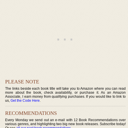
PLEASE NOTE
The links beside each book title will take you to Amazon where you can read
more about the book, check availability, or purchase it. As an Amazon
Associate, I earn money from qualifying purchases. If you would like to link to
us,
Get the Code Here
.
RECOMMENDATIONS
Every Monday we send out an e-mail with 12 Book Recommendations over
various genres, and highlighting two big new book releases. Subscribe today!
Or see
all our past book recommendations
.