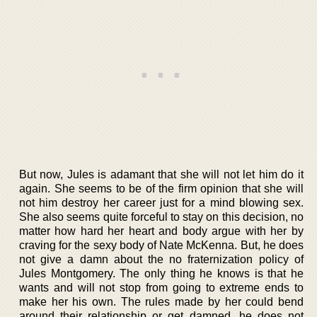
But now, Jules is adamant that she will not let him do it
again. She seems to be of the firm opinion that she will
not him destroy her career just for a mind blowing sex.
She also seems quite forceful to stay on this decision, no
matter how hard her heart and body argue with her by
craving for the sexy body of Nate McKenna. But, he does
not give a damn about the no fraternization policy of
Jules Montgomery. The only thing he knows is that he
wants and will not stop from going to extreme ends to
make her his own. The rules made by her could bend
around their relationship or get damned, he does not