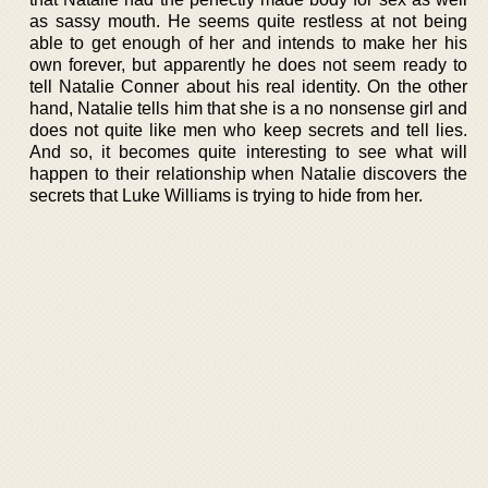
as sassy mouth. He seems quite restless at not being
able to get enough of her and intends to make her his
own forever, but apparently he does not seem ready to
tell Natalie Conner about his real identity. On the other
hand, Natalie tells him that she is a no nonsense girl and
does not quite like men who keep secrets and tell lies.
And so, it becomes quite interesting to see what will
happen to their relationship when Natalie discovers the
secrets that Luke Williams is trying to hide from her.