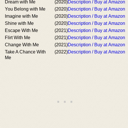
Dream with Me
(2020)
Description / Buy at Amazon
You Belong with Me
(2020)
Description / Buy at Amazon
Imagine with Me
(2020)
Description / Buy at Amazon
Shine with Me
(2020)
Description / Buy at Amazon
Escape With Me
(2021)
Description / Buy at Amazon
Flirt With Me
(2021)
Description / Buy at Amazon
Change With Me
(2021)
Description / Buy at Amazon
Take A Chance With
(2022)
Description / Buy at Amazon
Me