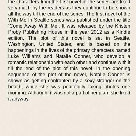
the characters from the first novel of the series are liked
very much by the readers as they continue to be shown
all the way till the end of the series. The first novel of the
With Me In Seattle series was published under the title
‘Come Away With Me’. It was released by the Kristen
Proby Publishing House in the year 2012 as a Kindle
edition. The plot of this novel is set in Seattle,
Washington, United States, and is based on the
happenings in the lives of the primary characters named
Luke Williams and Natalie Conner, who develop a
romantic relationship with each other and continue with it
till the end of the plot of this novel. In the opening
sequence of the plot of the novel, Natalie Conner is
shown as getting confronted by a sexy stranger on the
beach, while she was peacefully taking photos one
morning. Although, it was not a part of her plan, she liked
it anyway.