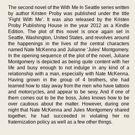
The second novel of the With Me In Seattle series written
by author Kristen Proby was published under the title
‘Fight With Me’. It was also released by the Kristen
Proby Publishing House in the year 2012 as a Kindle
Edition. The plot of this novel is once again set in
Seattle, Washington, United States, and revolves around
the happenings in the lives of the central characters
named Nate McKenna and Julianne ‘Jules’ Montgomery.
In the opening sequence of the plot of the novel, Juliane
Montgomery is depicted as being quite content with her
life and busy enough to not indulge in any kind of a
relationship with a man, especially with Nate McKenna.
Having grown in the group of 4 brothers, she had
learned how to stay away from the men who have tattoos
and motorcycles, and appear to be sexy. And if one of
them comes out to be the boss, Jules knows how to be
over cautious about the matter. However, during one
night that Nate McKenna and Jules Montgomery shared
together, he had succeeded in violating her no
fraternization policy as well as a few other things.