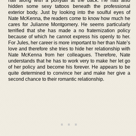
hair along with a ponytail at the back. He has also
hidden some sexy tattoos beneath the professional
exterior body. Just by looking into the soulful eyes of
Nate McKenna, the readers come to know how much he
cares for Julianne Montgomery. He seems particularly
terrified that she has made a no fraternization policy
because of which he cannot express his openly to her.
For Jules, her career is more important to her than Nate’s
love and therefore she tries to hide her relationship with
Nate McKenna from her colleagues. Therefore, Nate
understands that he has to work very to make her let go
of her policy and become his forever. He appears to be
quite determined to convince her and make her give a
second chance to their romantic relationship.