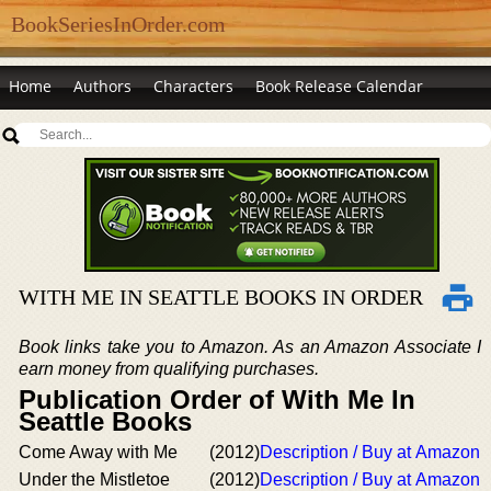
BookSeriesInOrder.com
Home
Authors
Characters
Book Release Calendar
WITH ME IN SEATTLE BOOKS IN ORDER
Book links take you to Amazon. As an Amazon Associate I
earn money from qualifying purchases.
Publication Order of With Me In
Seattle Books
Come Away with Me
(2012)
Description / Buy at Amazon
Under the Mistletoe
(2012)
Description / Buy at Amazon