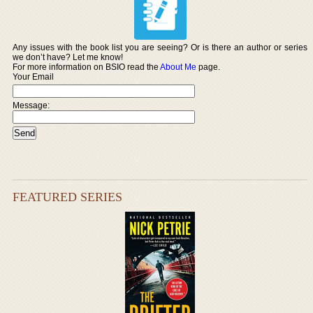
Any issues with the book list you are seeing? Or is there an author or series
we don’t have? Let me know!
For more information on BSIO read the
About Me
page.
Your Email
Message:
FEATURED SERIES